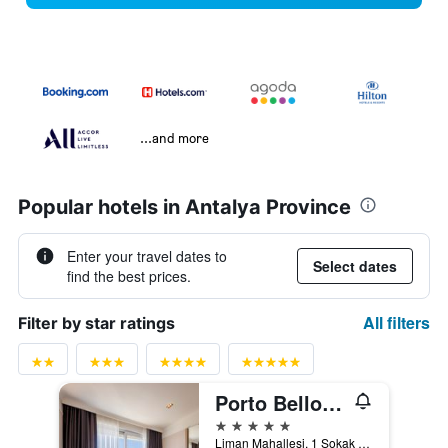
...and more
Popular hotels in Antalya Province
Enter your travel dates to
Select dates
find the best prices.
All filters
Filter by star ratings
Porto Bello Hotel Resort & Spa
5 stars
Liman Mahallesi, 1 Sokak 4A/4B, Konyaaltı, Antalya, Türkiye (Turkey)