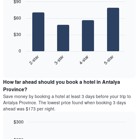
$90
days,
the
aggregated
Bar
Chart
average
graphic.
chart
by
price
$60
with
star
of
4
rating
bars.
a
The
$30
room
chart
The
has
following
1
0
chart
X
2-star
3-star
4-star
5-star
displays
axis
End
the
displaying
of
average
interactive
hotel
price
chart
categories
How far ahead should you book a hotel in Antalya
of
by
a
Province?
stars.
room
Save money by booking a hotel at least 3 days before your trip to
The
this
chart
Antalya Province. The lowest price found when booking 3 days
weekend
has
ahead was $173 per night.
found
1
in
Y
$300
the
axis
last
Line
Chart
displaying
graphic.
chart
3
the
with