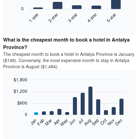
bars.
0
3-star
1-star
4-star
2-star
5-star
The
following
End
of
chart
interactive
displays
chart
the
What is the cheapest month to book a hotel in Antalya
average
Province?
price
The cheapest month to book a hotel in Antalya Province is January
of
($148). Conversely, the most expensive month to stay in Antalya
a
Province is August ($1,484).
double
room
$1,800
in
the
Bar
Chart
$1,200
graphic.
last
chart
with
3
12
$600
days,
bars.
aggregated
0
by
The
Feb
May
Aug
Nov
Mar
Jun
Sep
Dec
Apr
Jul
Oct
Jan
star
following
End
rating
of
chart
The
interactive
displays
chart
chart