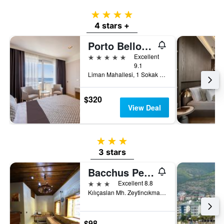
4 stars
4 stars +
Porto Bello Hotel Resort & Spa
5 stars
Excellent
9.1
Liman Mahallesi, 1 Sokak 4A/4B, Konyaaltı, Antalya, Türkiye (Turkey)
$320
View Deal
3 stars
3 stars
Bacchus Pension
3 stars
Excellent 8.8
Kılıçaslan Mh. Zeytincıkmaz Sokak No 6, Antalya, Türkiye (Turkey)
$98