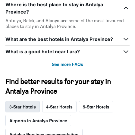
Where is the best place to stay in Antalya
Province?
Antalya, Belek, and Alanya are some of the most favoured
places to stay in Antalya Province.
What are the best hotels in Antalya Province?
What is a good hotel near Lara?
See more FAQs
Find better results for your stay in
Antalya Province
3-Star Hotels
4-Star Hotels
5-Star Hotels
Airports in Antalya Province
Antalya Province accommodation