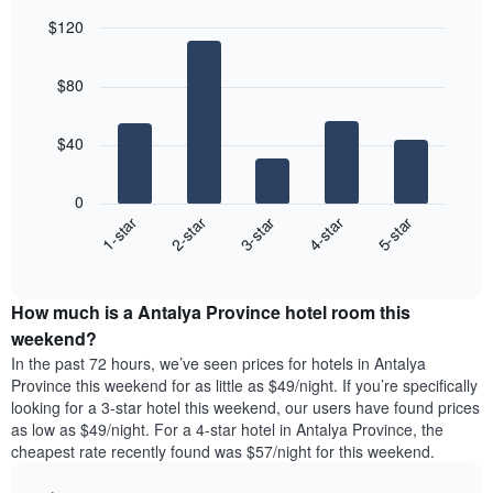
in
for
average
$120
the
each
price
last
Bar
day
Chart
of
graphic.
chart
3
of
a
$80
with
days
the
room
5
week
bars.
The
$40
chart
The
has
following
1
0
chart
X
3-star
1-star
4-star
2-star
5-star
displays
axis
End
the
displaying
of
average
interactive
days
price
chart
of
How much is a Antalya Province hotel room this
of
the
a
weekend?
week.
room
In the past 72 hours, we’ve seen prices for hotels in Antalya
The
tonight
Province this weekend for as little as $49/night. If you’re specifically
chart
found
looking for a 3-star hotel this weekend, our users have found prices
has
in
as low as $49/night. For a 4-star hotel in Antalya Province, the
1
the
Y
cheapest rate recently found was $57/night for this weekend.
last
axis
3
displaying