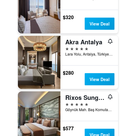
$320
View Deal
Akra Antalya
5 stars
Lara Yolu, Antalya, Türkiye (Turkey)
$280
View Deal
Rixos Sungate
5 stars
Göynük Mah. Baş Komutan Atatürk Cad. No:153-1/1 Kemer, Antalya,Türkiye, Antalya, Türkiye (Turkey)
$577
View Deal