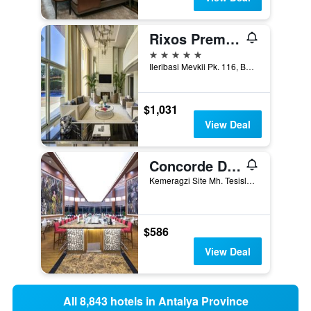
Rixos Premium Belek
5 stars
Ileribasi Mevkii Pk. 116, Belek, Türkiye (Turkey)
$1,031
View Deal
Concorde De Luxe Resort
Kemeragzi Site Mh. Tesisler Cad. 358/1, Antalya, Türkiye (Turkey)
$586
View Deal
All 8,843 hotels in Antalya Province