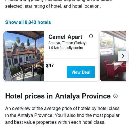
a
selected, star rating of hotel, and hotel location.
room
Show all 8,843 hotels
Camel Apart
Antalya, Türkiye (Turkey)
1.9 km from city centre
$47
View Deal
Hotel prices in Antalya Province
An overview of the average price of hotels by hotel class
in the Antalya Province. You'll also find the most popular
and best value properties within each hotel class.