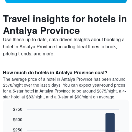
Travel insights for hotels in
Antalya Province
Use these up-to-date, data-driven insights about booking a
hotel in Antalya Province including ideal times to book,
pricing trends, and more.
How much do hotels in Antalya Province cost?
The average price of a hotel in Antalya Province has been around
$578/night over the last 3 days. You can expect year-round prices
for a 5-star hotel in Antalya Province to be around $675/night, a 4-
star hotel at $83/night, and a 3-star at $90/night on average.
$750
Bar
Chart
$500
graphic.
chart
with
$250
5