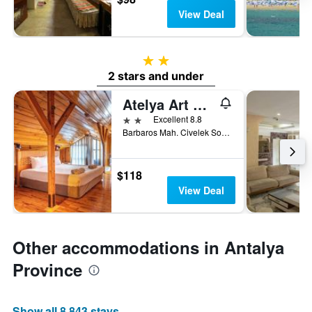
View Deal
2 stars
2 stars and under
Atelya Art Hotel
2 stars
Excellent 8.8
Barbaros Mah. Civelek Sok. No:21 Kaleici, Antalya, Türkiye (Turkey)
$118
View Deal
Other accommodations in Antalya
Province
Show all 8,843 stays