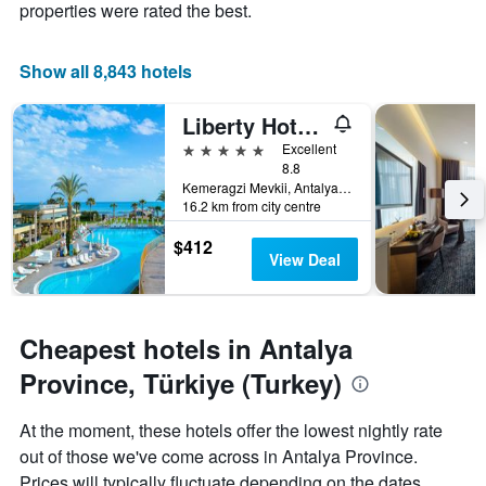
properties were rated the best.
average
has
price
1
of
X
Show all 8,843 hotels
a
axis
room
displaying
this
Liberty Hotels Lara
the
weekend
number
5 stars
Excellent
found
of
8.8
in
days
Kemeragzi Mevkii, Antalya, Türkiye (Turkey)
the
before
16.2 km from city centre
last
the
3
$412
stay
View Deal
days
The
chart
has
1
Cheapest hotels in Antalya
Y
axis
Province, Türkiye (Turkey)
displaying
the
At the moment, these hotels offer the lowest nightly rate
average
price
out of those we've come across in Antalya Province.
of
Prices will typically fluctuate depending on the dates