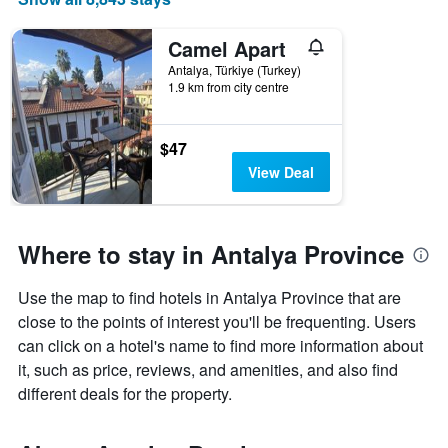
Camel Apart
Antalya, Türkiye (Turkey)
1.9 km from city centre
$47
View Deal
Where to stay in Antalya Province
Use the map to find hotels in Antalya Province that are
close to the points of interest you'll be frequenting. Users
can click on a hotel's name to find more information about
it, such as price, reviews, and amenities, and also find
different deals for the property.