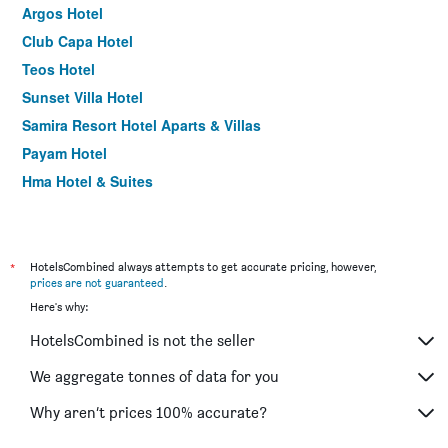
Argos Hotel
Club Capa Hotel
Teos Hotel
Sunset Villa Hotel
Samira Resort Hotel Aparts & Villas
Payam Hotel
Hma Hotel & Suites
*
HotelsCombined always attempts to get accurate pricing, however,
prices are not guaranteed
.
Here's why:
HotelsCombined is not the seller
We aggregate tonnes of data for you
Why aren’t prices 100% accurate?