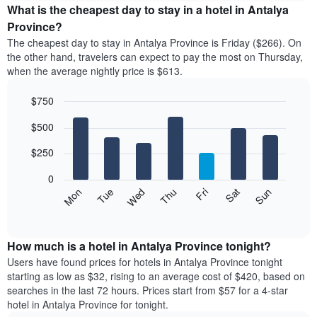
the
What is the cheapest day to stay in a hotel in Antalya
has
average
Province?
1
price
X
The cheapest day to stay in Antalya Province is Friday ($266). On
of
axis
the other hand, travelers can expect to pay the most on Thursday,
a
displaying
when the average nightly price is $613.
room
hotel
each
categories
$750
month
by
The
Bar
Chart
stars.
$500
graphic.
chart
chart
The
with
has
chart
7
$250
1
has
bars.
X
1
0
axis
Y
The
Mon
Thu
Sun
Wed
Sat
Tue
Fri
displaying
axis
following
End
months.
of
displaying
chart
The
interactive
the
displays
chart
chart
average
the
How much is a hotel in Antalya Province tonight?
has
price
average
Users have found prices for hotels in Antalya Province tonight
1
of
price
starting as low as $32, rising to an average cost of $420, based on
Y
a
of
axis
searches in the last 72 hours. Prices start from $57 for a 4-star
double
a
displaying
hotel in Antalya Province for tonight.
room
room
the