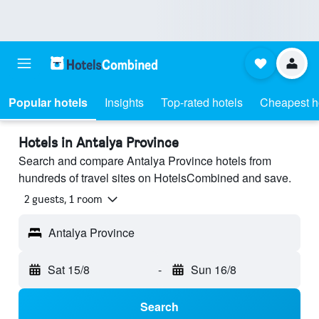
Popular hotels
Insights
Top-rated hotels
Cheapest h
Hotels in Antalya Province
Search and compare Antalya Province hotels from
hundreds of travel sites on HotelsCombined and save.
2 guests, 1 room
Antalya Province
Sat 15/8
-
Sun 16/8
Search