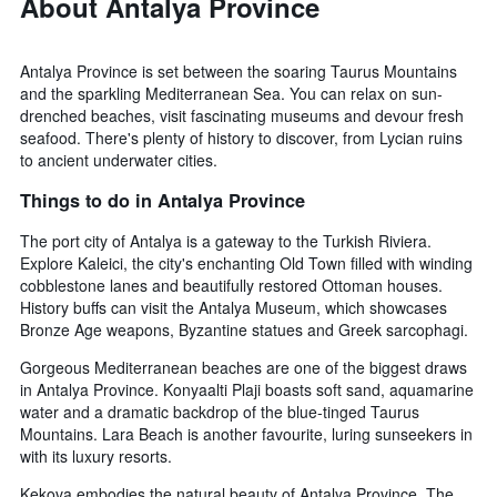
About Antalya Province
Antalya Province is set between the soaring Taurus Mountains
and the sparkling Mediterranean Sea. You can relax on sun-
drenched beaches, visit fascinating museums and devour fresh
seafood. There's plenty of history to discover, from Lycian ruins
to ancient underwater cities.
Things to do in Antalya Province
The port city of Antalya is a gateway to the Turkish Riviera.
Explore Kaleici, the city's enchanting Old Town filled with winding
cobblestone lanes and beautifully restored Ottoman houses.
History buffs can visit the Antalya Museum, which showcases
Bronze Age weapons, Byzantine statues and Greek sarcophagi.
Gorgeous Mediterranean beaches are one of the biggest draws
in Antalya Province. Konyaalti Plaji boasts soft sand, aquamarine
water and a dramatic backdrop of the blue-tinged Taurus
Mountains. Lara Beach is another favourite, luring sunseekers in
with its luxury resorts.
Kekova embodies the natural beauty of Antalya Province. The