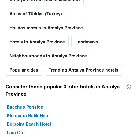
Areas of Türkiye (Turkey)
Holiday rentals in Antalya Province
Hotels in Antalya Province
Landmarks
Neighbourhoods in Antalya Province
Popular cities
Trending Antalya Province hotels
Consider these popular 3-star hotels in Antalya
Province
Bacchus Pension
Kleopatra Balik Hotel
Belpoint Beach Hotel
Lara Otel