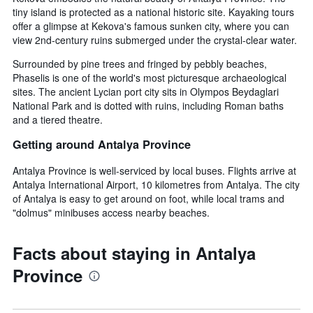
tiny island is protected as a national historic site. Kayaking tours
offer a glimpse at Kekova's famous sunken city, where you can
view 2nd-century ruins submerged under the crystal-clear water.
Surrounded by pine trees and fringed by pebbly beaches,
Phaselis is one of the world's most picturesque archaeological
sites. The ancient Lycian port city sits in Olympos Beydaglari
National Park and is dotted with ruins, including Roman baths
and a tiered theatre.
Getting around Antalya Province
Antalya Province is well-serviced by local buses. Flights arrive at
Antalya International Airport, 10 kilometres from Antalya. The city
of Antalya is easy to get around on foot, while local trams and
"dolmus" minibuses access nearby beaches.
Facts about staying in Antalya
Province