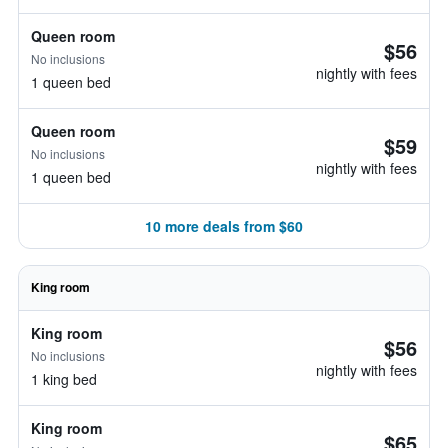
Queen room
$56
No inclusions
nightly with fees
1 queen bed
Queen room
$59
No inclusions
nightly with fees
1 queen bed
10 more deals from $60
King room
King room
$56
No inclusions
nightly with fees
1 king bed
King room
$65