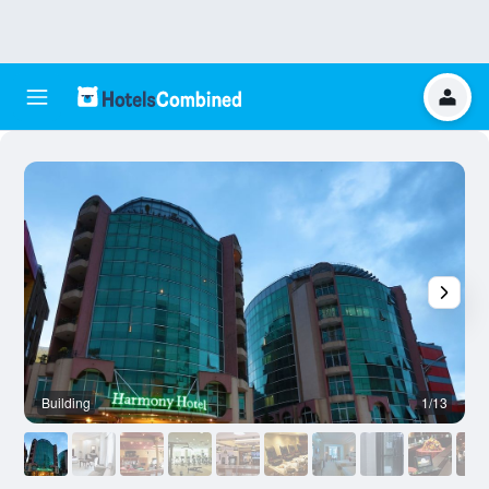
Building
1/13