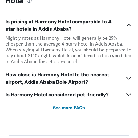
Hotel
Is pricing at Harmony Hotel comparable to 4
star hotels in Addis Ababa?
Nightly rates at Harmony Hotel will generally be 25%
cheaper than the average 4-stars hotel in Addis Ababa.
When staying at Harmony Hotel, you should be prepared to
pay about $110/night, which is considered to be a good deal
in Addis Ababa for a 4-stars hotel.
How close is Harmony Hotel to the nearest
airport, Addis Ababa Bole Airport?
Is Harmony Hotel considered pet-friendly?
See more FAQs