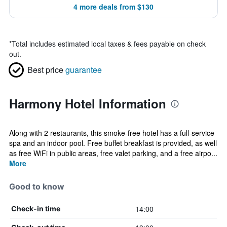
4 more deals from $130
*
Total includes estimated local taxes & fees payable on check
out.
Best price
guarantee
Harmony Hotel Information
Along with 2 restaurants, this smoke-free hotel has a full-service
spa and an indoor pool. Free buffet breakfast is provided, as well
as free WiFi in public areas, free valet parking, and a free airpo...
More
Good to know
14:00
Check-in time