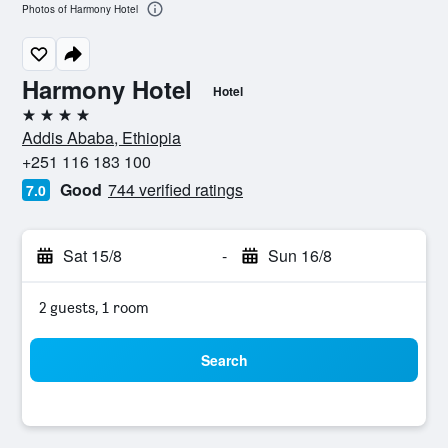
Photos of Harmony Hotel
Harmony Hotel
Hotel
4 stars
Addis Ababa, Ethiopia
+251 116 183 100
Good
744 verified ratings
7.0
Sat 15/8
-
Sun 16/8
2 guests, 1 room
Search