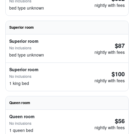
No inclusions
nightly with fees
bed type unknown
Superior room
Superior room
$87
No inclusions
nightly with fees
bed type unknown
Superior room
$100
No inclusions
nightly with fees
1 king bed
Queen room
Queen room
$56
No inclusions
nightly with fees
1 queen bed