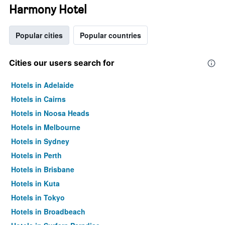
Harmony Hotel
Popular cities
Popular countries
Cities our users search for
Hotels in Adelaide
Hotels in Cairns
Hotels in Noosa Heads
Hotels in Melbourne
Hotels in Sydney
Hotels in Perth
Hotels in Brisbane
Hotels in Kuta
Hotels in Tokyo
Hotels in Broadbeach