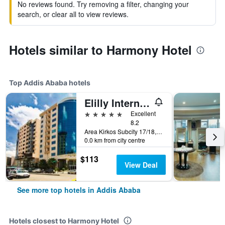
No reviews found. Try removing a filter, changing your
search, or clear all to view reviews.
Hotels similar to Harmony Hotel
Top Addis Ababa hotels
Elilly International Hotel
5 stars
Excellent
8.2
Area Kirkos Subcity 17/18, Addis Ababa, Ethiopia
0.0 km from city centre
$113
View Deal
See more top hotels in Addis Ababa
Hotels closest to Harmony Hotel