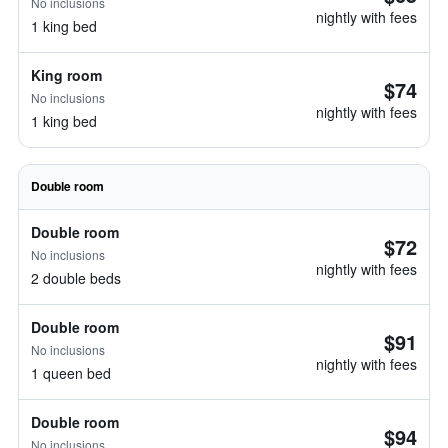
No inclusions
nightly with fees
1 king bed
King room
$74
No inclusions
nightly with fees
1 king bed
Double room
Double room
$72
No inclusions
nightly with fees
2 double beds
Double room
$91
No inclusions
nightly with fees
1 queen bed
Double room
$94
No inclusions