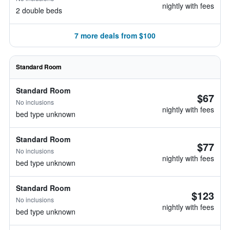
nightly with fees
2 double beds
7 more deals from $100
Standard Room
Standard Room
$67
No inclusions
nightly with fees
bed type unknown
Standard Room
$77
No inclusions
nightly with fees
bed type unknown
Standard Room
$123
No inclusions
nightly with fees
bed type unknown