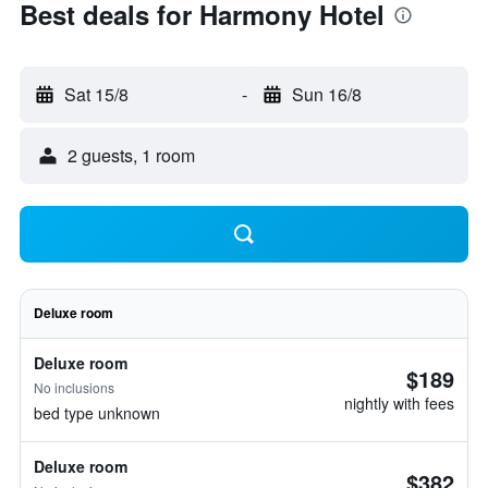
Best deals for Harmony Hotel
Sat 15/8
-
Sun 16/8
2 guests, 1 room
Deluxe room
Deluxe room
$189
No inclusions
nightly with fees
bed type unknown
Deluxe room
$382