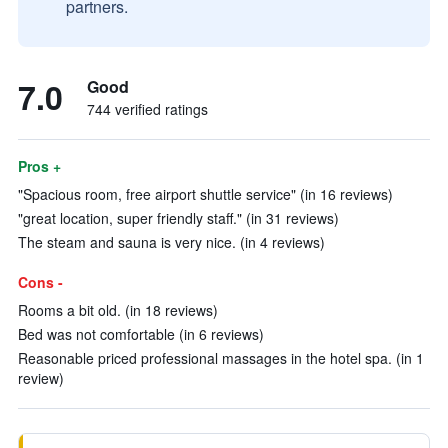
partners.
7.0
Good
744 verified ratings
Pros +
"Spacious room, free airport shuttle service" (in 16 reviews)
"great location, super friendly staff." (in 31 reviews)
The steam and sauna is very nice. (in 4 reviews)
Cons -
Rooms a bit old. (in 18 reviews)
Bed was not comfortable (in 6 reviews)
Reasonable priced professional massages in the hotel spa. (in 1
review)