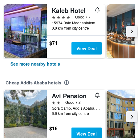
Kaleb Hotel
4 stars
Good 7.7
15974 Bole Medhanialem Road, Behind Edna, Addis Ababa, Ethiopia, Addis Ababa, Ethiopia
0.0 km from city centre
$71
View Deal
See more nearby hotels
Cheap Addis Ababa hotels
Avi Pension
2 stars
Good 7.3
Gofa Camp, Addis Ababa, Ethiopia
6.6 km from city centre
$16
View Deal