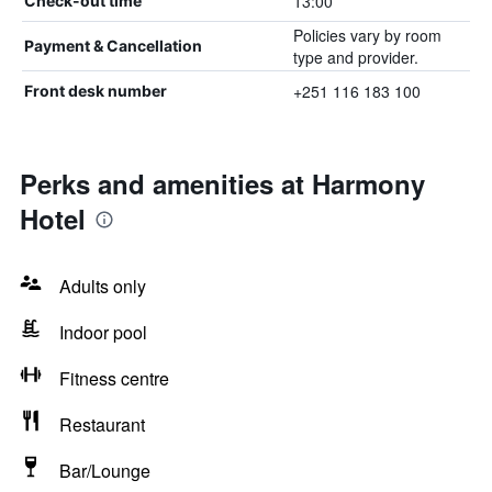
13:00
Check-out time
Policies vary by room
Payment & Cancellation
type and provider.
+251 116 183 100
Front desk number
Perks and amenities at Harmony
Hotel
Adults only
Indoor pool
Fitness centre
Restaurant
Bar/Lounge