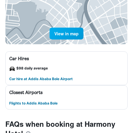
View in map
Car Hires
$98 daily average
Car hire at Addis Ababa Bole Airport
Closest Airports
Flights to Addis Ababa Bole
FAQs when booking at Harmony