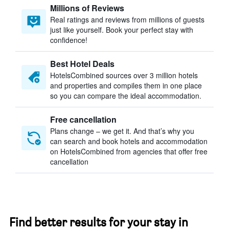
Millions of Reviews
Real ratings and reviews from millions of guests
just like yourself. Book your perfect stay with
confidence!
Best Hotel Deals
HotelsCombined sources over 3 million hotels
and properties and compiles them in one place
so you can compare the ideal accommodation.
Free cancellation
Plans change – we get it. And that’s why you
can search and book hotels and accommodation
on HotelsCombined from agencies that offer free
cancellation
Find better results for your stay in