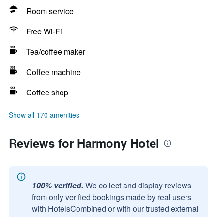
Room service
Free Wi-Fi
Tea/coffee maker
Coffee machine
Coffee shop
Show all 170 amenities
Reviews for Harmony Hotel
100% verified.
We collect and display reviews
from only verified bookings made by real users
with HotelsCombined or with our trusted external