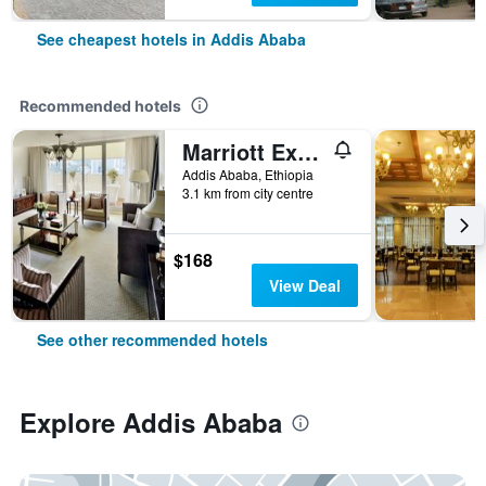
See cheapest hotels in Addis Ababa
Recommended hotels
Marriott Executive Apartments Addis Ababa
Addis Ababa, Ethiopia
3.1 km from city centre
$168
View Deal
See other recommended hotels
Explore Addis Ababa