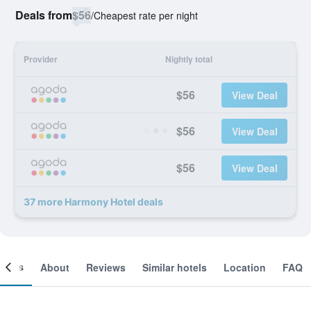
Deals from
$56
/
Cheapest rate per night
Provider
Nightly total
$56
View Deal
$56
View Deal
$56
View Deal
37 more Harmony Hotel deals
ooms
About
Reviews
Similar hotels
Location
FAQ