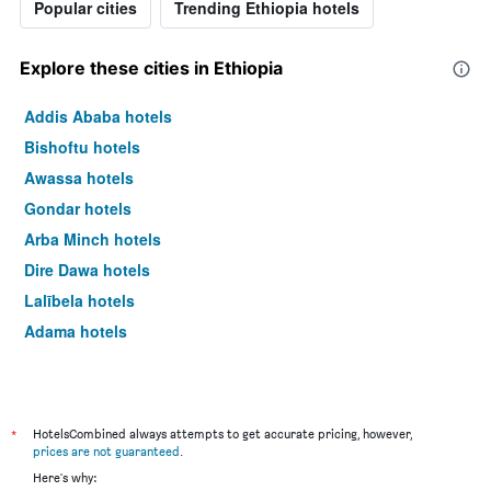
Popular cities
Trending Ethiopia hotels
Explore these cities in Ethiopia
Addis Ababa hotels
Bishoftu hotels
Awassa hotels
Gondar hotels
Arba Minch hotels
Dire Dawa hotels
Lalībela hotels
Adama hotels
*
HotelsCombined always attempts to get accurate pricing, however,
prices are not guaranteed
.
Here's why: