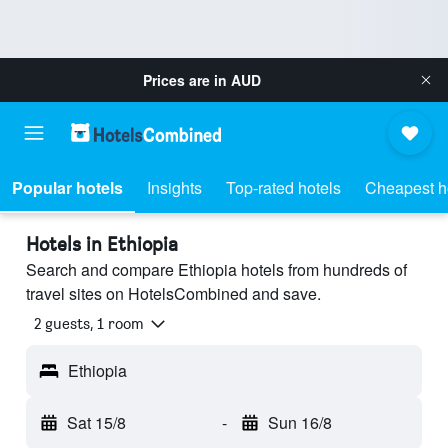
Prices are in
AUD
Popular hotels
Insights
Top-rated hotels
Cheapest h
Hotels in Ethiopia
Search and compare Ethiopia hotels from hundreds of
travel sites on HotelsCombined and save.
2 guests, 1 room
Ethiopia
Sat 15/8
-
Sun 16/8