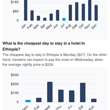
$160
graphic.
chart
with
12
$80
bars.
0
The
Feb
May
Aug
Nov
Mar
Jun
Sep
Dec
Apr
Jul
Oct
Jan
following
End
of
chart
interactive
displays
chart
the
What is the cheapest day to stay in a hotel in
average
Ethiopia?
price
The cheapest day to stay in Ethiopia is Monday ($27). On the other
of
hand, travelers can expect to pay the most on Wednesday, when
a
the average nightly price is $229.
room
each
$300
month
The
Bar
Chart
$200
graphic.
chart
chart
with
has
7
$100
1
bars.
X
0
axis
The
Mon
Thu
Sun
Wed
Sat
Tue
Fri
displaying