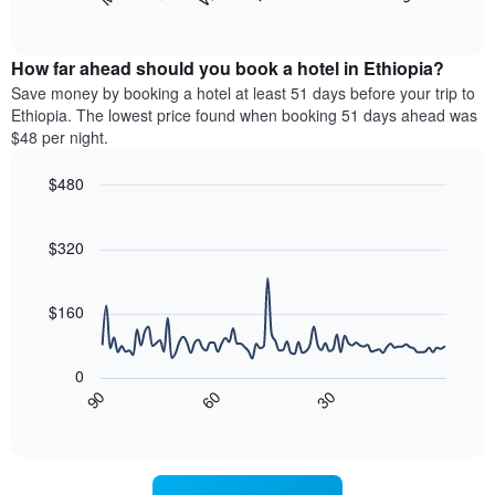
following
End
months.
of
chart
The
interactive
displays
chart
chart
the
How far ahead should you book a hotel in Ethiopia?
has
average
Save money by booking a hotel at least 51 days before your trip to
1
price
Ethiopia. The lowest price found when booking 51 days ahead was
Y
of
axis
$48 per night.
a
displaying
room
the
$480
for
average
Line
each
Chart
price
graphic.
chart
day
of
with
$320
of
a
90
the
data
room
week
points.
$160
The
chart
The
has
following
0
1
chart
30
90
60
X
displays
End
of
axis
how
interactive
displaying
the
chart
days
price
of
of