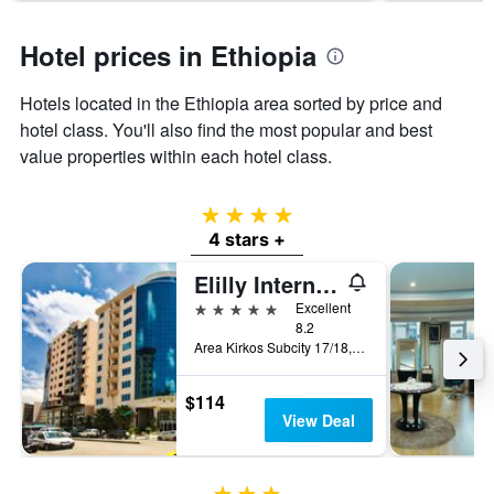
Hotel prices in Ethiopia
Hotels located in the Ethiopia area sorted by price and
hotel class. You'll also find the most popular and best
value properties within each hotel class.
4 stars
4 stars +
Elilly International Hotel
5 stars
Excellent
8.2
Area Kirkos Subcity 17/18, Addis Ababa, Ethiopia
$114
View Deal
3 stars