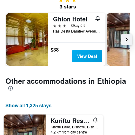
3 stars
Ghion Hotel
3 stars
Okay 5.9
Ras Desta Damtew Avenue, Addis Ababa, Ethiopia
$38
View Deal
Other accommodations in Ethiopia
Show all 1,325 stays
Kuriftu Resort & Spa Bishoftu
Kiroftu Lake, Bishoftu, Bishoftu, Ethiopia
4.2 km from city centre