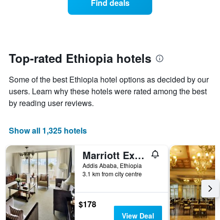
Find deals
the
a
week.
room
The
changes
chart
close
has
to
1
the
Top-rated Ethiopia hotels
Y
date
axis
of
Some of the best Ethiopia hotel options as decided by our
displaying
the
the
stay
users. Learn why these hotels were rated among the best
average
The
by reading user reviews.
price
chart
of
has
a
1
Show all 1,325 hotels
room
X
axis
Marriott Executive Apartments Addis Ababa
displaying
the
Addis Ababa, Ethiopia
number
3.1 km from city centre
of
days
before
$178
the
View Deal