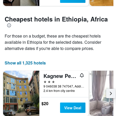
stay
The
chart
has
Cheapest hotels in Ethiopia, Africa
1
Y
axis
displaying
For those on a budget, these are the cheapest hotels
the
available in Ethiopia for the selected dates. Consider
average
alternative dates if you're able to compare prices.
price
of
a
Show all 1,325 hotels
room
Kagnew Pension
3 stars
9 046038 38 747047, Addis Ababa, Ethiopia
2.4 km from city centre
$20
View Deal