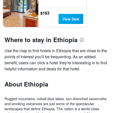
$163
View Deal
Where to stay in Ethiopia
Use the map to find hotels in Ethiopia that are close to the
points of interest you'll be frequenting. As an added
benefit, users can click a hotel they're interesting in to find
helpful information and deals for that hotel.
About Ethiopia
Rugged mountains, cobalt-blue lakes, sun-drenched savannahs
and smoking volcanoes are just some of the spectacular
landscapes that define Ethiopia. The nation is a world-class