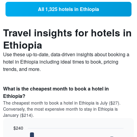
All 1,325 hotels in Ethiopia
Travel insights for hotels in
Ethiopia
Use these up-to-date, data-driven insights about booking a
hotel in Ethiopia including ideal times to book, pricing
trends, and more.
What is the cheapest month to book a hotel in
Ethiopia?
The cheapest month to book a hotel in Ethiopia is July ($27).
Conversely, the most expensive month to stay in Ethiopia is
January ($214).
$240
Bar
Chart