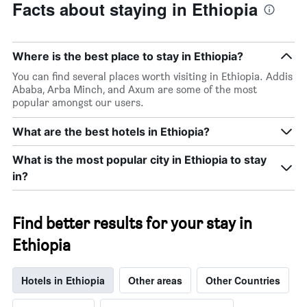
Facts about staying in Ethiopia
Where is the best place to stay in Ethiopia?
You can find several places worth visiting in Ethiopia. Addis
Ababa, Arba Minch, and Axum are some of the most
popular amongst our users.
What are the best hotels in Ethiopia?
What is the most popular city in Ethiopia to stay
in?
Find better results for your stay in
Ethiopia
Hotels in Ethiopia
Other areas
Other Countries