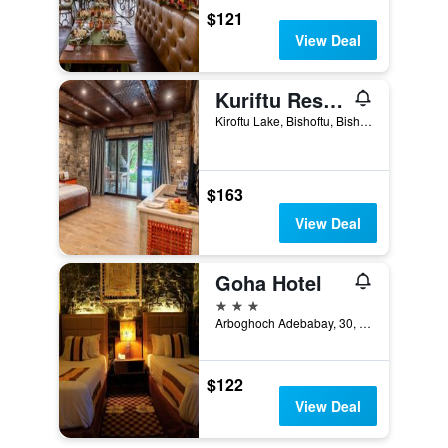
$121
View Deal
Kuriftu Resort & Spa Bishoftu
Kiroftu Lake, Bishoftu, Bishoftu, Ethiopia
$163
View Deal
Goha Hotel
3 stars
Arboghoch Adebabay, 30, Gondar, Ethiopia
$122
View Deal