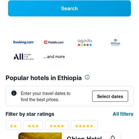
Search
...and more
Popular hotels in Ethiopia
Enter your travel dates to
Select dates
find the best prices.
All filters
Filter by star ratings
Ghion Hotel