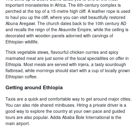
important monasteries in Africa. The 6th-century complex is
perched at the top of a 15-metre high cliff. A leather rope is used
to haul you up the cliff, where you can visit beautifully restored
Abuna Aregawi. The church dates back to the 10th century AD
and recalls the reign of the Aksumite Empire, while the ceiling is
decorated with wooden panels adorned with carvings of
Ethiopian wildlife.
Thick vegetable stews, flavourful chicken curries and spicy
marinated meat are just some of the local specialities on offer in
Ethiopia. Most meals are served with injera, a tasty sourdough
flatbread, while mornings should start with a cup of locally grown
Ethiopian coffee.
Getting around Ethiopia
Taxis are a quick and comfortable way to get around major cities.
You can also ride shared minibuses. Hiring a private driver is a
good way to explore the country at your own pace and guided
tours are also popular. Addis Ababa Bole International is the
main airport.