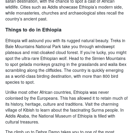
safari destination, with the chance to spot a cast of African
wildlife. Cities such as Addis showcase Ethiopia’s modern side,
while monasteries, churches and archaeological sites recall the
country’s ancient past.
Things to do in Ethiopia
Ethiopia will astound you with its rugged natural beauty. Treks in
Bale Mountains National Park take you through windswept
plateaus and mist-cloaked cloud forest. If you’re lucky, you might
spot the ultra-rare Ethiopian wolf. Head to the Simien Mountains
to spot gelada monkeys grazing in the grasslands and walia ibex
scrambling along the cliffsides. The country is quickly emerging
as a world-class birding destination, with more than 800 bird
species to spot.
Unlike most other African countries, Ethiopia was never
colonised by the Europeans. This has allowed it to retain much of
its history, heritage, culture and traditions. Visit the charming
village of Kibish to learn about the fascinating Surma people. In
Addis Ababa, the National Museum of Ethiopia is filled with
cultural treasures.
The climb up to Debre Damo takes you to one of the most