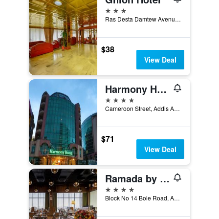
3 stars
Ras Desta Damtew Avenue, Addis Ababa, Ethiopia
$38
View Deal
Harmony Hotel
4 stars
Cameroon Street, Addis Ababa 10000 Ethiopia, Addis Ababa, Ethiopia
$71
View Deal
Ramada by Wyndham Addis Ababa
4 stars
Block No 14 Bole Road, Addis Ababa, Ethiopia