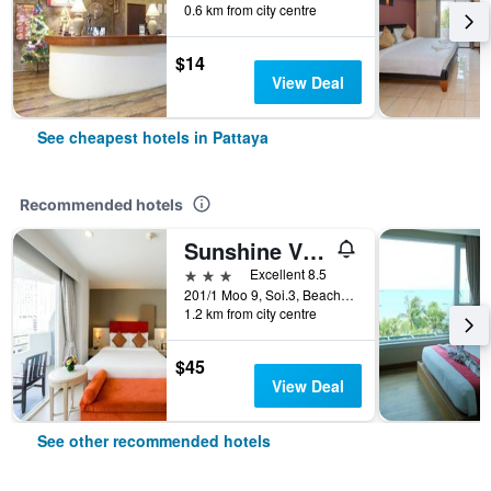
0.6 km from city centre
$14
View Deal
See cheapest hotels in Pattaya
Recommended hotels
Sunshine Vista
3 stars
Excellent 8.5
201/1 Moo 9, Soi.3, Beach Rd., Pattaya, Thailand
1.2 km from city centre
$45
View Deal
See other recommended hotels