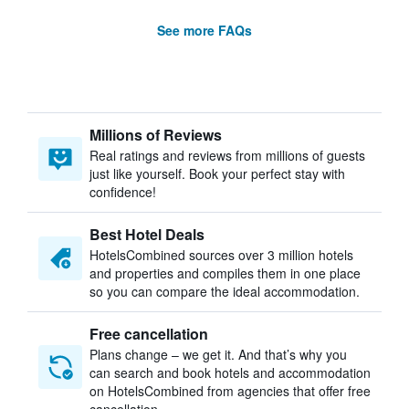
See more FAQs
Millions of Reviews
Real ratings and reviews from millions of guests
just like yourself. Book your perfect stay with
confidence!
Best Hotel Deals
HotelsCombined sources over 3 million hotels
and properties and compiles them in one place
so you can compare the ideal accommodation.
Free cancellation
Plans change – we get it. And that’s why you
can search and book hotels and accommodation
on HotelsCombined from agencies that offer free