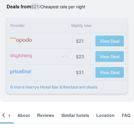
Deals from
$21
/
Cheapest rate per night
Provider
Nightly total
$21
View Deal
$23
View Deal
$31
View Deal
6 more Harrys Hotel Bar & Restaurant deals
ooms
About
Reviews
Similar hotels
Location
FAQ