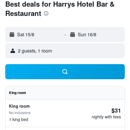
Best deals for Harrys Hotel Bar &
Restaurant
Sat 15/8
-
Sun 16/8
2 guests, 1 room
King room
King room
$31
No inclusions
nightly with fees
1 king bed