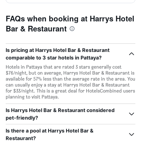
FAQs when booking at Harrys Hotel
Bar & Restaurant
Is pricing at Harrys Hotel Bar & Restaurant
comparable to 3 star hotels in Pattaya?
Hotels in Pattaya that are rated 3 stars generally cost
$76/night, but on average, Harrys Hotel Bar & Restaurant is
available for 57% less than the average rate in the area. You
can usually enjoy a stay at Harrys Hotel Bar & Restaurant
for $33/night. This is a great deal for HotelsCombined users
planning to visit Pattaya.
Is Harrys Hotel Bar & Restaurant considered
pet-friendly?
Is there a pool at Harrys Hotel Bar &
Restaurant?