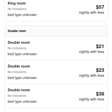
King room
$57
No inclusions
nightly with fees
bed type unknown
Double room
Double room
$21
No inclusions
nightly with fees
bed type unknown
Double room
$23
No inclusions
nightly with fees
bed type unknown
Double room
$38
No inclusions
nightly with fees
bed type unknown