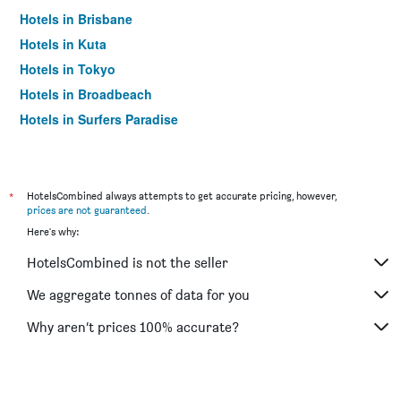
Hotels in Brisbane
Hotels in Kuta
Hotels in Tokyo
Hotels in Broadbeach
Hotels in Surfers Paradise
*
HotelsCombined always attempts to get accurate pricing, however,
prices are not guaranteed
.
Here's why:
HotelsCombined is not the seller
We aggregate tonnes of data for you
Why aren’t prices 100% accurate?