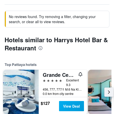
No reviews found. Try removing a filter, changing your
search, or clear all to view reviews.
Hotels similar to Harrys Hotel Bar &
Restaurant
Top Pattaya hotels
Grande Centre Point Pattaya
5 stars
Excellent
9.3
456, 777, 777/1 M.6 Na Kluea, Pattaya, Thailand
0.0 km from city centre
$127
View Deal