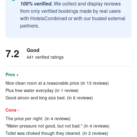
100% verified.
We collect and display reviews
from only verified bookings made by real users
with HotelsCombined or with our trusted external
partners.
7.2
Good
441 verified ratings
Pros +
Nice clean room at a reasonable price (in 13 reviews)
Plus free water everyday (in 1 review)
Good aircon and king size bed. (in 6 reviews)
Cons -
The price per night. (in 4 reviews)
"Water pressure not good, but not bad." (in 4 reviews)
Toilet was choked though they cleared. (in 2 reviews)