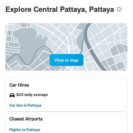
Explore Central Pattaya, Pattaya
View in map
Car Hires
$25 daily average
Car hire in Pattaya
Closest Airports
Flights to Pattaya