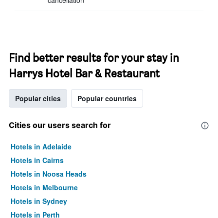
cancellation
Find better results for your stay in
Harrys Hotel Bar & Restaurant
Popular cities
Popular countries
Cities our users search for
Hotels in Adelaide
Hotels in Cairns
Hotels in Noosa Heads
Hotels in Melbourne
Hotels in Sydney
Hotels in Perth