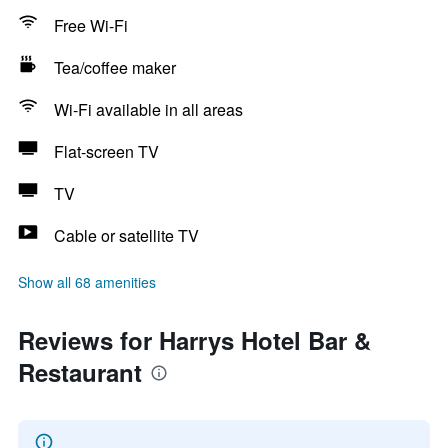
Free Wi-Fi
Tea/coffee maker
Wi-Fi available in all areas
Flat-screen TV
TV
Cable or satellite TV
Show all 68 amenities
Reviews for Harrys Hotel Bar &
Restaurant