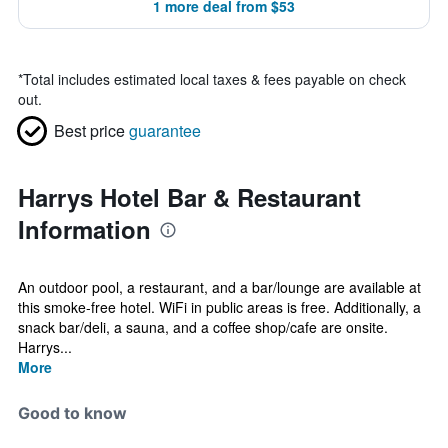
1 more deal from $53
*
Total includes estimated local taxes & fees payable on check
out.
Best price
guarantee
Harrys Hotel Bar & Restaurant
Information
An outdoor pool, a restaurant, and a bar/lounge are available at
this smoke-free hotel. WiFi in public areas is free. Additionally, a
snack bar/deli, a sauna, and a coffee shop/cafe are onsite.
Harrys...
More
Good to know