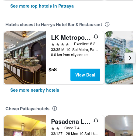
See more top hotels in Pattaya
Hotels closest to Harrys Hotel Bar & Restaurant
LK Metropole Pattaya
4 stars
Excellent 8.2
33/35 M. 10, Soi Metro, Pattaya, Thailand
0.0 km from city centre
$58
View Deal
See more nearby hotels
Cheap Pattaya hotels
Pasadena Lodge
2 stars
Good 7.4
33/127-128 Moo 10 Soi Lk Metro Nongprue, Pattaya, Thailand