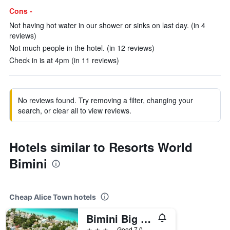
Cons -
Not having hot water in our shower or sinks on last day. (in 4
reviews)
Not much people in the hotel. (in 12 reviews)
Check in is at 4pm (in 11 reviews)
No reviews found. Try removing a filter, changing your
search, or clear all to view reviews.
Hotels similar to Resorts World
Bimini
Cheap Alice Town hotels
Bimini Big Game Club Resort & Marina
3 stars
Good 7.0