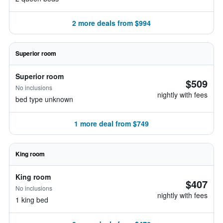
2 more deals from $994
Superior room
Superior room
$509
No inclusions
nightly with fees
bed type unknown
1 more deal from $749
King room
King room
$407
No inclusions
nightly with fees
1 king bed