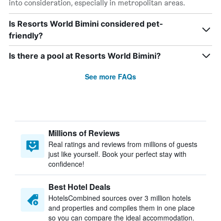
into consideration, especially in metropolitan areas.
Is Resorts World Bimini considered pet-
friendly?
Is there a pool at Resorts World Bimini?
See more FAQs
Millions of Reviews
Real ratings and reviews from millions of guests
just like yourself. Book your perfect stay with
confidence!
Best Hotel Deals
HotelsCombined sources over 3 million hotels
and properties and compiles them in one place
so you can compare the ideal accommodation.