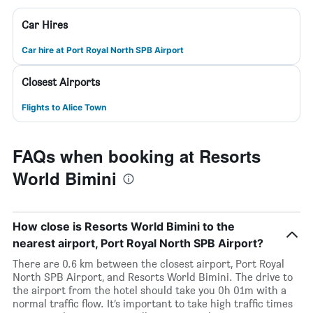
Car Hires
Car hire at Port Royal North SPB Airport
Closest Airports
Flights to Alice Town
FAQs when booking at Resorts
World Bimini
How close is Resorts World Bimini to the
nearest airport, Port Royal North SPB Airport?
There are 0.6 km between the closest airport, Port Royal
North SPB Airport, and Resorts World Bimini. The drive to
the airport from the hotel should take you 0h 01m with a
normal traffic flow. It’s important to take high traffic times