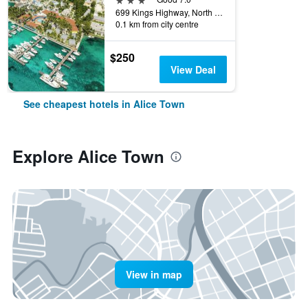
699 Kings Highway, North Bimini, Alice Town, Alice Town, The Bahamas
0.1 km from city centre
$250
View Deal
See cheapest hotels in Alice Town
Explore Alice Town
View in map