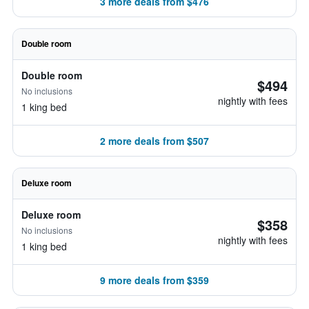
3 more deals from $476
Double room
Double room
$494
No inclusions
nightly with fees
1 king bed
2 more deals from $507
Deluxe room
Deluxe room
$358
No inclusions
nightly with fees
1 king bed
9 more deals from $359