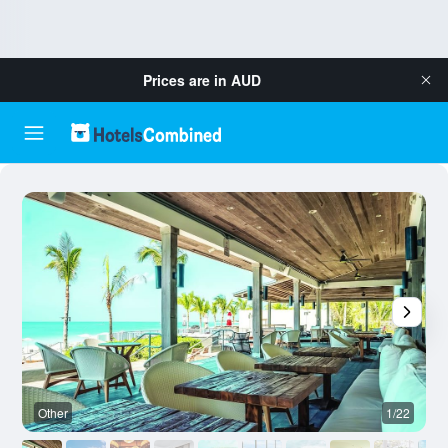
Prices are in
AUD
Other
1/22
O