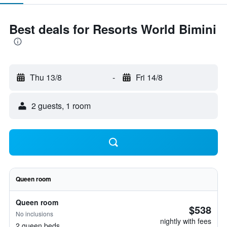
Best deals for Resorts World Bimini
Thu 13/8
-
Fri 14/8
2 guests, 1 room
Queen room
Queen room
$538
No inclusions
nightly with fees
2 queen beds