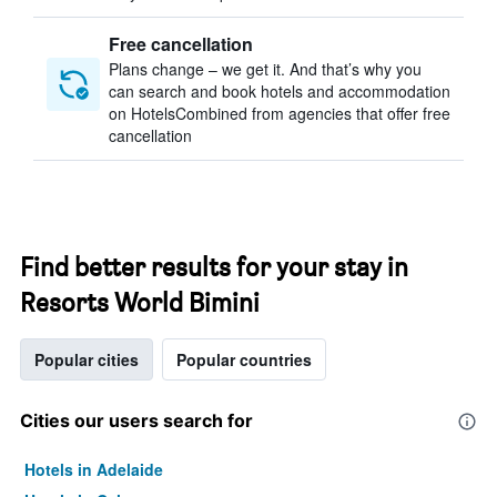
Free cancellation
Plans change – we get it. And that’s why you
can search and book hotels and accommodation
on HotelsCombined from agencies that offer free
cancellation
Find better results for your stay in
Resorts World Bimini
Popular cities
Popular countries
Cities our users search for
Hotels in Adelaide