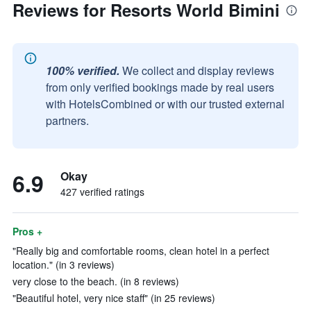
Reviews for Resorts World Bimini
100% verified.
We collect and display reviews
from only verified bookings made by real users
with HotelsCombined or with our trusted external
partners.
6.9
Okay
427 verified ratings
Pros +
"Really big and comfortable rooms, clean hotel in a perfect
location." (in 3 reviews)
very close to the beach. (in 8 reviews)
"Beautiful hotel, very nice staff" (in 25 reviews)