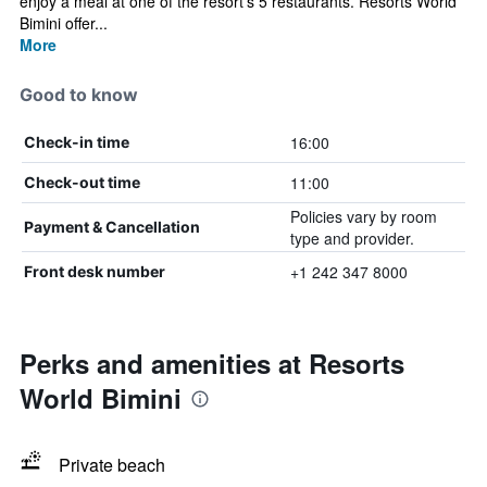
enjoy a meal at one of the resort's 5 restaurants. Resorts World
Bimini offer...
More
Good to know
16:00
Check-in time
11:00
Check-out time
Policies vary by room
Payment & Cancellation
type and provider.
+1 242 347 8000
Front desk number
Perks and amenities at Resorts
World Bimini
Private beach