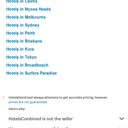
Hotels in Cairns
Hotels in Noosa Heads
Hotels in Melbourne
Hotels in Sydney
Hotels in Perth
Hotels in Brisbane
Hotels in Kuta
Hotels in Tokyo
Hotels in Broadbeach
Hotels in Surfers Paradise
*
HotelsCombined always attempts to get accurate pricing, however,
prices are not guaranteed
.
Here's why:
HotelsCombined is not the seller