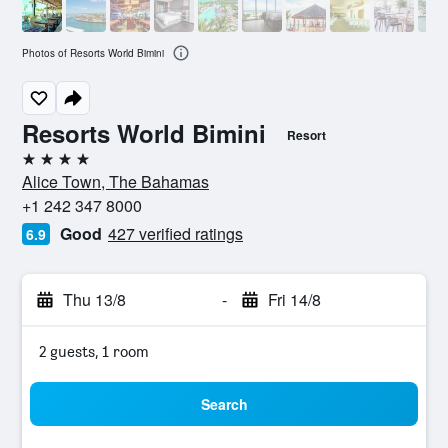
Photos of Resorts World Bimini
Resorts World Bimini
Resort
4 stars
Alice Town, The Bahamas
+1 242 347 8000
Good
427 verified ratings
6.9
Thu 13/8
-
Fri 14/8
2 guests, 1 room
Search