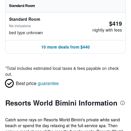
Standard Room
Standard Room
$419
No inclusions
nightly with fees
bed type unknown
10 more deals from $440
*
Total includes estimated local taxes & fees payable on check
out.
Best price
guarantee
Resorts World Bimini Information
Catch some rays on Resorts World Bimini's private white sand
beach or spend the day relaxing at the full-service spa. Then