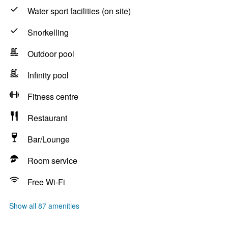
Water sport facilities (on site)
Snorkelling
Outdoor pool
Infinity pool
Fitness centre
Restaurant
Bar/Lounge
Room service
Free Wi-Fi
Show all 87 amenities