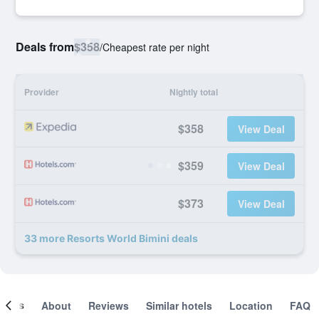
Deals from
$358
/
Cheapest rate per night
Provider
Nightly total
$358
View Deal
$359
View Deal
$373
View Deal
33 more Resorts World Bimini deals
ooms
About
Reviews
Similar hotels
Location
FAQ