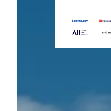
...and 