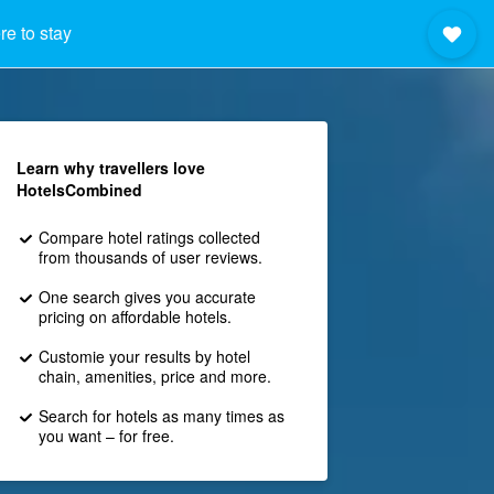
e to stay
Learn why travellers love
HotelsCombined
Compare hotel ratings collected
from thousands of user reviews.
One search gives you accurate
pricing on affordable hotels.
Customie your results by hotel
chain, amenities, price and more.
Search for hotels as many times as
you want – for free.