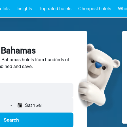
otels
Insights
Top-rated hotels
Cheapest hotels
Wher
e Bahamas
 Bahamas hotels from hundreds of
mbined and save.
-
Sat 15/8
Search