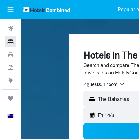
Popular h
Flights
Hotels
Hotels in Th
Cars
Search and compare The
Flight+Hotel
travel sites on HotelsCo
Explore
2 guests, 1 room
Trips
Fri 14/8
English