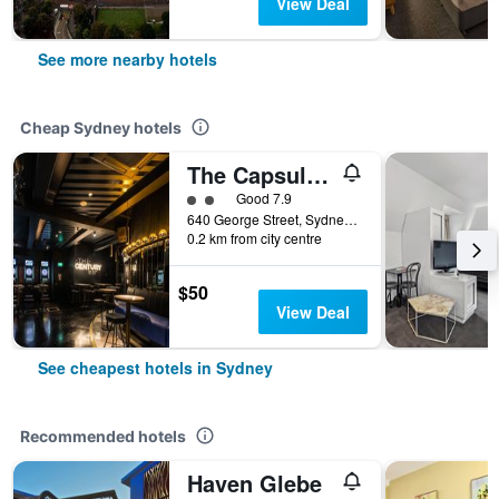
View Deal
See more nearby hotels
Cheap Sydney hotels
The Capsule Hotel
2 class rating
Good 7.9
640 George Street, Sydney, NSW, Australia
0.2 km from city centre
$50
View Deal
See cheapest hotels in Sydney
Recommended hotels
Haven Glebe