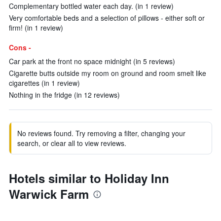
Complementary bottled water each day. (in 1 review)
Very comfortable beds and a selection of pillows - either soft or
firm! (in 1 review)
Cons -
Car park at the front no space midnight (in 5 reviews)
Cigarette butts outside my room on ground and room smelt like
cigarettes (in 1 review)
Nothing in the fridge (in 12 reviews)
No reviews found. Try removing a filter, changing your
search, or clear all to view reviews.
Hotels similar to Holiday Inn
Warwick Farm