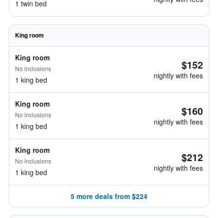
1 twin bed
King room
King room
$152
No inclusions
nightly with fees
1 king bed
King room
$160
No inclusions
nightly with fees
1 king bed
King room
$212
No inclusions
nightly with fees
1 king bed
5 more deals from $224