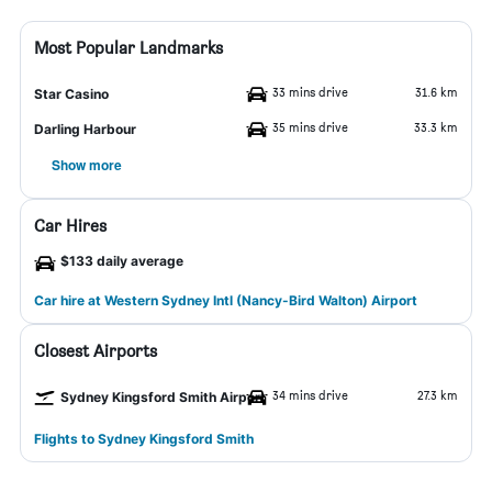
Most Popular Landmarks
33 mins drive
31.6 km
Star Casino
35 mins drive
33.3 km
Darling Harbour
Show more
Car Hires
$133 daily average
Car hire at Western Sydney Intl (Nancy-Bird Walton) Airport
Closest Airports
34 mins drive
27.3 km
Sydney Kingsford Smith Airport
Flights to Sydney Kingsford Smith