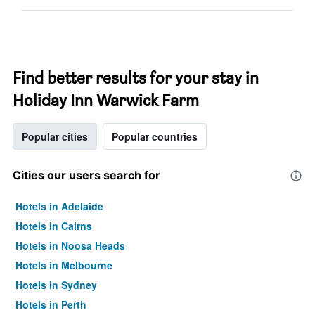
Find better results for your stay in
Holiday Inn Warwick Farm
Popular cities
Popular countries
Cities our users search for
Hotels in Adelaide
Hotels in Cairns
Hotels in Noosa Heads
Hotels in Melbourne
Hotels in Sydney
Hotels in Perth