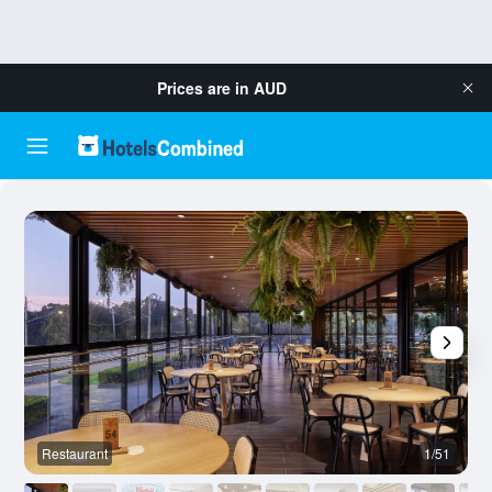
Prices are in
AUD
Restaurant
1/51
B