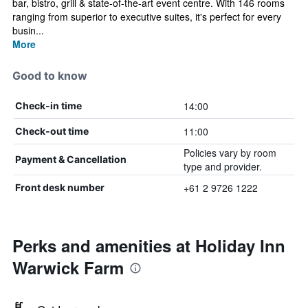
bar, bistro, grill & state-of-the-art event centre. With 146 rooms
ranging from superior to executive suites, it's perfect for every
busin...
More
Good to know
14:00
Check-in time
11:00
Check-out time
Policies vary by room
Payment & Cancellation
type and provider.
+61 2 9726 1222
Front desk number
Perks and amenities at Holiday Inn
Warwick Farm