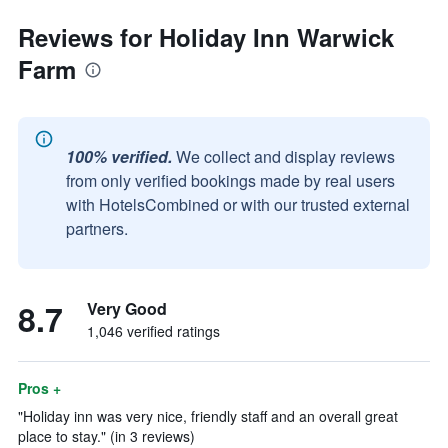
Reviews for Holiday Inn Warwick
Farm
100% verified.
We collect and display reviews
from only verified bookings made by real users
with HotelsCombined or with our trusted external
partners.
8.7
Very Good
1,046 verified ratings
Pros +
"Holiday inn was very nice, friendly staff and an overall great
place to stay." (in 3 reviews)