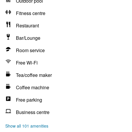
Outdoor pool
Fitness centre
Restaurant
Bar/Lounge
Room service
Free Wi-Fi
Tea/coffee maker
Coffee machine
Free parking
Business centre
Show all 101 amenities