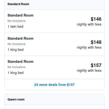
Standard Room
Standard Room
$146
No inclusions
nightly with fees
1 twin bed
Standard Room
$148
No inclusions
nightly with fees
1 king bed
Standard Room
$157
No inclusions
nightly with fees
1 king bed
24 more deals from $157
Queen room