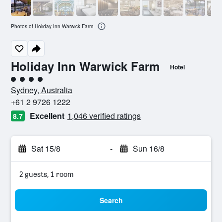
Photos of Holiday Inn Warwick Farm
Holiday Inn Warwick Farm
Hotel
4 class rating
Sydney, Australia
+61 2 9726 1222
Excellent
1,046 verified ratings
8.7
Sat 15/8
-
Sun 16/8
2 guests, 1 room
Search