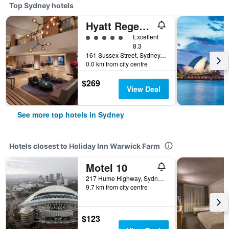
Top Sydney hotels
Hyatt Regency Sydney
5 class rating
Excellent
8.3
161 Sussex Street, Sydney, NSW, Australia
0.0 km from city centre
$269
View Deal
See more top hotels in Sydney
Hotels closest to Holiday Inn Warwick Farm
Motel 10
217 Hume Highway, Sydney, NSW, Australia
9.7 km from city centre
$123