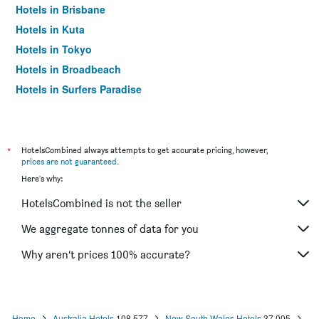
Hotels in Brisbane
Hotels in Kuta
Hotels in Tokyo
Hotels in Broadbeach
Hotels in Surfers Paradise
*
HotelsCombined always attempts to get accurate pricing, however,
prices are not guaranteed
.
Here's why:
HotelsCombined is not the seller
We aggregate tonnes of data for you
Why aren’t prices 100% accurate?
Home
Australia Hotels
108,577
New South Wales Hotels
37,005