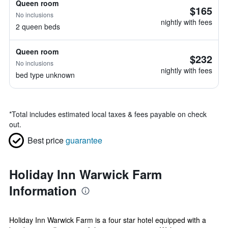
Queen room
$165
No inclusions
nightly with fees
2 queen beds
Queen room
$232
No inclusions
nightly with fees
bed type unknown
*
Total includes estimated local taxes & fees payable on check
out.
Best price
guarantee
Holiday Inn Warwick Farm
Information
Holiday Inn Warwick Farm is a four star hotel equipped with a