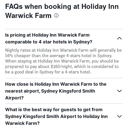
FAQs when booking at Holiday Inn
Warwick Farm
Is pricing at Holiday Inn Warwick Farm
comparable to 4 star hotels in Sydney?
Nightly rates at Holiday Inn Warwick Farm will generally be
56% cheaper than the average 4-stars hotel in Sydney.
When staying at Holiday Inn Warwick Farm, you should be
prepared to pay about $160/night, which is considered to
be a good deal in Sydney for a 4-stars hotel.
How close is Holiday Inn Warwick Farm to the
nearest airport, Sydney Kingsford Smith
Airport?
What is the best way for guests to get from
Sydney Kingsford Smith Airport to Holiday Inn
Warwick Farm?