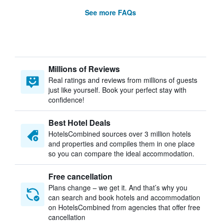
See more FAQs
Millions of Reviews
Real ratings and reviews from millions of guests
just like yourself. Book your perfect stay with
confidence!
Best Hotel Deals
HotelsCombined sources over 3 million hotels
and properties and compiles them in one place
so you can compare the ideal accommodation.
Free cancellation
Plans change – we get it. And that’s why you
can search and book hotels and accommodation
on HotelsCombined from agencies that offer free
cancellation