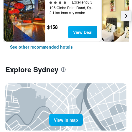
4 class rating
Excellent 8.3
196 Glebe Point Road, Sydney, NSW, Australia
2.1 km from city centre
$158
View Deal
See other recommended hotels
Explore Sydney
View in map