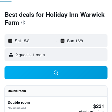
Best deals for Holiday Inn Warwick
Farm
Sat 15/8
-
Sun 16/8
2 guests, 1 room
Double room
Double room
$231
No inclusions
nightly with fees