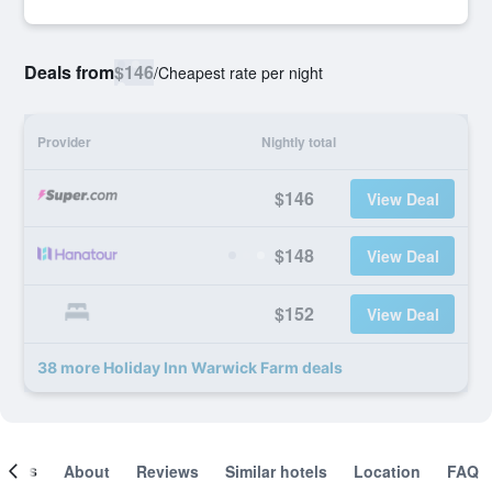
Deals from
$146
/
Cheapest rate per night
Provider
Nightly total
$146
View Deal
$148
View Deal
$152
View Deal
38 more Holiday Inn Warwick Farm deals
ooms
About
Reviews
Similar hotels
Location
FAQ