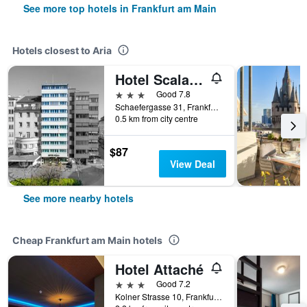
See more top hotels in Frankfurt am Main
Hotels closest to Aria
Hotel Scala Frankfurt City Centre
3 stars
Good 7.8
Schaefergasse 31, Frankfurt am Main, Hesse, Germany
0.5 km from city centre
$87
View Deal
See more nearby hotels
Cheap Frankfurt am Main hotels
Hotel Attaché
3 stars
Good 7.2
Kolner Strasse 10, Frankfurt Am Main, Frankfurt am Main, Hesse, Germany