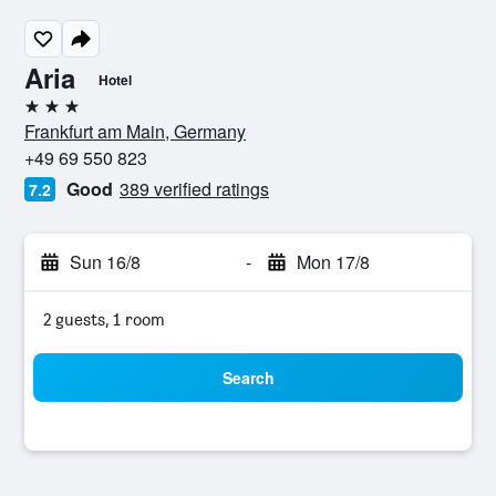
Aria
Hotel
3 stars
Frankfurt am Main, Germany
+49 69 550 823
Good
389 verified ratings
7.2
Sun 16/8
-
Mon 17/8
2 guests, 1 room
Search