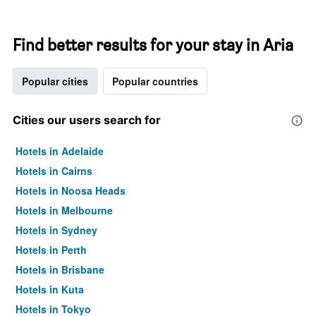
Find better results for your stay in Aria
Popular cities
Popular countries
Cities our users search for
Hotels in Adelaide
Hotels in Cairns
Hotels in Noosa Heads
Hotels in Melbourne
Hotels in Sydney
Hotels in Perth
Hotels in Brisbane
Hotels in Kuta
Hotels in Tokyo