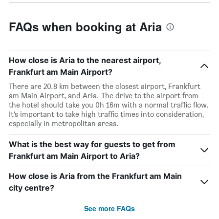
FAQs when booking at Aria
How close is Aria to the nearest airport,
Frankfurt am Main Airport?
There are 20.8 km between the closest airport, Frankfurt
am Main Airport, and Aria. The drive to the airport from
the hotel should take you 0h 16m with a normal traffic flow.
It’s important to take high traffic times into consideration,
especially in metropolitan areas.
What is the best way for guests to get from
Frankfurt am Main Airport to Aria?
How close is Aria from the Frankfurt am Main
city centre?
See more FAQs