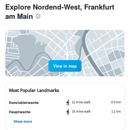
Explore Nordend-West, Frankfurt
am Main
View in map
Most Popular Landmarks
11 mins walk
0.9 km
Konstablerwache
15 mins walk
1.2 km
Hauptwache
Show more