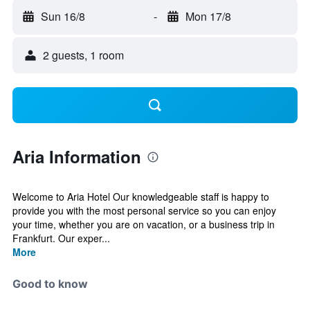
Sun 16/8
-
Mon 17/8
2 guests, 1 room
Aria Information
Welcome to Aria Hotel Our knowledgeable staff is happy to
provide you with the most personal service so you can enjoy
your time, whether you are on vacation, or a business trip in
Frankfurt. Our exper...
More
Good to know