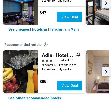
2.2 km from city centre
$47
View Deal
See cheapest hotels in Frankfurt am Main
Recommended hotels
Adler Hotel Frankfurt
3 stars
Excellent 8.1
Niddastr. 65, Frankfurt am Main, Hesse, Germany
1.4 km from city centre
$86
View Deal
See other recommended hotels