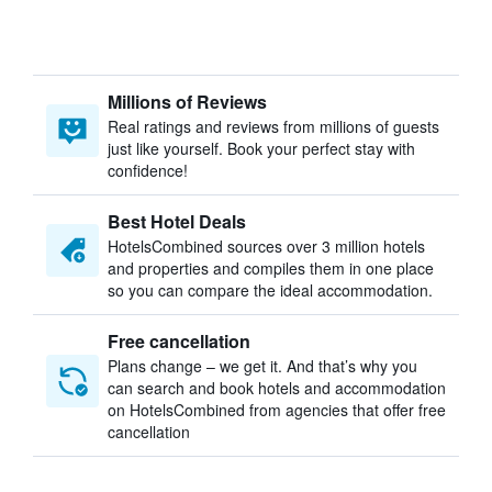
Millions of Reviews
Real ratings and reviews from millions of guests
just like yourself. Book your perfect stay with
confidence!
Best Hotel Deals
HotelsCombined sources over 3 million hotels
and properties and compiles them in one place
so you can compare the ideal accommodation.
Free cancellation
Plans change – we get it. And that’s why you
can search and book hotels and accommodation
on HotelsCombined from agencies that offer free
cancellation