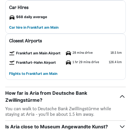
Car Hires
$68 daily average
Car hire in Frankfurt am Main
Closest Airports
28 mins drive
18.5 km
Frankfurt am Main Airport
1 hr 29 mins drive
126.4 km
Frankfurt-Hahn Airport
Flights to Frankfurt am Main
How far is Aria from Deutsche Bank
Zwillingstürme?
You can walk to Deutsche Bank Zwillingstürme while
staying at Aria - you’ll be about 1.5 km away.
Is Aria close to Museum Angewandte Kunst?