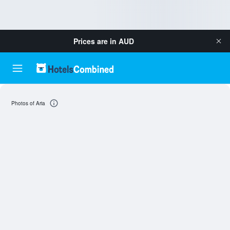
Prices are in
AUD
Photos of Aria