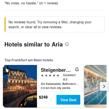
"No noise, no hassle." (in 1 review)
No reviews found. Try removing a filter, changing your
search, or clear all to view reviews.
Hotels similar to Aria
Top Frankfurt am Main hotels
Steigenberger Icon Frankfurter Hof
5 stars
Excellent
8.5
Am Kaiserplatz, Bethmannstraße 33, Frankfurt am Main, Hesse, Germany
0.0 km from city centre
$248
View Deal