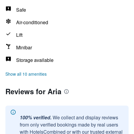
Safe
Air-conditioned
Lift
Minibar
Storage available
Show all 10 amenities
Reviews for Aria
100% verified.
We collect and display reviews
from only verified bookings made by real users
with HotelsCombined or with our trusted external