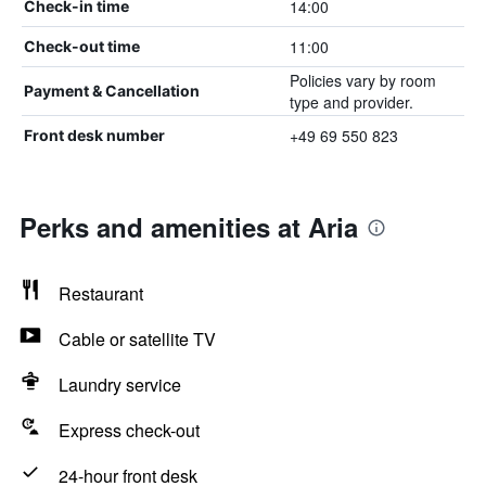
14:00
Check-in time
11:00
Check-out time
Policies vary by room
Payment & Cancellation
type and provider.
+49 69 550 823
Front desk number
Perks and amenities at Aria
Restaurant
Cable or satellite TV
Laundry service
Express check-out
24-hour front desk