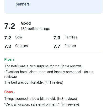
partners.
7.2
Good
389 verified ratings
7.2
7.0
Solo
Families
7.2
7.7
Couples
Friends
Pros +
The hotel was a nice surprise for me (in 14 reviews)
"Excellent hotel, clean room and friendly personnel." (in 19
reviews)
The bed was comfortable. (in 1 review)
Cons -
Things seemed to be a bit too old. (in 3 reviews)
"Central location, safe environment." (in 1 review)