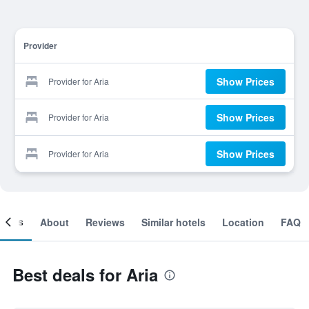
Provider
Show Prices
Provider for Aria
Show Prices
Provider for Aria
Show Prices
Provider for Aria
ooms
About
Reviews
Similar hotels
Location
FAQ
Best deals for Aria