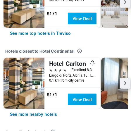
$171
View Deal
See more top hotels in Treviso
Hotels closest to Hotel Continental
Hotel Carlton
4 stars
Excellent 8.3
Largo di Porta Altinia 15, Treviso, Veneto, Italy
0.1 km from city centre
$171
View Deal
See more nearby hotels