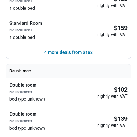
No inclusions
nightly with VAT
1 double bed
Standard Room
$159
No inclusions
nightly with VAT
1 double bed
4 more deals from $162
Double room
Double room
$102
No inclusions
nightly with VAT
bed type unknown
Double room
$139
No inclusions
nightly with VAT
bed type unknown