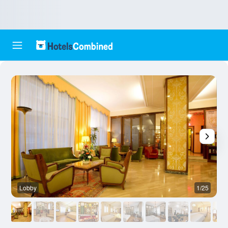
Lobby
1/25