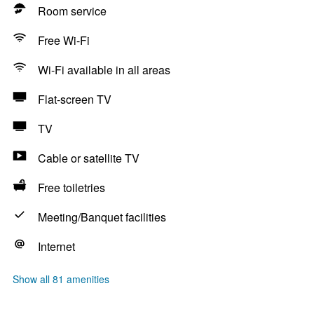
Room service
Free Wi-Fi
Wi-Fi available in all areas
Flat-screen TV
TV
Cable or satellite TV
Free toiletries
Meeting/Banquet facilities
Internet
Show all 81 amenities