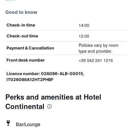
Good to know
14:00
Check-in time
12:00
Check-out time
Policies vary by room
Payment & Cancellation
type and provider.
+39 042 241 1216
Front desk number
Licence number: 026086-ALB-00015,
IT026086A12HT2PHBF
Perks and amenities at Hotel
Continental
Bar/Lounge