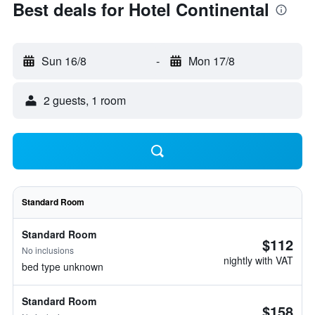
Best deals for Hotel Continental
Sun 16/8
-
Mon 17/8
2 guests, 1 room
Standard Room
Standard Room
$112
No inclusions
nightly with VAT
bed type unknown
Standard Room
$158