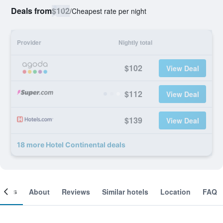
Deals from
$102
/
Cheapest rate per night
Provider
Nightly total
$102
View Deal
$112
View Deal
$139
View Deal
18 more Hotel Continental deals
ooms
About
Reviews
Similar hotels
Location
FAQ