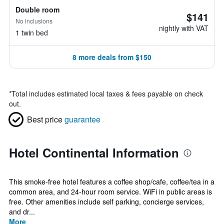
Double room
$141
No inclusions
nightly with VAT
1 twin bed
8 more deals from $150
*
Total includes estimated local taxes & fees payable on check
out.
Best price
guarantee
Hotel Continental Information
This smoke-free hotel features a coffee shop/cafe, coffee/tea in a
common area, and 24-hour room service. WiFi in public areas is
free. Other amenities include self parking, concierge services,
and dr...
More