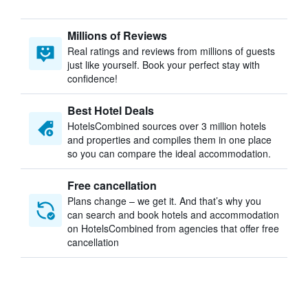
Millions of Reviews
Real ratings and reviews from millions of guests
just like yourself. Book your perfect stay with
confidence!
Best Hotel Deals
HotelsCombined sources over 3 million hotels
and properties and compiles them in one place
so you can compare the ideal accommodation.
Free cancellation
Plans change – we get it. And that’s why you
can search and book hotels and accommodation
on HotelsCombined from agencies that offer free
cancellation