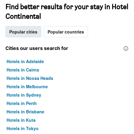
Find better results for your stay in Hotel
Continental
Popular cities
Popular countries
Cities our users search for
Hotels in Adelaide
Hotels in Cairns
Hotels in Noosa Heads
Hotels in Melbourne
Hotels in Sydney
Hotels in Perth
Hotels in Brisbane
Hotels in Kuta
Hotels in Tokyo