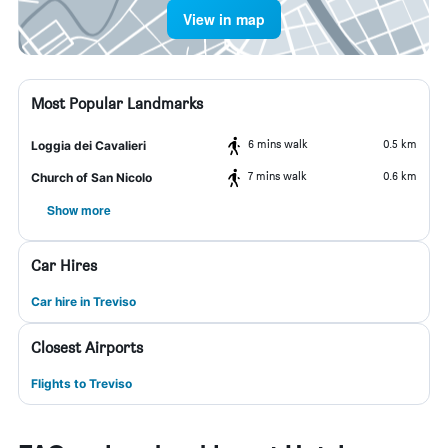
View in map
Most Popular Landmarks
6 mins walk
0.5 km
Loggia dei Cavalieri
7 mins walk
0.6 km
Church of San Nicolo
Show more
Car Hires
Car hire in Treviso
Closest Airports
Flights to Treviso