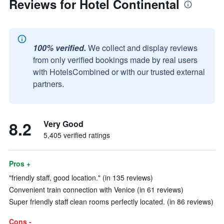
Reviews for Hotel Continental
100% verified.
We collect and display reviews
from only verified bookings made by real users
with HotelsCombined or with our trusted external
partners.
8.2
Very Good
5,405 verified ratings
Pros +
"friendly staff, good location." (in 135 reviews)
Convenient train connection with Venice (in 61 reviews)
Super friendly staff clean rooms perfectly located. (in 86 reviews)
Cons -