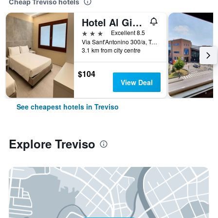
Cheap Treviso hotels
Hotel Al Giardino
3 stars
Excellent 8.5
Via Sant'Antonino 300/a, Treviso, Veneto, Italy
3.1 km from city centre
$104
View Deal
See cheapest hotels in Treviso
Explore Treviso