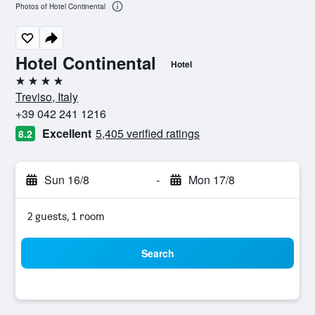
Photos of Hotel Continental
Hotel Continental
Hotel
4 stars
Treviso, Italy
+39 042 241 1216
Excellent
5,405 verified ratings
8.2
Sun 16/8
-
Mon 17/8
2 guests, 1 room
Search