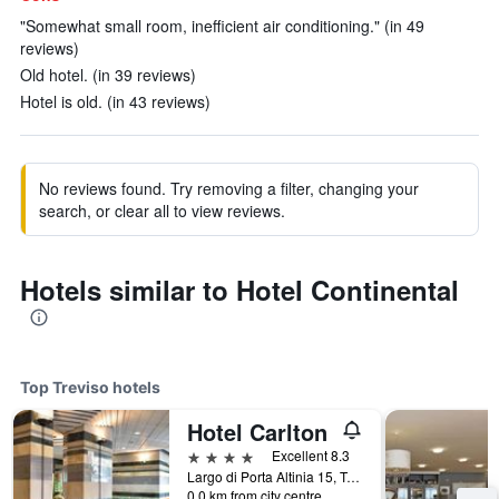
"Somewhat small room, inefficient air conditioning." (in 49
reviews)
Old hotel. (in 39 reviews)
Hotel is old. (in 43 reviews)
No reviews found. Try removing a filter, changing your
search, or clear all to view reviews.
Hotels similar to Hotel Continental
Top Treviso hotels
Hotel Carlton
4 stars
Excellent 8.3
Largo di Porta Altinia 15, Treviso, Veneto, Italy
0.0 km from city centre