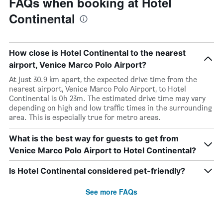
FAQs when booking at Hotel
Continental
How close is Hotel Continental to the nearest
airport, Venice Marco Polo Airport?
At just 30.9 km apart, the expected drive time from the
nearest airport, Venice Marco Polo Airport, to Hotel
Continental is 0h 23m. The estimated drive time may vary
depending on high and low traffic times in the surrounding
area. This is especially true for metro areas.
What is the best way for guests to get from
Venice Marco Polo Airport to Hotel Continental?
Is Hotel Continental considered pet-friendly?
See more FAQs