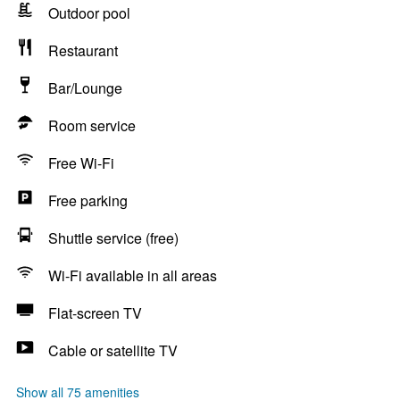
Outdoor pool
Restaurant
Bar/Lounge
Room service
Free Wi-Fi
Free parking
Shuttle service (free)
Wi-Fi available in all areas
Flat-screen TV
Cable or satellite TV
Show all 75 amenities