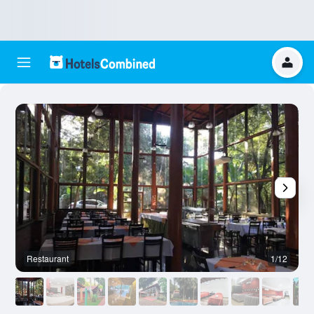
Restaurant
1/12