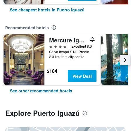
See cheapest hotels in Puerto Iguazú
Recommended hotels
Mercure Iguazu Hotel Iru
4 stars
Excellent 8.6
Selva Iryapu S N - Predio 600 Has, Puerto Iguazú, Misiones, Argentina
2.3 km from city centre
$184
View Deal
See other recommended hotels
Explore Puerto Iguazú