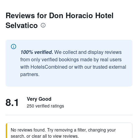
Reviews for Don Horacio Hotel
Selvatico
100% verified.
We collect and display reviews
from only verified bookings made by real users
with HotelsCombined or with our trusted external
partners.
8.1
Very Good
250 verified ratings
No reviews found. Try removing a filter, changing your
search, or clear all to view reviews.