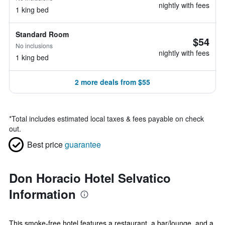
nightly with fees
1 king bed
Standard Room
$54
No inclusions
nightly with fees
1 king bed
2 more deals from $55
*
Total includes estimated local taxes & fees payable on check
out.
Best price
guarantee
Don Horacio Hotel Selvatico
Information
This smoke-free hotel features a restaurant, a bar/lounge, and a