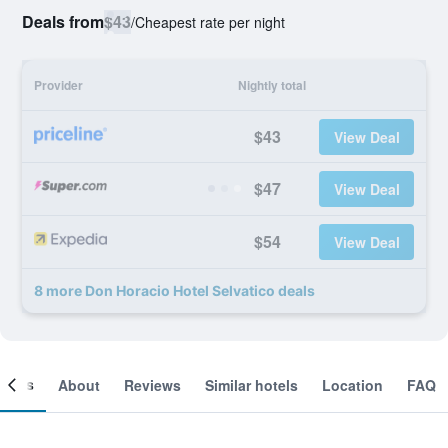
Deals from
$43
/
Cheapest rate per night
Provider
Nightly total
$43
View Deal
$47
View Deal
$54
View Deal
8 more Don Horacio Hotel Selvatico deals
ooms
About
Reviews
Similar hotels
Location
FAQ