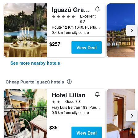
Iguazú Grand Resort Spa & Casino
5 stars
Excellent
9.2
Route 12 Km 1640, Puerto Iguazú, Misiones, Argentina
0.4 km from city centre
$257
View Deal
See more nearby hotels
Cheap Puerto Iguazú hotels
Hotel Lilian
2 stars
Good 7.8
Fray Luis Beltrán 183, Puerto Iguazú, Misiones, Argentina
0.5 km from city centre
$35
View Deal