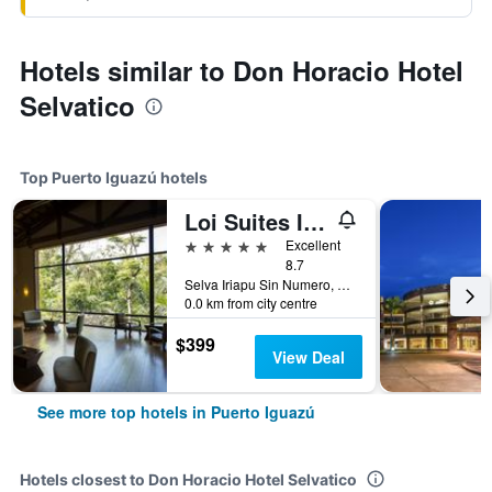
Hotels similar to Don Horacio Hotel
Selvatico
Top Puerto Iguazú hotels
Loi Suites Iguazú Hotel
5 stars
Excellent
8.7
Selva Iriapu Sin Numero, Casilla de Correo 11, Puerto Iguazú, Misiones, Argentina
0.0 km from city centre
$399
View Deal
See more top hotels in Puerto Iguazú
Hotels closest to Don Horacio Hotel Selvatico