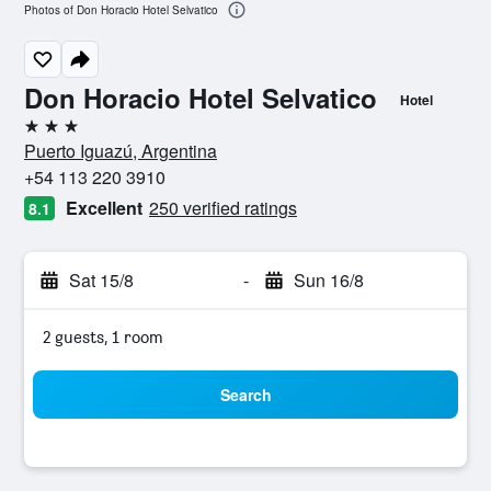
Photos of Don Horacio Hotel Selvatico
Don Horacio Hotel Selvatico
Hotel
3 stars
Puerto Iguazú, Argentina
+54 113 220 3910
Excellent
250 verified ratings
8.1
Sat 15/8
-
Sun 16/8
2 guests, 1 room
Search