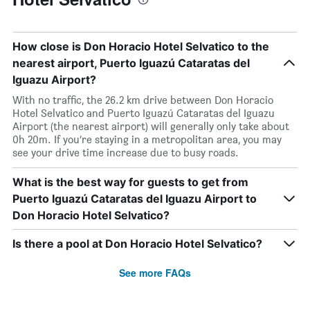
How close is Don Horacio Hotel Selvatico to the
nearest airport, Puerto Iguazú Cataratas del
Iguazu Airport?
With no traffic, the 26.2 km drive between Don Horacio
Hotel Selvatico and Puerto Iguazú Cataratas del Iguazu
Airport (the nearest airport) will generally only take about
0h 20m. If you’re staying in a metropolitan area, you may
see your drive time increase due to busy roads.
What is the best way for guests to get from
Puerto Iguazú Cataratas del Iguazu Airport to
Don Horacio Hotel Selvatico?
Is there a pool at Don Horacio Hotel Selvatico?
See more FAQs