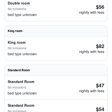
Double room
$56
No inclusions
nightly with fees
bed type unknown
King room
King room
$82
No inclusions
nightly with fees
bed type unknown
Standard Room
Standard Room
$47
No inclusions
nightly with fees
bed type unknown
Standard Room
$54
No inclusions