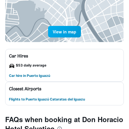
View in map
Car Hires
$53 daily average
Car hire in Puerto Iguazú
Closest Airports
Flights to Puerto Iguazú Cataratas del Iguazu
FAQs when booking at Don Horacio
Hotel Selvatico