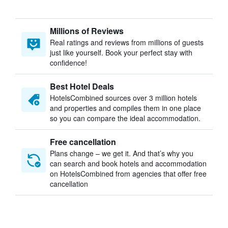
Millions of Reviews
Real ratings and reviews from millions of guests
just like yourself. Book your perfect stay with
confidence!
Best Hotel Deals
HotelsCombined sources over 3 million hotels
and properties and compiles them in one place
so you can compare the ideal accommodation.
Free cancellation
Plans change – we get it. And that’s why you
can search and book hotels and accommodation
on HotelsCombined from agencies that offer free
cancellation