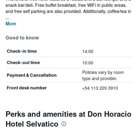
snack bar/deli. Free buffet breakfast, free WiFi in public areas,
and free self parking are also provided. Additionally, coffee/tea in
...
More
Good to know
14:00
Check-in time
10:00
Check-out time
Policies vary by room
Payment & Cancellation
type and provider.
+54 113 220 3910
Front desk number
Perks and amenities at Don Horacio
Hotel Selvatico