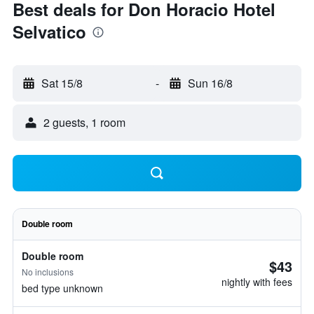
Best deals for Don Horacio Hotel
Selvatico
Sat 15/8
-
Sun 16/8
2 guests, 1 room
Double room
Double room
$43
No inclusions
nightly with fees
bed type unknown