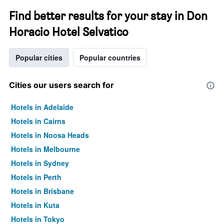
Find better results for your stay in Don
Horacio Hotel Selvatico
Popular cities
Popular countries
Cities our users search for
Hotels in Adelaide
Hotels in Cairns
Hotels in Noosa Heads
Hotels in Melbourne
Hotels in Sydney
Hotels in Perth
Hotels in Brisbane
Hotels in Kuta
Hotels in Tokyo