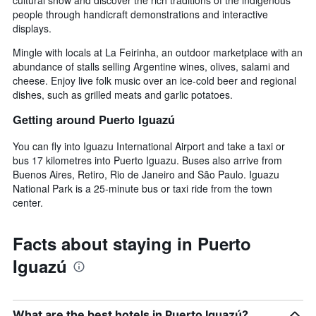
people through handicraft demonstrations and interactive
displays.
Mingle with locals at La Feirinha, an outdoor marketplace with an
abundance of stalls selling Argentine wines, olives, salami and
cheese. Enjoy live folk music over an ice-cold beer and regional
dishes, such as grilled meats and garlic potatoes.
Getting around Puerto Iguazú
You can fly into Iguazu International Airport and take a taxi or
bus 17 kilometres into Puerto Iguazu. Buses also arrive from
Buenos Aires, Retiro, Rio de Janeiro and São Paulo. Iguazu
National Park is a 25-minute bus or taxi ride from the town
center.
Facts about staying in Puerto
Iguazú
What are the best hotels in Puerto Iguazú?