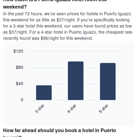
the
a
weekend?
week.
room
In the past 72 hours, we’ve seen prices for hotels in Puerto Iguazú
The
tonight
this weekend for as little as $37/night. If you’re specifically looking
chart
found
for a 3-star hotel this weekend, our users have found prices as low
has
in
as $37/night. For a 4-star hotel in Puerto Iguazú, the cheapest rate
1
the
Y
recently found was $96/night for this weekend.
last
axis
3
displaying
$120
days,
the
aggregated
Bar
Chart
average
graphic.
chart
by
price
$80
with
star
of
3
rating
bars.
a
The
$40
room
chart
The
has
following
1
0
chart
X
4-star
5-star
3-star
displays
axis
End
the
displaying
of
average
interactive
hotel
price
chart
categories
How far ahead should you book a hotel in Puerto
of
by
a