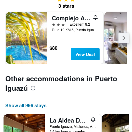
3 stars
Complejo Americano
3 stars
Excellent 8.2
Ruta 12 KM 5, Puerto Iguazú, Misiones, Argentina
$80
View Deal
Other accommodations in Puerto
Iguazú
Show all 996 stays
La Aldea De La Selva
Puerto Iguazú, Misiones, Argentina
2.5 km from city centre