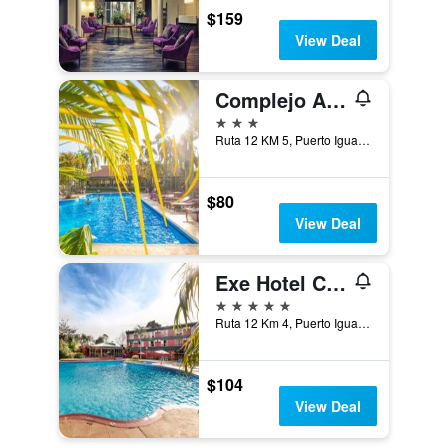
$159
View Deal
Complejo Americano
3 stars
Ruta 12 KM 5, Puerto Iguazú, Misiones, Argentina
$80
View Deal
Exe Hotel Cataratas
5 stars
Ruta 12 Km 4, Puerto Iguazú, Misiones, Argentina
$104
View Deal