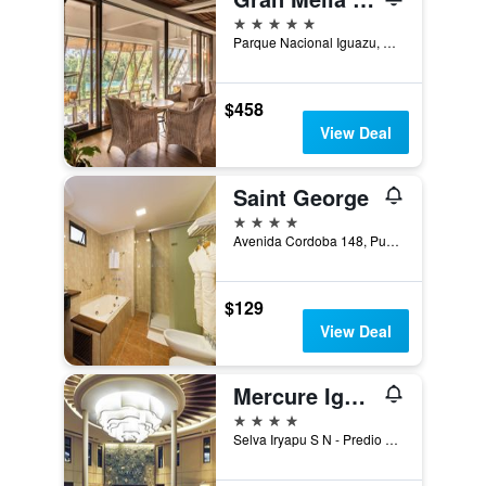
5 stars
Parque Nacional Iguazu, Puerto Iguazú, Misiones, Argentina
$458
View Deal
Saint George
4 stars
Avenida Cordoba 148, Puerto Iguazú, Misiones, Argentina
$129
View Deal
Mercure Iguazu Hotel Iru
4 stars
Selva Iryapu S N - Predio 600 Has, Puerto Iguazú, Misiones, Argentina