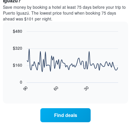
Iguazú?
stars.
room
Save money by booking a hotel at least 75 days before your trip to
The
this
chart
Puerto Iguazú. The lowest price found when booking 75 days
weekend
has
ahead was $101 per night.
found
1
in
Y
$480
the
axis
last
Line
Chart
displaying
graphic.
chart
3
the
with
$320
days,
average
90
aggregated
data
price
by
points.
of
$160
star
a
rating
The
room
The
following
tonight
0
chart
chart
found
30
90
60
has
displays
End
in
1
of
how
the
interactive
X
the
chart
last
axis
price
3
displaying
of
days
Find deals
hotel
a
categories
room
by
changes