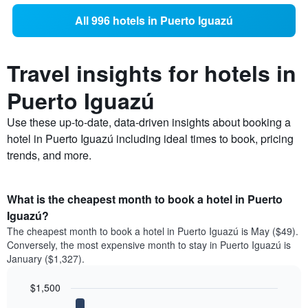
All 996 hotels in Puerto Iguazú
Travel insights for hotels in
Puerto Iguazú
Use these up-to-date, data-driven insights about booking a
hotel in Puerto Iguazú including ideal times to book, pricing
trends, and more.
What is the cheapest month to book a hotel in Puerto
Iguazú?
The cheapest month to book a hotel in Puerto Iguazú is May ($49).
Conversely, the most expensive month to stay in Puerto Iguazú is
January ($1,327).
$1,500
Bar
Chart