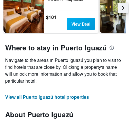
$101
View Deal
Where to stay in Puerto Iguazú
Navigate to the areas in Puerto Iguazú you plan to visit to
find hotels that are close by. Clicking a property's name
will unlock more information and allow you to book that
particular hotel.
View all Puerto Iguazú hotel properties
About Puerto Iguazú