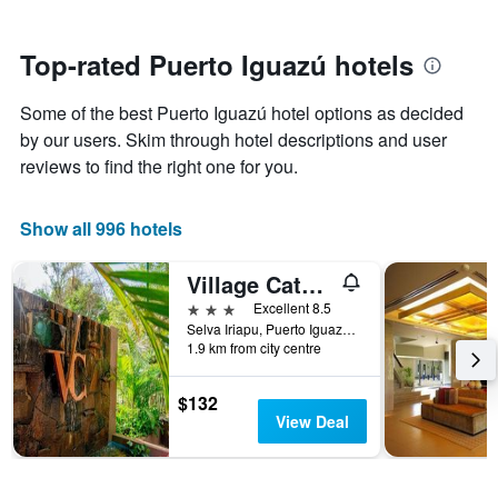
stars.
close
The
to
chart
the
Top-rated Puerto Iguazú hotels
has
date
1
of
Y
Some of the best Puerto Iguazú hotel options as decided
the
axis
stay
by our users. Skim through hotel descriptions and user
displaying
The
reviews to find the right one for you.
the
chart
average
has
price
1
Show all 996 hotels
of
X
a
axis
Village Cataratas
room
displaying
this
the
3 stars
Excellent 8.5
weekend
number
Selva Iriapu, Puerto Iguazú, Misiones, Argentina
found
of
1.9 km from city centre
in
days
the
before
$132
last
the
View Deal
3
stay
days
The
chart
has