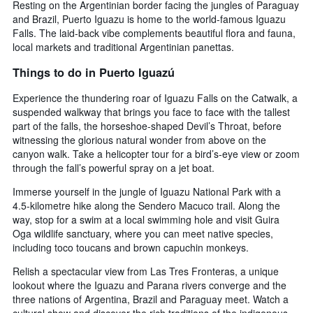
Resting on the Argentinian border facing the jungles of Paraguay
and Brazil, Puerto Iguazu is home to the world-famous Iguazu
Falls. The laid-back vibe complements beautiful flora and fauna,
local markets and traditional Argentinian panettas.
Things to do in Puerto Iguazú
Experience the thundering roar of Iguazu Falls on the Catwalk, a
suspended walkway that brings you face to face with the tallest
part of the falls, the horseshoe-shaped Devil’s Throat, before
witnessing the glorious natural wonder from above on the
canyon walk. Take a helicopter tour for a bird’s-eye view or zoom
through the fall’s powerful spray on a jet boat.
Immerse yourself in the jungle of Iguazu National Park with a
4.5-kilometre hike along the Sendero Macuco trail. Along the
way, stop for a swim at a local swimming hole and visit Guira
Oga wildlife sanctuary, where you can meet native species,
including toco toucans and brown capuchin monkeys.
Relish a spectacular view from Las Tres Fronteras, a unique
lookout where the Iguazu and Parana rivers converge and the
three nations of Argentina, Brazil and Paraguay meet. Watch a
cultural show and discover the rich traditions of the indigenous