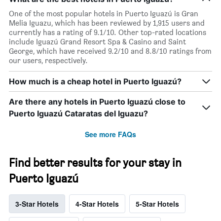
One of the most popular hotels in Puerto Iguazú is Gran
Melia Iguazu, which has been reviewed by 1,915 users and
currently has a rating of 9.1/10. Other top-rated locations
include Iguazú Grand Resort Spa & Casino and Saint
George, which have received 9.2/10 and 8.8/10 ratings from
our users, respectively.
How much is a cheap hotel in Puerto Iguazú?
Are there any hotels in Puerto Iguazú close to
Puerto Iguazú Cataratas del Iguazu?
See more FAQs
Find better results for your stay in
Puerto Iguazú
3-Star Hotels
4-Star Hotels
5-Star Hotels