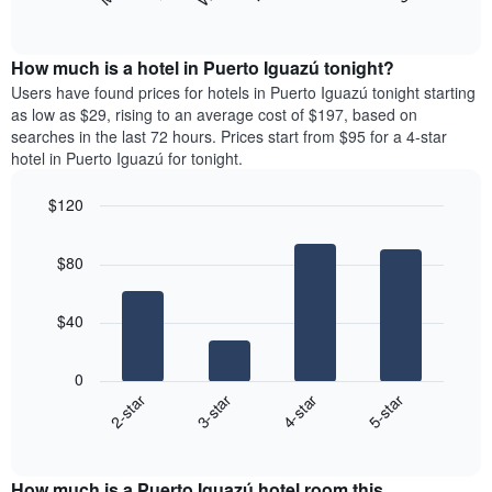
following
End
months.
of
chart
The
interactive
displays
chart
chart
the
How much is a hotel in Puerto Iguazú tonight?
has
average
Users have found prices for hotels in Puerto Iguazú tonight starting
1
price
as low as $29, rising to an average cost of $197, based on
Y
of
axis
searches in the last 72 hours. Prices start from $95 for a 4-star
a
displaying
hotel in Puerto Iguazú for tonight.
room
the
for
average
$120
each
price
Bar
day
Chart
of
graphic.
chart
of
a
$80
with
the
room
4
week
bars.
The
$40
chart
The
has
following
1
0
chart
X
2-star
3-star
4-star
5-star
displays
axis
End
the
displaying
of
average
interactive
days
price
chart
of
How much is a Puerto Iguazú hotel room this
of