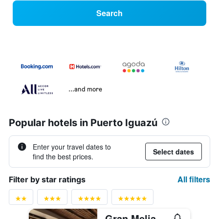
Search
...and more
Popular hotels in Puerto Iguazú
Enter your travel dates to
Select dates
find the best prices.
All filters
Filter by star ratings
Gran Melia Iguazu