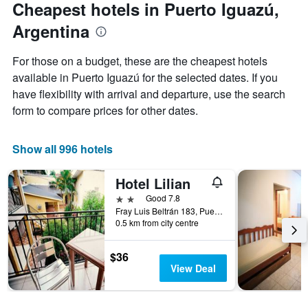
Cheapest hotels in Puerto Iguazú,
1
Y
Argentina
axis
displaying
For those on a budget, these are the cheapest hotels
the
available in Puerto Iguazú for the selected dates. If you
average
price
have flexibility with arrival and departure, use the search
of
form to compare prices for other dates.
a
room
Show all 996 hotels
Hotel Lilian
2 stars
Good 7.8
Fray Luis Beltrán 183, Puerto Iguazú, Misiones, Argentina
0.5 km from city centre
$36
View Deal