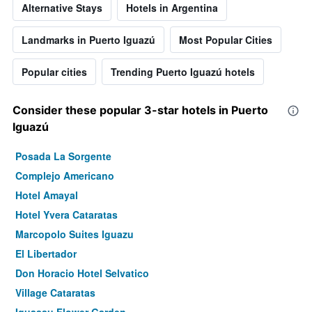
Alternative Stays
Hotels in Argentina
Landmarks in Puerto Iguazú
Most Popular Cities
Popular cities
Trending Puerto Iguazú hotels
Consider these popular 3-star hotels in Puerto
Iguazú
Posada La Sorgente
Complejo Americano
Hotel Amayal
Hotel Yvera Cataratas
Marcopolo Suites Iguazu
El Libertador
Don Horacio Hotel Selvatico
Village Cataratas
Iguassu Flower Garden