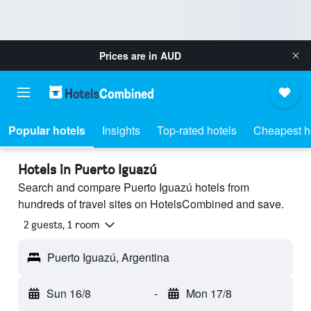
Prices are in
AUD
Popular hotels
Insights
Top-rated hotels
Cheapest h
Hotels in Puerto Iguazú
Search and compare Puerto Iguazú hotels from
hundreds of travel sites on HotelsCombined and save.
2 guests, 1 room
Puerto Iguazú, Argentina
Sun 16/8
-
Mon 17/8