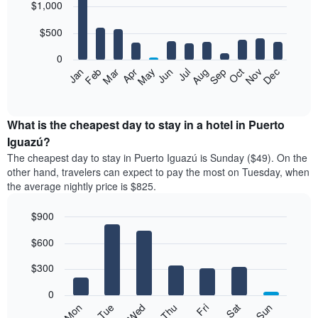
$1,000
graphic.
chart
with
12
$500
bars.
0
The
Feb
May
Aug
Nov
Mar
Jun
Sep
Dec
Apr
Jul
Oct
Jan
following
End
of
chart
interactive
displays
chart
the
What is the cheapest day to stay in a hotel in Puerto
average
Iguazú?
price
The cheapest day to stay in Puerto Iguazú is Sunday ($49). On the
of
other hand, travelers can expect to pay the most on Tuesday, when
a
the average nightly price is $825.
room
each
$900
month
The
Bar
Chart
$600
graphic.
chart
chart
with
has
7
$300
1
bars.
X
0
axis
The
Mon
Thu
Sun
Wed
Sat
Tue
Fri
displaying