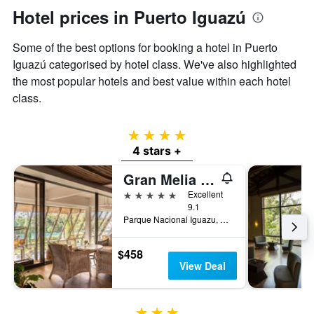
Hotel prices in Puerto Iguazú
Some of the best options for booking a hotel in Puerto
Iguazú categorised by hotel class. We've also highlighted
the most popular hotels and best value within each hotel
class.
4 stars
4 stars +
Gran Melia Iguazu
5 stars
Excellent
9.1
Parque Nacional Iguazu, Puerto Iguazú, Misiones, Argentina
$458
View Deal
3 stars