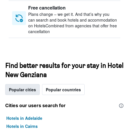
Free cancellation
Plans change – we get it. And that’s why you
can search and book hotels and accommodation
on HotelsCombined from agencies that offer free
cancellation
Find better results for your stay in Hotel
New Genziana
Popular cities
Popular countries
Cities our users search for
Hotels in Adelaide
Hotels in Cairns