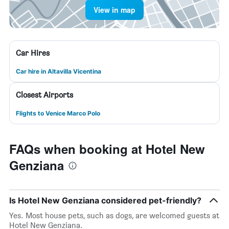
View in map
Car Hires
Car hire in Altavilla Vicentina
Closest Airports
Flights to Venice Marco Polo
FAQs when booking at Hotel New
Genziana
Is Hotel New Genziana considered pet-friendly?
Yes. Most house pets, such as dogs, are welcomed guests at
Hotel New Genziana.