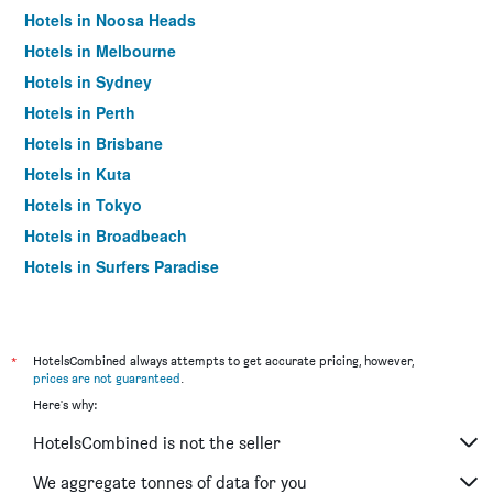
Hotels in Noosa Heads
Hotels in Melbourne
Hotels in Sydney
Hotels in Perth
Hotels in Brisbane
Hotels in Kuta
Hotels in Tokyo
Hotels in Broadbeach
Hotels in Surfers Paradise
*
HotelsCombined always attempts to get accurate pricing, however,
prices are not guaranteed
.
Here's why:
HotelsCombined is not the seller
We aggregate tonnes of data for you