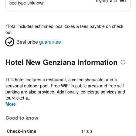
nightly with fees
bed type unknown
*
Total includes estimated local taxes & fees payable on check
out.
Best price
guarantee
Hotel New Genziana Information
This hotel features a restaurant, a coffee shop/cafe, and a
seasonal outdoor pool. Free WiFi in public areas and free self
parking are also provided. Additionally, concierge services and
tour/ticket a...
More
Good to know
14:00
Check-in time