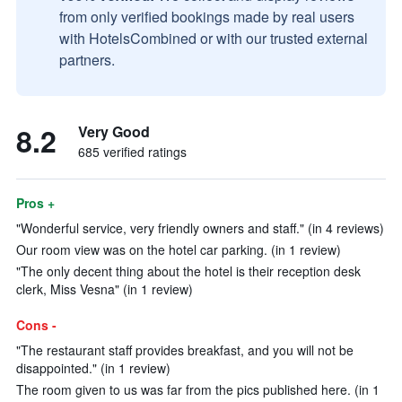
from only verified bookings made by real users
with HotelsCombined or with our trusted external
partners.
8.2
Very Good
685 verified ratings
Pros +
"Wonderful service, very friendly owners and staff." (in 4 reviews)
Our room view was on the hotel car parking. (in 1 review)
"The only decent thing about the hotel is their reception desk
clerk, Miss Vesna" (in 1 review)
Cons -
"The restaurant staff provides breakfast, and you will not be
disappointed." (in 1 review)
The room given to us was far from the pics published here. (in 1