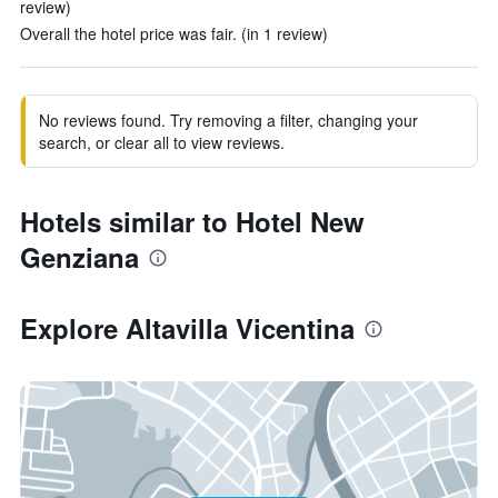
review)
Overall the hotel price was fair. (in 1 review)
No reviews found. Try removing a filter, changing your
search, or clear all to view reviews.
Hotels similar to Hotel New
Genziana
Explore Altavilla Vicentina