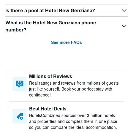
Is there a pool at Hotel New Genziana?
What is the Hotel New Genziana phone
number?
See more FAQs
Millions of Reviews
Real ratings and reviews from millions of guests
just like yourself. Book your perfect stay with
confidence!
Best Hotel Deals
HotelsCombined sources over 3 million hotels
and properties and compiles them in one place
so you can compare the ideal accommodation.