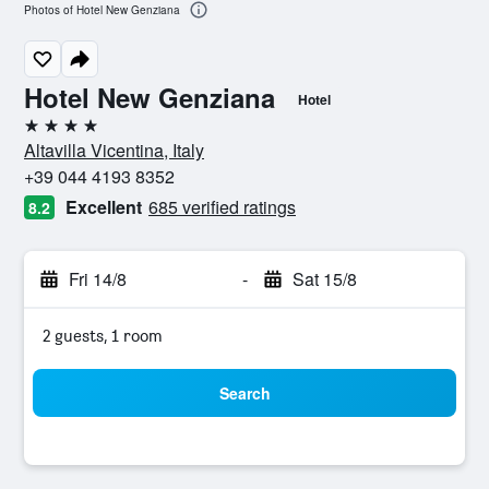
Photos of Hotel New Genziana
Hotel New Genziana
Hotel
4 stars
Altavilla Vicentina, Italy
+39 044 4193 8352
Excellent
685 verified ratings
8.2
Fri 14/8
-
Sat 15/8
2 guests, 1 room
Search