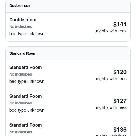
Double room
Double room
$144
No inclusions
nightly with fees
bed type unknown
Standard Room
Standard Room
$120
No inclusions
nightly with fees
bed type unknown
Standard Room
$127
No inclusions
nightly with fees
bed type unknown
Standard Room
$136
No inclusions