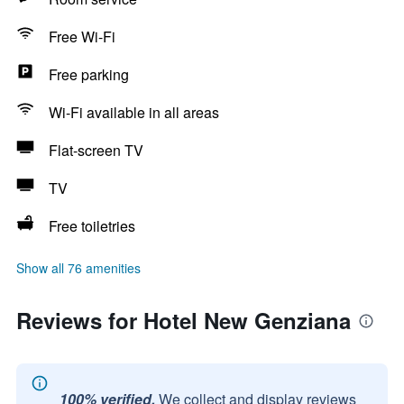
Free Wi-Fi
Free parking
Wi-Fi available in all areas
Flat-screen TV
TV
Free toiletries
Show all 76 amenities
Reviews for Hotel New Genziana
100% verified.
We collect and display reviews