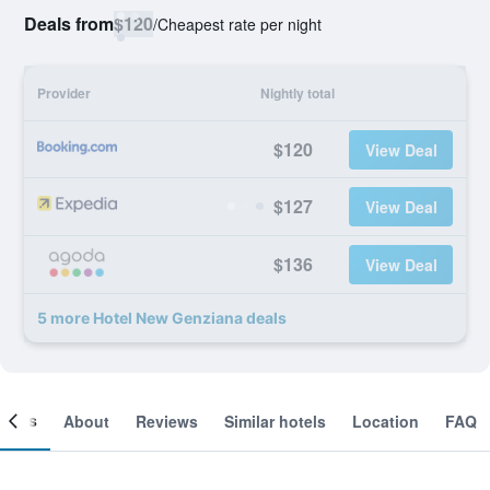
Deals from
$120
/
Cheapest rate per night
Provider
Nightly total
$120
View Deal
$127
View Deal
$136
View Deal
5 more Hotel New Genziana deals
ooms
About
Reviews
Similar hotels
Location
FAQ