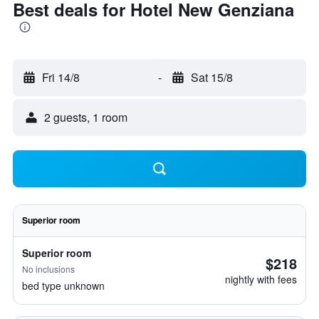
Best deals for Hotel New Genziana
Fri 14/8
-
Sat 15/8
2 guests, 1 room
Superior room
Superior room
$218
No inclusions
nightly with fees
bed type unknown