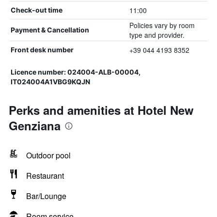
11:00
Check-out time
Policies vary by room
Payment & Cancellation
type and provider.
+39 044 4193 8352
Front desk number
Licence number: 024004-ALB-00004,
IT024004A1VBG9KQJN
Perks and amenities at Hotel New
Genziana
Outdoor pool
Restaurant
Bar/Lounge
Room service