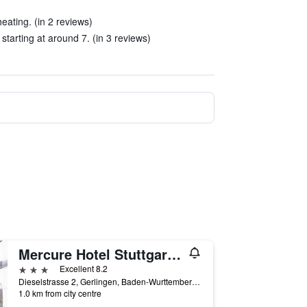
eating. (in 2 reviews)
starting at around 7. (in 3 reviews)
Mercure Hotel Stuttgart Gerlingen
3 stars
Excellent 8.2
Dieselstrasse 2, Gerlingen, Baden-Wurttemberg, Germany
1.0 km from city centre