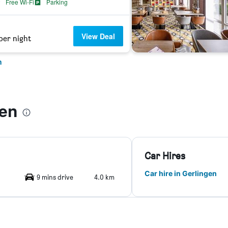
Free Wi-Fi
Parking
View Deal
per night
n
gen
Car Hires
Car hire in Gerlingen
9 mins drive
4.0 km