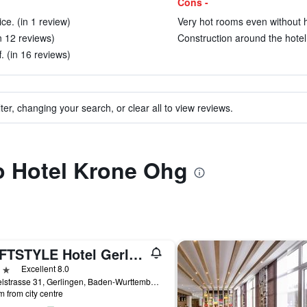
Cons -
ce. (in 1 review)
Very hot rooms even without h
n 12 reviews)
Construction around the hotel 
. (in 16 reviews)
ter, changing your search, or clear all to view reviews.
to Hotel Krone Ohg
LOFTSTYLE Hotel Gerlingen, Sure Hotel Collection by BW
ars
Excellent 8.0
Dieselstrasse 31, Gerlingen, Baden-Wurttemberg, Germany
m from city centre