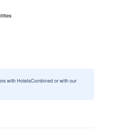
lities
sers with HotelsCombined or with our