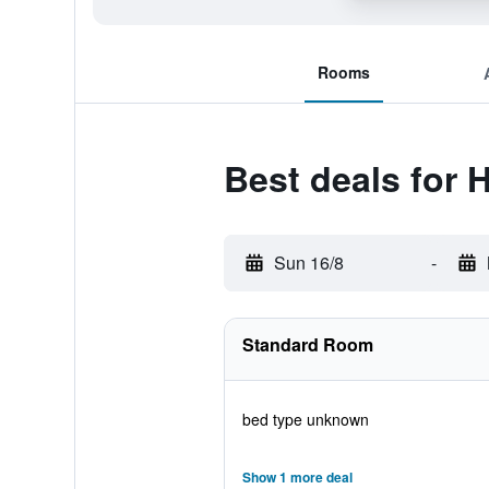
Rooms
Best deals for 
Sun 16/8
-
Standard Room
bed type unknown
Show 1 more deal