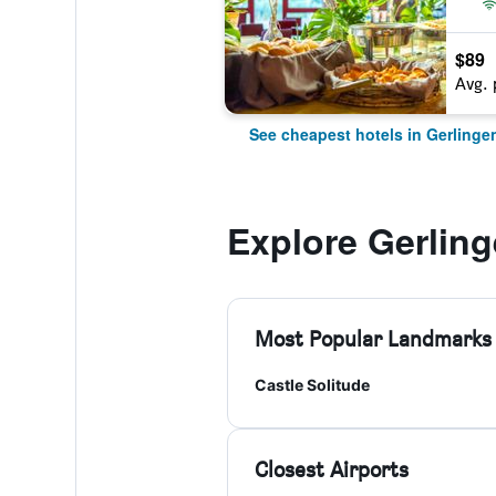
$89
Avg. 
See cheapest hotels in Gerlinge
Explore Gerlin
Most Popular Landmarks
Castle Solitude
Closest Airports