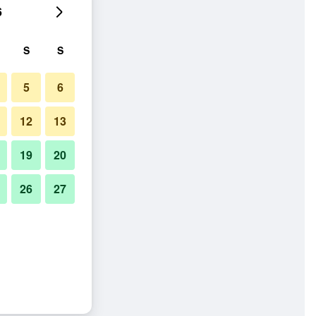
6
S
S
5
6
12
13
19
20
26
27