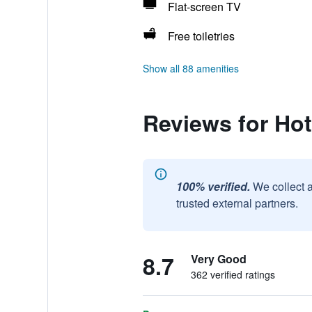
Flat-screen TV
Free toiletries
Show all 88 amenities
Reviews for Ho
100% verified.
We collect 
trusted external partners.
8.7
Very Good
362 verified ratings