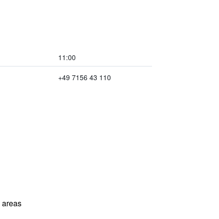
11:00
+49 7156 43 110
l areas