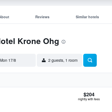
About
Reviews
Similar hotels
Hotel Krone Ohg
Mon 17/8
2 guests, 1 room
$204
nightly with fees