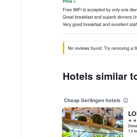
Pros +
Free WiFi is accepted by only one devi
Great breakfast and superb dinners (i
Very good breakfast and excellent staff
No reviews found. Try removing a fil
Hotels similar 
Cheap Gerlingen hotels
3 st
1.0 k