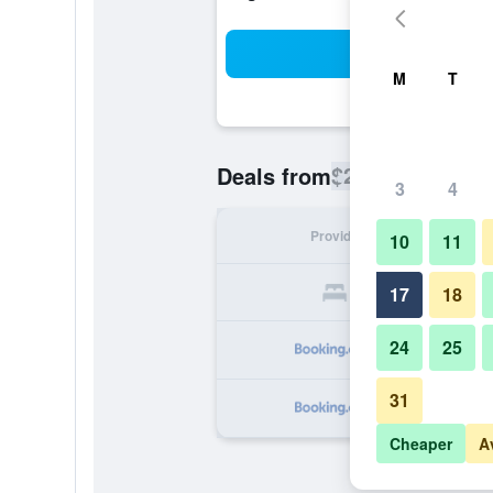
Sea
M
T
$204
Deals from
/
Cheapest rate
3
4
Provider
Nig
10
11
17
18
24
25
31
Cheaper
A