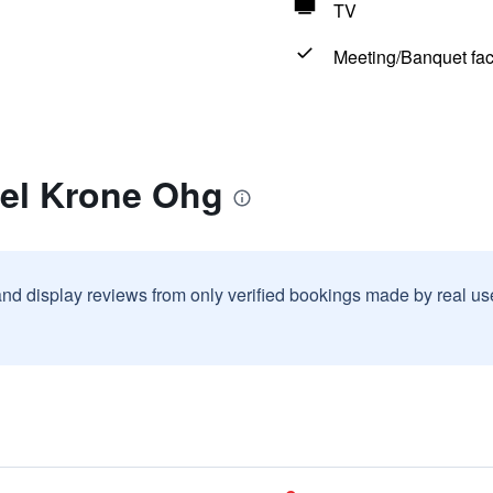
TV
Meeting/Banquet faci
tel Krone Ohg
and display reviews from only verified bookings made by real u