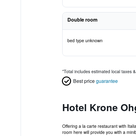
Double room
bed type unknown
*
Total includes estimated local taxes 
Best price
guarantee
Hotel Krone Oh
Offering a la carte restaurant with Ita
room here will provide you with a minib