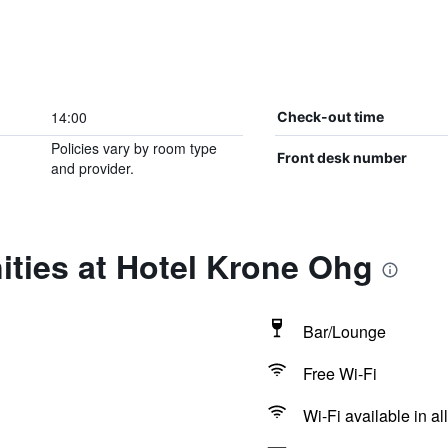
14:00
Check-out time
Policies vary by room type
Front desk number
and provider.
ties at Hotel Krone Ohg
Bar/Lounge
Free Wi-Fi
Wi-Fi available in al