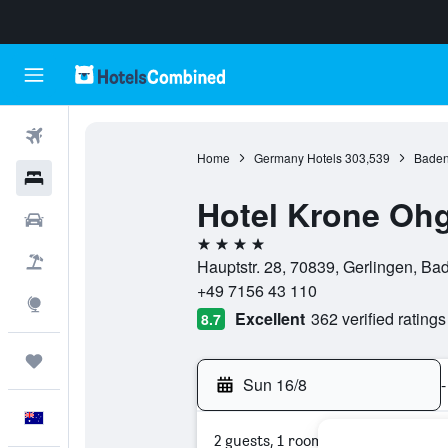
Flights
Home
Germany Hotels
303,539
Baden
Hotels
Hotel Krone Oh
Cars
4 stars
Flight+Hotel
Hauptstr. 28, 70839, Gerlingen, B
+49 7156 43 110
Explore
Excellent
362 verified ratings
8.7
Trips
Sun 16/8
-
English
2 guests, 1 room