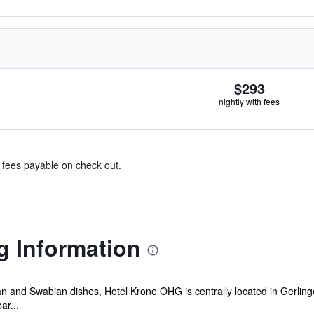
$293
nightly with fees
& fees payable on check out.
g Information
lian and Swabian dishes, Hotel Krone OHG is centrally located in Gerling
ar...