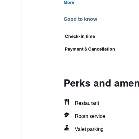
More
Good to know
Check-in time
Payment & Cancellation
Perks and ameni
Restaurant
Room service
Valet parking