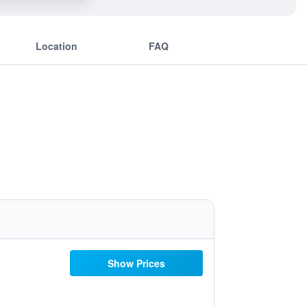
Location
FAQ
Show Prices