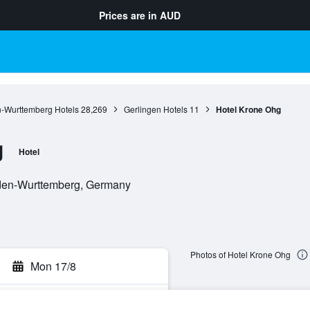
Prices are in
AUD
-Wurttemberg Hotels
28,269
Gerlingen Hotels
11
Hotel Krone Ohg
g
Hotel
aden-Wurttemberg, Germany
Photos of Hotel Krone Ohg
Mon 17/8