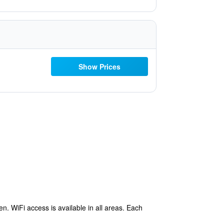
Show Prices
en. WiFi access is available in all areas. Each