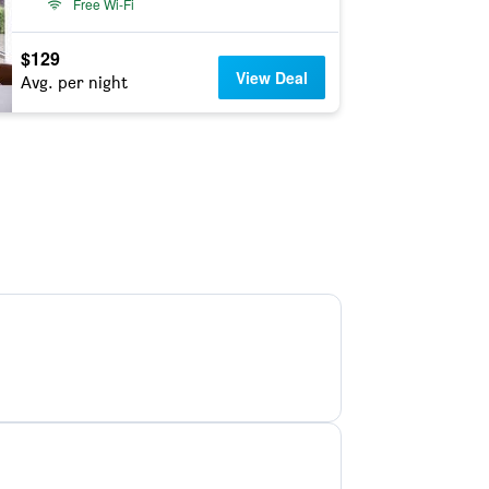
Free Wi-Fi
$129
View Deal
Avg. per night