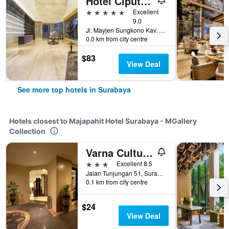
Hotel Ciputra World Surabaya managed by Swiss-Belhotel International
5 stars
Excellent
9.0
Jl. Mayjen Sungkono Kav. 87, Surabaya, Indonesia
0.0 km from city centre
$83
View Deal
See more top hotels in Surabaya
Hotels closest to Majapahit Hotel Surabaya - MGallery
Collection
Varna Culture Hotel Soerabaia
3 stars
Excellent 8.5
Jalan Tunjungan 51, Surabaya, Indonesia
0.1 km from city centre
$24
View Deal