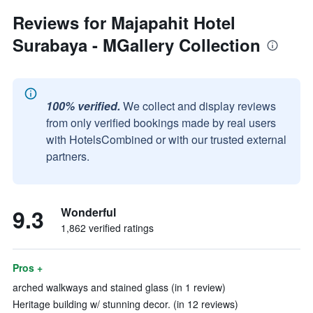
Reviews for Majapahit Hotel
Surabaya - MGallery Collection
100% verified.
We collect and display reviews
from only verified bookings made by real users
with HotelsCombined or with our trusted external
partners.
9.3
Wonderful
1,862 verified ratings
Pros +
arched walkways and stained glass (in 1 review)
Heritage building w/ stunning decor. (in 12 reviews)