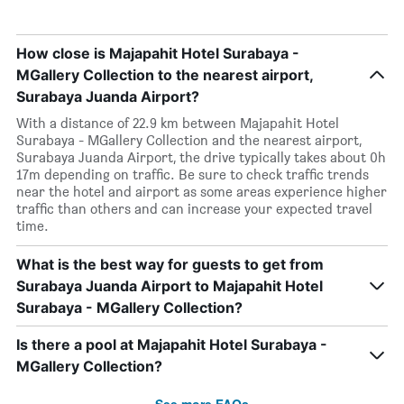
How close is Majapahit Hotel Surabaya -
MGallery Collection to the nearest airport,
Surabaya Juanda Airport?
With a distance of 22.9 km between Majapahit Hotel
Surabaya - MGallery Collection and the nearest airport,
Surabaya Juanda Airport, the drive typically takes about 0h
17m depending on traffic. Be sure to check traffic trends
near the hotel and airport as some areas experience higher
traffic than others and can increase your expected travel
time.
What is the best way for guests to get from
Surabaya Juanda Airport to Majapahit Hotel
Surabaya - MGallery Collection?
Is there a pool at Majapahit Hotel Surabaya -
MGallery Collection?