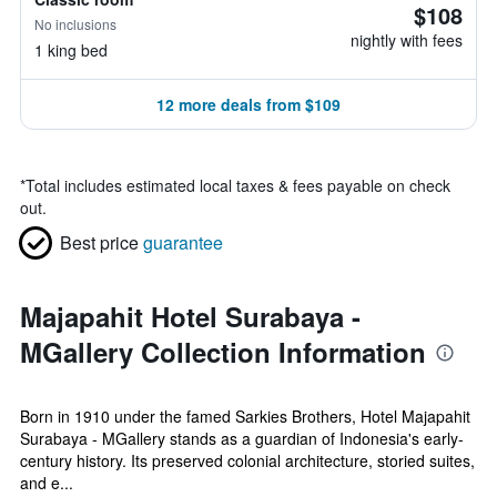
$108
No inclusions
nightly with fees
1 king bed
12 more deals from $109
*
Total includes estimated local taxes & fees payable on check
out.
Best price
guarantee
Majapahit Hotel Surabaya -
MGallery Collection Information
Born in 1910 under the famed Sarkies Brothers, Hotel Majapahit
Surabaya - MGallery stands as a guardian of Indonesia's early-
century history. Its preserved colonial architecture, storied suites,
and e...