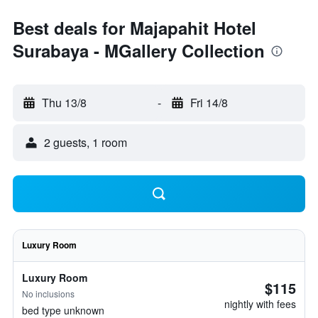
Best deals for Majapahit Hotel
Surabaya - MGallery Collection
Thu 13/8
-
Fri 14/8
2 guests, 1 room
Luxury Room
Luxury Room
$115
No inclusions
nightly with fees
bed type unknown