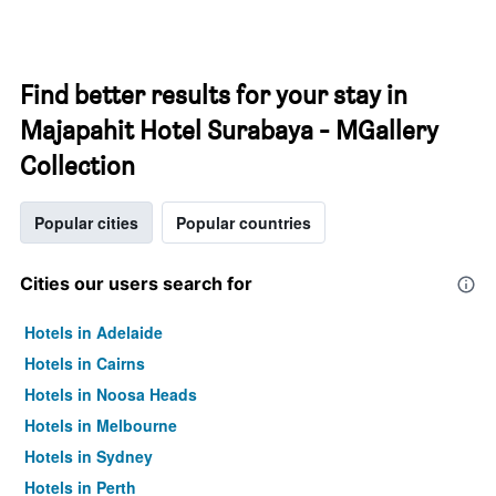
Find better results for your stay in
Majapahit Hotel Surabaya - MGallery
Collection
Popular cities
Popular countries
Cities our users search for
Hotels in Adelaide
Hotels in Cairns
Hotels in Noosa Heads
Hotels in Melbourne
Hotels in Sydney
Hotels in Perth