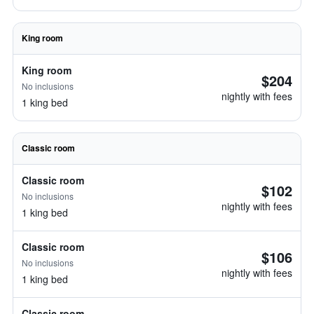
King room
King room
$204
No inclusions
nightly with fees
1 king bed
Classic room
Classic room
$102
No inclusions
nightly with fees
1 king bed
Classic room
$106
No inclusions
nightly with fees
1 king bed
Classic room