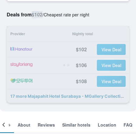
Deals from
$102
/
Cheapest rate per night
Provider
Nightly total
$102
View Deal
$106
View Deal
$108
View Deal
17 more Majapahit Hotel Surabaya - MGallery Collection deals
ooms
About
Reviews
Similar hotels
Location
FAQ