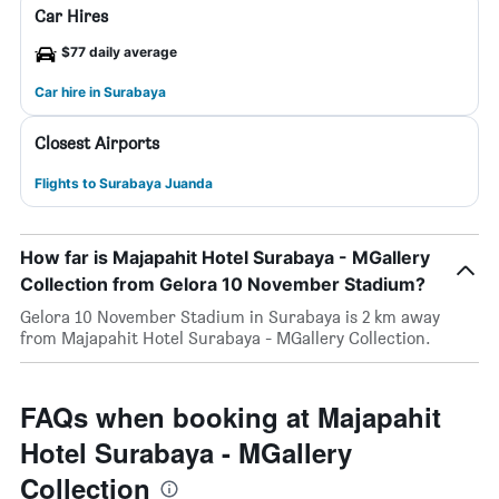
Car Hires
$77 daily average
Car hire in Surabaya
Closest Airports
Flights to Surabaya Juanda
How far is Majapahit Hotel Surabaya - MGallery
Collection from Gelora 10 November Stadium?
Gelora 10 November Stadium in Surabaya is 2 km away
from Majapahit Hotel Surabaya - MGallery Collection.
FAQs when booking at Majapahit
Hotel Surabaya - MGallery
Collection