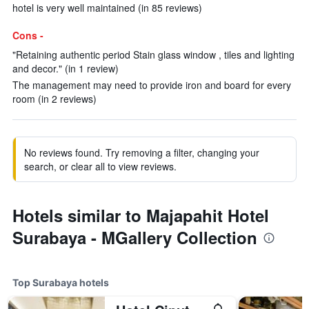
hotel is very well maintained (in 85 reviews)
Cons -
"Retaining authentic period Stain glass window , tiles and lighting
and decor." (in 1 review)
The management may need to provide iron and board for every
room (in 2 reviews)
No reviews found. Try removing a filter, changing your
search, or clear all to view reviews.
Hotels similar to Majapahit Hotel
Surabaya - MGallery Collection
Top Surabaya hotels