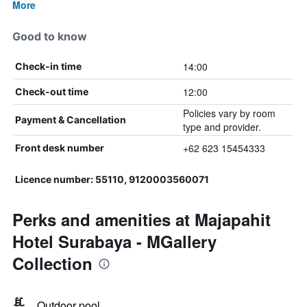
More
Good to know
14:00
Check-in time
12:00
Check-out time
Policies vary by room
Payment & Cancellation
type and provider.
+62 623 15454333
Front desk number
Licence number: 55110, 9120003560071
Perks and amenities at Majapahit
Hotel Surabaya - MGallery
Collection
Outdoor pool