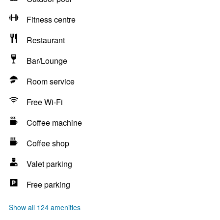
Fitness centre
Restaurant
Bar/Lounge
Room service
Free Wi-Fi
Coffee machine
Coffee shop
Valet parking
Free parking
Show all 124 amenities