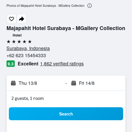
Photos of Majapahit Hotel Surabaya - MGallery Collection
Majapahit Hotel Surabaya - MGallery Collection
Hotel
5 stars
Surabaya, Indonesia
+62 623 15454333
Excellent
1,862 verified ratings
9.3
Thu 13/8
-
Fri 14/8
2 guests, 1 room
Search