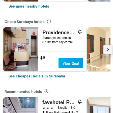
See more nearby hotels
Cheap Surabaya hotels
Providence Homestay
Surabaya, Indonesia
6.1 km from city centre
$9
View Deal
See cheapest hotels in Surabaya
Recommended hotels
favehotel Rungkut Surabaya
3 stars
Excellent 8.0
Jl. Raya Kalirungkut No. 23 - 25, Surabaya, Indonesia