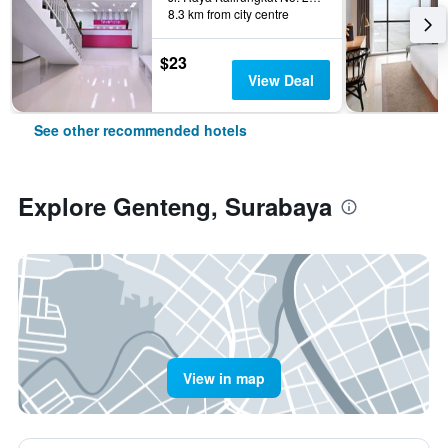
8.3 km from city centre
$23
View Deal
See other recommended hotels
Explore Genteng, Surabaya
View in map