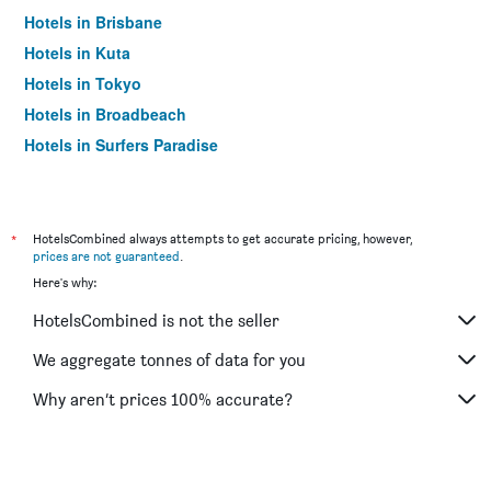
Hotels in Brisbane
Hotels in Kuta
Hotels in Tokyo
Hotels in Broadbeach
Hotels in Surfers Paradise
*
HotelsCombined always attempts to get accurate pricing, however,
prices are not guaranteed
.
Here's why:
HotelsCombined is not the seller
We aggregate tonnes of data for you
Why aren’t prices 100% accurate?