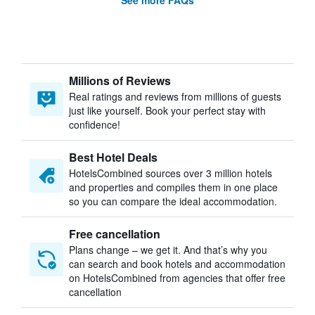
See more FAQs
Millions of Reviews
Real ratings and reviews from millions of guests
just like yourself. Book your perfect stay with
confidence!
Best Hotel Deals
HotelsCombined sources over 3 million hotels
and properties and compiles them in one place
so you can compare the ideal accommodation.
Free cancellation
Plans change – we get it. And that’s why you
can search and book hotels and accommodation
on HotelsCombined from agencies that offer free
cancellation