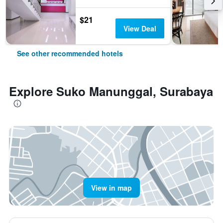
$21
View Deal
See other recommended hotels
Explore Suko Manunggal, Surabaya
View in map