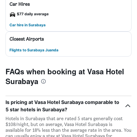
Car Hires
$77 daily average
Car hire in Surabaya
Closest Airports
Flights to Surabaya Juanda
FAQs when booking at Vasa Hotel
Surabaya
Is pricing at Vasa Hotel Surabaya comparable to
5 star hotels in Surabaya?
Hotels in Surabaya that are rated 5 stars generally cost
$108/night, but on average, Vasa Hotel Surabaya is
available for 18% less than the average rate in the area. You
can usually enjoy a stay at Vasa Hotel Surabaya for