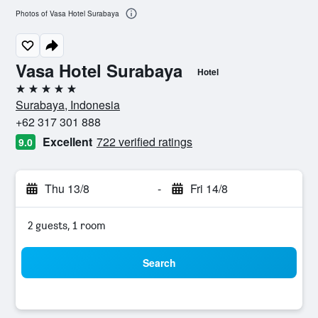
Photos of Vasa Hotel Surabaya
Vasa Hotel Surabaya
Hotel
5 stars
Surabaya, Indonesia
+62 317 301 888
Excellent
722 verified ratings
9.0
Thu 13/8
-
Fri 14/8
2 guests, 1 room
Search