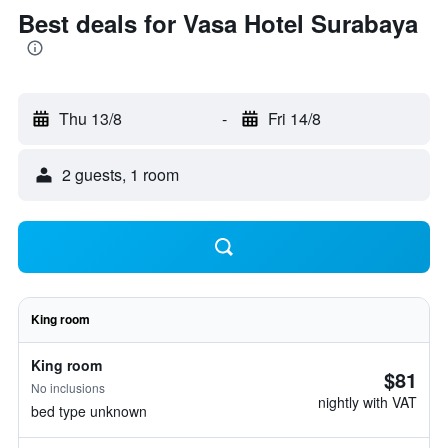
Best deals for Vasa Hotel Surabaya
Thu 13/8
-
Fri 14/8
2 guests, 1 room
King room
King room
$81
No inclusions
nightly with VAT
bed type unknown