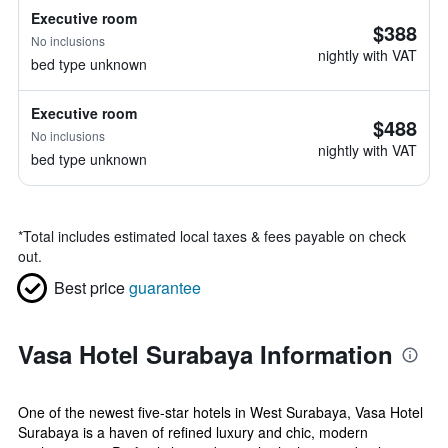
Executive room
$388
No inclusions
nightly with VAT
bed type unknown
Executive room
$488
No inclusions
nightly with VAT
bed type unknown
*
Total includes estimated local taxes & fees payable on check
out.
Best price
guarantee
Vasa Hotel Surabaya Information
One of the newest five-star hotels in West Surabaya, Vasa Hotel
Surabaya is a haven of refined luxury and chic, modern