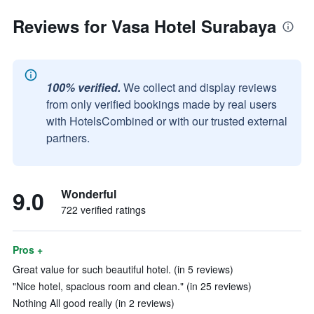
Reviews for Vasa Hotel Surabaya
100% verified.
We collect and display reviews
from only verified bookings made by real users
with HotelsCombined or with our trusted external
partners.
9.0
Wonderful
722 verified ratings
Pros +
Great value for such beautiful hotel. (in 5 reviews)
"Nice hotel, spacious room and clean." (in 25 reviews)
Nothing All good really (in 2 reviews)