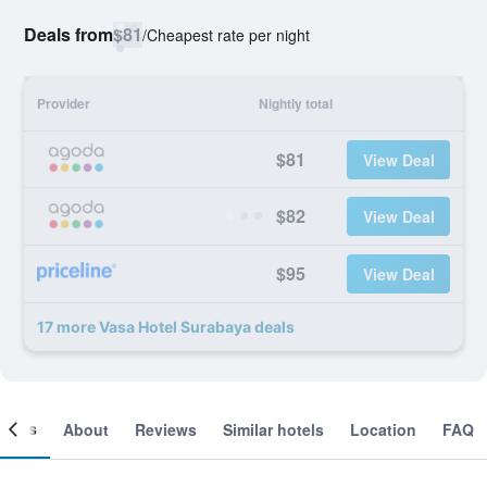
Deals from
$81
/
Cheapest rate per night
Provider
Nightly total
$81
View Deal
$82
View Deal
$95
View Deal
17 more Vasa Hotel Surabaya deals
ooms
About
Reviews
Similar hotels
Location
FAQ