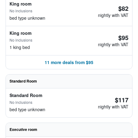
King room
$82
No inclusions
nightly with VAT
bed type unknown
King room
$95
No inclusions
nightly with VAT
1 king bed
11 more deals from $95
Standard Room
Standard Room
$117
No inclusions
nightly with VAT
bed type unknown
Executive room