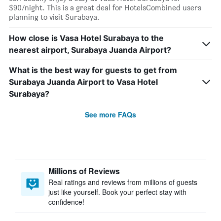
$90/night. This is a great deal for HotelsCombined users
planning to visit Surabaya.
How close is Vasa Hotel Surabaya to the
nearest airport, Surabaya Juanda Airport?
What is the best way for guests to get from
Surabaya Juanda Airport to Vasa Hotel
Surabaya?
See more FAQs
Millions of Reviews
Real ratings and reviews from millions of guests
just like yourself. Book your perfect stay with
confidence!