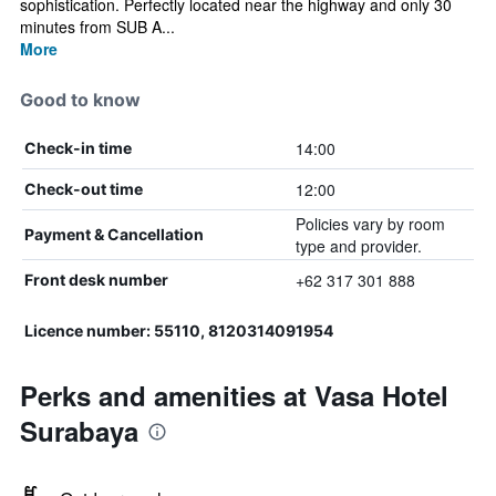
sophistication. Perfectly located near the highway and only 30
minutes from SUB A...
More
Good to know
14:00
Check-in time
12:00
Check-out time
Policies vary by room
Payment & Cancellation
type and provider.
+62 317 301 888
Front desk number
Licence number: 55110, 8120314091954
Perks and amenities at Vasa Hotel
Surabaya