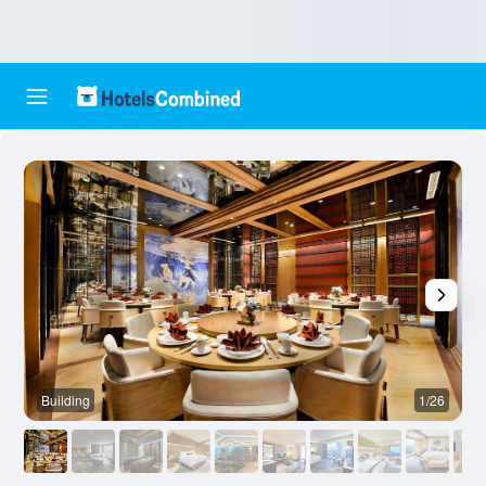
Building
1/26