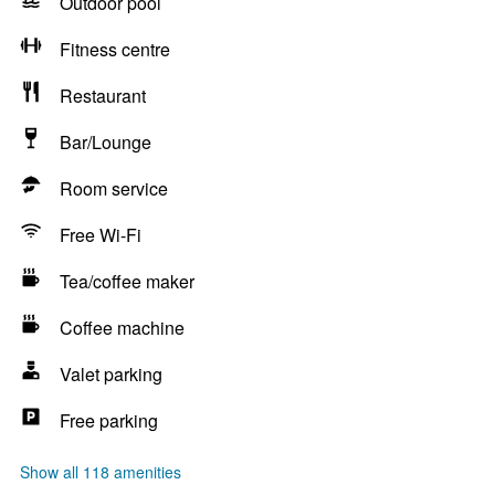
Outdoor pool
Fitness centre
Restaurant
Bar/Lounge
Room service
Free Wi-Fi
Tea/coffee maker
Coffee machine
Valet parking
Free parking
Show all 118 amenities