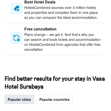
Best Hotel Deals
HotelsCombined sources over 3 million hotels
and properties and compiles them in one place
so you can compare the ideal accommodation.
Free cancellation
Plans change – we get it. And that’s why you
can search and book hotels and accommodation
on HotelsCombined from agencies that offer free
cancellation
Find better results for your stay in Vasa
Hotel Surabaya
Popular cities
Popular countries