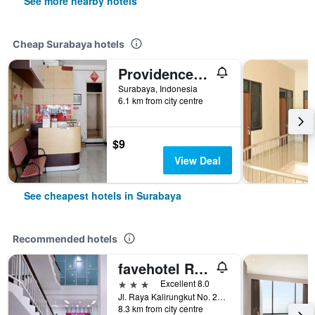
See more nearby hotels
Cheap Surabaya hotels
Providence Homestay
Surabaya, Indonesia
6.1 km from city centre
$9
View Deal
See cheapest hotels in Surabaya
Recommended hotels
favehotel Rungkut Surabaya
3 stars
Excellent 8.0
Jl. Raya Kalirungkut No. 23 - 25, Surabaya, Indonesia
8.3 km from city centre