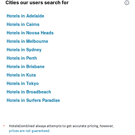
Cities our users search for
Hotels in Adelaide
Hotels in Cairns
Hotels in Noosa Heads
Hotels in Melbourne
Hotels in Sydney
Hotels in Perth
Hotels in Brisbane
Hotels in Kuta
Hotels in Tokyo
Hotels in Broadbeach
Hotels in Surfers Paradise
*
HotelsCombined always attempts to get accurate pricing, however,
prices are not guaranteed
.