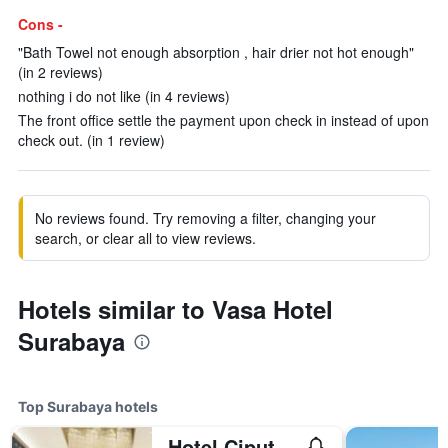
Cons -
"Bath Towel not enough absorption , hair drier not hot enough"
(in 2 reviews)
nothing i do not like (in 4 reviews)
The front office settle the payment upon check in instead of upon
check out. (in 1 review)
No reviews found. Try removing a filter, changing your
search, or clear all to view reviews.
Hotels similar to Vasa Hotel
Surabaya
Top Surabaya hotels
Hotel Ciputra World Surabaya managed by Swiss-Belhotel International