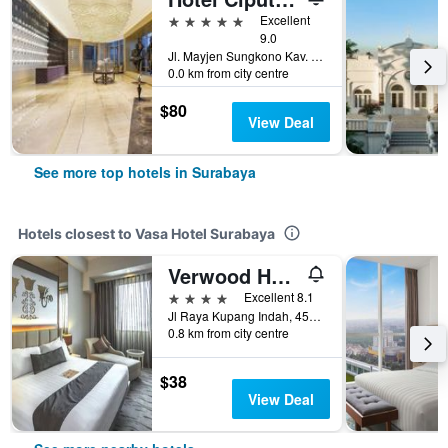
5 stars
Excellent
9.0
Jl. Mayjen Sungkono Kav. 87, Surabaya, Indonesia
0.0 km from city centre
$80
View Deal
See more top hotels in Surabaya
Hotels closest to Vasa Hotel Surabaya
Verwood Hotel & Serviced Residence
4 stars
Excellent 8.1
Jl Raya Kupang Indah, 452, Surabaya, Indonesia
0.8 km from city centre
$38
View Deal