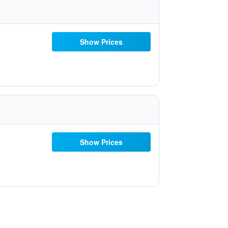
Show Prices
Show Prices