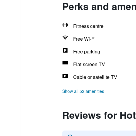
Perks and ameni
Fitness centre
Free Wi-Fi
Free parking
Flat-screen TV
Cable or satellite TV
Show all 52 amenities
Reviews for Hot