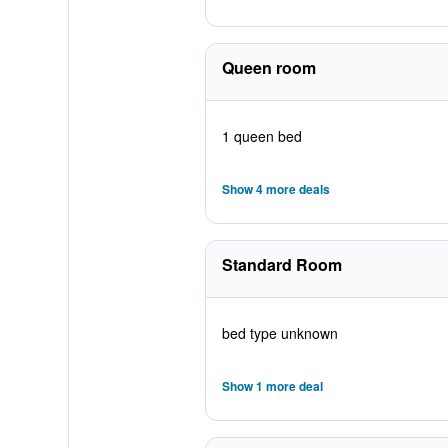
Queen room
1 queen bed
Show 4 more deals
Standard Room
bed type unknown
Show 1 more deal