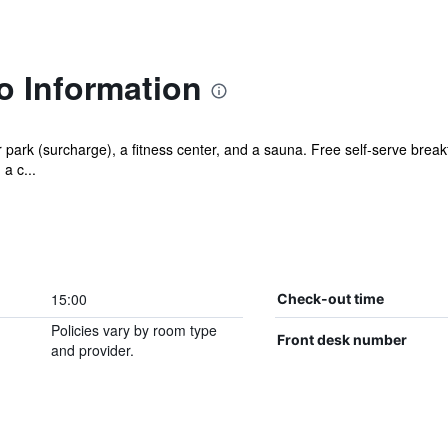
o Information
park (surcharge), a fitness center, and a sauna. Free self-serve breakfa
a c...
15:00
Check-out time
Policies vary by room type
Front desk number
and provider.