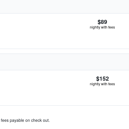
$89
nightly with fees
$152
nightly with fees
& fees payable on check out.