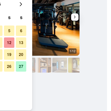
6
S
S
5
6
12
13
1/12
Other
19
20
26
27