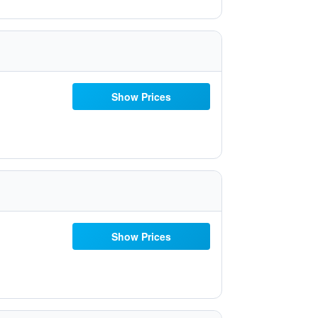
Show Prices
Show Prices