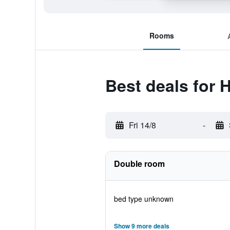
Rooms
Best deals for 
Fri 14/8
-
Double room
bed type unknown
Show 9 more deals