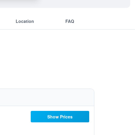
Location
FAQ
Show Prices