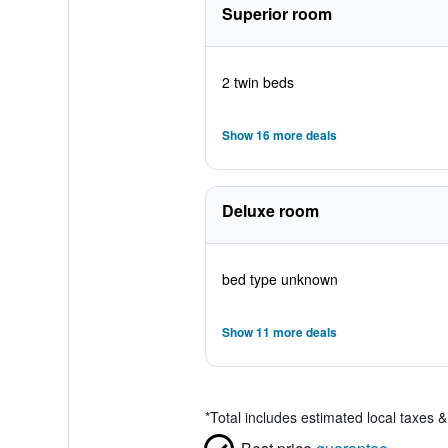
Superior room
2 twin beds
Show 16 more deals
Deluxe room
bed type unknown
Show 11 more deals
*
Total includes estimated local taxes 