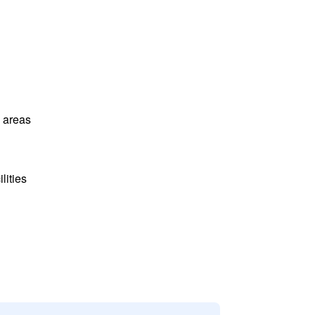
l areas
lities