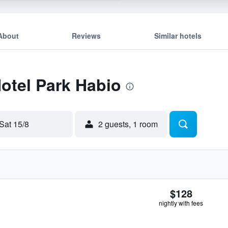
About
Reviews
Similar hotels
Hotel Park Habio
Sat 15/8
2 guests, 1 room
$128
nightly with fees