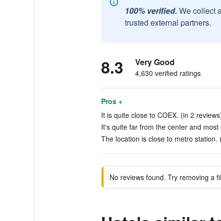
100% verified.
We collect 
trusted external partners.
8.3
Very Good
4,630 verified ratings
Pros +
It is quite close to COEX. (in 2 reviews
It's quite far from the center and most c
The location is close to metro station. 
No reviews found. Try removing a fil