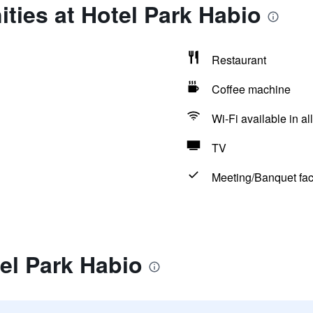
ties at Hotel Park Habio
Restaurant
Coffee machine
Wi-Fi available in al
TV
Meeting/Banquet faci
el Park Habio