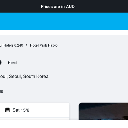
Prices are in
AUD
l Hotels
6,240
Hotel Park Habio
o
Hotel
oul, Seoul, South Korea
gs
Sat 15/8