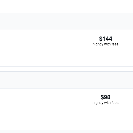
$144
nightly with fees
$98
nightly with fees