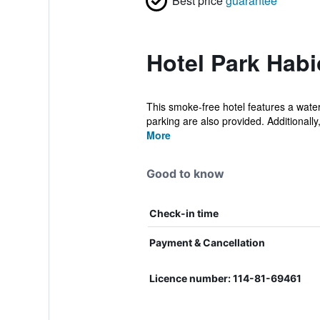
Best price
guarantee
Hotel Park Habi
This smoke-free hotel features a water 
parking are also provided. Additionally, 
More
Good to know
Check-in time
Payment & Cancellation
Licence number: 114-81-69461