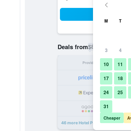
Sea
M
T
$89
Deals from
/
Cheapest rate p
3
4
Provider
Nig
10
11
17
18
24
25
31
Cheaper
A
46 more Hotel Park Habio deals