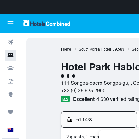
Flights
Home
South Korea Hotels
39,583
Seou
Hotels
Hotel Park Habi
Cars
3 class rating
Flight+Hotel
111 Songpa-daero Songpa-gu, , Se
+82 (0) 26 925 2900
Explore
Excellent
4,630 verified ratin
8.3
Trips
Fri 14/8
-
English
2 guests, 1 room