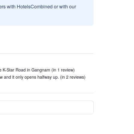
sers with HotelsCombined or with our
the K-Star Road in Gangnam (in 1 review)
w and it only opens halfway up. (in 2 reviews)