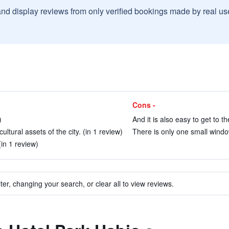
and display reviews from only verified bookings made by real u
Cons -
)
And it is also easy to get to 
ultural assets of the city. (in 1 review)
There is only one small windo
(in 1 review)
ter, changing your search, or clear all to view reviews.