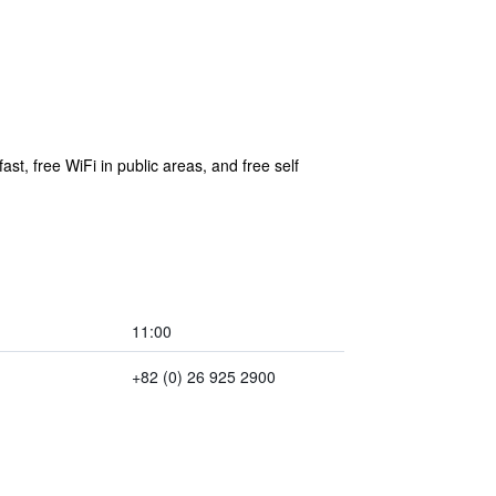
st, free WiFi in public areas, and free self
11:00
+82 (0) 26 925 2900