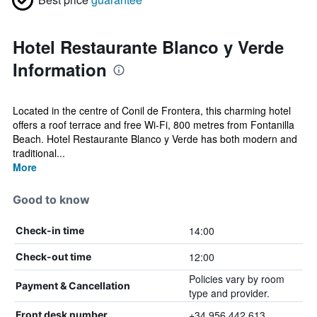
Hotel Restaurante Blanco y Verde
Information
Located in the centre of Conil de Frontera, this charming hotel
offers a roof terrace and free Wi-Fi, 800 metres from Fontanilla
Beach. Hotel Restaurante Blanco y Verde has both modern and
traditional...
More
Good to know
14:00
Check-in time
12:00
Check-out time
Policies vary by room
Payment & Cancellation
type and provider.
+34 956 442 613
Front desk number