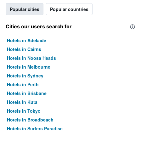
Popular cities
Popular countries
Cities our users search for
Hotels in Adelaide
Hotels in Cairns
Hotels in Noosa Heads
Hotels in Melbourne
Hotels in Sydney
Hotels in Perth
Hotels in Brisbane
Hotels in Kuta
Hotels in Tokyo
Hotels in Broadbeach
Hotels in Surfers Paradise