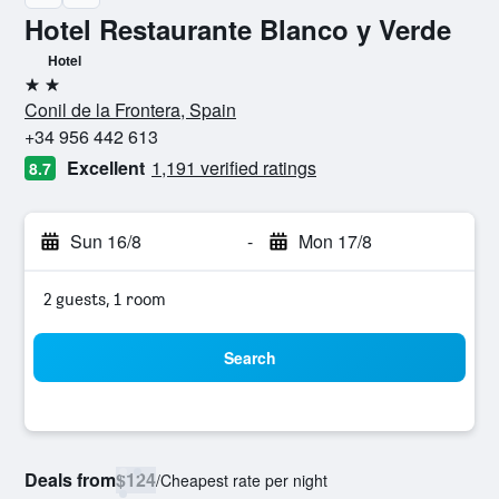
Hotel Restaurante Blanco y Verde
Hotel
2 stars
Conil de la Frontera, Spain
+34 956 442 613
Excellent
1,191 verified ratings
8.7
Sun 16/8
-
Mon 17/8
2 guests, 1 room
Search
Deals from
$124
/
Cheapest rate per night