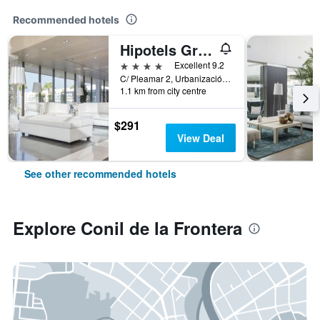
Recommended hotels
Hipotels Gran Conil
4 stars
Excellent 9.2
C/ Pleamar 2, Urbanización Fuente, Conil de la Frontera, Andalusia, Spain
1.1 km from city centre
$291
View Deal
See other recommended hotels
Explore Conil de la Frontera