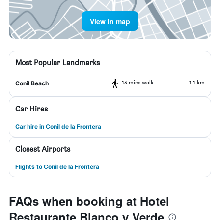
View in map
Most Popular Landmarks
13 mins walk
1.1 km
Conil Beach
Car Hires
Car hire in Conil de la Frontera
Closest Airports
Flights to Conil de la Frontera
FAQs when booking at Hotel
Restaurante Blanco y Verde