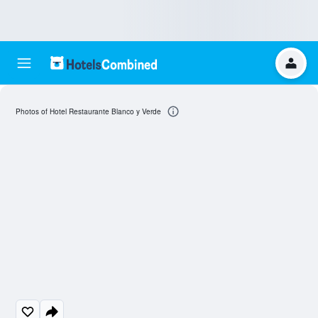
Photos of Hotel Restaurante Blanco y Verde