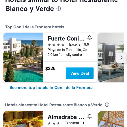
Blanco y Verde
Top Conil de la Frontera hotels
Fuerte Conil-Resort
4 stars
Excellent 9.0
Playa de la Fontanilla, Conil de la Frontera, Andalusia, Spain
0.0 km from city centre
$226
View Deal
See more top hotels in Conil de la Frontera
Hotels closest to Hotel Restaurante Blanco y Verde
Almadraba Conil
3 stars
Excellent 9.1