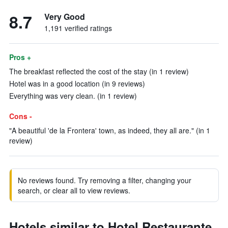
8.7
Very Good
1,191 verified ratings
Pros +
The breakfast reflected the cost of the stay (in 1 review)
Hotel was in a good location (in 9 reviews)
Everything was very clean. (in 1 review)
Cons -
"A beautiful 'de la Frontera' town, as indeed, they all are." (in 1
review)
No reviews found. Try removing a filter, changing your
search, or clear all to view reviews.
Hotels similar to Hotel Restaurante