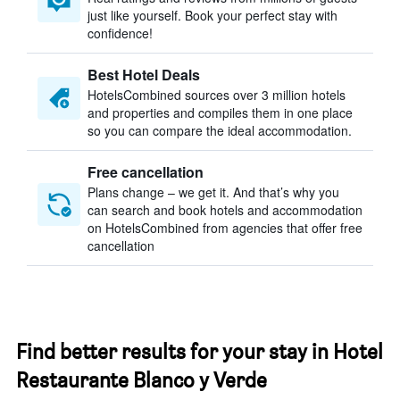
just like yourself. Book your perfect stay with
confidence!
Best Hotel Deals
HotelsCombined sources over 3 million hotels
and properties and compiles them in one place
so you can compare the ideal accommodation.
Free cancellation
Plans change – we get it. And that’s why you
can search and book hotels and accommodation
on HotelsCombined from agencies that offer free
cancellation
Find better results for your stay in Hotel
Restaurante Blanco y Verde