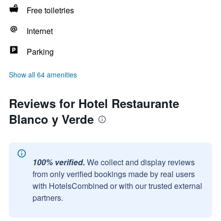
Free toiletries
Internet
Parking
Show all 64 amenities
Reviews for Hotel Restaurante
Blanco y Verde
100% verified.
We collect and display reviews
from only verified bookings made by real users
with HotelsCombined or with our trusted external
partners.