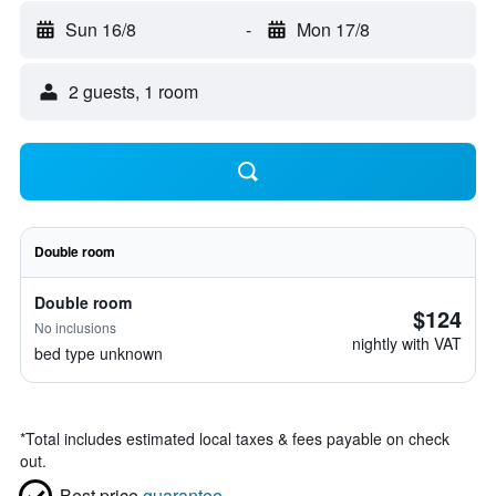
Sun 16/8
-
Mon 17/8
2 guests, 1 room
Double room
Double room
$124
No inclusions
nightly with VAT
bed type unknown
*
Total includes estimated local taxes & fees payable on check
out.
Best price
guarantee