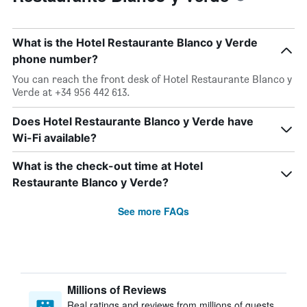
What is the Hotel Restaurante Blanco y Verde
phone number?
You can reach the front desk of Hotel Restaurante Blanco y
Verde at +34 956 442 613.
Does Hotel Restaurante Blanco y Verde have
Wi-Fi available?
What is the check-out time at Hotel
Restaurante Blanco y Verde?
See more FAQs
Millions of Reviews
Real ratings and reviews from millions of guests