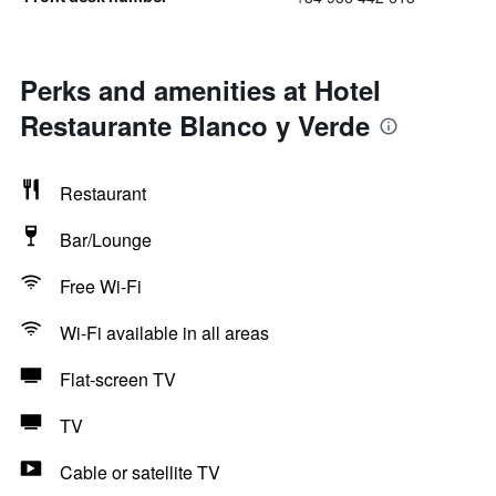
Perks and amenities at Hotel
Restaurante Blanco y Verde
Restaurant
Bar/Lounge
Free Wi-Fi
Wi-Fi available in all areas
Flat-screen TV
TV
Cable or satellite TV