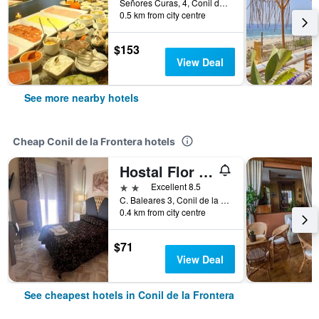
Señores Curas, 4, Conil de la Frontera, Andalusia, Spain
0.5 km from city centre
$153
View Deal
See more nearby hotels
Cheap Conil de la Frontera hotels
Hostal Flor de lis -Lojo
2 stars
Excellent 8.5
C. Baleares 3, Conil de la Frontera, Andalusia, Spain
0.4 km from city centre
$71
View Deal
See cheapest hotels in Conil de la Frontera