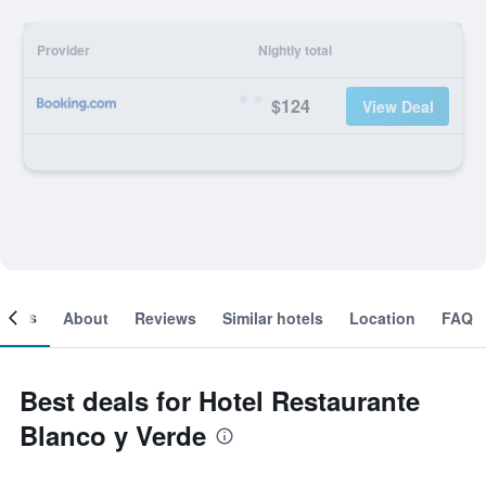
Provider
Nightly total
$124
View Deal
ooms
About
Reviews
Similar hotels
Location
FAQ
Best deals for Hotel Restaurante
Blanco y Verde