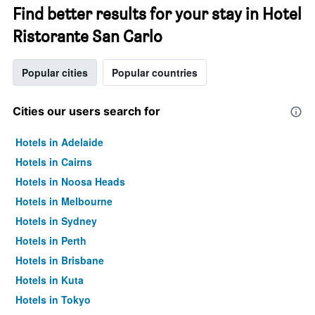
Find better results for your stay in Hotel
Ristorante San Carlo
Popular cities
Popular countries
Cities our users search for
Hotels in Adelaide
Hotels in Cairns
Hotels in Noosa Heads
Hotels in Melbourne
Hotels in Sydney
Hotels in Perth
Hotels in Brisbane
Hotels in Kuta
Hotels in Tokyo