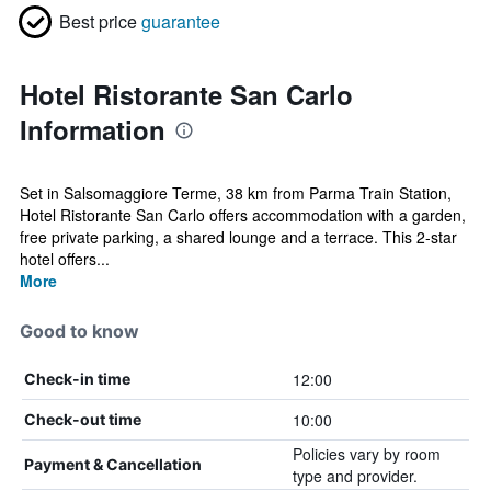
Best price
guarantee
Hotel Ristorante San Carlo
Information
Set in Salsomaggiore Terme, 38 km from Parma Train Station,
Hotel Ristorante San Carlo offers accommodation with a garden,
free private parking, a shared lounge and a terrace. This 2-star
hotel offers...
More
Good to know
12:00
Check-in time
10:00
Check-out time
Policies vary by room
Payment & Cancellation
type and provider.