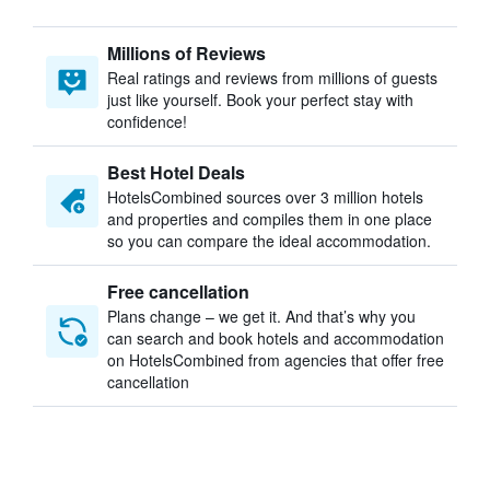
Millions of Reviews
Real ratings and reviews from millions of guests
just like yourself. Book your perfect stay with
confidence!
Best Hotel Deals
HotelsCombined sources over 3 million hotels
and properties and compiles them in one place
so you can compare the ideal accommodation.
Free cancellation
Plans change – we get it. And that’s why you
can search and book hotels and accommodation
on HotelsCombined from agencies that offer free
cancellation