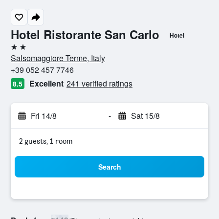
Hotel Ristorante San Carlo
Hotel
2 stars
Salsomaggiore Terme, Italy
+39 052 457 7746
Excellent
241 verified ratings
8.5
Fri 14/8
-
Sat 15/8
2 guests, 1 room
Search