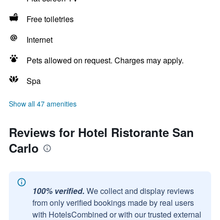
Free toiletries
Internet
Pets allowed on request. Charges may apply.
Spa
Show all 47 amenities
Reviews for Hotel Ristorante San
Carlo
100% verified.
We collect and display reviews
from only verified bookings made by real users
with HotelsCombined or with our trusted external