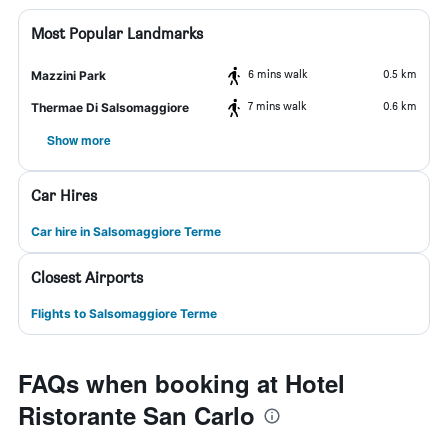
Most Popular Landmarks
6 mins walk
0.5 km
Mazzini Park
7 mins walk
0.6 km
Thermae Di Salsomaggiore
Show more
Car Hires
Car hire in Salsomaggiore Terme
Closest Airports
Flights to Salsomaggiore Terme
FAQs when booking at Hotel
Ristorante San Carlo