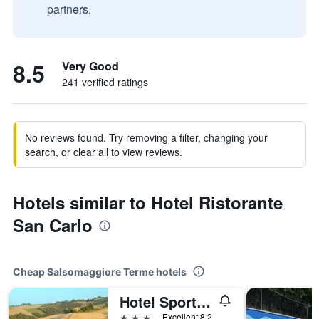
partners.
8.5
Very Good
241 verified ratings
No reviews found. Try removing a filter, changing your
search, or clear all to view reviews.
Hotels similar to Hotel Ristorante
San Carlo
Cheap Salsomaggiore Terme hotels
Hotel Sporting
3 stars
Excellent 8.2