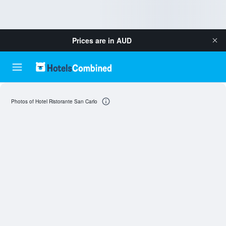
Prices are in
AUD
Photos of Hotel Ristorante San Carlo