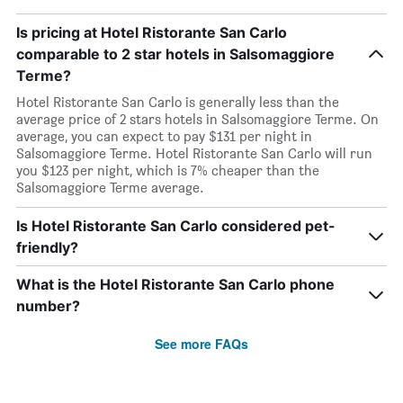
Is pricing at Hotel Ristorante San Carlo
comparable to 2 star hotels in Salsomaggiore
Terme?
Hotel Ristorante San Carlo is generally less than the
average price of 2 stars hotels in Salsomaggiore Terme. On
average, you can expect to pay $131 per night in
Salsomaggiore Terme. Hotel Ristorante San Carlo will run
you $123 per night, which is 7% cheaper than the
Salsomaggiore Terme average.
Is Hotel Ristorante San Carlo considered pet-
friendly?
What is the Hotel Ristorante San Carlo phone
number?
See more FAQs