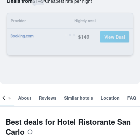
Deals from
$149
/
Cheapest rate per night
Provider
Nightly total
$149
View Deal
ooms
About
Reviews
Similar hotels
Location
FAQ
Best deals for Hotel Ristorante San
Carlo