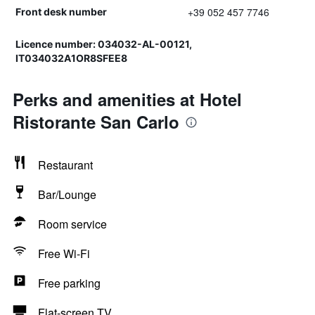
+39 052 457 7746
Front desk number
Licence number: 034032-AL-00121,
IT034032A1OR8SFEE8
Perks and amenities at Hotel
Ristorante San Carlo
Restaurant
Bar/Lounge
Room service
Free Wi-Fi
Free parking
Flat-screen TV