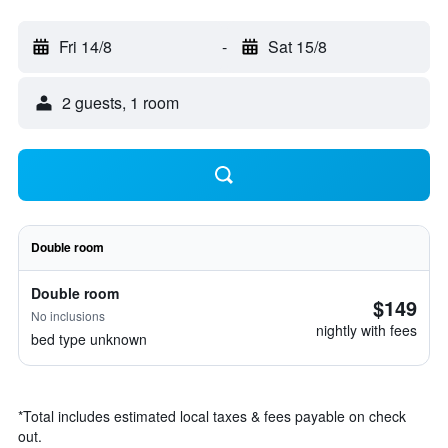
Fri 14/8
-
Sat 15/8
2 guests, 1 room
Double room
Double room
$149
No inclusions
nightly with fees
bed type unknown
*
Total includes estimated local taxes & fees payable on check
out.