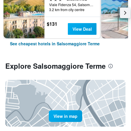
Viale Fidenza 54, Salsomaggiore Terme, Parma, Italy
3.2 km from city centre
$131
View Deal
See cheapest hotels in Salsomaggiore Terme
Explore Salsomaggiore Terme
View in map