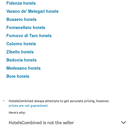
Fidenza hotels
Varano de' Melegari hotels
Busseto hotels
Fontanellato hotels
Fornovo di Taro hotels
Colorno hotels
Zibello hotels
Bedonia hotels
Medesano hotels
Bore hotels
Pellegrino Parmense hotels
Bardi hotels
*
HotelsCombined always attempts to get accurate pricing, however,
prices are not guaranteed
.
Here's why:
HotelsCombined is not the seller