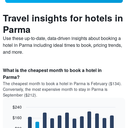
Travel insights for hotels in
Parma
Use these up-to-date, data-driven insights about booking a
hotel in Parma including ideal times to book, pricing trends,
and more.
What is the cheapest month to book a hotel in
Parma?
The cheapest month to book a hotel in Parma is February ($134).
Conversely, the most expensive month to stay in Parma is
September ($212).
$240
Bar
Chart
$160
graphic.
chart
with
12