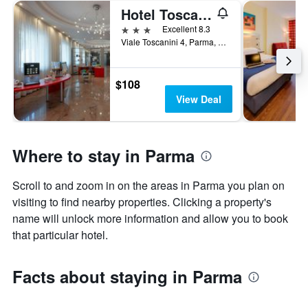
Hotel Toscanini
3 stars
Excellent 8.3
Viale Toscanini 4, Parma, Parma, Italy
$108
View Deal
Where to stay in Parma
Scroll to and zoom in on the areas in Parma you plan on
visiting to find nearby properties. Clicking a property's
name will unlock more information and allow you to book
that particular hotel.
Facts about staying in Parma