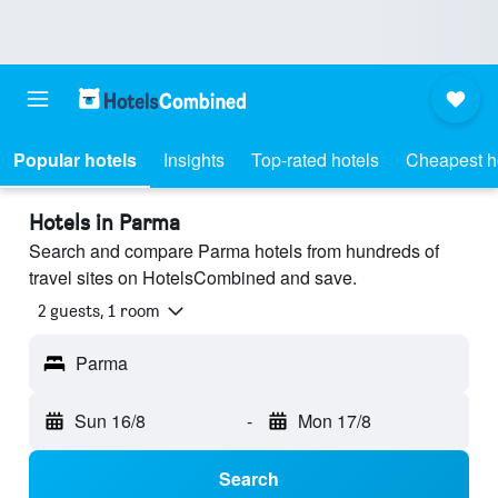
Popular hotels
Insights
Top-rated hotels
Cheapest h
Hotels in Parma
Search and compare Parma hotels from hundreds of
travel sites on HotelsCombined and save.
2 guests, 1 room
Parma
Sun 16/8
-
Mon 17/8
Search