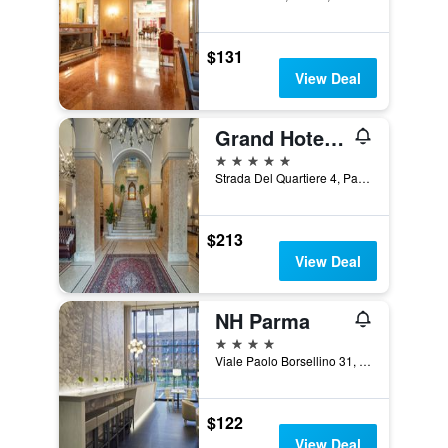
$131
View Deal
Grand Hotel Di Parma | Una Esperienze
5 stars
Strada Del Quartiere 4, Parma, Parma, Italy
$213
View Deal
NH Parma
4 stars
Viale Paolo Borsellino 31, Parma, Parma, Italy
$122
View Deal