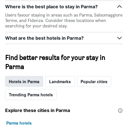
Where is the best place to stay in Parma?
Users favour staying in areas such as Parma, Salsomaggiore
Terme, and Fidenza. Consider these locations when
searching for your desired stay.
What are the best hotels in Parma?
Find better results for your stay in
Parma
Hotels in Parma
Landmarks
Popular cities
Trending Parma hotels
Explore these cities in Parma
Parma hotels