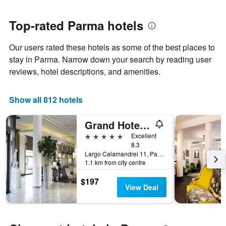
close
has
to
1
the
Top-rated Parma hotels
Y
date
axis
of
Our users rated these hotels as some of the best places to
displaying
the
the
stay
stay in Parma. Narrow down your search by reading user
average
The
reviews, hotel descriptions, and amenities.
price
chart
of
has
a
1
Show all 812 hotels
room
X
axis
Grand Hotel De La Ville
displaying
the
5 stars
Excellent
number
8.3
of
Largo Calamandrei 11, Parma, Parma, Italy
1.1 km from city centre
days
before
$197
the
View Deal
stay
The
chart
has