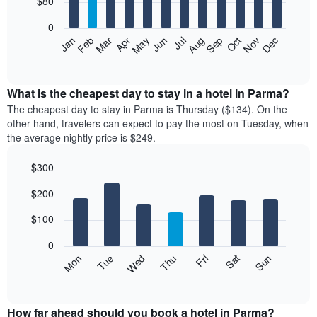
$80
bars.
0
The
Feb
May
Aug
Nov
Mar
Jun
Sep
Dec
Apr
Jul
Oct
Jan
following
End
of
chart
interactive
displays
chart
the
What is the cheapest day to stay in a hotel in Parma?
average
The cheapest day to stay in Parma is Thursday ($134). On the
price
other hand, travelers can expect to pay the most on Tuesday, when
of
the average nightly price is $249.
a
room
$300
each
Bar
month
Chart
$200
graphic.
chart
The
with
chart
7
$100
has
bars.
1
0
X
The
Mon
Thu
Sun
Wed
Sat
Tue
Fri
axis
following
End
displaying
of
chart
interactive
months.
displays
chart
The
the
How far ahead should you book a hotel in Parma?