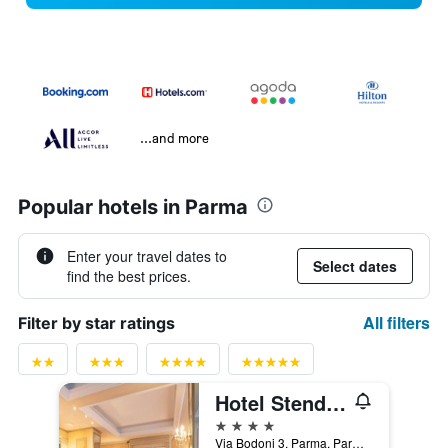
...and more
Popular hotels in Parma
Enter your travel dates to
Select dates
find the best prices.
All filters
Filter by star ratings
Hotel Stendhal
4 stars
Via Bodoni 3, Parma, Parma, Italy