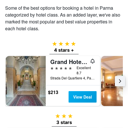
Some of the best options for booking a hotel in Parma
categorized by hotel class. As an added layer, we've also
marked the most popular and best value properties in
each hotel class.
4 stars
4 stars +
Grand Hotel Di Parma | Una Esperienze
5 stars
Excellent
8.7
Strada Del Quartiere 4, Parma, Parma, Italy
$213
View Deal
3 stars
3 stars