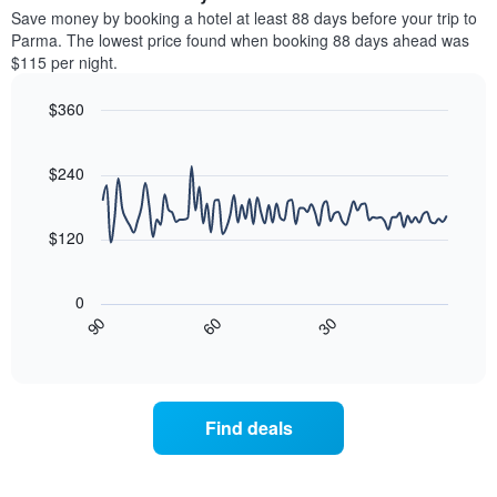
chart
average
Save money by booking a hotel at least 88 days before your trip to
has
price
Parma. The lowest price found when booking 88 days ahead was
1
of
$115 per night.
Y
a
axis
room
$360
displaying
for
the
Line
each
Chart
average
graphic.
chart
day
with
price
$240
of
90
of
the
data
a
week
points.
room
$120
The
chart
The
has
following
0
1
chart
30
90
60
X
displays
End
of
axis
how
interactive
displaying
the
chart
days
price
of
of
Find deals
the
a
week.
room
The
changes
chart