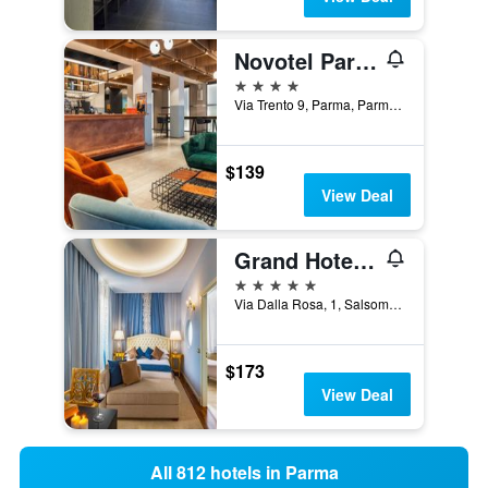
Novotel Parma Centro
4 stars
Via Trento 9, Parma, Parma, Italy
$139
View Deal
Grand Hotel Salsomaggiore
5 stars
Via Dalla Rosa, 1, Salsomaggiore Terme, Parma, Italy
$173
View Deal
All 812 hotels in Parma