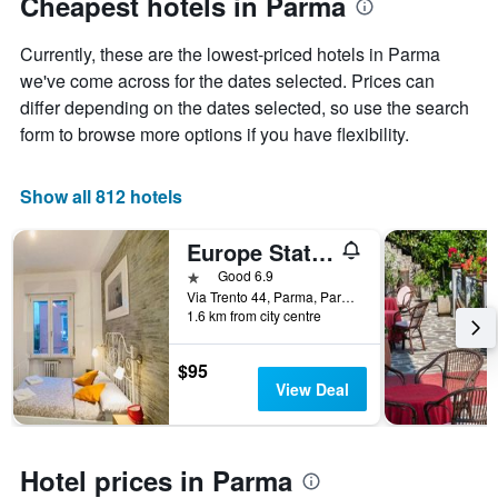
Cheapest hotels in Parma
1
Y
Currently, these are the lowest-priced hotels in Parma
axis
displaying
we've come across for the dates selected. Prices can
the
differ depending on the dates selected, so use the search
average
form to browse more options if you have flexibility.
price
of
a
Show all 812 hotels
room
Europe Station Rooms
1 star
Good 6.9
Via Trento 44, Parma, Parma, Italy
1.6 km from city centre
$95
View Deal
Hotel prices in Parma