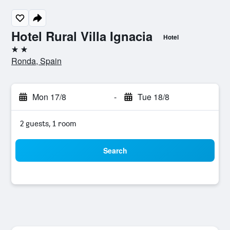
Hotel Rural Villa Ignacia
Hotel
2 stars
Ronda, Spain
Mon 17/8
-
Tue 18/8
2 guests, 1 room
Search