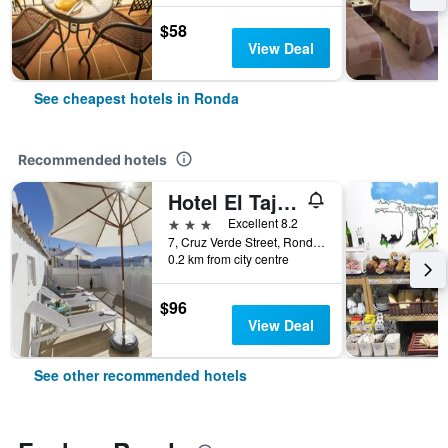
$58
View Deal
See cheapest hotels in Ronda
Recommended hotels
Hotel El Tajo & Spa
3 stars
Excellent 8.2
7, Cruz Verde Street, Ronda, Andalusia, Spain
0.2 km from city centre
$96
View Deal
See other recommended hotels