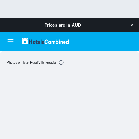
Prices are in
AUD
Photos of Hotel Rural Villa Ignacia