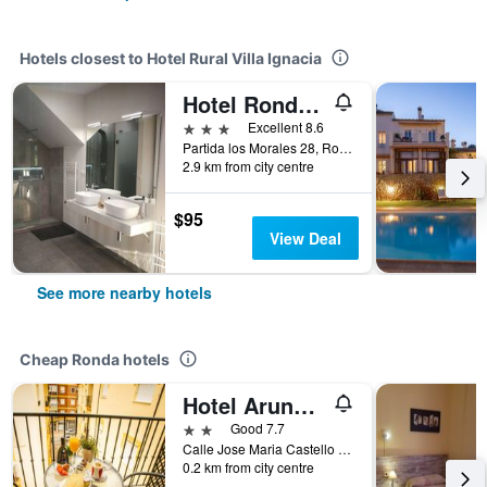
Hotels closest to Hotel Rural Villa Ignacia
Hotel Ronda Moments
3 stars
Excellent 8.6
Partida los Morales 28, Ronda, Andalusia, Spain
2.9 km from city centre
$95
View Deal
See more nearby hotels
Cheap Ronda hotels
Hotel Arunda II
2 stars
Good 7.7
Calle Jose Maria Castello Madrid, 10-12, Ronda, Andalusia, Spain
0.2 km from city centre