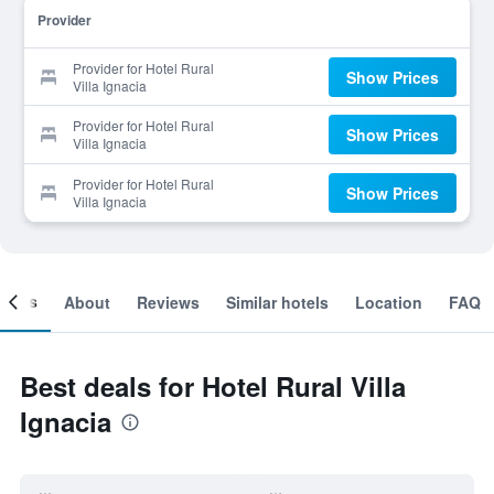
Provider
Provider for Hotel Rural
Show Prices
Villa Ignacia
Provider for Hotel Rural
Show Prices
Villa Ignacia
Provider for Hotel Rural
Show Prices
Villa Ignacia
ooms
About
Reviews
Similar hotels
Location
FAQ
Best deals for Hotel Rural Villa
Ignacia