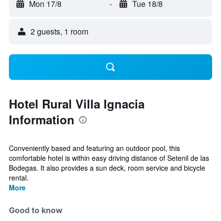
Mon 17/8
-
Tue 18/8
2 guests, 1 room
Hotel Rural Villa Ignacia
Information
Conveniently based and featuring an outdoor pool, this
comfortable hotel is within easy driving distance of Setenil de las
Bodegas. It also provides a sun deck, room service and bicycle
rental.
More
Good to know