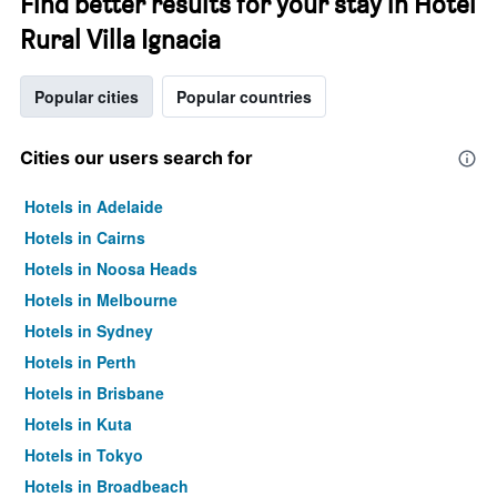
Find better results for your stay in Hotel
Rural Villa Ignacia
Popular cities
Popular countries
Cities our users search for
Hotels in Adelaide
Hotels in Cairns
Hotels in Noosa Heads
Hotels in Melbourne
Hotels in Sydney
Hotels in Perth
Hotels in Brisbane
Hotels in Kuta
Hotels in Tokyo
Hotels in Broadbeach