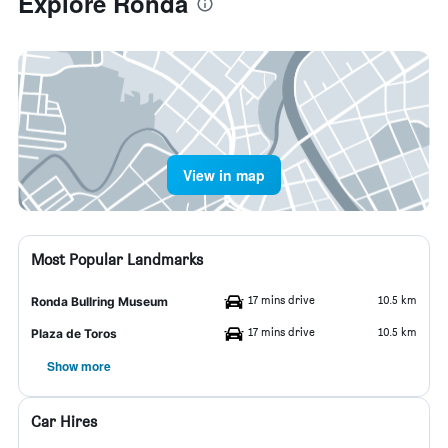
Explore Ronda
View in map
Most Popular Landmarks
17 mins drive
10.5 km
Ronda Bullring Museum
17 mins drive
10.5 km
Plaza de Toros
Show more
Car Hires