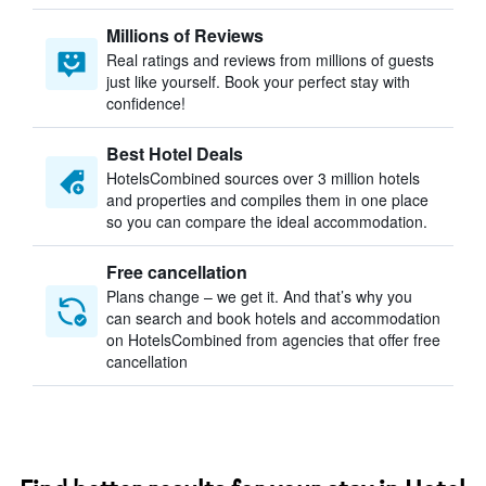
Millions of Reviews
Real ratings and reviews from millions of guests
just like yourself. Book your perfect stay with
confidence!
Best Hotel Deals
HotelsCombined sources over 3 million hotels
and properties and compiles them in one place
so you can compare the ideal accommodation.
Free cancellation
Plans change – we get it. And that’s why you
can search and book hotels and accommodation
on HotelsCombined from agencies that offer free
cancellation