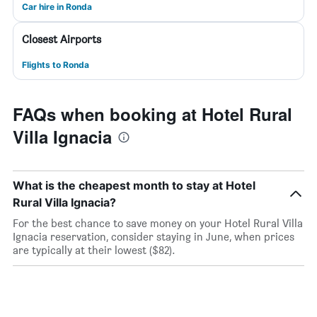
Car hire in Ronda
Closest Airports
Flights to Ronda
FAQs when booking at Hotel Rural
Villa Ignacia
What is the cheapest month to stay at Hotel
Rural Villa Ignacia?
For the best chance to save money on your Hotel Rural Villa
Ignacia reservation, consider staying in June, when prices
are typically at their lowest ($82).