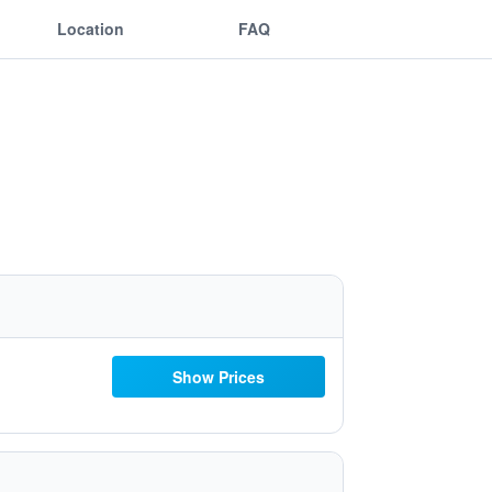
Location
FAQ
Show Prices