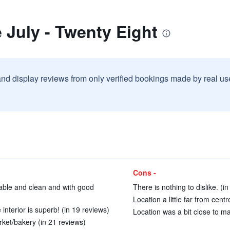
 July - Twenty Eight
and display reviews from only verified bookings made by real u
Cons -
able and clean and with good
There is nothing to dislike. (i
Location a little far from centr
interior is superb! (in 19 reviews)
Location was a bit close to ma
ket/bakery (in 21 reviews)