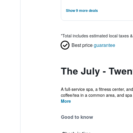
Show 9 more deals
*
Total includes estimated local taxes 
Best price
guarantee
The July - Twen
A full-service spa, a fitness center, an
coffee/tea in a common area, and spa .
More
Good to know