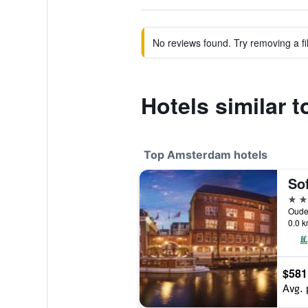
No reviews found. Try removing a fil
Hotels similar t
Top Amsterdam hotels
5 st
0.0 k
$581
Avg. 