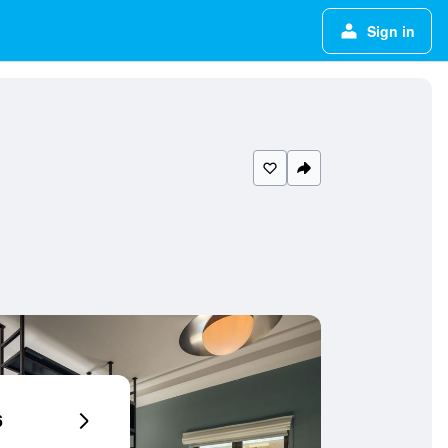
Sign in
6