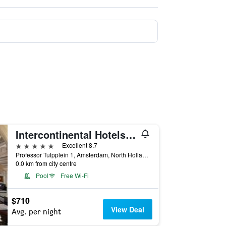
Intercontinental Hotels Amstel Amsterdam By IHG
5 stars
Excellent 8.7
Professor Tulpplein 1, Amsterdam, North Holland, Netherlands
0.0 km from city centre
Pool
Free Wi-Fi
$710
View Deal
Avg. per night