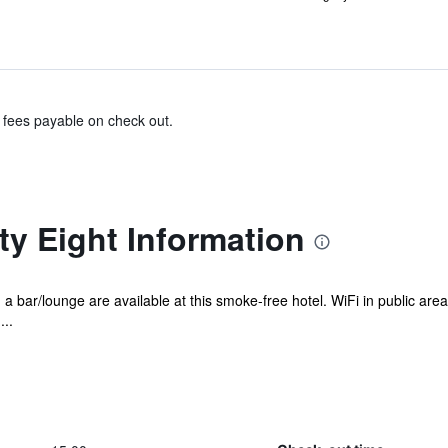
& fees payable on check out.
ty Eight Information
d a bar/lounge are available at this smoke-free hotel. WiFi in public area
..