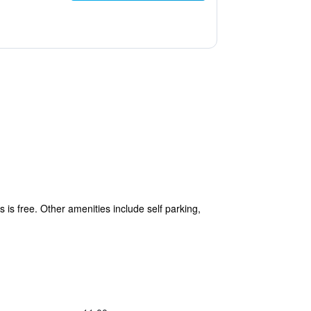
s is free. Other amenities include self parking,