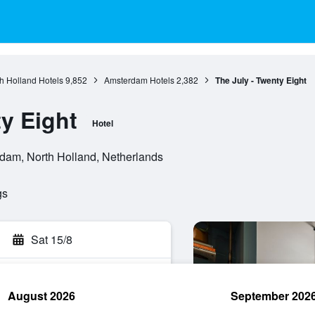
h Holland Hotels
9,852
Amsterdam Hotels
2,382
The July - Twenty Eight
y Eight
Hotel
dam, North Holland, Netherlands
gs
Sat 15/8
August 2026
September 202