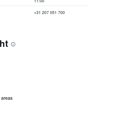
11:00
+31 207 051 700
ht
l areas