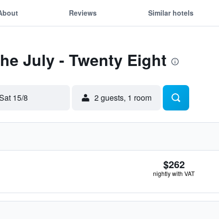
About
Reviews
Similar hotels
The July - Twenty Eight
Sat 15/8
2 guests, 1 room
$262
nightly with VAT