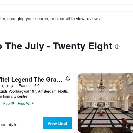
ter, changing your search, or clear all to view reviews.
o The July - Twenty Eight
Sofitel Legend The Grand Amsterdam
ars
Excellent 8.9
Oudezijds Voorburgwal 197, Amsterdam, North Holland, Netherlands
m from city centre
Pool
Free Wi-Fi
View Deal
per night