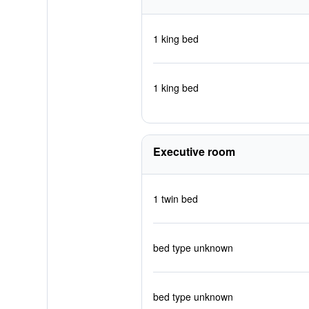
1 king bed
1 king bed
Executive room
1 twin bed
bed type unknown
bed type unknown