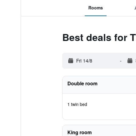
Rooms
Best deals for 
Fri 14/8
-
Double room
1 twin bed
King room