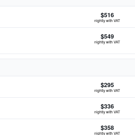
$516
nightly with VAT
$549
nightly with VAT
$295
nightly with VAT
$336
nightly with VAT
$358
nightly with VAT