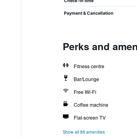
Check-in time
Payment & Cancellation
Perks and ameni
Fitness centre
Bar/Lounge
Free Wi-Fi
Coffee machine
Flat-screen TV
Show all 88 amenities