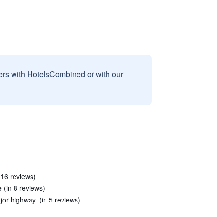
sers with HotelsCombined or with our
n 16 reviews)
e (in 8 reviews)
jor highway. (in 5 reviews)