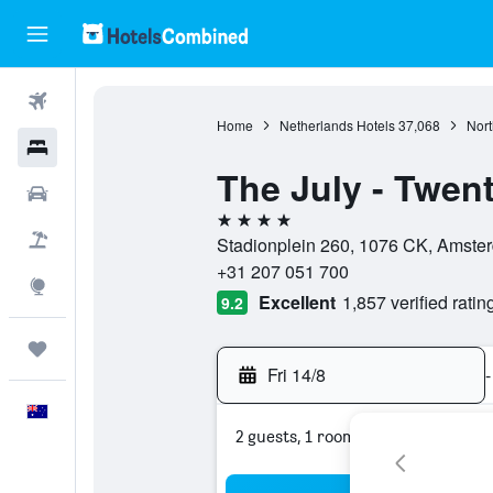
Flights
Home
Netherlands Hotels
37,068
Nort
Hotels
The July - Twent
Cars
4 stars
Flight+Hotel
Stadionplein 260, 1076 CK, Amster
+31 207 051 700
Explore
Excellent
1,857 verified ratin
9.2
Trips
Fri 14/8
-
English
2 guests, 1 room