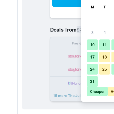
Sea
M
T
$262
Deals from
/
Cheapest rate
3
4
Provider
Nig
10
11
17
18
24
25
31
Cheaper
A
15 more The July - Twenty Eight de