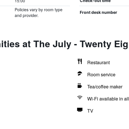
15:00
Check-out time
Policies vary by room type
Front desk number
and provider.
ties at The July - Twenty Eig
Restaurant
Room service
Tea/coffee maker
Wi-Fi available in al
TV