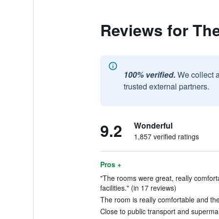
Reviews for The
100% verified.
We collect 
trusted external partners.
9.2
Wonderful
1,857 verified ratings
Pros +
"The rooms were great, really comfort
facilities." (in 17 reviews)
The room is really comfortable and the 
Close to public transport and supermar