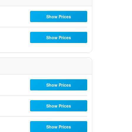
Show Prices
Show Prices
Show Prices
Show Prices
Show Prices