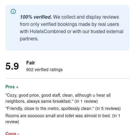
100% verified.
We collect and display reviews
from only verified bookings made by real users
with HotelsCombined or with our trusted external
partners.
5.9
Fair
902 verified ratings
Pros +
"Cozy, good price, good staff, clean, although u hear all
neighbors, always same breakfast." (in 1 review)
"Friendly, close to the metro, spotlessly clean." (in 5 reviews)
Rooms are soooooo small and toilet was almost in bed. (in 1
review)
Cons -