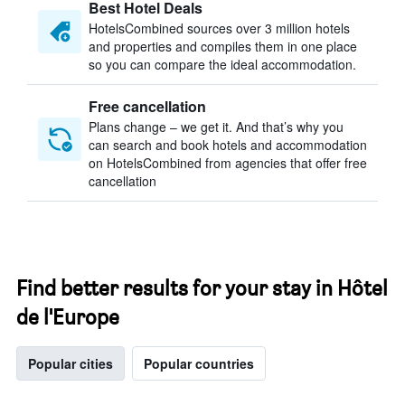
Best Hotel Deals
HotelsCombined sources over 3 million hotels
and properties and compiles them in one place
so you can compare the ideal accommodation.
Free cancellation
Plans change – we get it. And that’s why you
can search and book hotels and accommodation
on HotelsCombined from agencies that offer free
cancellation
Find better results for your stay in Hôtel
de l'Europe
Popular cities
Popular countries