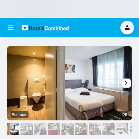
Bedroom
1/25