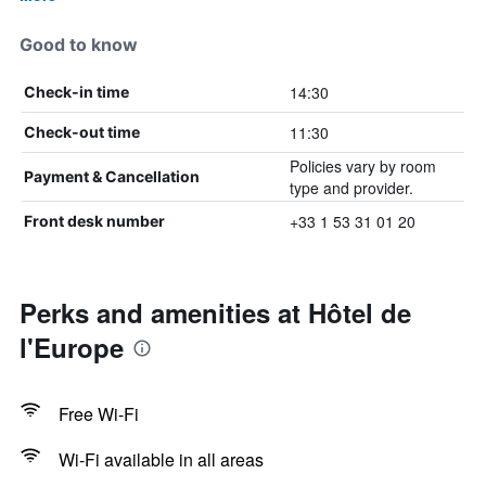
Good to know
14:30
Check-in time
11:30
Check-out time
Policies vary by room
Payment & Cancellation
type and provider.
+33 1 53 31 01 20
Front desk number
Perks and amenities at Hôtel de
l'Europe
Free Wi-Fi
Wi-Fi available in all areas