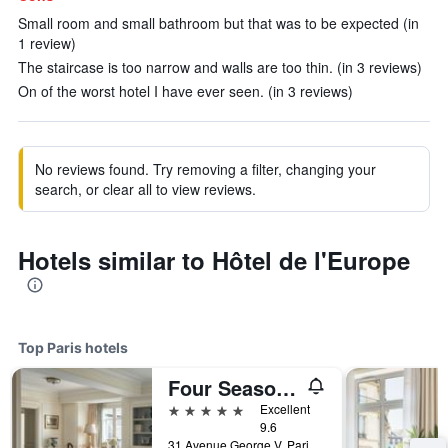
Small room and small bathroom but that was to be expected (in
1 review)
The staircase is too narrow and walls are too thin. (in 3 reviews)
On of the worst hotel I have ever seen. (in 3 reviews)
No reviews found. Try removing a filter, changing your
search, or clear all to view reviews.
Hotels similar to Hôtel de l'Europe
Top Paris hotels
Four Seasons Hotel George V
5 stars
Excellent
9.6
31 Avenue George V, Paris, France