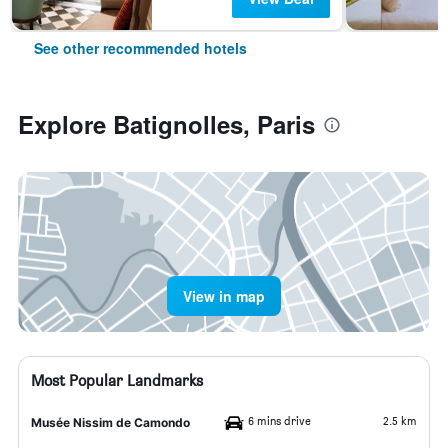
See other recommended hotels
Explore Batignolles, Paris
View in map
Most Popular Landmarks
6 mins drive
2.5 km
Musée Nissim de Camondo