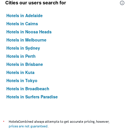
Cities our users search for
Hotels in Adelaide
Hotels in Cairns
Hotels in Noosa Heads
Hotels in Melbourne
Hotels in Sydney
Hotels in Perth
Hotels in Brisbane
Hotels in Kuta
Hotels in Tokyo
Hotels in Broadbeach
Hotels in Surfers Paradise
*
HotelsCombined always attempts to get accurate pricing, however,
prices are not guaranteed
.