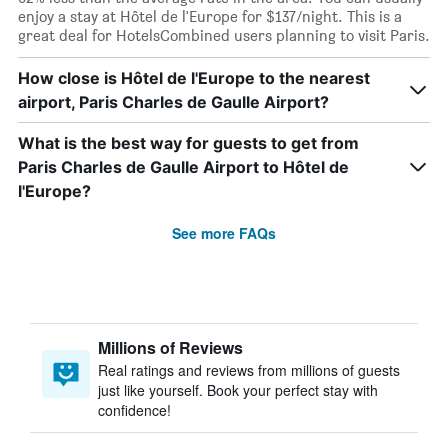
enjoy a stay at Hôtel de l'Europe for $137/night. This is a
great deal for HotelsCombined users planning to visit Paris.
How close is Hôtel de l'Europe to the nearest
airport, Paris Charles de Gaulle Airport?
What is the best way for guests to get from
Paris Charles de Gaulle Airport to Hôtel de
l'Europe?
See more FAQs
Millions of Reviews
Real ratings and reviews from millions of guests
just like yourself. Book your perfect stay with
confidence!