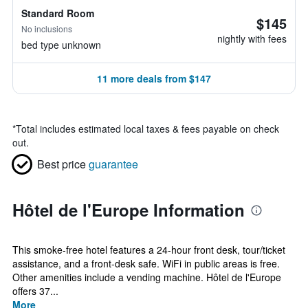
Standard Room
$145
No inclusions
nightly with fees
bed type unknown
11 more deals from $147
*
Total includes estimated local taxes & fees payable on check
out.
Best price
guarantee
Hôtel de l'Europe Information
This smoke-free hotel features a 24-hour front desk, tour/ticket
assistance, and a front-desk safe. WiFi in public areas is free.
Other amenities include a vending machine. Hôtel de l'Europe
offers 37...
More