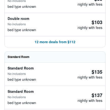
No inclusions
nightly with fees
bed type unknown
Double room
$103
No inclusions
nightly with fees
bed type unknown
12 more deals from $112
Standard Room
Standard Room
$135
No inclusions
nightly with fees
bed type unknown
Standard Room
$137
No inclusions
nightly with fees
bed type unknown