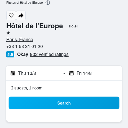
Photos of Hôtel de l'Europe
Hôtel de l'Europe
Hotel
1 star
Paris, France
+33 1 53 31 01 20
Okay
902 verified ratings
5.9
Thu 13/8
-
Fri 14/8
2 guests, 1 room
Search