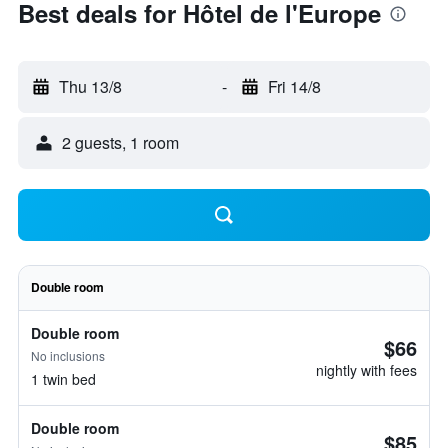
Best deals for Hôtel de l'Europe
Thu 13/8
-
Fri 14/8
2 guests, 1 room
Double room
Double room
$66
No inclusions
nightly with fees
1 twin bed
Double room
$85