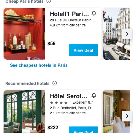
Cheap Paris hotels
Hotelf1 Paris Saint Ouen Marché Aux Puces
29 Rue Du Docteur Babinski, Paris, France
4.8 km from city centre
$58
View Deal
See cheapest hotels in Paris
Recommended hotels
Hôtel Serotel Lutèce
4 stars
Excellent 8.7
2 Rue Berthollet, Paris, France
2.1 km from city centre
$222
View Deal