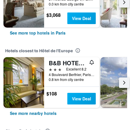
0.0 km from city centre
$3,068
View Deal
See more top hotels in Paris
Hotels closest to Hôtel de l'Europe
B&B HOTEL Paris 17 Batignolles
3 stars
Excellent 8.2
4 Boulevard Berthier, Paris, France
0.8 km from city centre
$108
View Deal
See more nearby hotels