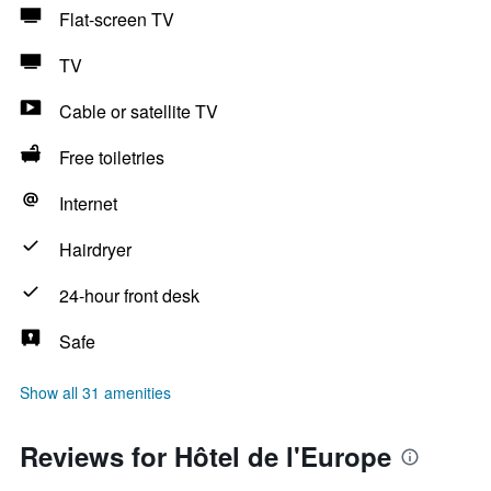
Flat-screen TV
TV
Cable or satellite TV
Free toiletries
Internet
Hairdryer
24-hour front desk
Safe
Show all 31 amenities
Reviews for Hôtel de l'Europe