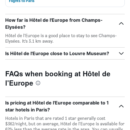
Flights to Paris
How far is Hôtel de l'Europe from Champs-
Elysées?
Hôtel de l'Europe is a good place to stay to see Champs-
Elysées. It’s 3.1 km away.
Is Hôtel de l'Europe close to Louvre Museum?
FAQs when booking at Hôtel de
l'Europe
Is pricing at Hôtel de l'Europe comparable to 1
star hotels in Paris?
Hotels in Paris that are rated 1 star generally cost
$362/night, but on average, Hôtel de l'Europe is available for
62% less than the average rate in the area. You can usually