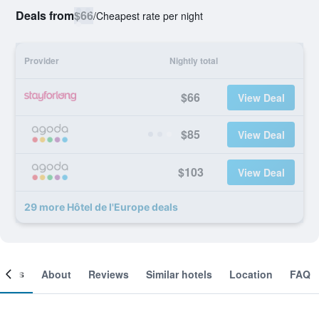
Deals from
$66
/
Cheapest rate per night
Provider
Nightly total
$66
View Deal
$85
View Deal
$103
View Deal
29 more Hôtel de l'Europe deals
ooms
About
Reviews
Similar hotels
Location
FAQ