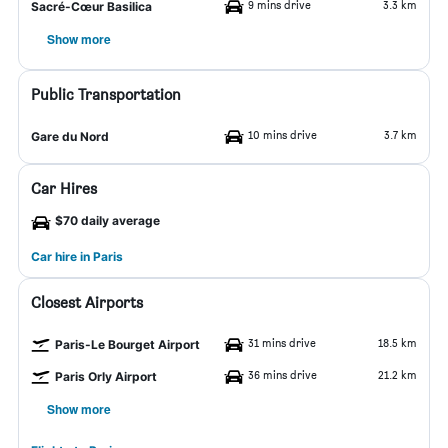
9 mins drive
3.3 km
Sacré-Cœur Basilica
Show more
Public Transportation
10 mins drive
3.7 km
Gare du Nord
Car Hires
$70 daily average
Car hire in Paris
Closest Airports
31 mins drive
18.5 km
Paris-Le Bourget Airport
36 mins drive
21.2 km
Paris Orly Airport
Show more