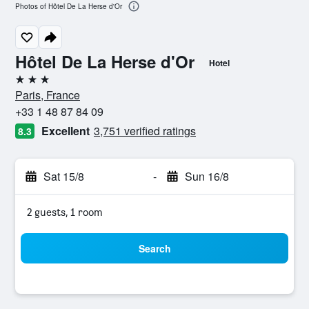
Photos of Hôtel De La Herse d'Or
Hôtel De La Herse d'Or
Hotel
3 stars
Paris, France
+33 1 48 87 84 09
Excellent
3,751 verified ratings
8.3
Sat 15/8
-
Sun 16/8
2 guests, 1 room
Search