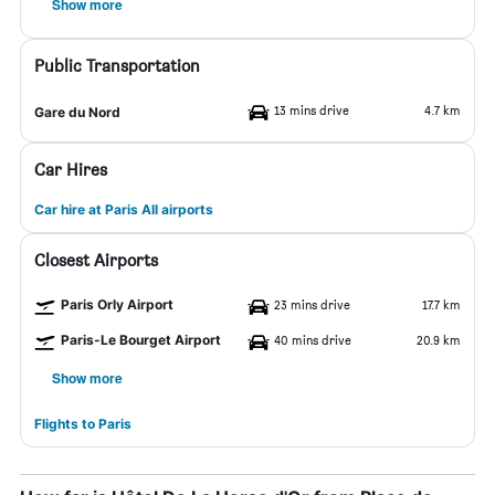
Show more
Public Transportation
13 mins drive
4.7 km
Gare du Nord
Car Hires
Car hire at Paris All airports
Closest Airports
Paris Orly Airport
23 mins drive
17.7 km
Paris-Le Bourget Airport
40 mins drive
20.9 km
Show more
Flights to Paris