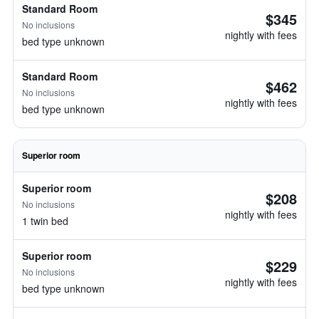
Standard Room
$345
No inclusions
nightly with fees
bed type unknown
Standard Room
$462
No inclusions
nightly with fees
bed type unknown
Superior room
Superior room
$208
No inclusions
nightly with fees
1 twin bed
Superior room
$229
No inclusions
nightly with fees
bed type unknown