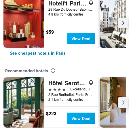
Hotelf1 Paris Saint Ouen Marché Aux Puces
29 Rue Du Docteur Babinski, Paris, France
4.8 km from city centre
$59
View Deal
See cheapest hotels in Paris
Recommended hotels
Hôtel Serotel Lutèce
4 stars
Excellent 8.7
2 Rue Berthollet, Paris, France
2.1 km from city centre
$223
View Deal