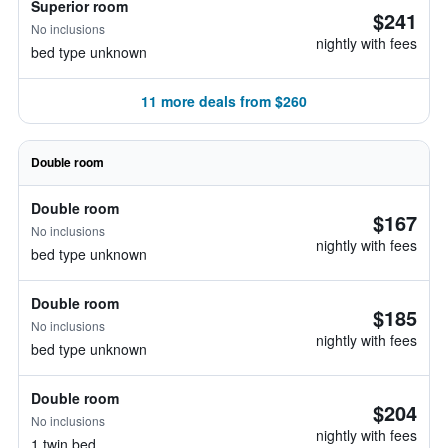
Superior room
$241
No inclusions
nightly with fees
bed type unknown
11 more deals from $260
Double room
Double room
$167
No inclusions
nightly with fees
bed type unknown
Double room
$185
No inclusions
nightly with fees
bed type unknown
Double room
$204
No inclusions
nightly with fees
1 twin bed