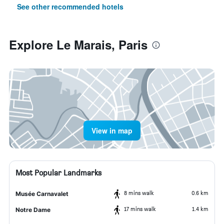
See other recommended hotels
Explore Le Marais, Paris
View in map
Most Popular Landmarks
8 mins walk
0.6 km
Musée Carnavalet
17 mins walk
1.4 km
Notre Dame