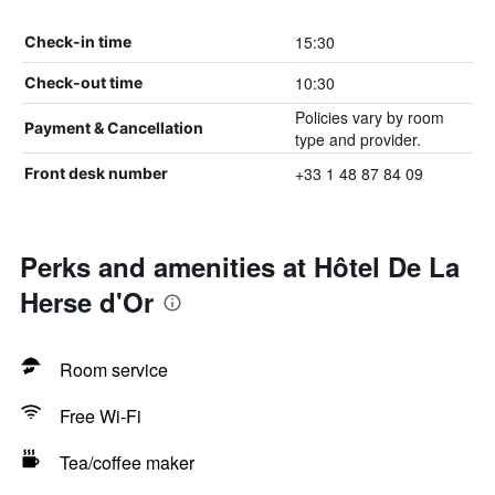
15:30
Check-in time
10:30
Check-out time
Policies vary by room
Payment & Cancellation
type and provider.
+33 1 48 87 84 09
Front desk number
Perks and amenities at Hôtel De La
Herse d'Or
Room service
Free Wi-Fi
Tea/coffee maker