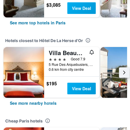
$3,085
View Deal
See more top hotels in Paris
Hotels closest to Hôtel De La Herse d'Or
Villa Beaumarchais
4 stars
Good 7.9
5 Rue Des Arquebusiers, Paris, France
0.6 km from city centre
$195
View Deal
See more nearby hotels
Cheap Paris hotels