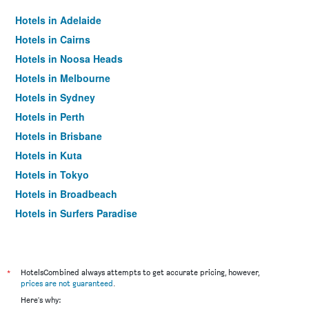
Hotels in Adelaide
Hotels in Cairns
Hotels in Noosa Heads
Hotels in Melbourne
Hotels in Sydney
Hotels in Perth
Hotels in Brisbane
Hotels in Kuta
Hotels in Tokyo
Hotels in Broadbeach
Hotels in Surfers Paradise
*
HotelsCombined always attempts to get accurate pricing, however,
prices are not guaranteed
.
Here's why: