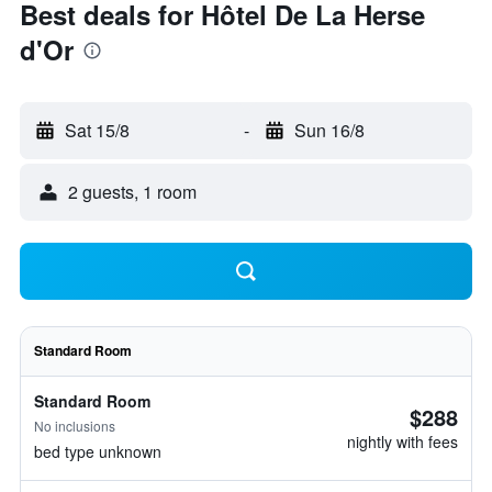
Best deals for Hôtel De La Herse
d'Or
Sat 15/8
-
Sun 16/8
2 guests, 1 room
Standard Room
Standard Room
$288
No inclusions
nightly with fees
bed type unknown