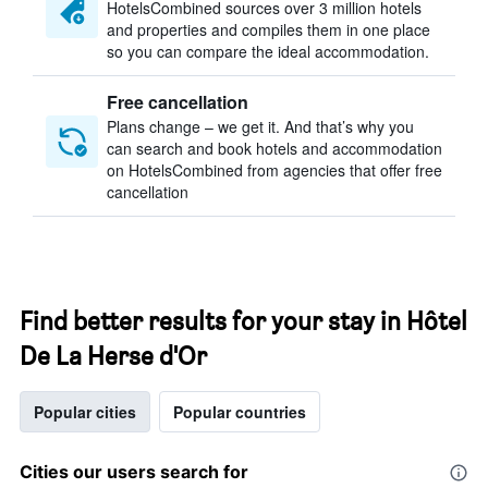
HotelsCombined sources over 3 million hotels
and properties and compiles them in one place
so you can compare the ideal accommodation.
Free cancellation
Plans change – we get it. And that’s why you
can search and book hotels and accommodation
on HotelsCombined from agencies that offer free
cancellation
Find better results for your stay in Hôtel
De La Herse d'Or
Popular cities
Popular countries
Cities our users search for