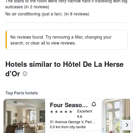
The stairs to the room were very narrow hard if travelling with big
suitcases (in 2 reviews)
No air conditioning (just a fan). (in 8 reviews)
No reviews found. Try removing a filter, changing your
search, or clear all to view reviews.
Hotels similar to Hôtel De La Herse
d'Or
Top Paris hotels
Four Seasons Hotel George V
5 stars
Excellent
9.6
31 Avenue George V, Paris, France
0.0 km from city centre