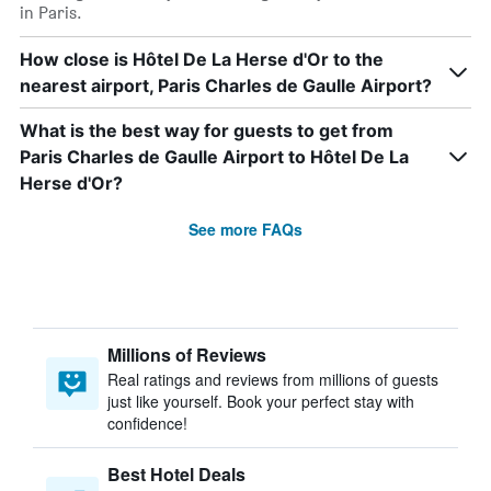
in Paris.
How close is Hôtel De La Herse d'Or to the
nearest airport, Paris Charles de Gaulle Airport?
What is the best way for guests to get from
Paris Charles de Gaulle Airport to Hôtel De La
Herse d'Or?
See more FAQs
Millions of Reviews
Real ratings and reviews from millions of guests
just like yourself. Book your perfect stay with
confidence!
Best Hotel Deals