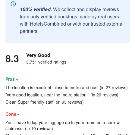
100% verified.
We collect and display reviews
from only verified bookings made by real users
with HotelsCombined or with our trusted external
partners.
8.3
Very Good
3,751 verified ratings
Pros +
The location is excellent: close to metro and bus. (in 27 reviews)
"very good location, near the metro station." (in 29 reviews)
Clean Super friendly staff. (in 93 reviews)
Cons -
You'll have to lug your luggage up to your room on a narrow
staircase. (in 10 reviews)