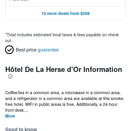
13 more deals from $206
*
Total includes estimated local taxes & fees payable on check
out.
Best price
guarantee
Hôtel De La Herse d'Or Information
Coffee/tea in a common area, a microwave in a common area,
and a refrigerator in a common area are available at this smoke-
free hotel. WiFi in public areas is free. Additionally, a 24-hour
front desk,...
More
Good to know