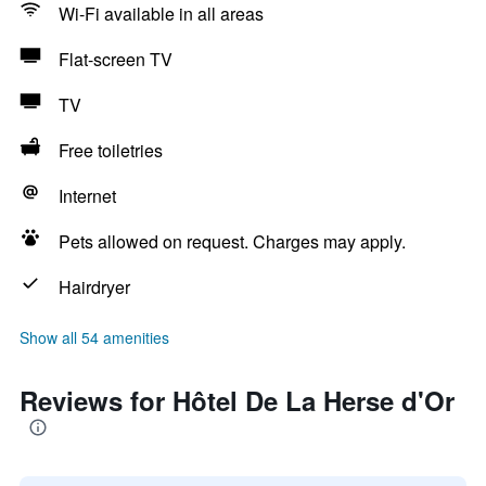
Wi-Fi available in all areas
Flat-screen TV
TV
Free toiletries
Internet
Pets allowed on request. Charges may apply.
Hairdryer
Show all 54 amenities
Reviews for Hôtel De La Herse d'Or