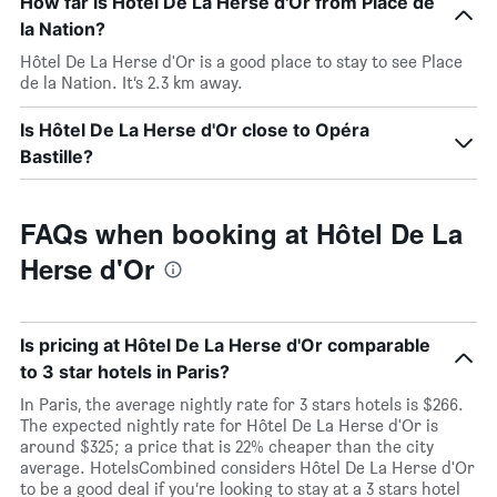
How far is Hôtel De La Herse d'Or from Place de
la Nation?
Hôtel De La Herse d'Or is a good place to stay to see Place
de la Nation. It’s 2.3 km away.
Is Hôtel De La Herse d'Or close to Opéra
Bastille?
FAQs when booking at Hôtel De La
Herse d'Or
Is pricing at Hôtel De La Herse d'Or comparable
to 3 star hotels in Paris?
In Paris, the average nightly rate for 3 stars hotels is $266.
The expected nightly rate for Hôtel De La Herse d'Or is
around $325; a price that is 22% cheaper than the city
average. HotelsCombined considers Hôtel De La Herse d'Or
to be a good deal if you’re looking to stay at a 3 stars hotel