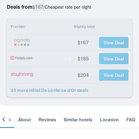
Deals from
$167
/
Cheapest rate per night
Provider
Nightly total
$167
View Deal
$185
View Deal
$204
View Deal
33 more Hôtel De La Herse d'Or deals
ooms
About
Reviews
Similar hotels
Location
FAQ