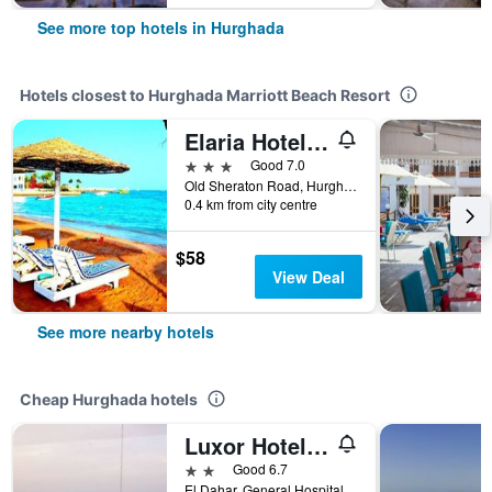
See more top hotels in Hurghada
Hotels closest to Hurghada Marriott Beach Resort
Elaria Hotel Hurgada
3 stars
Good 7.0
Old Sheraton Road, Hurghada, Egypt
0.4 km from city centre
$58
View Deal
See more nearby hotels
Cheap Hurghada hotels
Luxor Hotel Hurghada
2 stars
Good 6.7
El Dahar, General Hospital St., Hurghada, Egypt