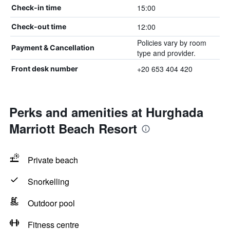
15:00
Check-in time
12:00
Check-out time
Policies vary by room
Payment & Cancellation
type and provider.
+20 653 404 420
Front desk number
Perks and amenities at Hurghada
Marriott Beach Resort
Private beach
Snorkelling
Outdoor pool
Fitness centre