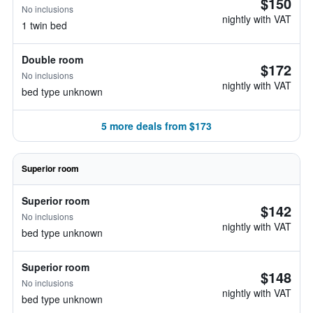
$150
No inclusions
nightly with VAT
1 twin bed
Double room
$172
No inclusions
nightly with VAT
bed type unknown
5 more deals from $173
Superior room
Superior room
$142
No inclusions
nightly with VAT
bed type unknown
Superior room
$148
No inclusions
nightly with VAT
bed type unknown