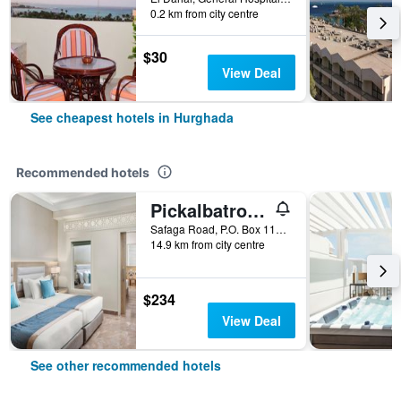
0.2 km from city centre
$30
View Deal
See cheapest hotels in Hurghada
Recommended hotels
Pickalbatros Aqua Blu Resort - Hurghada
Safaga Road, P.O. Box 110, Hurghada, Egypt
14.9 km from city centre
$234
View Deal
See other recommended hotels