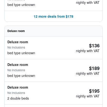
nightly with VAT
bed type unknown
12 more deals from $178
Deluxe room
Deluxe room
$136
No inclusions
nightly with VAT
bed type unknown
Deluxe room
$189
No inclusions
nightly with VAT
bed type unknown
Deluxe room
$195
No inclusions
nightly with VAT
2 double beds