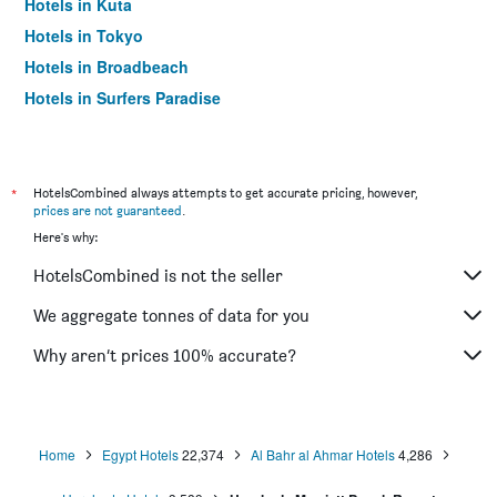
Hotels in Kuta
Hotels in Tokyo
Hotels in Broadbeach
Hotels in Surfers Paradise
*
HotelsCombined always attempts to get accurate pricing, however,
prices are not guaranteed
.
Here's why:
HotelsCombined is not the seller
We aggregate tonnes of data for you
Why aren’t prices 100% accurate?
Home
Egypt Hotels
22,374
Al Bahr al Ahmar Hotels
4,286