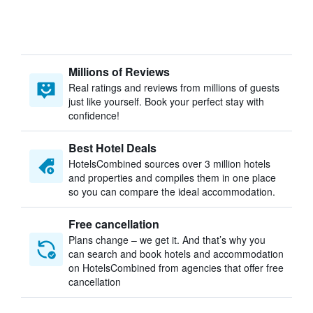
Millions of Reviews
Real ratings and reviews from millions of guests
just like yourself. Book your perfect stay with
confidence!
Best Hotel Deals
HotelsCombined sources over 3 million hotels
and properties and compiles them in one place
so you can compare the ideal accommodation.
Free cancellation
Plans change – we get it. And that’s why you
can search and book hotels and accommodation
on HotelsCombined from agencies that offer free
cancellation