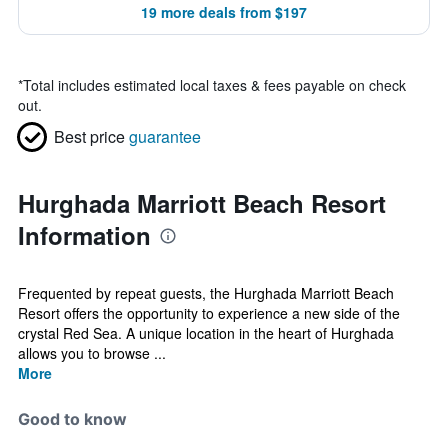
19 more deals from $197
*
Total includes estimated local taxes & fees payable on check
out.
Best price
guarantee
Hurghada Marriott Beach Resort
Information
Frequented by repeat guests, the Hurghada Marriott Beach
Resort offers the opportunity to experience a new side of the
crystal Red Sea. A unique location in the heart of Hurghada
allows you to browse ...
More
Good to know