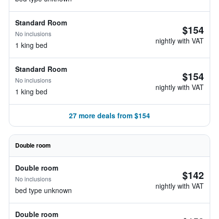
Standard Room
$154
No inclusions
nightly with VAT
1 king bed
Standard Room
$154
No inclusions
nightly with VAT
1 king bed
27 more deals from $154
Double room
Double room
$142
No inclusions
nightly with VAT
bed type unknown
Double room