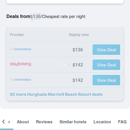
Deals from
$136
/
Cheapest rate per night
Provider
Nightly total
$136
View Deal
$142
View Deal
$142
View Deal
82 more Hurghada Marriott Beach Resort deals
ooms
About
Reviews
Similar hotels
Location
FAQ