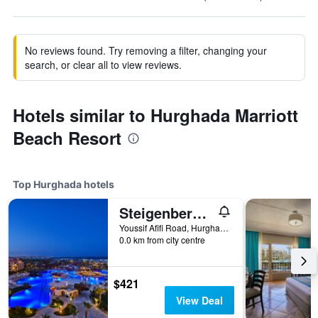
No reviews found. Try removing a filter, changing your
search, or clear all to view reviews.
Hotels similar to Hurghada Marriott
Beach Resort
Top Hurghada hotels
Steigenberger Al Dau Beach Hotel
Youssif Afifi Road, Hurghada 1, Hurghada, Egypt
0.0 km from city centre
$421
View Deal