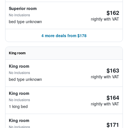
Superior room
$162
No inclusions
nightly with VAT
bed type unknown
4 more deals from $178
King room
King room
$163
No inclusions
nightly with VAT
bed type unknown
King room
$164
No inclusions
nightly with VAT
1 king bed
King room
$171
No inclusions