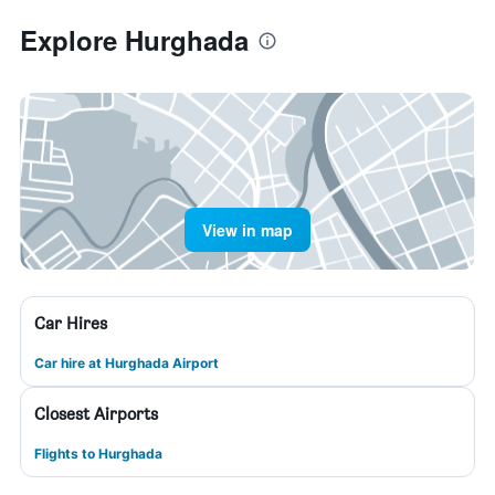
Explore Hurghada
View in map
Car Hires
Car hire at Hurghada Airport
Closest Airports
Flights to Hurghada