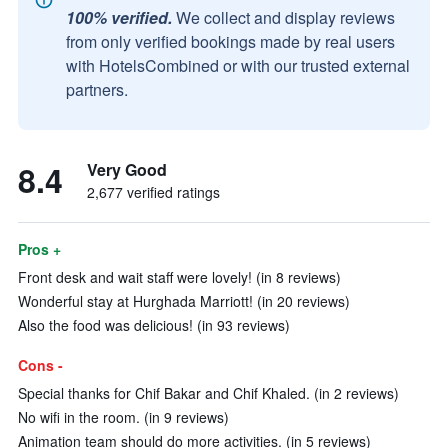
100% verified.
We collect and display reviews
from only verified bookings made by real users
with HotelsCombined or with our trusted external
partners.
8.4
Very Good
2,677 verified ratings
Pros +
Front desk and wait staff were lovely! (in 8 reviews)
Wonderful stay at Hurghada Marriott! (in 20 reviews)
Also the food was delicious! (in 93 reviews)
Cons -
Special thanks for Chif Bakar and Chif Khaled. (in 2 reviews)
No wifi in the room. (in 9 reviews)
Animation team should do more activities. (in 5 reviews)