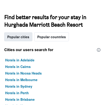
Find better results for your stay in
Hurghada Marriott Beach Resort
Popular cities
Popular countries
Cities our users search for
Hotels in Adelaide
Hotels in Cairns
Hotels in Noosa Heads
Hotels in Melbourne
Hotels in Sydney
Hotels in Perth
Hotels in Brisbane