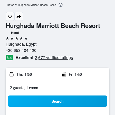
Photos of Hurghada Marriott Beach Resort
Hurghada Marriott Beach Resort
Hotel
5 stars
Hurghada, Egypt
+20 653 404 420
Excellent
2,677 verified ratings
8.4
Thu 13/8
-
Fri 14/8
2 guests, 1 room
Search