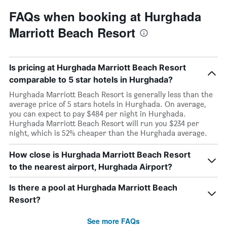
FAQs when booking at Hurghada
Marriott Beach Resort
Is pricing at Hurghada Marriott Beach Resort
comparable to 5 star hotels in Hurghada?
Hurghada Marriott Beach Resort is generally less than the
average price of 5 stars hotels in Hurghada. On average,
you can expect to pay $484 per night in Hurghada.
Hurghada Marriott Beach Resort will run you $234 per
night, which is 52% cheaper than the Hurghada average.
How close is Hurghada Marriott Beach Resort
to the nearest airport, Hurghada Airport?
Is there a pool at Hurghada Marriott Beach
Resort?
See more FAQs