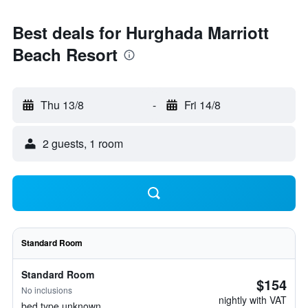
Best deals for Hurghada Marriott
Beach Resort
Thu 13/8
-
Fri 14/8
2 guests, 1 room
Standard Room
Standard Room
$154
No inclusions
nightly with VAT
bed type unknown