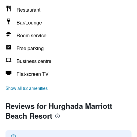
Restaurant
Bar/Lounge
Room service
Free parking
Business centre
Flat-screen TV
Show all 92 amenities
Reviews for Hurghada Marriott
Beach Resort