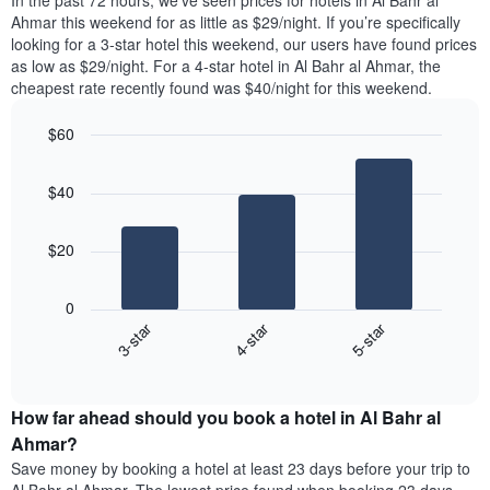
In the past 72 hours, we’ve seen prices for hotels in Al Bahr al
The
tonight
Ahmar this weekend for as little as $29/night. If you’re specifically
chart
found
looking for a 3-star hotel this weekend, our users have found prices
has
in
as low as $29/night. For a 4-star hotel in Al Bahr al Ahmar, the
1
the
Y
cheapest rate recently found was $40/night for this weekend.
last
axis
3
displaying
$60
days,
the
aggregated
Bar
Chart
average
graphic.
chart
by
price
$40
with
star
of
3
rating
bars.
a
The
$20
room
chart
The
has
following
1
0
chart
X
3-star
4-star
5-star
displays
axis
End
the
displaying
of
average
interactive
hotel
price
chart
categories
How far ahead should you book a hotel in Al Bahr al
of
by
a
Ahmar?
stars.
room
Save money by booking a hotel at least 23 days before your trip to
The
this
chart