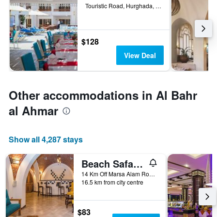
Touristic Road, Hurghada, Egypt
$128
View Deal
Other accommodations in Al Bahr
al Ahmar
Show all 4,287 stays
Beach Safari Nubian Resort
14 Km Off Marsa Alam Road, Marsa Alam, Egypt
16.5 km from city centre
$83