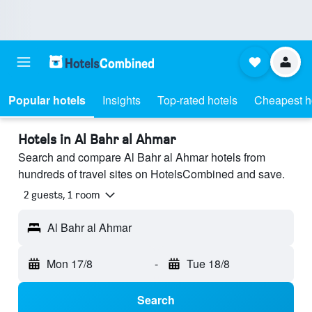
Popular hotels
Insights
Top-rated hotels
Cheapest h
Hotels in Al Bahr al Ahmar
Search and compare Al Bahr al Ahmar hotels from
hundreds of travel sites on HotelsCombined and save.
2 guests, 1 room
Al Bahr al Ahmar
Mon 17/8
-
Tue 18/8
Search