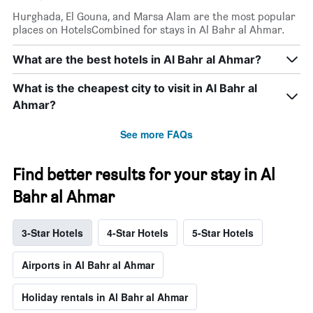
Hurghada, El Gouna, and Marsa Alam are the most popular
places on HotelsCombined for stays in Al Bahr al Ahmar.
What are the best hotels in Al Bahr al Ahmar?
What is the cheapest city to visit in Al Bahr al
Ahmar?
See more FAQs
Find better results for your stay in Al
Bahr al Ahmar
3-Star Hotels
4-Star Hotels
5-Star Hotels
Airports in Al Bahr al Ahmar
Holiday rentals in Al Bahr al Ahmar