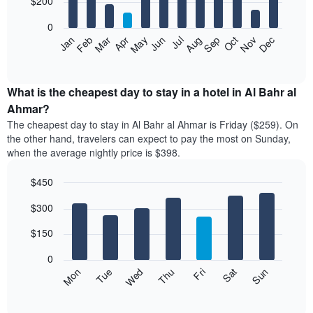
$200
bars.
0
The
Feb
May
Aug
Nov
Mar
Jun
Sep
Dec
Apr
Jul
Oct
Jan
following
End
of
chart
interactive
displays
chart
the
What is the cheapest day to stay in a hotel in Al Bahr al
average
Ahmar?
price
The cheapest day to stay in Al Bahr al Ahmar is Friday ($259). On
of
the other hand, travelers can expect to pay the most on Sunday,
a
when the average nightly price is $398.
room
each
$450
month
The
Bar
Chart
$300
graphic.
chart
chart
with
has
7
$150
1
bars.
X
0
axis
The
Mon
Thu
Sun
Wed
Sat
Tue
Fri
displaying
following
End
months.
of
chart
The
interactive
displays
chart