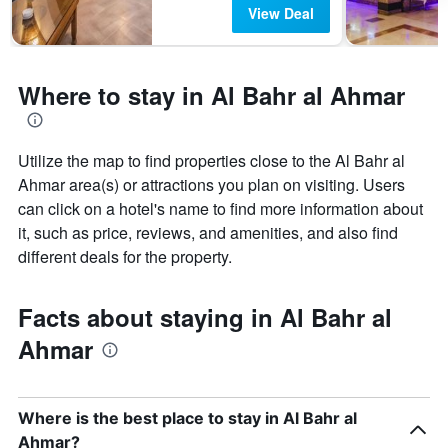
View Deal
Where to stay in Al Bahr al Ahmar
Utilize the map to find properties close to the Al Bahr al
Ahmar area(s) or attractions you plan on visiting. Users
can click on a hotel's name to find more information about
it, such as price, reviews, and amenities, and also find
different deals for the property.
Facts about staying in Al Bahr al
Ahmar
Where is the best place to stay in Al Bahr al
Ahmar?