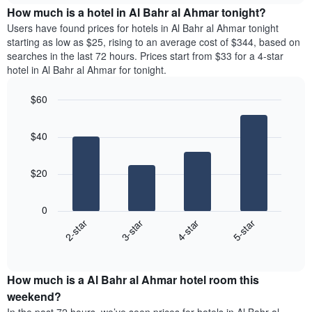
chart
the
How much is a hotel in Al Bahr al Ahmar tonight?
has
average
Users have found prices for hotels in Al Bahr al Ahmar tonight
1
price
starting as low as $25, rising to an average cost of $344, based on
Y
of
axis
searches in the last 72 hours. Prices start from $33 for a 4-star
a
displaying
hotel in Al Bahr al Ahmar for tonight.
room
the
for
average
$60
each
price
Bar
day
Chart
of
graphic.
chart
of
a
$40
with
the
room
4
week
bars.
The
$20
chart
The
has
following
1
0
chart
X
2-star
3-star
4-star
5-star
displays
axis
End
the
displaying
of
average
interactive
days
price
chart
of
How much is a Al Bahr al Ahmar hotel room this
of
the
a
weekend?
week.
room