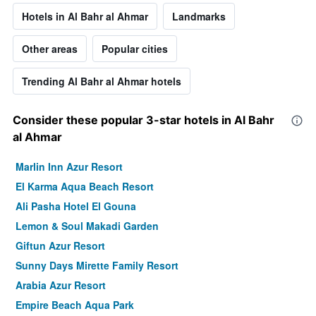
Hotels in Al Bahr al Ahmar
Landmarks
Other areas
Popular cities
Trending Al Bahr al Ahmar hotels
Consider these popular 3-star hotels in Al Bahr
al Ahmar
Marlin Inn Azur Resort
El Karma Aqua Beach Resort
Ali Pasha Hotel El Gouna
Lemon & Soul Makadi Garden
Giftun Azur Resort
Sunny Days Mirette Family Resort
Arabia Azur Resort
Empire Beach Aqua Park