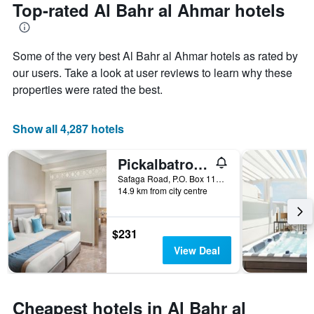
the
Top-rated Al Bahr al Ahmar hotels
has
date
1
of
Y
the
axis
Some of the very best Al Bahr al Ahmar hotels as rated by
stay
displaying
The
our users. Take a look at user reviews to learn why these
the
chart
properties were rated the best.
average
has
price
1
of
X
Show all 4,287 hotels
a
axis
room
displaying
this
Pickalbatros Aqua Blu Resort - Hurghada
the
weekend
number
Safaga Road, P.O. Box 110, Hurghada, Egypt
found
of
14.9 km from city centre
in
days
the
before
last
the
$231
3
stay
View Deal
days
The
chart
has
1
Cheapest hotels in Al Bahr al
Y