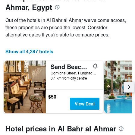
axis
Ahmar, Egypt
displaying
the
Out of the hotels in Al Bahr al Ahmar we've come across,
average
price
these properties are priced the lowest. Consider
of
alternative dates if you're able to compare prices.
a
room
Show all 4,287 hotels
Sand Beach Resort
Corniche Street, Hurghada, Egypt
0.4 km from city centre
$50
View Deal
Hotel prices in Al Bahr al Ahmar