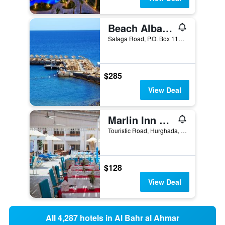
Beach Albatros Aqua Park - Hurghada
Safaga Road, P.O. Box 110, Hurghada, Egypt
$285
View Deal
Marlin Inn Azur Resort
Touristic Road, Hurghada, Egypt
$128
View Deal
All 4,287 hotels in Al Bahr al Ahmar