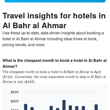
Travel insights for hotels in
Al Bahr al Ahmar
Use these up-to-date, data-driven insights about booking a
hotel in Al Bahr al Ahmar including ideal times to book,
pricing trends, and more.
What is the cheapest month to book a hotel in Al Bahr al
Ahmar?
The cheapest month to book a hotel in Al Bahr al Ahmar is April
($124). Conversely, the most expensive month to stay in Al Bahr al
Ahmar is July ($438).
$600
Bar
Chart
$400
graphic.
chart
with
12