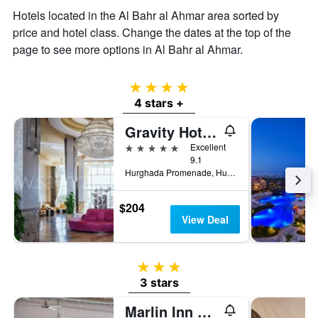
Hotels located in the Al Bahr al Ahmar area sorted by
price and hotel class. Change the dates at the top of the
page to see more options in Al Bahr al Ahmar.
4 stars
4 stars +
Gravity Hotel & Aqua Park Hurghada Families and Couples Only
5 stars
Excellent
9.1
Hurghada Promenade, Hurghada, Egypt
$204
View Deal
3 stars
3 stars
Marlin Inn Azur Resort