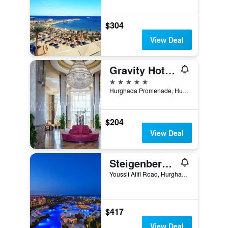
$304
View Deal
Gravity Hotel & Aqua Park Hurghada Families and Couples Only
5 stars
Hurghada Promenade, Hurghada, Egypt
$204
View Deal
Steigenberger Al Dau Beach Hotel
Youssif Afifi Road, Hurghada 1, Hurghada, Egypt
$417
View Deal