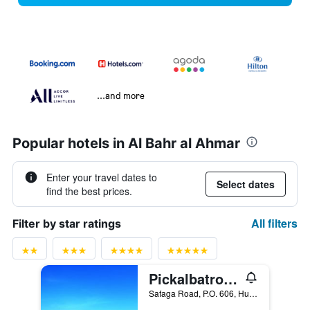
...and more
Popular hotels in Al Bahr al Ahmar
Enter your travel dates to
Select dates
find the best prices.
All filters
Filter by star ratings
Pickalbatros Jungle Aqua Park - Neverland Hurghada
Safaga Road, P.O. 606, Hurghada, Egypt