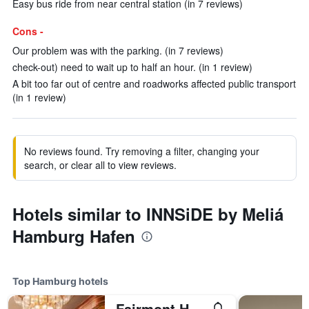
Easy bus ride from near central station (in 7 reviews)
Cons -
Our problem was with the parking. (in 7 reviews)
check-out) need to wait up to half an hour. (in 1 review)
A bit too far out of centre and roadworks affected public transport
(in 1 review)
No reviews found. Try removing a filter, changing your
search, or clear all to view reviews.
Hotels similar to INNSiDE by Meliá
Hamburg Hafen
Top Hamburg hotels
Fairmont Hotel Vier Jahreszeiten