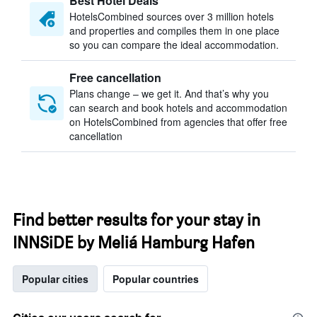
Best Hotel Deals
HotelsCombined sources over 3 million hotels
and properties and compiles them in one place
so you can compare the ideal accommodation.
Free cancellation
Plans change – we get it. And that’s why you
can search and book hotels and accommodation
on HotelsCombined from agencies that offer free
cancellation
Find better results for your stay in
INNSiDE by Meliá Hamburg Hafen
Popular cities
Popular countries