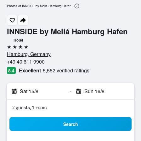
Photos of INNSiDE by Meliá Hamburg Hafen
INNSiDE by Meliá Hamburg Hafen
Hotel
4 stars
Hamburg, Germany
+49 40 611 9900
Excellent
5,552 verified ratings
8.4
Sat 15/8
-
Sun 16/8
2 guests, 1 room
Search