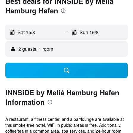
Best deals for INNSiDE by Meliá
Hamburg Hafen
Sat 15/8
-
Sun 16/8
2 guests, 1 room
INNSiDE by Meliá Hamburg Hafen
Information
A restaurant, a fitness center, and a bar/lounge are available at
this smoke-free hotel. WiFi in public areas is free. Additionally,
coffee/tea in a common area, spa services, and 24-hour room