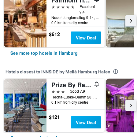
5 stars
Excellent
9.4
Neuer Jungfernstieg 9-14, Hamburg, Hamburg, Germany
0.0 km from city centre
$612
View Deal
See more top hotels in Hamburg
Hotels closest to INNSiDE by Meliá Hamburg Hafen
Prize By Radisson, Hamburg City
3 stars
Good 7.9
Recha-Lübke-Damm 28, Hamburg, Hamburg, Germany
0.1 km from city centre
$121
View Deal