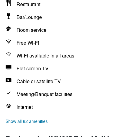
Restaurant
Bar/Lounge
Room service
Free Wi-Fi
Wi-Fi available in all areas
Flat-screen TV
Cable or satellite TV
Meeting/Banquet facilities
Internet
Show all 62 amenities