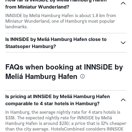
from Miniatur Wunderland?
INNSiDE by Meliá Hamburg Hafen is about 1.8 km from
Miniatur Wunderland, one of Hamburg’s most popular
landmarks.
Is INNSiDE by Meliá Hamburg Hafen close to
Staatsoper Hamburg?
FAQs when booking at INNSiDE by
Meliá Hamburg Hafen
Is pricing at INNSiDE by Meliá Hamburg Hafen
comparable to 4 star hotels in Hamburg?
In Hamburg, the average nightly rate for 4 stars hotels is
$338. The expected nightly rate for INNSiDE by Meliá
Hamburg Hafen is around $230; a price that is 32% cheaper
than the city average. HotelsCombined considers INNSiDE