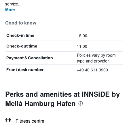
service...
More
Good to know
15:00
Check-in time
11:00
Check-out time
Policies vary by room
Payment & Cancellation
type and provider.
+49 40 611 9900
Front desk number
Perks and amenities at INNSiDE by
Meliá Hamburg Hafen
Fitness centre