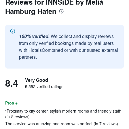
Reviews for INNSiDE by Meliá
Hamburg Hafen
100% verified.
We collect and display reviews
from only verified bookings made by real users
with HotelsCombined or with our trusted external
partners.
8.4
Very Good
5,552 verified ratings
Pros +
"Proximity to city center, stylish modern rooms and friendly staff"
(in 2 reviews)
The service was amazing and room was perfect (in 7 reviews)