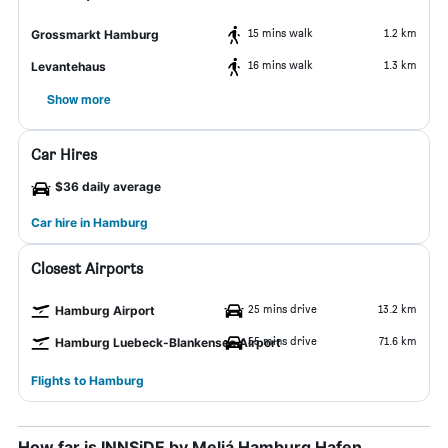
15 mins walk
1.2 km
Grossmarkt Hamburg
16 mins walk
1.3 km
Levantehaus
Show more
Car Hires
$36 daily average
Car hire in Hamburg
Closest Airports
25 mins drive
13.2 km
Hamburg Airport
55 mins drive
71.6 km
Hamburg Luebeck-Blankensee Airport
Flights to Hamburg
How far is INNSiDE by Meliá Hamburg Hafen