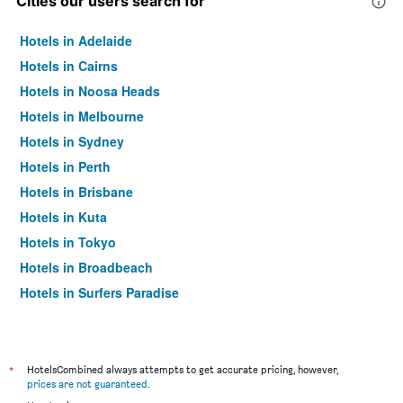
Cities our users search for
Hotels in Adelaide
Hotels in Cairns
Hotels in Noosa Heads
Hotels in Melbourne
Hotels in Sydney
Hotels in Perth
Hotels in Brisbane
Hotels in Kuta
Hotels in Tokyo
Hotels in Broadbeach
Hotels in Surfers Paradise
*
HotelsCombined always attempts to get accurate pricing, however,
prices are not guaranteed
.