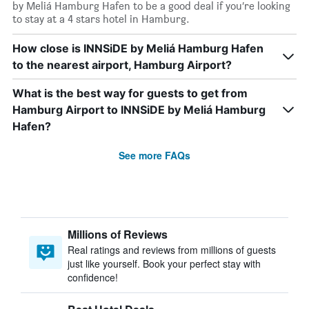
by Meliá Hamburg Hafen to be a good deal if you’re looking
to stay at a 4 stars hotel in Hamburg.
How close is INNSiDE by Meliá Hamburg Hafen
to the nearest airport, Hamburg Airport?
What is the best way for guests to get from
Hamburg Airport to INNSiDE by Meliá Hamburg
Hafen?
See more FAQs
Millions of Reviews
Real ratings and reviews from millions of guests
just like yourself. Book your perfect stay with
confidence!