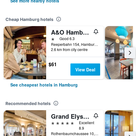
See more nearby hotels
Cheap Hamburg hotels
A&O Hamburg Reeperbahn
1 star
Good 6.3
Reeperbahn 154, Hamburg, Hamburg, Germany
2.6 km from city centre
$61
View Deal
See cheapest hotels in Hamburg
Recommended hotels
Grand Elysee Hamburg
5 stars
Excellent
8.9
Rothenbaumchaussee 10, Hamburg, Hamburg, Germany