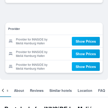
Provider
Provider for INNSiDE by
Show Prices
Meliá Hamburg Hafen
Provider for INNSiDE by
Show Prices
Meliá Hamburg Hafen
Provider for INNSiDE by
Show Prices
Meliá Hamburg Hafen
ooms
About
Reviews
Similar hotels
Location
FAQ