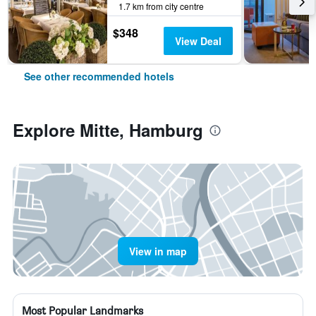
1.7 km from city centre
$348
View Deal
See other recommended hotels
Explore Mitte, Hamburg
View in map
Most Popular Landmarks