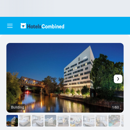
Building
1/60