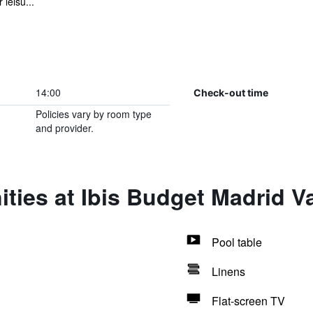
leisu...
14:00
Check-out time
Policies vary by room type
and provider.
ties at Ibis Budget Madrid V
Pool table
Linens
Flat-screen TV