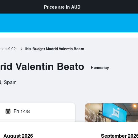
Prices are in
AUD
otels
9,921
Ibis Budget Madrid Valentin Beato
rid Valentin Beato
Homestay
d, Spain
Fri 14/8
August 2026
September 202