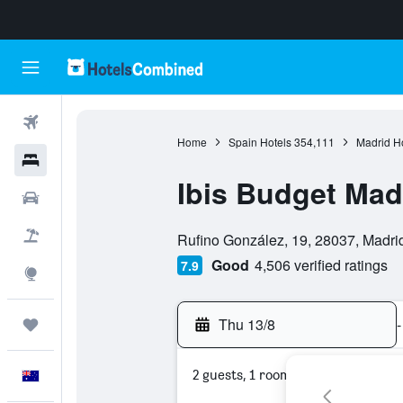
Flights
Home
Spain Hotels
354,111
Madrid H
Hotels
Ibis Budget Mad
Cars
0 class rating
Flight+Hotel
Rufino González, 19, 28037, Madri
Good
4,506 verified ratings
7.9
Explore
Thu 13/8
-
Trips
2 guests, 1 room
English