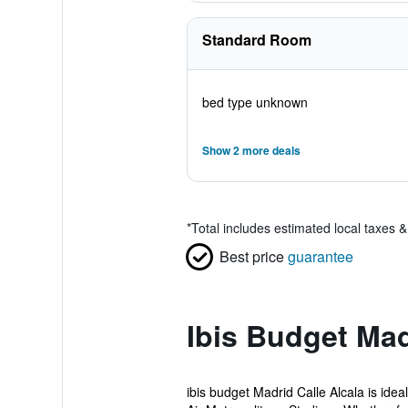
Standard Room
bed type unknown
Show 2 more deals
*
Total includes estimated local taxes 
Best price
guarantee
Ibis Budget Mad
ibis budget Madrid Calle Alcala is ide