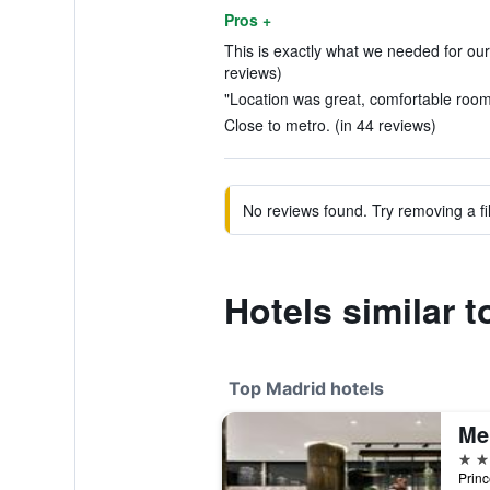
Pros +
This is exactly what we needed for our
reviews)
"Location was great, comfortable rooms
Close to metro. (in 44 reviews)
No reviews found. Try removing a fil
Hotels similar 
Top Madrid hotels
Me
5 st
Princ