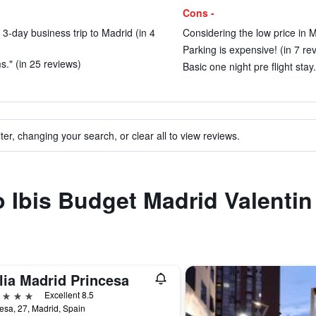
Cons -
 3-day business trip to Madrid (in 4
Considering the low price in M
Parking is expensive! (in 7 re
." (in 25 reviews)
Basic one night pre flight stay.
ter, changing your search, or clear all to view reviews.
to Ibis Budget Madrid Valenti
lia Madrid Princesa
ars
Excellent 8.5
esa, 27, Madrid, Spain