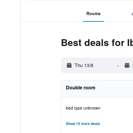
Rooms
Best deals for 
Thu 13/8
-
Double room
bed type unknown
Show 15 more deals