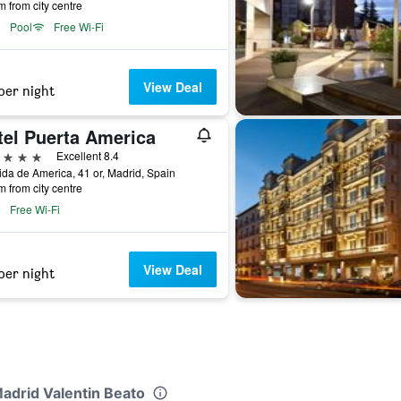
m from city centre
Pool
Free Wi-Fi
View Deal
per night
tel Puerta America
ars
Excellent 8.4
da de America, 41 or, Madrid, Spain
m from city centre
Free Wi-Fi
View Deal
per night
Madrid Valentin Beato