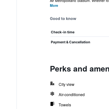
Air Metropolitano Stadium. Whether for 
More
Good to know
Check-in time
Payment & Cancellation
Perks and ameni
City view
Air-conditioned
Towels