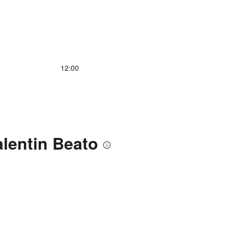
12:00
alentin Beato