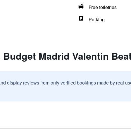
Free toiletries
Parking
s Budget Madrid Valentin Bea
and display reviews from only verified bookings made by real u