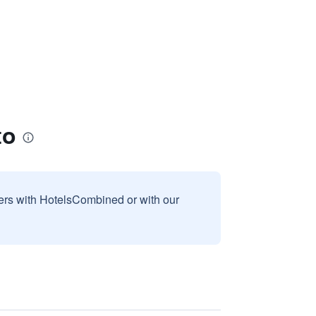
to
sers with HotelsCombined or with our