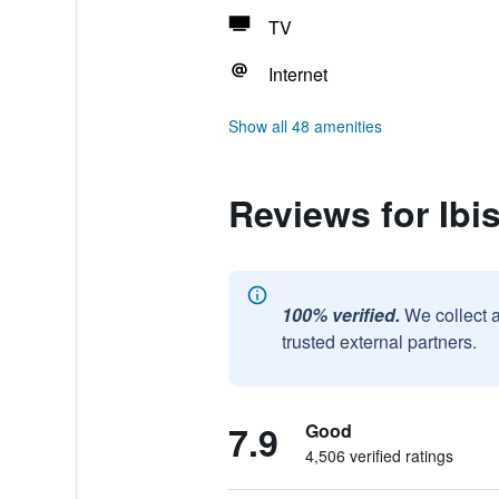
TV
Internet
Show all 48 amenities
Reviews for Ibi
100% verified.
We collect 
trusted external partners.
7.9
Good
4,506 verified ratings