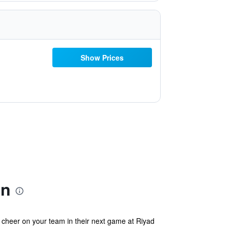
Show Prices
on
 cheer on your team in their next game at Riyad