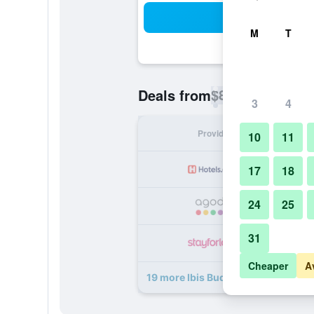
Sea
M
T
$80
Deals from
/
Cheapest rate p
3
4
Provider
Nig
10
11
17
18
24
25
31
Cheaper
A
19 more Ibis Budget Madrid Valenti