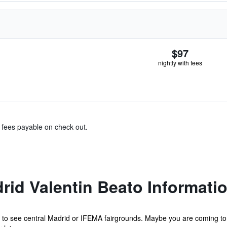
$97
nightly with fees
& fees payable on check out.
rid Valentin Beato Informati
al to see central Madrid or IFEMA fairgrounds. Maybe you are coming to