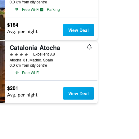
0.0 km from city centre
Free Wi-Fi
Parking
$184
View Deal
Avg. per night
Catalonia Atocha
4 stars
Excellent 8.8
Atocha, 81, Madrid, Spain
0.0 km from city centre
Free Wi-Fi
$201
View Deal
Avg. per night