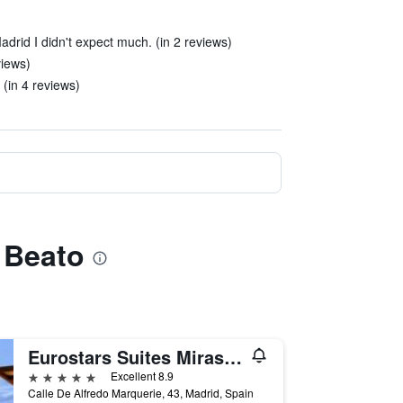
adrid I didn't expect much. (in 2 reviews)
views)
 (in 4 reviews)
n Beato
Eurostars Suites Mirasierra
5 stars
Excellent 8.9
Calle De Alfredo Marquerie, 43, Madrid, Spain