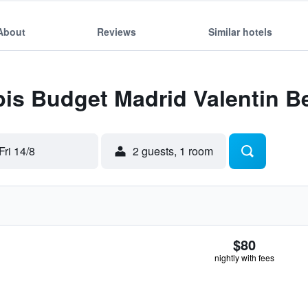
About
Reviews
Similar hotels
Ibis Budget Madrid Valentin B
Fri 14/8
2 guests, 1 room
$80
nightly with fees