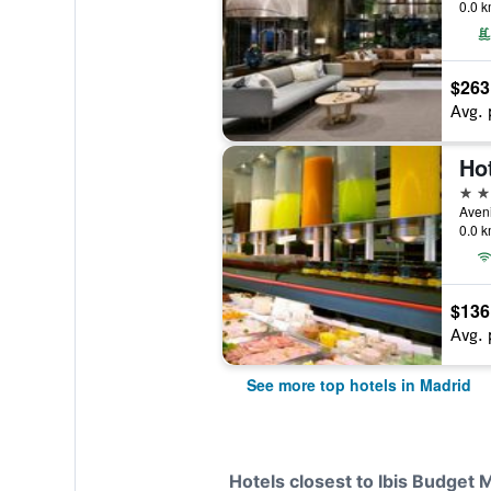
0.0 k
$263
Avg. 
Ho
5 st
Aveni
0.0 k
$136
Avg. 
See more top hotels in Madrid
Hotels closest to Ibis Budget 