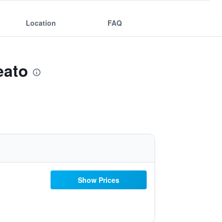
Location
FAQ
eato
Show Prices