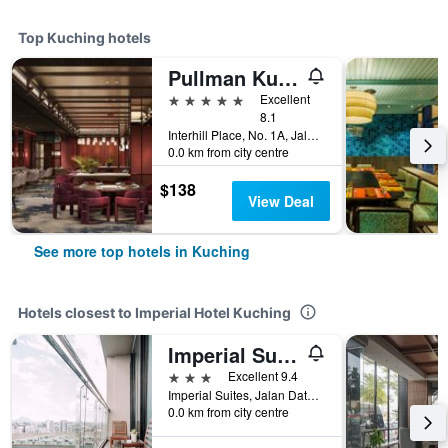
Top Kuching hotels
Pullman Kuching
5 stars
Excellent
8.1
Interhill Place, No. 1A, Jalan Mathies, Kuching, Malaysia
0.0 km from city centre
$138
View Deal
See more top hotels in Kuching
Hotels closest to Imperial Hotel Kuching
Imperial Suites Serviced Apartment
3 stars
Excellent 9.4
Imperial Suites, Jalan Datuk Tawi Sli, Kuching, Malaysia
0.0 km from city centre