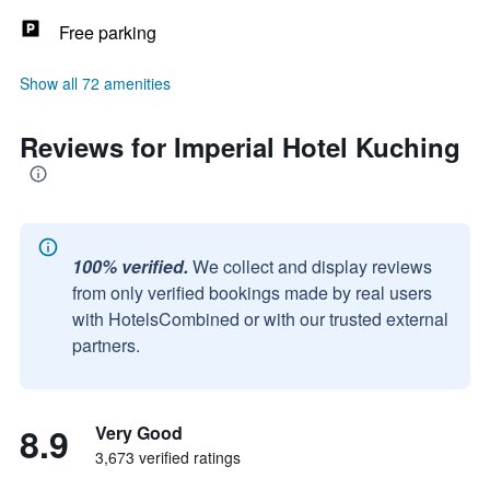
Free parking
Show all 72 amenities
Reviews for Imperial Hotel Kuching
100% verified.
We collect and display reviews
from only verified bookings made by real users
with HotelsCombined or with our trusted external
partners.
8.9
Very Good
3,673 verified ratings