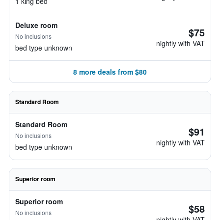
1 king bed
Deluxe room
$75
No inclusions
nightly with VAT
bed type unknown
8 more deals from $80
Standard Room
Standard Room
$91
No inclusions
nightly with VAT
bed type unknown
Superior room
Superior room
$58
No inclusions
nightly with VAT