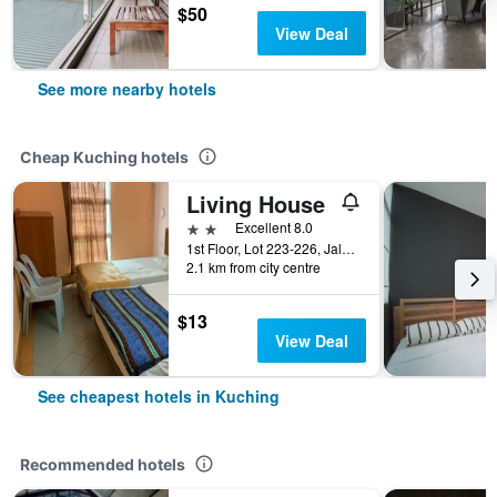
$50
View Deal
See more nearby hotels
Cheap Kuching hotels
Living House
2 stars
Excellent 8.0
1st Floor, Lot 223-226, Jalan Ban Hock, Kuching, Malaysia
2.1 km from city centre
$13
View Deal
See cheapest hotels in Kuching
Recommended hotels