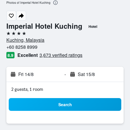
Photos of Imperial Hotel Kuching
Imperial Hotel Kuching
Hotel
4 stars
Kuching, Malaysia
+60 8258 8999
Excellent
3,673 verified ratings
8.9
Fri 14/8
-
Sat 15/8
2 guests, 1 room
Search