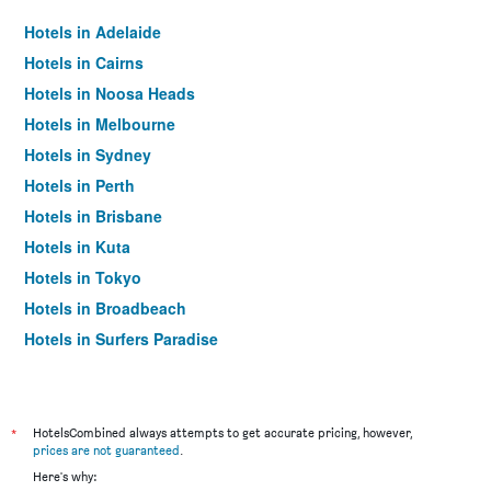
Hotels in Adelaide
Hotels in Cairns
Hotels in Noosa Heads
Hotels in Melbourne
Hotels in Sydney
Hotels in Perth
Hotels in Brisbane
Hotels in Kuta
Hotels in Tokyo
Hotels in Broadbeach
Hotels in Surfers Paradise
*
HotelsCombined always attempts to get accurate pricing, however,
prices are not guaranteed
.
Here's why: