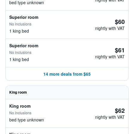
bed type unknown
Superior room
$60
No inclusions
nightly with VAT
1 king bed
Superior room
$61
No inclusions
nightly with VAT
1 king bed
14 more deals from $65
King room
King room
$62
No inclusions
nightly with VAT
bed type unknown