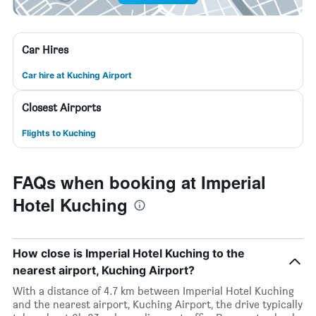
Car Hires
Car hire at Kuching Airport
Closest Airports
Flights to Kuching
FAQs when booking at Imperial
Hotel Kuching
How close is Imperial Hotel Kuching to the
nearest airport, Kuching Airport?
With a distance of 4.7 km between Imperial Hotel Kuching
and the nearest airport, Kuching Airport, the drive typically