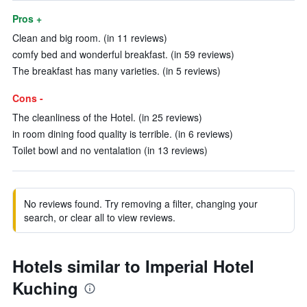
Pros +
Clean and big room. (in 11 reviews)
comfy bed and wonderful breakfast. (in 59 reviews)
The breakfast has many varieties. (in 5 reviews)
Cons -
The cleanliness of the Hotel. (in 25 reviews)
in room dining food quality is terrible. (in 6 reviews)
Toilet bowl and no ventalation (in 13 reviews)
No reviews found. Try removing a filter, changing your
search, or clear all to view reviews.
Hotels similar to Imperial Hotel
Kuching