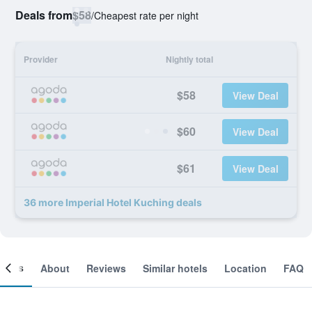
Deals from
$58
/
Cheapest rate per night
Provider
Nightly total
$58
View Deal
$60
View Deal
$61
View Deal
36 more Imperial Hotel Kuching deals
ooms
About
Reviews
Similar hotels
Location
FAQ