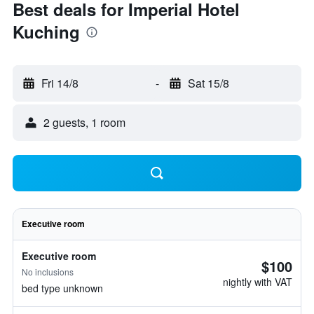
Best deals for Imperial Hotel
Kuching
Fri 14/8
-
Sat 15/8
2 guests, 1 room
Executive room
Executive room
$100
No inclusions
nightly with VAT
bed type unknown