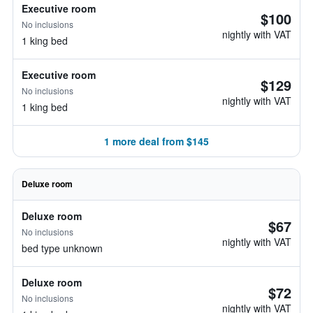
Executive room
$100
No inclusions
nightly with VAT
1 king bed
Executive room
$129
No inclusions
nightly with VAT
1 king bed
1 more deal from $145
Deluxe room
Deluxe room
$67
No inclusions
nightly with VAT
bed type unknown
Deluxe room
$72
No inclusions
nightly with VAT