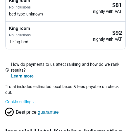
King room
$81
No inclusions
nightly with VAT
bed type unknown
King room
$92
No inclusions
nightly with VAT
1 king bed
How do payments to us affect ranking and how do we rank
results?
Learn more
*
Total includes estimated local taxes & fees payable on check
out.
Cookie settings
Best price
guarantee