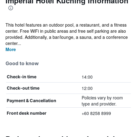
Imperial Hotel Kuching Information
This hotel features an outdoor pool, a restaurant, and a fitness
center. Free WiFi in public areas and free self parking are also
provided. Additionally, a bar/lounge, a sauna, and a conference
center...
More
Good to know
14:00
Check-in time
12:00
Check-out time
Policies vary by room
Payment & Cancellation
type and provider.
+60 8258 8999
Front desk number