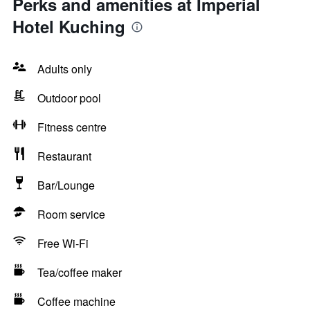
Perks and amenities at Imperial
Hotel Kuching
Adults only
Outdoor pool
Fitness centre
Restaurant
Bar/Lounge
Room service
Free Wi-Fi
Tea/coffee maker
Coffee machine