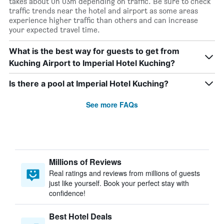
takes about 0h 03m depending on traffic. Be sure to check
traffic trends near the hotel and airport as some areas
experience higher traffic than others and can increase
your expected travel time.
What is the best way for guests to get from
Kuching Airport to Imperial Hotel Kuching?
Is there a pool at Imperial Hotel Kuching?
See more FAQs
Millions of Reviews
Real ratings and reviews from millions of guests
just like yourself. Book your perfect stay with
confidence!
Best Hotel Deals