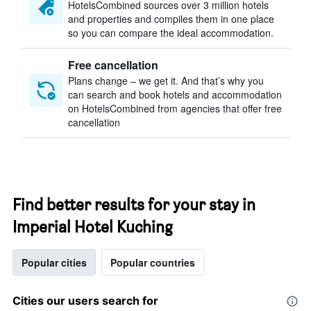
HotelsCombined sources over 3 million hotels
and properties and compiles them in one place
so you can compare the ideal accommodation.
Free cancellation
Plans change – we get it. And that’s why you
can search and book hotels and accommodation
on HotelsCombined from agencies that offer free
cancellation
Find better results for your stay in
Imperial Hotel Kuching
Popular cities
Popular countries
Cities our users search for