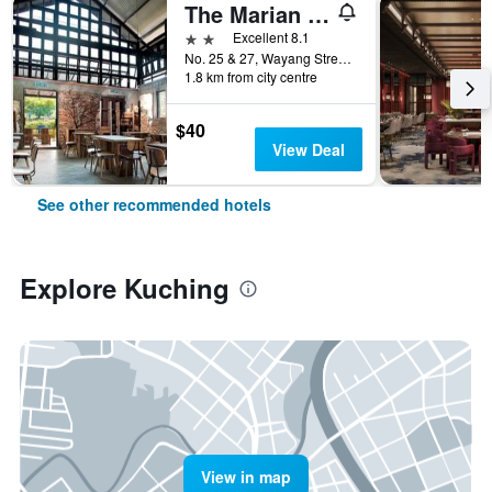
The Marian Boutique Lodging House
2 stars
Excellent 8.1
No. 25 & 27, Wayang Street, Kuching, Malaysia
1.8 km from city centre
$40
View Deal
See other recommended hotels
Explore Kuching
View in map