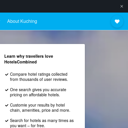
y
About Kuching
Learn why travellers love
HotelsCombined
Compare hotel ratings collected
from thousands of user reviews.
One search gives you accurate
pricing on affordable hotels.
Customie your results by hotel
chain, amenities, price and more.
Search for hotels as many times as
you want – for free.