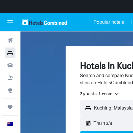
Popular hotels
Flights
Hotels
Hotels in Kuc
Cars
Search and compare Kuchi
Flight+Hotel
sites on HotelsCombined
Explore
2 guests, 1 room
Trips
Thu 13/8
English