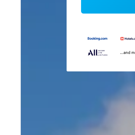
...and 