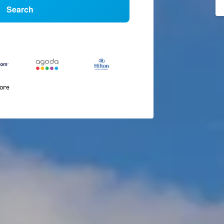
Search
more