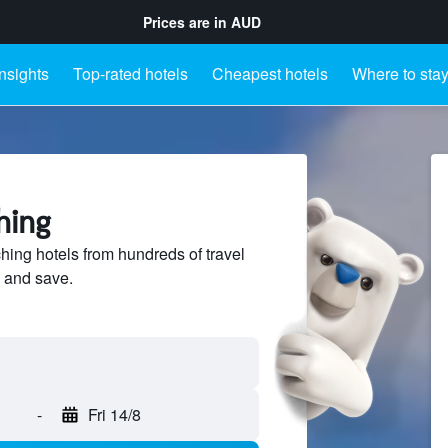
Prices are in
AUD
Insights
Top-rated hotels
Cheapest hotels
Where to sta
hing
ng hotels from hundreds of travel
 and save.
-
Fri 14/8