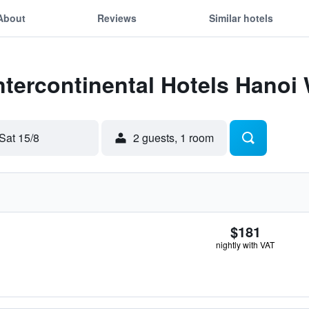
About
Reviews
Similar hotels
Intercontinental Hotels Hanoi
Sat 15/8
2 guests, 1 room
$181
nightly with VAT