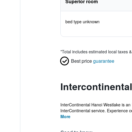
Superior room
bed type unknown
*
Total includes estimated local taxes 
Best price
guarantee
Intercontinenta
InterContinental Hanoi Westlake is an i
InterContinental service. Experience ce
More