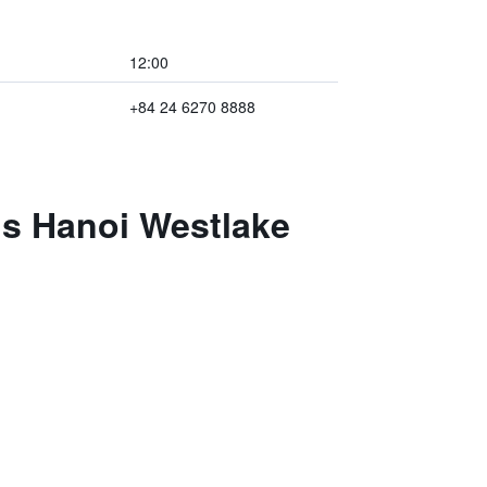
12:00
+84 24 6270 8888
ls Hanoi Westlake