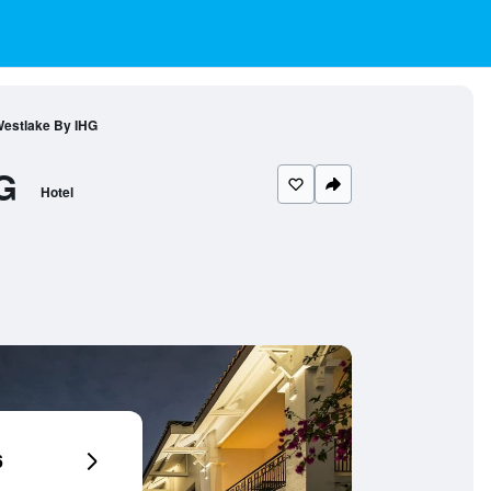
 Westlake By IHG
G
Hotel
6