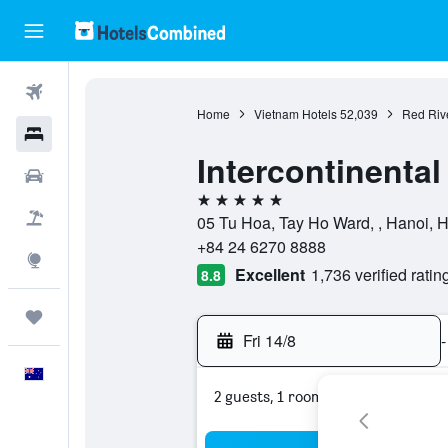
Flights
Home
Vietnam Hotels
52,039
Red Rive
Hotels
Intercontinenta
Cars
5 stars
Flight+Hotel
05 Tu Hoa, Tay Ho Ward, , Hanoi, 
+84 24 6270 8888
Explore
Excellent
1,736 verified ratin
8.8
Trips
Fri 14/8
-
English
2 guests, 1 room