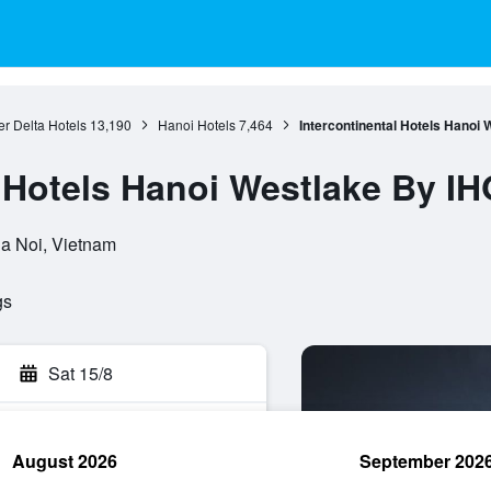
r Delta Hotels
13,190
Hanoi Hotels
7,464
Intercontinental Hotels Hanoi
l Hotels Hanoi Westlake By IH
Ha Noi, Vietnam
gs
Sat 15/8
August 2026
September 202