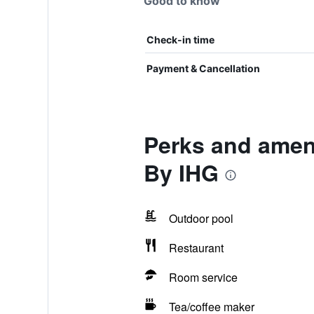
Good to know
Check-in time
Payment & Cancellation
Perks and ameni
By IHG
Outdoor pool
Restaurant
Room service
Tea/coffee maker