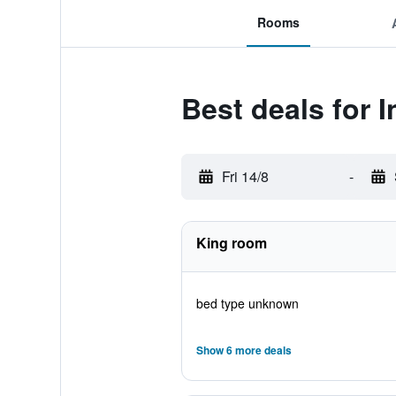
Rooms
Best deals for 
Fri 14/8
-
King room
bed type unknown
Show 6 more deals