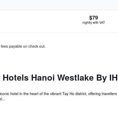
$79
nightly with VAT
& fees payable on check out.
l Hotels Hanoi Westlake By I
conic hotel in the heart of the vibrant Tay Ho district, offering travell
l...