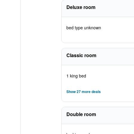
Deluxe room
bed type unknown
Classic room
1 king bed
Show 27 more deals
Double room