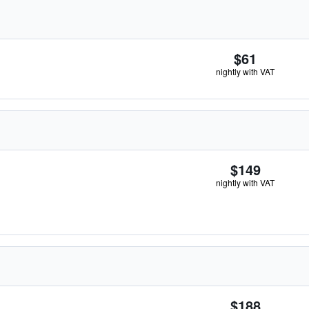
$61
nightly with VAT
$149
nightly with VAT
$188