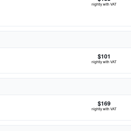
nightly with VAT
$101
nightly with VAT
$169
nightly with VAT