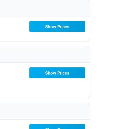
Show Prices
Show Prices