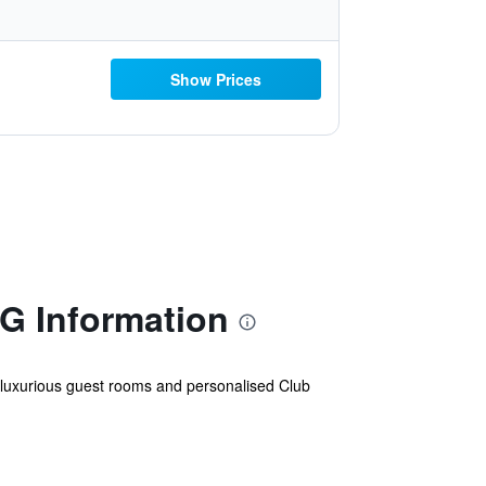
Show Prices
HG Information
ers luxurious guest rooms and personalised Club