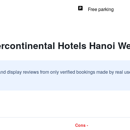
Free parking
ercontinental Hotels Hanoi W
and display reviews from only verified bookings made by real u
Cons -