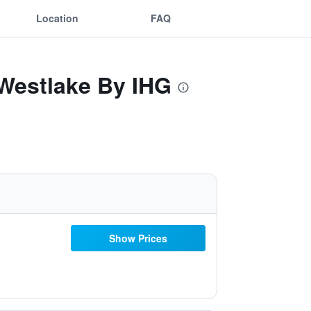
Location
FAQ
 Westlake By IHG
Show Prices