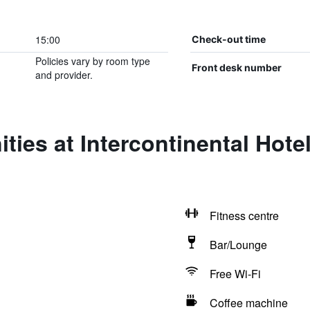
15:00
Check-out time
Policies vary by room type
Front desk number
and provider.
ties at Intercontinental Hote
Fitness centre
Bar/Lounge
Free Wi-Fi
Coffee machine