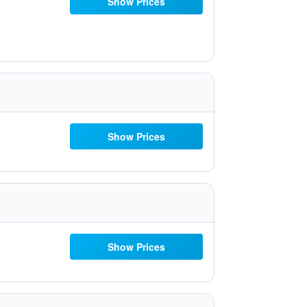
Show Prices
Show Prices
Show Prices