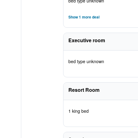
bed type unknown
Show 1 more deal
Executive room
bed type unknown
Resort Room
1 king bed