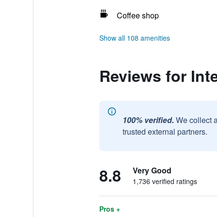
Coffee shop
Show all 108 amenities
Reviews for Int
100% verified.
We collect 
trusted external partners.
8.8
Very Good
1,736 verified ratings
Pros +