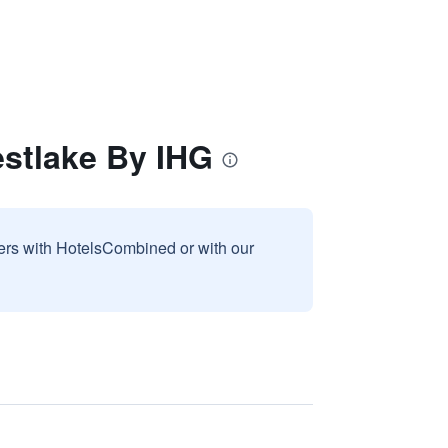
estlake By IHG
sers with HotelsCombined or with our