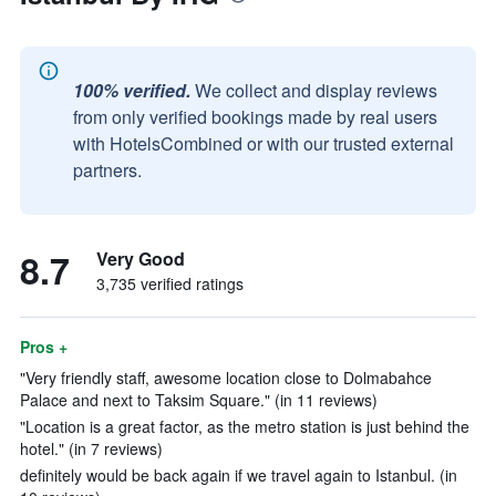
100% verified.
We collect and display reviews
from only verified bookings made by real users
with HotelsCombined or with our trusted external
partners.
8.7
Very Good
3,735 verified ratings
Pros +
"Very friendly staff, awesome location close to Dolmabahce
Palace and next to Taksim Square." (in 11 reviews)
"Location is a great factor, as the metro station is just behind the
hotel." (in 7 reviews)
definitely would be back again if we travel again to Istanbul. (in