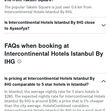
The popular Taksim Square is just over 0.6 km from
Intercontinental Hotels Istanbul By IHG.
Is Intercontinental Hotels Istanbul By IHG close
to Ayasofya?
FAQs when booking at
Intercontinental Hotels Istanbul By
IHG
Is pricing at Intercontinental Hotels Istanbul By
IHG comparable to 5 star hotels in Istanbul?
In Istanbul, the average nightly rate for 5 stars hotels is
$280. The expected nightly rate for Intercontinental Hotels
Istanbul By IHG is around $296; a price that is 5% cheaper
than the city average. HotelsCombined considers
Intercontinental Hotels Istanbul By IHG to be a good deal if