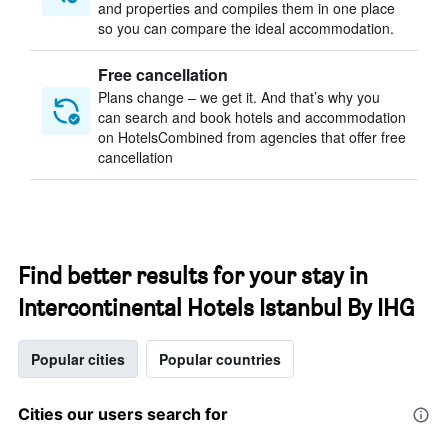
and properties and compiles them in one place
so you can compare the ideal accommodation.
Free cancellation
Plans change – we get it. And that’s why you
can search and book hotels and accommodation
on HotelsCombined from agencies that offer free
cancellation
Find better results for your stay in
Intercontinental Hotels Istanbul By IHG
Popular cities
Popular countries
Cities our users search for