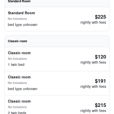
Standard Room
Standard Room
$225
No inclusions
nightly with fees
bed type unknown
Classic room
Classic room
$120
No inclusions
nightly with fees
1 twin bed
Classic room
$191
No inclusions
nightly with fees
bed type unknown
Classic room
$215
No inclusions
nightly with fees
2 twin beds