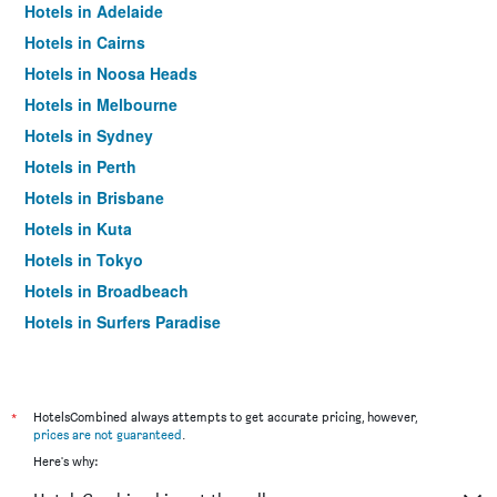
Hotels in Adelaide
Hotels in Cairns
Hotels in Noosa Heads
Hotels in Melbourne
Hotels in Sydney
Hotels in Perth
Hotels in Brisbane
Hotels in Kuta
Hotels in Tokyo
Hotels in Broadbeach
Hotels in Surfers Paradise
*
HotelsCombined always attempts to get accurate pricing, however,
prices are not guaranteed
.
Here's why: