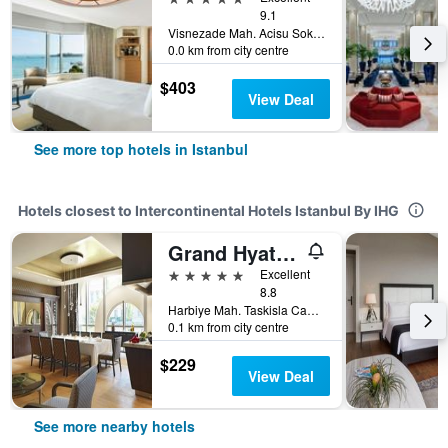
9.1
Visnezade Mah. Acisu Sok. NO. 19, Istanbul, Türkiye (Turkey)
0.0 km from city centre
$403
View Deal
See more top hotels in Istanbul
Hotels closest to Intercontinental Hotels Istanbul By IHG
Grand Hyatt Istanbul
5 stars
Excellent
8.8
Harbiye Mah. Taskisla Caddesi No.1, Istanbul, Türkiye (Turkey)
0.1 km from city centre
$229
View Deal
See more nearby hotels