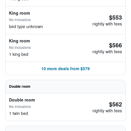
King room
$553
No inclusions
nightly with fees
bed type unknown
King room
$566
No inclusions
nightly with fees
1 king bed
10 more deals from $579
Double room
Double room
$562
No inclusions
nightly with fees
1 twin bed