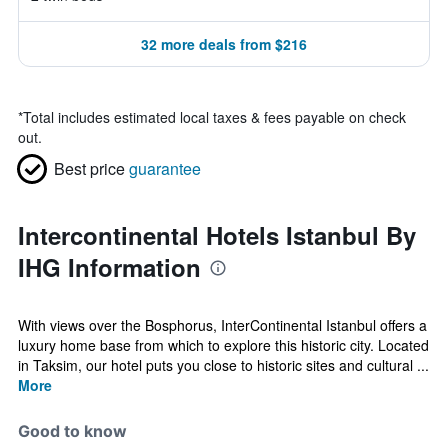
32 more deals from $216
*
Total includes estimated local taxes & fees payable on check
out.
Best price
guarantee
Intercontinental Hotels Istanbul By
IHG Information
With views over the Bosphorus, InterContinental Istanbul offers a
luxury home base from which to explore this historic city. Located
in Taksim, our hotel puts you close to historic sites and cultural ...
More
Good to know