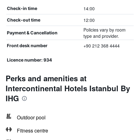
14:00
Check-in time
12:00
Check-out time
Policies vary by room
Payment & Cancellation
type and provider.
+90 212 368 4444
Front desk number
Licence number: 934
Perks and amenities at
Intercontinental Hotels Istanbul By
IHG
Outdoor pool
Fitness centre