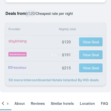
Deals from
$120
/
Cheapest rate per night
Provider
Nightly total
$120
View Deal
$191
View Deal
$215
View Deal
50 more Intercontinental Hotels Istanbul By IHG deals
ooms
About
Reviews
Similar hotels
Location
FAQ