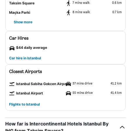
7 mins walk
0.6 km
Taksim Square
8 mins walk
0.7 km
Maçka Parki
Show more
Car Hires
$44 daily average
Car hire in Istanbul
Closest Airports
37 mins drive
41.2 km
Istanbul Sabiha Gokcen Airport
55 mins drive
41.4 km
Istanbul Airport
Flights to Istanbul
How far is Intercontinental Hotels Istanbul By
IHG from Taksim Square?