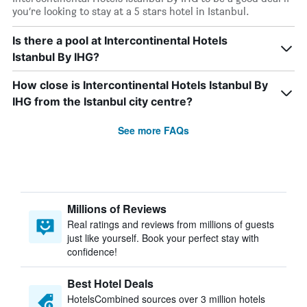
you’re looking to stay at a 5 stars hotel in Istanbul.
Is there a pool at Intercontinental Hotels
Istanbul By IHG?
How close is Intercontinental Hotels Istanbul By
IHG from the Istanbul city centre?
See more FAQs
Millions of Reviews
Real ratings and reviews from millions of guests
just like yourself. Book your perfect stay with
confidence!
Best Hotel Deals
HotelsCombined sources over 3 million hotels