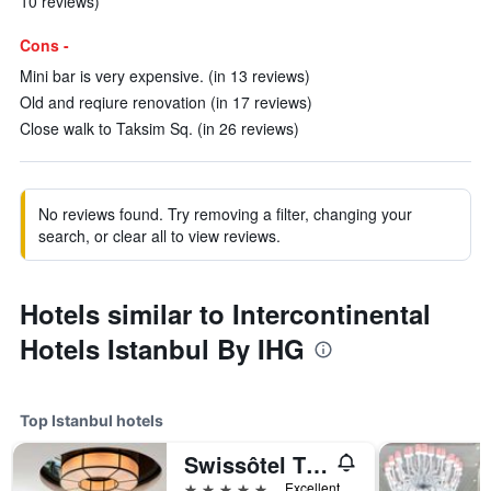
10 reviews)
Cons -
Mini bar is very expensive. (in 13 reviews)
Old and reqiure renovation (in 17 reviews)
Close walk to Taksim Sq. (in 26 reviews)
No reviews found. Try removing a filter, changing your
search, or clear all to view reviews.
Hotels similar to Intercontinental
Hotels Istanbul By IHG
Top Istanbul hotels
Swissôtel The Bosphorus - Istanbul
5 stars
Excellent