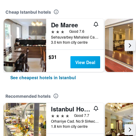
Cheap Istanbul hotels
De Maree
3 stars
Good 7.6
Sehsuvarbey Mahalesi Ca Mertler Sokak No 13, Istanbul, Türkiye (Turkey)
3.0 km from city centre
$31
View Deal
See cheapest hotels in Istanbul
Recommended hotels
Istanbul Hotel Ipek Palas
4 stars
Good 7.7
Orhaniye Cad. No:9 Sirkecii - Fatih, Istanbul, Türkiye (Turkey)
1.8 km from city centre