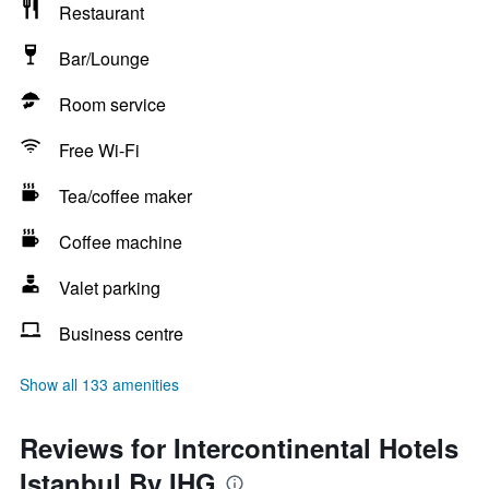
Restaurant
Bar/Lounge
Room service
Free Wi-Fi
Tea/coffee maker
Coffee machine
Valet parking
Business centre
Show all 133 amenities
Reviews for Intercontinental Hotels
Istanbul By IHG