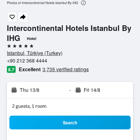
Photos of Intercontinental Hotels Istanbul By IHG
Intercontinental Hotels Istanbul By
IHG
Hotel
5 stars
Istanbul, Türkiye (Turkey)
+90 212 368 4444
Excellent
3,735 verified ratings
8.7
Thu 13/8
-
Fri 14/8
2 guests, 1 room
Search