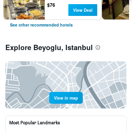
$76
View Deal
See other recommended hotels
Explore Beyoglu, Istanbul
View in map
Most Popular Landmarks