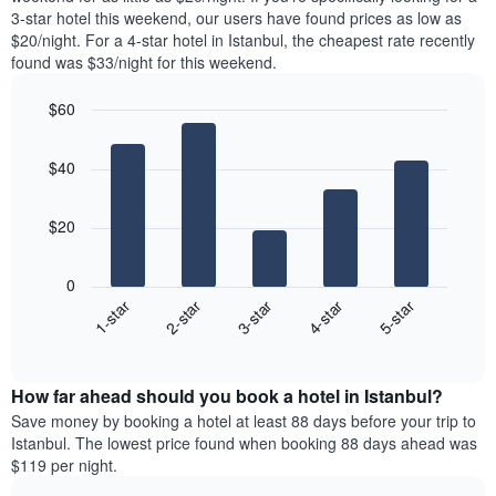
The
tonight
3-star hotel this weekend, our users have found prices as low as
chart
found
$20/night. For a 4-star hotel in Istanbul, the cheapest rate recently
has
in
found was $33/night for this weekend.
1
the
Y
last
$60
axis
3
displaying
Bar
Chart
days,
the
graphic.
chart
aggregated
$40
with
average
by
5
price
star
bars.
of
rating
$20
a
The
The
room
chart
following
0
has
chart
3-star
2-star
1-star
5-star
4-star
1
displays
X
End
the
of
axis
average
interactive
displaying
price
chart
hotel
How far ahead should you book a hotel in Istanbul?
of
categories
a
Save money by booking a hotel at least 88 days before your trip to
by
room
Istanbul. The lowest price found when booking 88 days ahead was
stars.
this
$119 per night.
The
weekend
chart