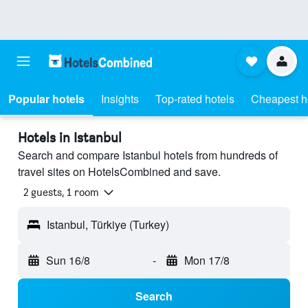
Popular hotels
Insights
Top-rated hotels
Cheapest h
Hotels in Istanbul
Search and compare Istanbul hotels from hundreds of
travel sites on HotelsCombined and save.
2 guests, 1 room
Istanbul, Türkiye (Turkey)
Sun 16/8
-
Mon 17/8
Search