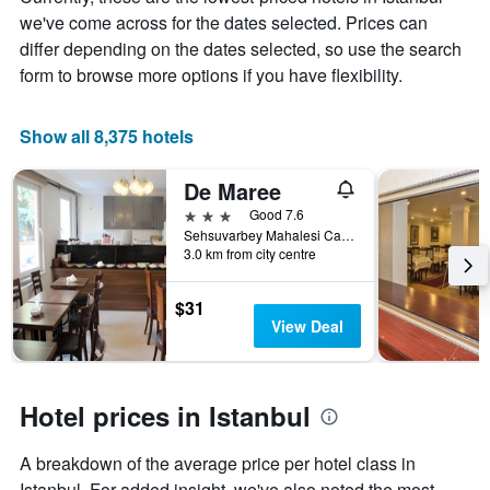
the
we've come across for the dates selected. Prices can
average
price
differ depending on the dates selected, so use the search
of
form to browse more options if you have flexibility.
a
room
Show all 8,375 hotels
De Maree
3 stars
Good 7.6
Sehsuvarbey Mahalesi Ca Mertler Sokak No 13, Istanbul, Türkiye (Turkey)
3.0 km from city centre
$31
View Deal
Hotel prices in Istanbul
A breakdown of the average price per hotel class in
Istanbul. For added insight, we've also noted the most