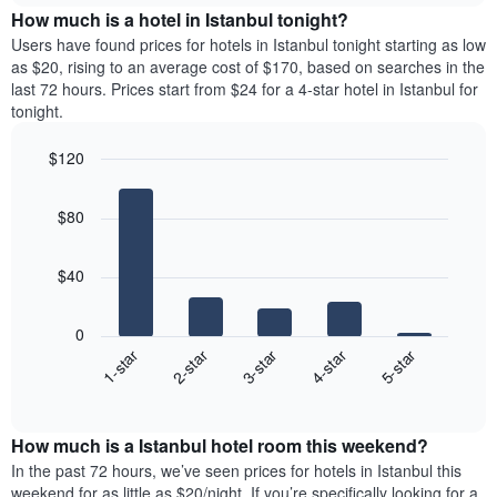
chart
the
How much is a hotel in Istanbul tonight?
has
average
Users have found prices for hotels in Istanbul tonight starting as low
1
price
as $20, rising to an average cost of $170, based on searches in the
Y
of
axis
last 72 hours. Prices start from $24 for a 4-star hotel in Istanbul for
a
displaying
tonight.
room
the
for
average
$120
each
price
Bar
day
Chart
of
graphic.
chart
of
a
$80
with
the
room
5
week
bars.
The
$40
chart
The
has
following
1
0
chart
X
3-star
1-star
4-star
2-star
5-star
displays
axis
End
the
displaying
of
average
interactive
days
price
chart
of
How much is a Istanbul hotel room this weekend?
of
the
a
In the past 72 hours, we’ve seen prices for hotels in Istanbul this
week.
room
weekend for as little as $20/night. If you’re specifically looking for a