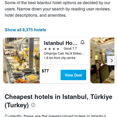
Some of the best Istanbul hotel options as decided by our
1
the
Y
stay
users. Narrow down your search by reading user reviews,
axis
The
hotel descriptions, and amenities.
displaying
chart
the
has
average
1
Show all 8,375 hotels
price
X
of
axis
Istanbul Hotel Ipek Palas
a
displaying
room
the
4 stars
Good 7.7
this
number
Orhaniye Cad. No:9 Sirkecii - Fatih, Istanbul, Türkiye (Turkey)
weekend
of
1.8 km from city centre
found
days
in
before
$77
the
the
View Deal
last
stay
3
The
days
chart
has
Cheapest hotels in Istanbul, Türkiye
1
Y
(Turkey)
axis
displaying
Currently, these are the lowest-priced hotels in Istanbul