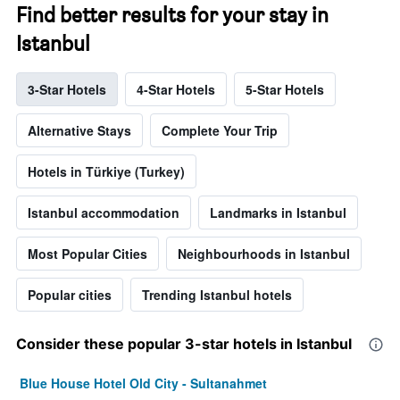
Find better results for your stay in
Istanbul
3-Star Hotels
4-Star Hotels
5-Star Hotels
Alternative Stays
Complete Your Trip
Hotels in Türkiye (Turkey)
Istanbul accommodation
Landmarks in Istanbul
Most Popular Cities
Neighbourhoods in Istanbul
Popular cities
Trending Istanbul hotels
Consider these popular 3-star hotels in Istanbul
Blue House Hotel Old City - Sultanahmet