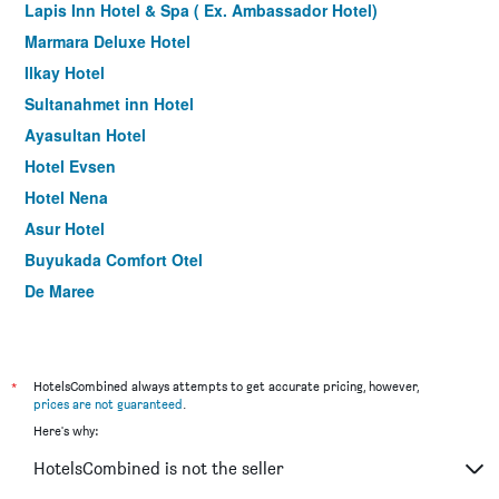
Lapis Inn Hotel & Spa ( Ex. Ambassador Hotel)
Marmara Deluxe Hotel
Ilkay Hotel
Sultanahmet inn Hotel
Ayasultan Hotel
Hotel Evsen
Hotel Nena
Asur Hotel
Buyukada Comfort Otel
De Maree
Amofta Hotel Taksim
Perapolis Hotel
La Pazza Suites
*
HotelsCombined always attempts to get accurate pricing, however,
prices are not guaranteed
.
Taksim Mood
Here's why:
Ayramin Deluxe Hotel Taksim
HotelsCombined is not the seller
Nagehan Hotel Old City