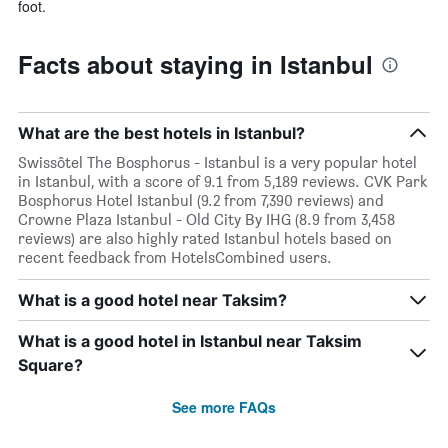
foot.
Facts about staying in Istanbul
What are the best hotels in Istanbul?
Swissôtel The Bosphorus - Istanbul is a very popular hotel
in Istanbul, with a score of 9.1 from 5,189 reviews. CVK Park
Bosphorus Hotel Istanbul (9.2 from 7,390 reviews) and
Crowne Plaza Istanbul - Old City By IHG (8.9 from 3,458
reviews) are also highly rated Istanbul hotels based on
recent feedback from HotelsCombined users.
What is a good hotel near Taksim?
What is a good hotel in Istanbul near Taksim
Square?
See more FAQs