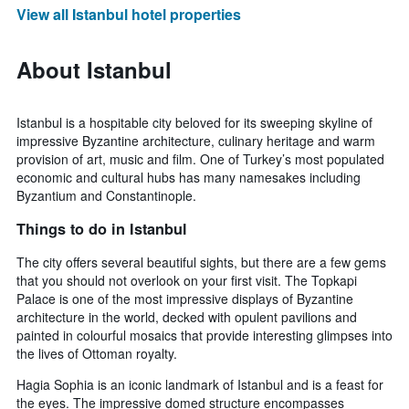
View all Istanbul hotel properties
About Istanbul
Istanbul is a hospitable city beloved for its sweeping skyline of
impressive Byzantine architecture, culinary heritage and warm
provision of art, music and film. One of Turkey’s most populated
economic and cultural hubs has many namesakes including
Byzantium and Constantinople.
Things to do in Istanbul
The city offers several beautiful sights, but there are a few gems
that you should not overlook on your first visit. The Topkapi
Palace is one of the most impressive displays of Byzantine
architecture in the world, decked with opulent pavilions and
painted in colourful mosaics that provide interesting glimpses into
the lives of Ottoman royalty.
Hagia Sophia is an iconic landmark of Istanbul and is a feast for
the eyes. The impressive domed structure encompasses