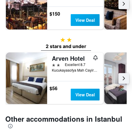
$150
View Deal
2 stars
2 stars and under
Arven Hotel
2 stars
Excellent 8.7
Kucukayasofya Mah Cayiroglu Sk No: 06, Istanbul, Türkiye (Turkey)
$56
View Deal
Other accommodations in Istanbul