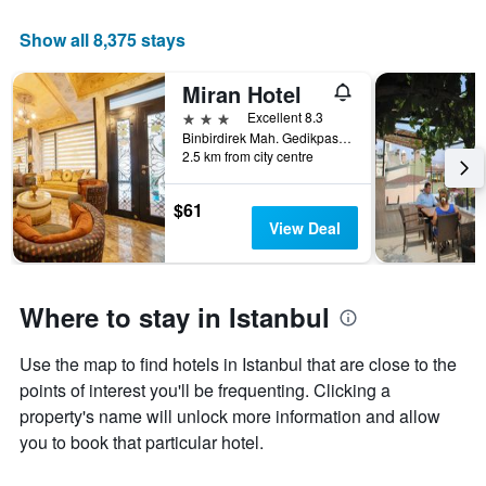
Show all 8,375 stays
Miran Hotel
3 stars
Excellent 8.3
Binbirdirek Mah. Gedikpasa Cami Sok. No:66 Cemberlitas, Istanbul, Türkiye (Turkey)
2.5 km from city centre
$61
View Deal
Where to stay in Istanbul
Use the map to find hotels in Istanbul that are close to the
points of interest you'll be frequenting. Clicking a
property's name will unlock more information and allow
you to book that particular hotel.