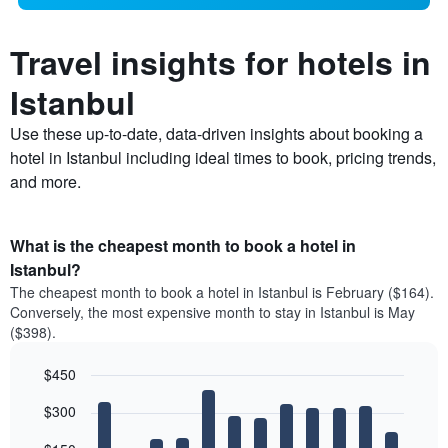
Travel insights for hotels in
Istanbul
Use these up-to-date, data-driven insights about booking a
hotel in Istanbul including ideal times to book, pricing trends,
and more.
What is the cheapest month to book a hotel in
Istanbul?
The cheapest month to book a hotel in Istanbul is February ($164).
Conversely, the most expensive month to stay in Istanbul is May
($398).
$450
Bar
Chart
$300
graphic.
chart
with
12