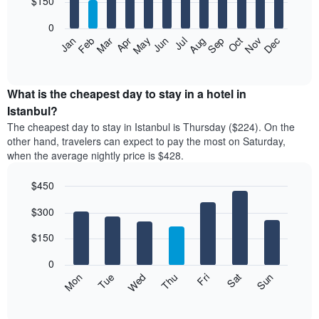
$150
bars.
0
The
Feb
May
Aug
Nov
Mar
Jun
Sep
Dec
Apr
Jul
Oct
Jan
following
End
of
chart
interactive
displays
chart
the
What is the cheapest day to stay in a hotel in
average
Istanbul?
price
The cheapest day to stay in Istanbul is Thursday ($224). On the
of
other hand, travelers can expect to pay the most on Saturday,
a
when the average nightly price is $428.
room
each
$450
month
The
Bar
Chart
$300
graphic.
chart
chart
with
has
7
$150
1
bars.
X
0
axis
The
Mon
Thu
Sun
Wed
Sat
Tue
Fri
displaying
following
End
months.
of
chart
The
interactive
displays
chart