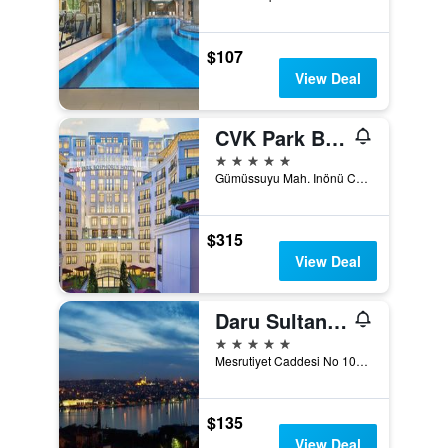
$107
View Deal
CVK Park Bosphorus Hotel Istanbul
5 stars
Gümüssuyu Mah. Inönü Cad. No:8, Istanbul, Türkiye (Turkey)
$315
View Deal
Daru Sultan Hotels Galata
5 stars
Mesrutiyet Caddesi No 108, Istanbul, Türkiye (Turkey)
$135
View Deal