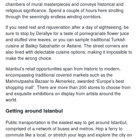
chambers of mural masterpieces and conveys historical and
religious significance. Spend a couple of hours here strolling
through the seemingly endless winding corridors.
If you need rest and rejuvenation after a day of sightseeing, be
sure to stop by Deraliye for a taste of pomegranate flower juice
and stuffed vine leaves, or you can sample traditional Turkish
cuisine at Balıkçı Sabahattin or Asitane. The street corners are
also lined with delectable cuisine options, making it impossible to
make the wrong choice.
Istanbul’s retail opportunities span from historic to modern,
encompassing traditional covered markets such as the
Mahmutpasha Bazaar to Akmerkez, awarded “Europe’s best
shopping mall”. There are more than 200 stores to choose from
and exquisite exhibitions on display from artists around the
world.
Getting around Istanbul
Public transportation is the easiest way to get around Istanbul,
comprised of a network of buses and metros. Hop a ferry to
commute like a local, or stretch your legs and explore the city on