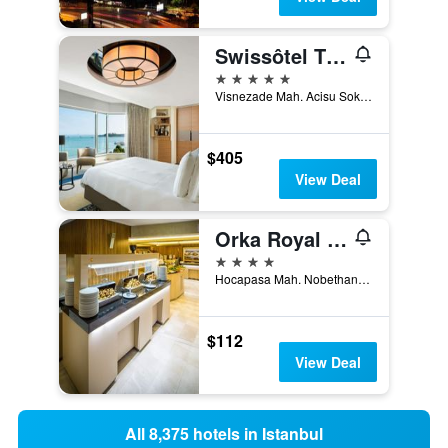
Swissôtel The Bosphorus - Istanbul
5 stars
Visnezade Mah. Acisu Sok. NO. 19, Istanbul, Türkiye (Turkey)
$405
View Deal
Orka Royal Hotel & Spa
4 stars
Hocapasa Mah. Nobethane Cad., No:6, Istanbul, Türkiye (Turkey)
$112
View Deal
All 8,375 hotels in Istanbul