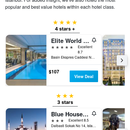
popular and best value hotels within each hotel class.
4 stars
4 stars +
Elite World Grand Istanbul Basin Ekspres
5 stars
Excellent
8.7
Basin Ekspres Caddesi No. 4, Istanbul, Türkiye (Turkey)
$107
View Deal
3 stars
3 stars
Blue House Hotel Old City - Sultanahmet
3 stars
Excellent 8.5
Dalbasti Sokak No 14, Istanbul, Türkiye (Turkey)