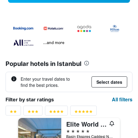
...and more
Popular hotels in Istanbul
Enter your travel dates to
Select dates
find the best prices.
All filters
Filter by star ratings
Elite World Grand Istanbul Basin Ekspres
5 stars
Basin Ekspres Caddesi No. 4, Istanbul, Türkiye (Turkey)