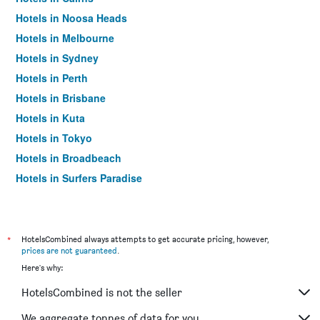
Hotels in Noosa Heads
Hotels in Melbourne
Hotels in Sydney
Hotels in Perth
Hotels in Brisbane
Hotels in Kuta
Hotels in Tokyo
Hotels in Broadbeach
Hotels in Surfers Paradise
*
HotelsCombined always attempts to get accurate pricing, however,
prices are not guaranteed
.
Here's why:
HotelsCombined is not the seller
We aggregate tonnes of data for you