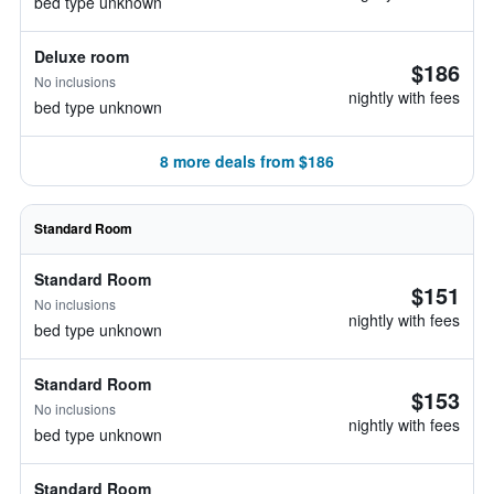
bed type unknown
Deluxe room
$186
No inclusions
nightly with fees
bed type unknown
8 more deals from $186
Standard Room
Standard Room
$151
No inclusions
nightly with fees
bed type unknown
Standard Room
$153
No inclusions
nightly with fees
bed type unknown
Standard Room