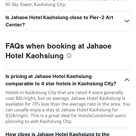
85 Sky Tower, Kaohsiung City.
Is Jahaoe Hotel Kaohsiung close to Pier-2 Art
Center?
FAQs when booking at Jahaoe
Hotel Kaohsiung
Is pricing at Jahaoe Hotel Kaohsiung
comparable to 4 star hotels in Kaohsiung City?
Hotels in Kaohsiung City that are rated 4 stars generally
cost $91/night, but on average, Jahaoe Hotel Kaohsiung is
available for 73% less than the average rate in the area. You
can usually enjoy a stay at Jahaoe Hotel Kaohsiung for
$158/night. This is a great deal for HotelsCombined users
planning to visit Kaohsiung City.
How close is Jahaoe Hotel Kaohsiung to the