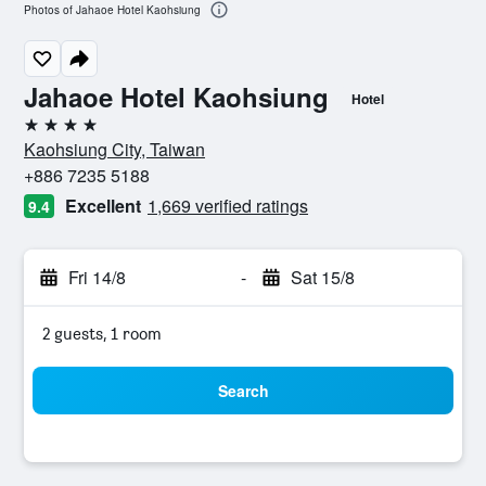
Photos of Jahaoe Hotel Kaohsiung
Jahaoe Hotel Kaohsiung
Hotel
4 stars
Kaohsiung City, Taiwan
+886 7235 5188
Excellent
1,669 verified ratings
9.4
Fri 14/8
-
Sat 15/8
2 guests, 1 room
Search