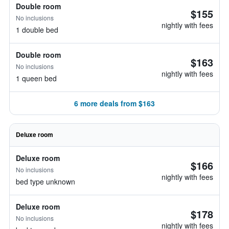
Double room
$155
No inclusions
nightly with fees
1 double bed
Double room
$163
No inclusions
nightly with fees
1 queen bed
6 more deals from $163
Deluxe room
Deluxe room
$166
No inclusions
nightly with fees
bed type unknown
Deluxe room
$178
No inclusions
nightly with fees