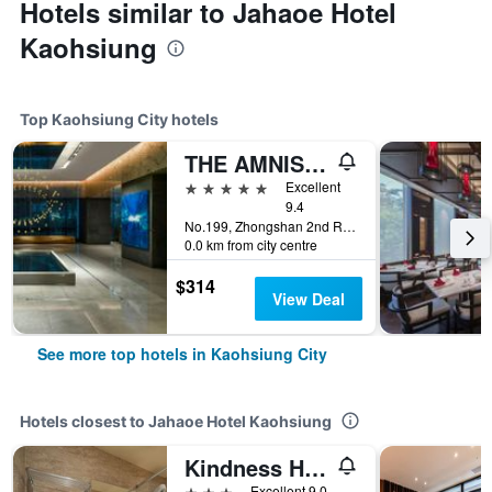
Hotels similar to Jahaoe Hotel
Kaohsiung
Top Kaohsiung City hotels
THE AMNIS, a Luxury Collection Hotel, Kaohsiung
5 stars
Excellent
9.4
No.199, Zhongshan 2nd Rd, Qianzhen Dist., Kaohsiung City, Taiwan
0.0 km from city centre
$314
View Deal
See more top hotels in Kaohsiung City
Hotels closest to Jahaoe Hotel Kaohsiung
Kindness Hotel Zhongshan Bade
3 stars
Excellent 9.0