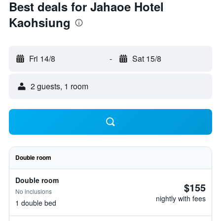
Best deals for Jahaoe Hotel
Kaohsiung
Fri 14/8
-
Sat 15/8
2 guests, 1 room
Double room
Double room
$155
No inclusions
nightly with fees
1 double bed