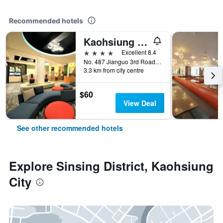
Recommended hotels
Kaohsiung Ahotel
4 stars
Excellent 8.4
No. 487 Jianguo 3rd Road, Kaohsiung City, Taiwan
3.3 km from city centre
$60
View Deal
See other recommended hotels
Explore Sinsing District, Kaohsiung
City