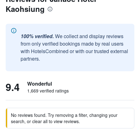
Kaohsiung
100% verified.
We collect and display reviews
from only verified bookings made by real users
with HotelsCombined or with our trusted external
partners.
9.4
Wonderful
1,669 verified ratings
No reviews found. Try removing a filter, changing your
search, or clear all to view reviews.