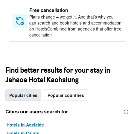
Free cancellation
Plans change – we get it. And that’s why you
can search and book hotels and accommodation
on HotelsCombined from agencies that offer free
cancellation
Find better results for your stay in
Jahaoe Hotel Kaohsiung
Popular cities
Popular countries
Cities our users search for
Hotels in Adelaide
Hotels in Cairns