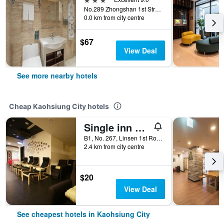
No.289 Zhongshan 1st Street, Kaohsiung City, Taiwan
0.0 km from city centre
$67
View Deal
See more nearby hotels
Cheap Kaohsiung City hotels
Single inn kaohsiung Lisen Hostel
B1, No. 267, Linsen 1st Road, Kaohsiung City, Taiwan
2.4 km from city centre
$20
View Deal
See cheapest hotels in Kaohsiung City