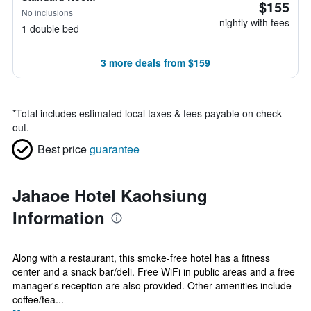
$155
No inclusions
nightly with fees
1 double bed
3 more deals from $159
*
Total includes estimated local taxes & fees payable on check
out.
Best price
guarantee
Jahaoe Hotel Kaohsiung
Information
Along with a restaurant, this smoke-free hotel has a fitness
center and a snack bar/deli. Free WiFi in public areas and a free
manager's reception are also provided. Other amenities include
coffee/tea...