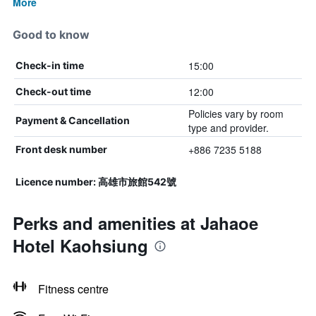
More
Good to know
15:00
Check-in time
12:00
Check-out time
Policies vary by room
Payment & Cancellation
type and provider.
+886 7235 5188
Front desk number
Licence number: 高雄市旅館542號
Perks and amenities at Jahaoe
Hotel Kaohsiung
Fitness centre