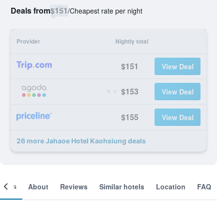
Deals from
$151
/
Cheapest rate per night
Provider
Nightly total
$151
View Deal
$153
View Deal
$155
View Deal
26 more Jahaoe Hotel Kaohsiung deals
ooms
About
Reviews
Similar hotels
Location
FAQ