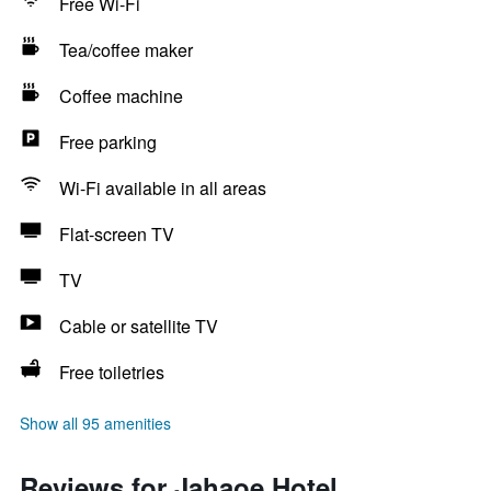
Free Wi-Fi
Tea/coffee maker
Coffee machine
Free parking
Wi-Fi available in all areas
Flat-screen TV
TV
Cable or satellite TV
Free toiletries
Show all 95 amenities
Reviews for Jahaoe Hotel