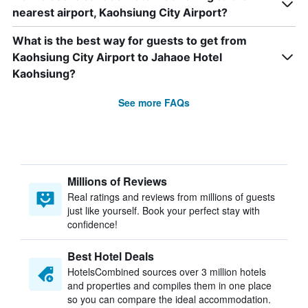
nearest airport, Kaohsiung City Airport?
What is the best way for guests to get from
Kaohsiung City Airport to Jahaoe Hotel
Kaohsiung?
See more FAQs
Millions of Reviews
Real ratings and reviews from millions of guests
just like yourself. Book your perfect stay with
confidence!
Best Hotel Deals
HotelsCombined sources over 3 million hotels
and properties and compiles them in one place
so you can compare the ideal accommodation.