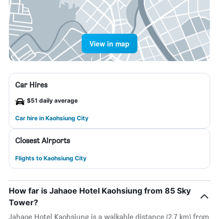
View in map
Car Hires
$51 daily average
Car hire in Kaohsiung City
Closest Airports
Flights to Kaohsiung City
How far is Jahaoe Hotel Kaohsiung from 85 Sky
Tower?
Jahaoe Hotel Kaohsiung is a walkable distance (2.7 km) from