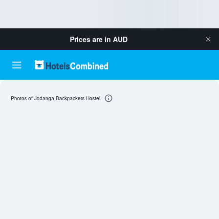
Prices are in
AUD
Photos of Jodanga Backpackers Hostel