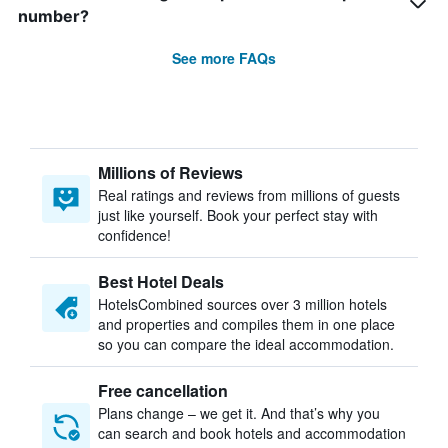
number?
See more FAQs
Millions of Reviews
Real ratings and reviews from millions of guests
just like yourself. Book your perfect stay with
confidence!
Best Hotel Deals
HotelsCombined sources over 3 million hotels
and properties and compiles them in one place
so you can compare the ideal accommodation.
Free cancellation
Plans change – we get it. And that’s why you
can search and book hotels and accommodation