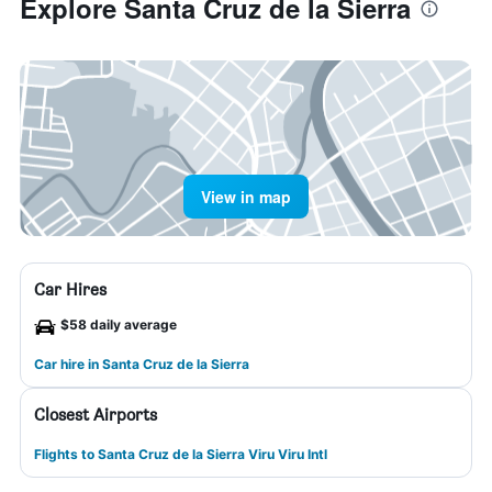
Explore Santa Cruz de la Sierra
View in map
Car Hires
$58 daily average
Car hire in Santa Cruz de la Sierra
Closest Airports
Flights to Santa Cruz de la Sierra Viru Viru Intl