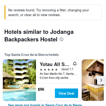
No reviews found. Try removing a filter, changing your
search, or clear all to view reviews.
Hotels similar to Jodanga
Backpackers Hostel
Top Santa Cruz de la Sierra hotels
Yotau All Suites Hotel
5 stars
Good 7.7
Av San Martin No 7, Santa Cruz de la Sierra, Bolivia
0.0 km from city centre
$96
View Deal
See more top hotels in Santa Cruz de la Sierra