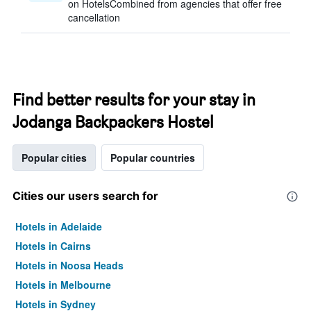
on HotelsCombined from agencies that offer free
cancellation
Find better results for your stay in
Jodanga Backpackers Hostel
Popular cities
Popular countries
Cities our users search for
Hotels in Adelaide
Hotels in Cairns
Hotels in Noosa Heads
Hotels in Melbourne
Hotels in Sydney