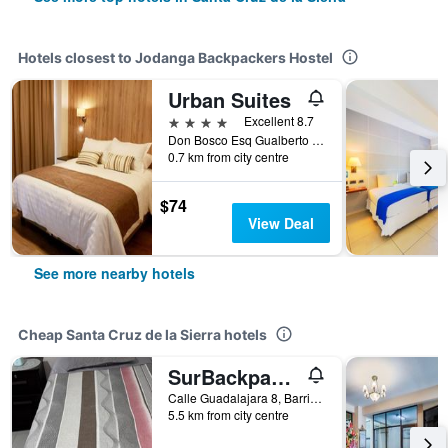
Hotels closest to Jodanga Backpackers Hostel
Urban Suites
4 stars
Excellent 8.7
Don Bosco Esq Gualberto Villaroel, 150, Santa Cruz de la Sierra, Bolivia
0.7 km from city centre
$74
View Deal
See more nearby hotels
Cheap Santa Cruz de la Sierra hotels
SurBackpackers
Calle Guadalajara 8, Barrio Guadalupe, Santa Cruz de la Sierra, Bolivia
5.5 km from city centre