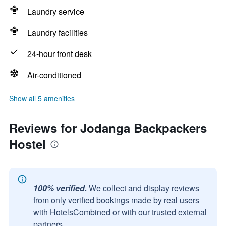
Laundry service
Laundry facilities
24-hour front desk
Air-conditioned
Show all 5 amenities
Reviews for Jodanga Backpackers
Hostel
100% verified.
We collect and display reviews
from only verified bookings made by real users
with HotelsCombined or with our trusted external
partners.