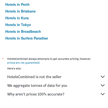
Hotels in Perth
Hotels in Brisbane
Hotels in Kuta
Hotels in Tokyo
Hotels in Broadbeach
Hotels in Surfers Paradise
*
HotelsCombined always attempts to get accurate pricing, however,
prices are not guaranteed
.
Here's why:
HotelsCombined is not the seller
We aggregate tonnes of data for you
Why aren’t prices 100% accurate?