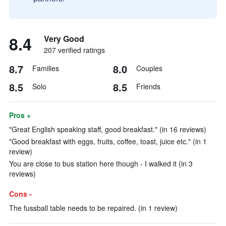
8.4
Very Good
207 verified ratings
8.7
8.0
Families
Couples
8.5
8.5
Solo
Friends
Pros +
"Great English speaking staff, good breakfast." (in 16 reviews)
"Good breakfast with eggs, fruits, coffee, toast, juice etc." (in 1
review)
You are close to bus station here though - I walked it (in 3
reviews)
Cons -
The fussball table needs to be repaired. (in 1 review)