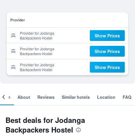
Provider
Provider for Jodanga
Show Prices
Backpackers Hostel
Provider for Jodanga
Show Prices
Backpackers Hostel
Provider for Jodanga
Show Prices
Backpackers Hostel
ooms
About
Reviews
Similar hotels
Location
FAQ
Best deals for Jodanga
Backpackers Hostel