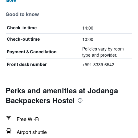
More
Good to know
14:00
Check-in time
10:00
Check-out time
Policies vary by room
Payment & Cancellation
type and provider.
+591 3339 6542
Front desk number
Perks and amenities at Jodanga
Backpackers Hostel
Free Wi-Fi
Airport shuttle