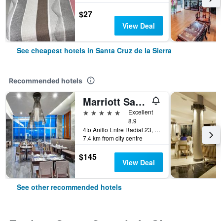
$27
View Deal
See cheapest hotels in Santa Cruz de la Sierra
Recommended hotels
Marriott Santa Cruz de la Sierra Hotel
5 stars
Excellent
8.9
4to Anillo Entre Radial 23, Santa Cruz de la Sierra, Bolivia
7.4 km from city centre
$145
View Deal
See other recommended hotels