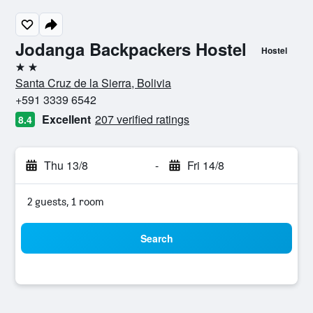
Jodanga Backpackers Hostel
Hostel
2 stars
Santa Cruz de la Sierra, Bolivia
+591 3339 6542
Excellent
207 verified ratings
8.4
Thu 13/8
-
Fri 14/8
2 guests, 1 room
Search