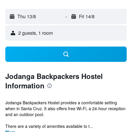
Thu 13/8
-
Fri 14/8
2 guests, 1 room
Jodanga Backpackers Hostel
Information
Jodanga Backpackers Hostel provides a comfortable setting
when in Santa Cruz. It also offers free Wi-Fi, a 24-hour reception
and an outdoor pool.
There are a variety of amenities available to t...