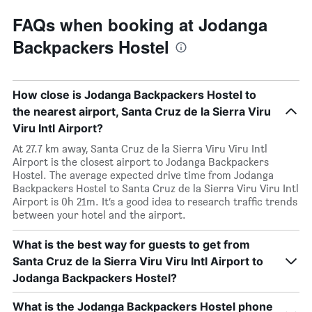
FAQs when booking at Jodanga
Backpackers Hostel
How close is Jodanga Backpackers Hostel to
the nearest airport, Santa Cruz de la Sierra Viru
Viru Intl Airport?
At 27.7 km away, Santa Cruz de la Sierra Viru Viru Intl
Airport is the closest airport to Jodanga Backpackers
Hostel. The average expected drive time from Jodanga
Backpackers Hostel to Santa Cruz de la Sierra Viru Viru Intl
Airport is 0h 21m. It’s a good idea to research traffic trends
between your hotel and the airport.
What is the best way for guests to get from
Santa Cruz de la Sierra Viru Viru Intl Airport to
Jodanga Backpackers Hostel?
What is the Jodanga Backpackers Hostel phone