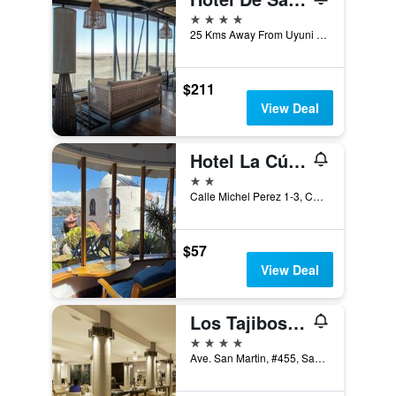
4 stars
25 Kms Away From Uyuni Town, Uyuni, Bolivia
$211
View Deal
Hotel La Cúpula
2 stars
Calle Michel Perez 1-3, Copacabana, Bolivia
$57
View Deal
Los Tajibos, Santa Cruz de la Sierra, a Tribute Portfolio Hotel
4 stars
Ave. San Martin, #455, Santa Cruz de la Sierra, Bolivia