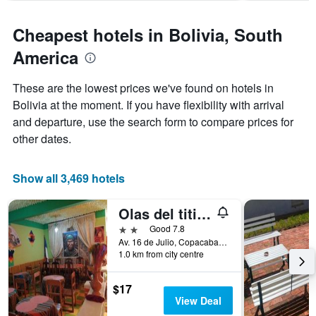
chart
has
Cheapest hotels in Bolivia, South
1
Y
America
axis
displaying
These are the lowest prices we've found on hotels in
the
Bolivia at the moment. If you have flexibility with arrival
average
price
and departure, use the search form to compare prices for
of
other dates.
a
room
Show all 3,469 hotels
Olas del titicaca backpackers
2 stars
Good 7.8
Av. 16 de Julio, Copacabana, Bolivia
1.0 km from city centre
$17
View Deal