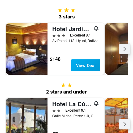
3 stars
3 stars
Hotel Jardines De Uyuni
3 stars
Excellent 8.4
Av Potosi 113, Uyuni, Bolivia
$148
View Deal
2 stars
2 stars and under
Hotel La Cúpula
2 stars
Excellent 9.1
Calle Michel Perez 1-3, Copacabana, Bolivia