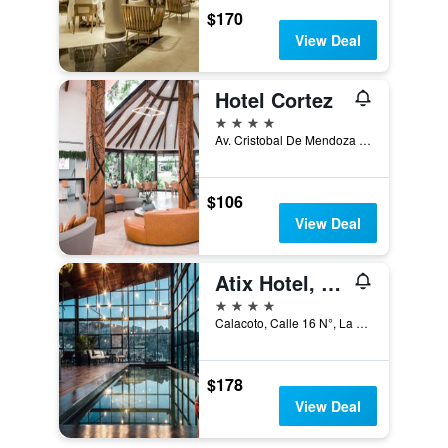
$170
View Deal
Hotel Cortez
4 stars
Av. Cristobal De Mendoza 280, Santa Cruz de la Sierra, Bolivia
$106
View Deal
Atix Hotel, a Member of Design Hotels
4 stars
Calacoto, Calle 16 N°, La Paz, Bolivia
$178
View Deal