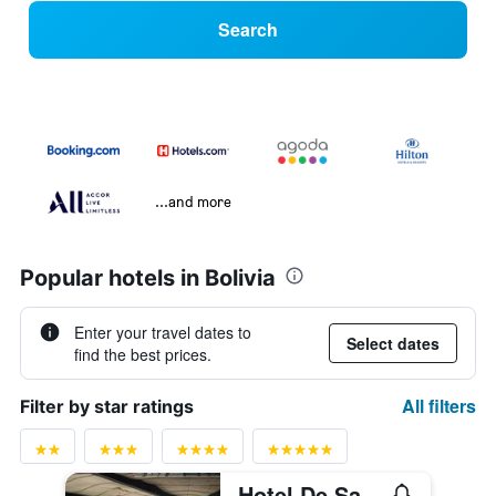
Search
...and more
Popular hotels in Bolivia
Enter your travel dates to
Select dates
find the best prices.
All filters
Filter by star ratings
Hotel De Sal Luna Salada