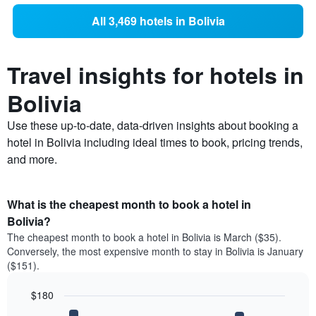
All 3,469 hotels in Bolivia
Travel insights for hotels in
Bolivia
Use these up-to-date, data-driven insights about booking a
hotel in Bolivia including ideal times to book, pricing trends,
and more.
What is the cheapest month to book a hotel in
Bolivia?
The cheapest month to book a hotel in Bolivia is March ($35).
Conversely, the most expensive month to stay in Bolivia is January
($151).
$180
Bar
Chart