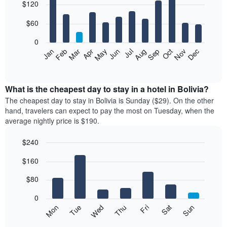
$120
graphic.
chart
with
12
$60
bars.
0
The
Feb
May
Aug
Nov
Mar
Jun
Sep
Dec
Apr
Jul
Oct
Jan
following
End
of
chart
interactive
displays
chart
the
What is the cheapest day to stay in a hotel in Bolivia?
average
The cheapest day to stay in Bolivia is Sunday ($29). On the other
price
hand, travelers can expect to pay the most on Tuesday, when the
of
average nightly price is $190.
a
room
$240
each
Bar
month
Chart
$160
graphic.
chart
The
with
chart
7
$80
has
bars.
1
0
X
The
Mon
Thu
Sun
Wed
Sat
Tue
Fri
axis
following
End
displaying
of
chart