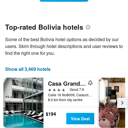
week.
room
The
changes
chart
close
has
to
1
the
Top-rated Bolivia hotels
Y
date
axis
of
Some of the best Bolivia hotel options as decided by our
displaying
the
the
stay
users. Skim through hotel descriptions and user reviews to
average
The
find the right one for you.
price
chart
of
has
a
1
Show all 3,469 hotels
room
X
axis
Casa Grande Hotel
displaying
the
4 stars
Good 7.9
number
Calle 16 No8009, Calacoto, La Paz, Bolivia
of
8.0 km from city centre
days
before
$194
the
View Deal
stay
The