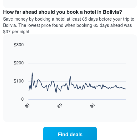
interactive
months.
displays
chart
The
the
How far ahead should you book a hotel in Bolivia?
chart
average
Save money by booking a hotel at least 65 days before your trip to
has
price
Bolivia. The lowest price found when booking 65 days ahead was
1
of
$37 per night.
Y
a
axis
room
$300
displaying
for
the
Line
each
Chart
average
graphic.
chart
day
with
price
$200
of
90
of
the
data
a
week
points.
room
$100
The
chart
The
has
following
0
1
chart
30
90
60
X
displays
End
of
axis
how
interactive
displaying
the
chart
days
price
of
of
Find deals
the
a