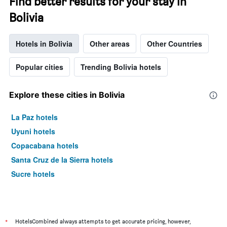
Find better results for your stay in
Bolivia
Hotels in Bolivia
Other areas
Other Countries
Popular cities
Trending Bolivia hotels
Explore these cities in Bolivia
La Paz hotels
Uyuni hotels
Copacabana hotels
Santa Cruz de la Sierra hotels
Sucre hotels
*
HotelsCombined always attempts to get accurate pricing, however,