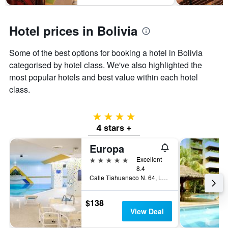
Hotel prices in Bolivia
Some of the best options for booking a hotel in Bolivia
categorised by hotel class. We've also highlighted the
most popular hotels and best value within each hotel
class.
4 stars
4 stars +
Europa
5 stars
Excellent
8.4
Calle Tiahuanaco N. 64, La Paz, Bolivia
$138
View Deal