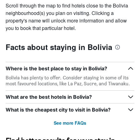
Scroll through the map to find hotels close to the Bolivia
neighbourhood(s) you plan on visiting. Clicking a
property's name will unlock more information and allow
you to book that particular hotel.
Facts about staying in Bolivia
Where is the best place to stay in Bolivia?
Bolivia has plenty to offer. Consider staying in some of its
most favoured locations, like La Paz, Sucre, and Tiwanaku.
What are the best hotels in Bolivia?
What is the cheapest city to visit in Bolivia?
See more FAQs