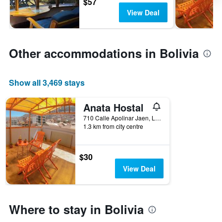
$57
View Deal
Other accommodations in Bolivia
Show all 3,469 stays
Anata Hostal
710 Calle Apolinar Jaen, La Paz, Bolivia
1.3 km from city centre
$30
View Deal
Where to stay in Bolivia