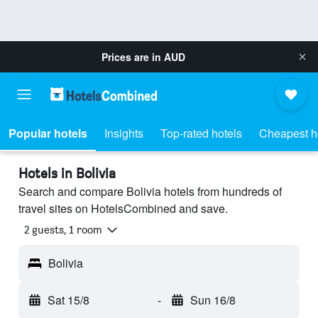
Prices are in
AUD
Popular hotels
Insights
Top-rated hotels
Cheapest h
Hotels in Bolivia
Search and compare Bolivia hotels from hundreds of
travel sites on HotelsCombined and save.
2 guests, 1 room
Bolivia
Sat 15/8
-
Sun 16/8