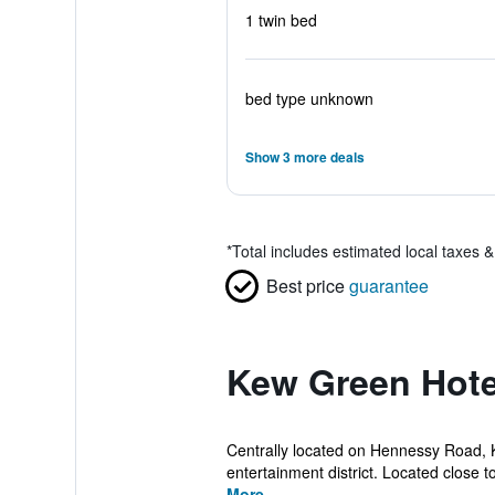
1 twin bed
bed type unknown
Show 3 more deals
*
Total includes estimated local taxes 
Best price
guarantee
Kew Green Hote
Centrally located on Hennessy Road, 
entertainment district. Located close t
More