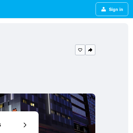
Sign in
6