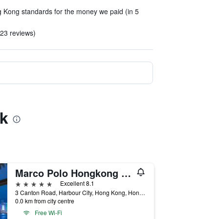
 Kong standards for the money we paid (in 5
n 23 reviews)
Hk
Marco Polo Hongkong Hotel
5 stars
Excellent 8.1
3 Canton Road, Harbour City, Hong Kong, Hong Kong
0.0 km from city centre
Free Wi-Fi