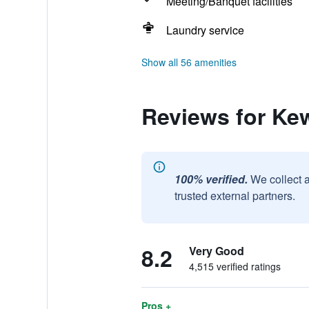
Meeting/Banquet facilities
Laundry service
Show all 56 amenities
Reviews for Ke
100% verified.
We collect 
trusted external partners.
8.2
Very Good
4,515 verified ratings
Pros +