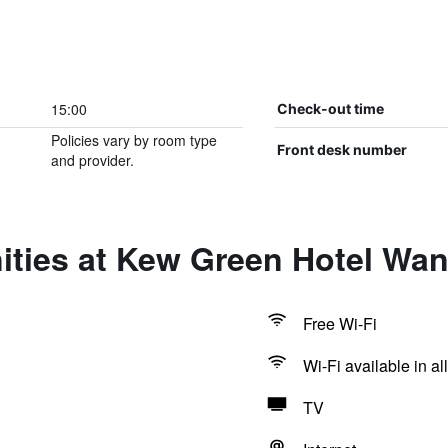
15:00
Check-out time
Policies vary by room type
Front desk number
and provider.
ities at Kew Green Hotel Wa
Free Wi-Fi
Wi-Fi available in al
TV