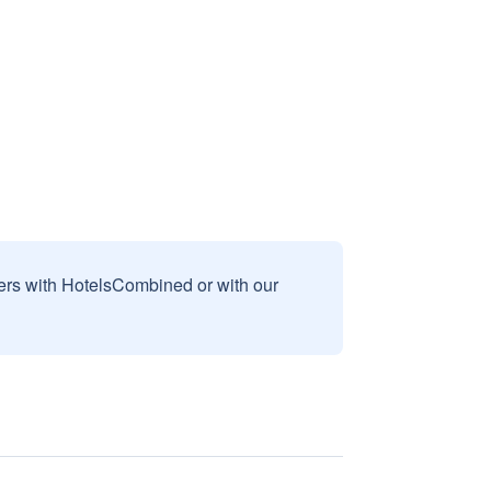
sers with HotelsCombined or with our