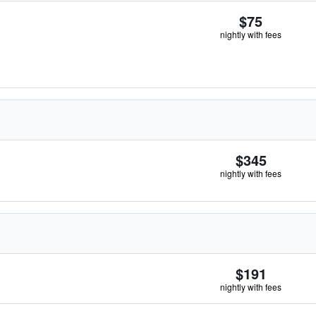
$75
nightly with fees
$345
nightly with fees
$191
nightly with fees