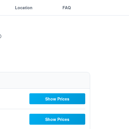
Location
FAQ
Show Prices
Show Prices