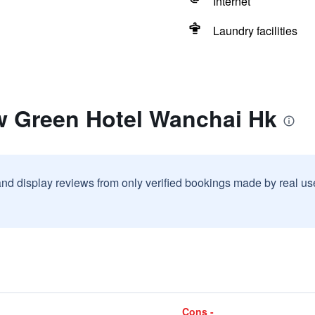
Internet
Laundry facilities
w Green Hotel Wanchai Hk
and display reviews from only verified bookings made by real u
Cons -