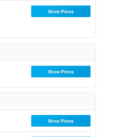
Show Prices
Show Prices
Show Prices