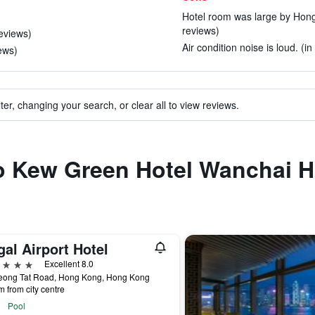
Hotel room was large by Hong
reviews)
reviews)
Air condition noise is loud. (i
iews)
ter, changing your search, or clear all to view reviews.
to Kew Green Hotel Wanchai 
al Airport Hotel
ars
Excellent 8.0
eong Tat Road, Hong Kong, Hong Kong
m from city centre
Pool