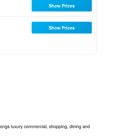
Show Prices
Show Prices
ongs luxury commercial, shopping, dining and