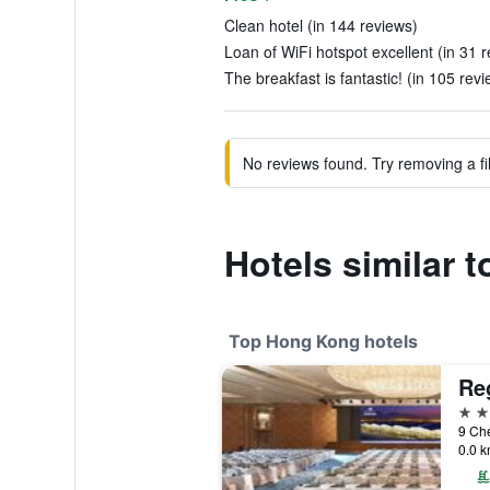
Clean hotel (in 144 reviews)
Loan of WiFi hotspot excellent (in 31 
The breakfast is fantastic! (in 105 rev
No reviews found. Try removing a fil
Hotels similar 
Top Hong Kong hotels
Reg
5 st
9 Ch
0.0 k