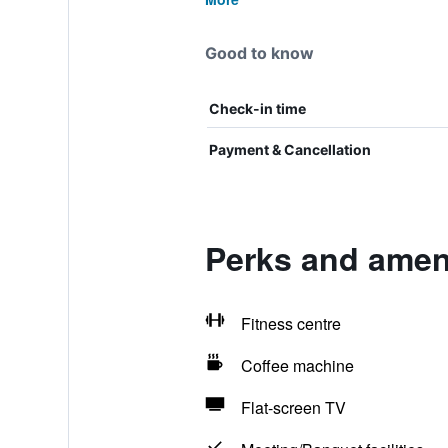
Good to know
Check-in time
Payment & Cancellation
Perks and amen
Fitness centre
Coffee machine
Flat-screen TV