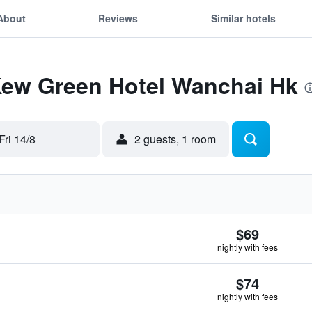
About
Reviews
Similar hotels
 Kew Green Hotel Wanchai Hk
Fri 14/8
2 guests, 1 room
$69
nightly with fees
$74
nightly with fees