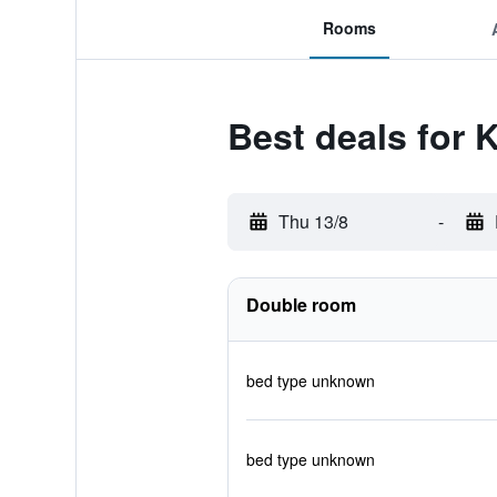
Rooms
Best deals for
Thu 13/8
-
Double room
bed type unknown
bed type unknown