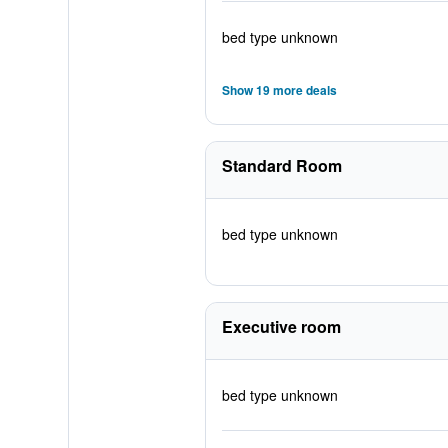
bed type unknown
Show 19 more deals
Standard Room
bed type unknown
Executive room
bed type unknown