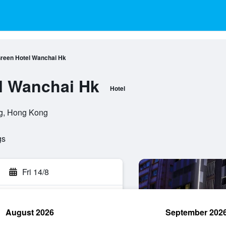
reen Hotel Wanchai Hk
l Wanchai Hk
Hotel
g, Hong Kong
gs
Fri 14/8
August 2026
September 202