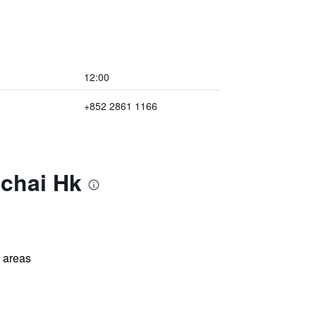
12:00
+852 2861 1166
nchai Hk
l areas