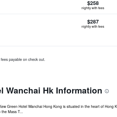
$258
nightly with fees
$287
nightly with fees
& fees payable on check out.
l Wanchai Hk Information
Kew Green Hotel Wanchai Hong Kong is situated in the heart of Hong K
o the Mass T...