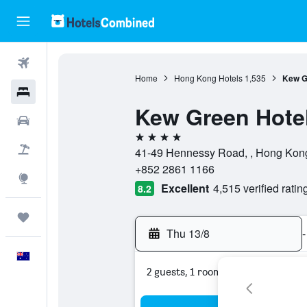
Flights
Home
Hong Kong Hotels
1,535
Kew G
Hotels
Kew Green Hote
Cars
4 stars
Flight+Hotel
41-49 Hennessy Road, , Hong Kon
+852 2861 1166
Explore
Excellent
4,515 verified ratin
8.2
Trips
Thu 13/8
-
English
2 guests, 1 room