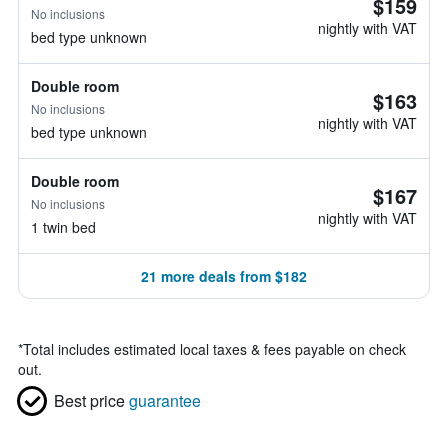
$159
No inclusions
nightly with VAT
bed type unknown
Double room
$163
No inclusions
nightly with VAT
bed type unknown
Double room
$167
No inclusions
nightly with VAT
1 twin bed
21 more deals from $182
*
Total includes estimated local taxes & fees payable on check
out.
Best price
guarantee