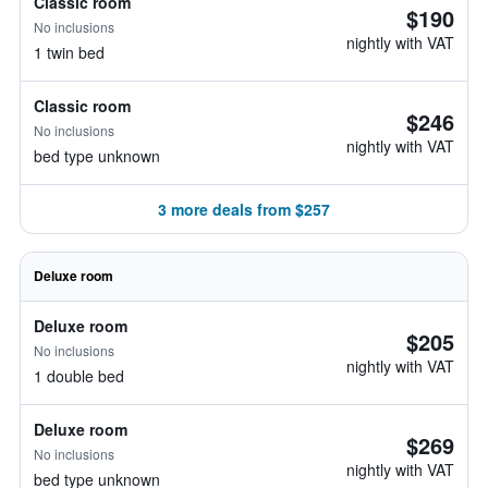
Classic room
$190
No inclusions
nightly with VAT
1 twin bed
Classic room
$246
No inclusions
nightly with VAT
bed type unknown
3 more deals from $257
Deluxe room
Deluxe room
$205
No inclusions
nightly with VAT
1 double bed
Deluxe room
$269
No inclusions
nightly with VAT
bed type unknown