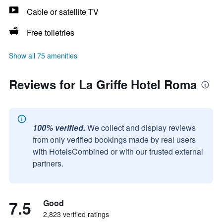
Cable or satellite TV
Free toiletries
Show all 75 amenities
Reviews for La Griffe Hotel Roma
100% verified.
We collect and display reviews
from only verified bookings made by real users
with HotelsCombined or with our trusted external
partners.
7.5
Good
2,823 verified ratings