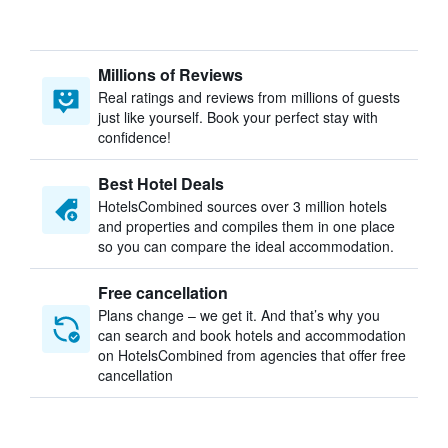
Millions of Reviews
Real ratings and reviews from millions of guests
just like yourself. Book your perfect stay with
confidence!
Best Hotel Deals
HotelsCombined sources over 3 million hotels
and properties and compiles them in one place
so you can compare the ideal accommodation.
Free cancellation
Plans change – we get it. And that’s why you
can search and book hotels and accommodation
on HotelsCombined from agencies that offer free
cancellation