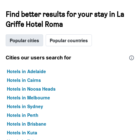
Find better results for your stay in La
Griffe Hotel Roma
Popular cities
Popular countries
Cities our users search for
Hotels in Adelaide
Hotels in Cairns
Hotels in Noosa Heads
Hotels in Melbourne
Hotels in Sydney
Hotels in Perth
Hotels in Brisbane
Hotels in Kuta