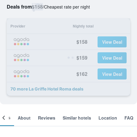
Deals from
$158
/
Cheapest rate per night
Provider
Nightly total
$158
View Deal
$159
View Deal
$162
View Deal
70 more La Griffe Hotel Roma deals
ooms
About
Reviews
Similar hotels
Location
FAQ