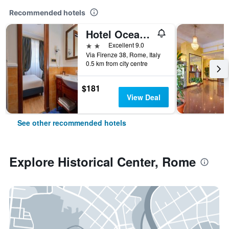
Recommended hotels
Hotel Oceania
2 stars
Excellent 9.0
Via Firenze 38, Rome, Italy
0.5 km from city centre
$181
View Deal
See other recommended hotels
Explore Historical Center, Rome