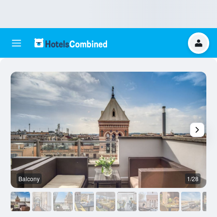
Balcony
1/28