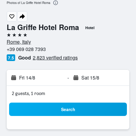
Photos of La Griffe Hotel Roma
La Griffe Hotel Roma
Hotel
4 stars
Rome, Italy
+39 069 028 7393
Good
2,823 verified ratings
7.5
Fri 14/8
-
Sat 15/8
2 guests, 1 room
Search