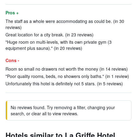
Pros +
The staff as a whole were accommodating as could be. (in 30
reviews)
Great location for a city break. (in 23 reviews)
"Huge room on multi-levels, with its own private gym (3
equipment plus sauna)." (in 20 reviews)
Cons -
Room so small no drawers not worth the money (in 14 reviews)
"Poor quality rooms, beds, no showers only baths." (in 1 review)
Unfortunately this hotel is definitely not 5 stars. (in 5 reviews)
No reviews found. Try removing a filter, changing your
search, or clear all to view reviews.
Hotels similar to La Griffe Hotel