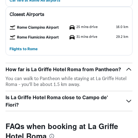
Car hire at Rome All airports
Closest Airports
25 mins drive
16.0 km
Rome Ciampino Airport
31 mins drive
29.2 km
Rome Fiumicino Airport
Flights to Rome
How far is La Griffe Hotel Roma from Pantheon?
You can walk to Pantheon while staying at La Griffe Hotel
Roma - you’ll be about 1.5 km away.
Is La Griffe Hotel Roma close to Campo de'
Fiori?
FAQs when booking at La Griffe
Hotel Roma