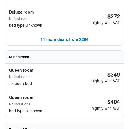
Deluxe room
$272
No inclusions
nightly with VAT
bed type unknown
11 more deals from $294
Queen room
Queen room
$349
No inclusions
nightly with VAT
1 queen bed
Queen room
$404
No inclusions
nightly with VAT
bed type unknown