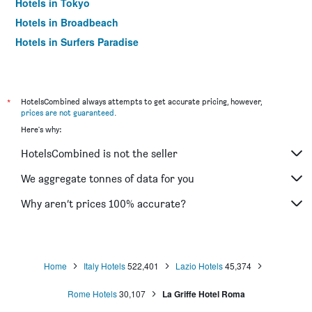
Hotels in Tokyo
Hotels in Broadbeach
Hotels in Surfers Paradise
*
HotelsCombined always attempts to get accurate pricing, however,
prices are not guaranteed
.
Here's why:
HotelsCombined is not the seller
We aggregate tonnes of data for you
Why aren’t prices 100% accurate?
Home
Italy Hotels
522,401
Lazio Hotels
45,374
Rome Hotels
30,107
La Griffe Hotel Roma