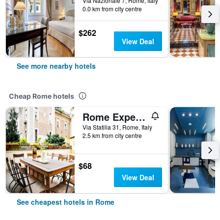
Via Nazionale 7, Rome, Italy
0.0 km from city centre
$262
View Deal
See more nearby hotels
Cheap Rome hotels
Rome Experience Hostel
Via Statilia 31, Rome, Italy
2.5 km from city centre
$68
View Deal
See cheapest hotels in Rome