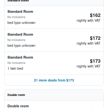
Standard Room
Standard Room
$162
No inclusions
nightly with VAT
bed type unknown
Standard Room
$172
No inclusions
nightly with VAT
bed type unknown
Standard Room
$173
No inclusions
nightly with VAT
1 twin bed
21 more deals from $173
Double room
Double room