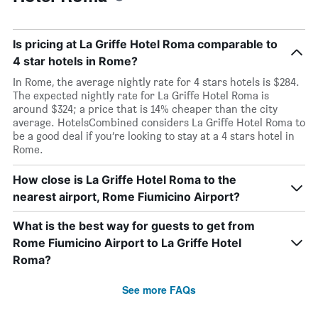
Is pricing at La Griffe Hotel Roma comparable to
4 star hotels in Rome?
In Rome, the average nightly rate for 4 stars hotels is $284.
The expected nightly rate for La Griffe Hotel Roma is
around $324; a price that is 14% cheaper than the city
average. HotelsCombined considers La Griffe Hotel Roma to
be a good deal if you’re looking to stay at a 4 stars hotel in
Rome.
How close is La Griffe Hotel Roma to the
nearest airport, Rome Fiumicino Airport?
What is the best way for guests to get from
Rome Fiumicino Airport to La Griffe Hotel
Roma?
See more FAQs