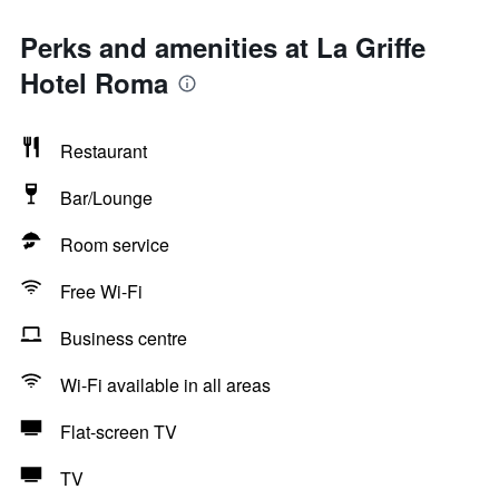
Perks and amenities at La Griffe
Hotel Roma
Restaurant
Bar/Lounge
Room service
Free Wi-Fi
Business centre
Wi-Fi available in all areas
Flat-screen TV
TV