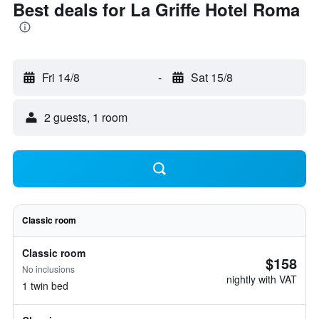
Best deals for La Griffe Hotel Roma
Fri 14/8
-
Sat 15/8
2 guests, 1 room
Classic room
Classic room
$158
No inclusions
nightly with VAT
1 twin bed