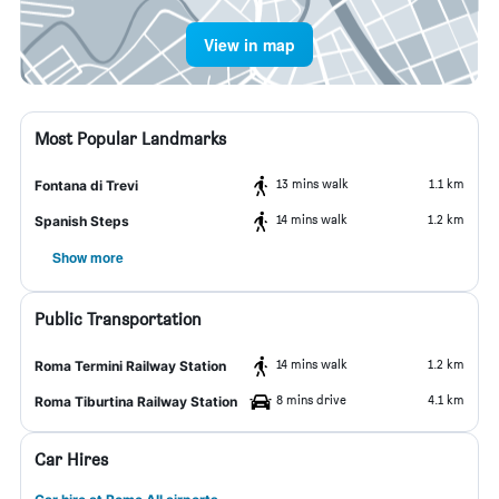
View in map
Most Popular Landmarks
13 mins walk
1.1 km
Fontana di Trevi
14 mins walk
1.2 km
Spanish Steps
Show more
Public Transportation
14 mins walk
1.2 km
Roma Termini Railway Station
8 mins drive
4.1 km
Roma Tiburtina Railway Station
Car Hires