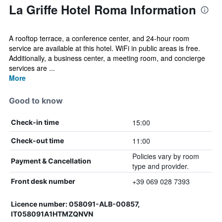
La Griffe Hotel Roma Information
A rooftop terrace, a conference center, and 24-hour room
service are available at this hotel. WiFi in public areas is free.
Additionally, a business center, a meeting room, and concierge
services are ...
More
Good to know
15:00
Check-in time
11:00
Check-out time
Policies vary by room
Payment & Cancellation
type and provider.
+39 069 028 7393
Front desk number
Licence number: 058091-ALB-00857,
IT058091A1HTMZQNVN