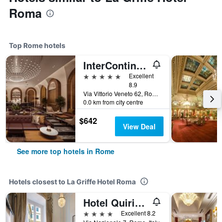
Roma
Top Rome hotels
InterContinental Rome Ambasciatori Palace by IHG
5 stars
Excellent
8.9
Via Vittorio Veneto 62, Rome, Italy
0.0 km from city centre
$642
View Deal
See more top hotels in Rome
Hotels closest to La Griffe Hotel Roma
Hotel Quirinale
4 stars
Excellent 8.2