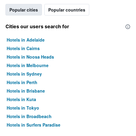
Popular cities
Popular countries
Cities our users search for
Hotels in Adelaide
Hotels in Cairns
Hotels in Noosa Heads
Hotels in Melbourne
Hotels in Sydney
Hotels in Perth
Hotels in Brisbane
Hotels in Kuta
Hotels in Tokyo
Hotels in Broadbeach
Hotels in Surfers Paradise