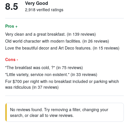
8.5
Very Good
2,918 verified ratings
Pros +
Very clean and a great breakfast. (in 139 reviews)
Old world character with modern facilities. (in 26 reviews)
Love the beautiful decor and Art Deco features. (in 15 reviews)
Cons -
"The breakfast was cold, ?" (in 75 reviews)
"Little variety, service non existent." (in 33 reviews)
For $700 per night with no breakfast included or parking which
was ridiculous (in 37 reviews)
No reviews found. Try removing a filter, changing your
search, or clear all to view reviews.