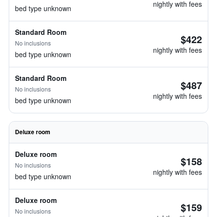
nightly with fees
bed type unknown
Standard Room
$422
No inclusions
nightly with fees
bed type unknown
Standard Room
$487
No inclusions
nightly with fees
bed type unknown
Deluxe room
Deluxe room
$158
No inclusions
nightly with fees
bed type unknown
Deluxe room
$159
No inclusions