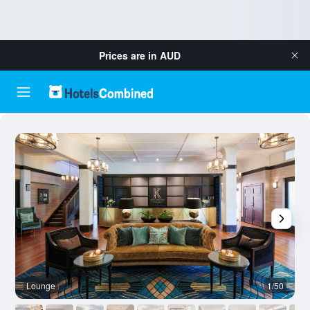
Prices are in
AUD
Lounge
1/50