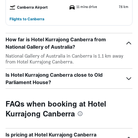
11 mins drive
7.6 km
Canberra Airport
Flights to Canberra
How far is Hotel Kurrajong Canberra from
National Gallery of Australia?
National Gallery of Australia in Canberra is 1.1 km away
from Hotel Kurrajong Canberra.
Is Hotel Kurrajong Canberra close to Old
Parliament House?
FAQs when booking at Hotel
Kurrajong Canberra
Is pricing at Hotel Kurrajong Canberra