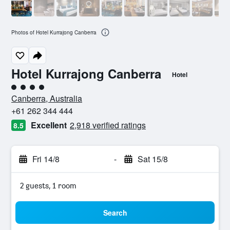
Photos of Hotel Kurrajong Canberra
Hotel Kurrajong Canberra
Hotel
4 class rating
Canberra, Australia
+61 262 344 444
Excellent
2,918 verified ratings
8.5
Fri 14/8
-
Sat 15/8
2 guests, 1 room
Search