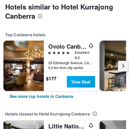
Hotels similar to Hotel Kurrajong
Canberra
Top Canberra hotels
Ovolo Canberra, a Wyndham Hotel
5 class rating
Excellent
8.0
25 Edinburgh Avenue, Canberra, ACT, Australia
0.0 km from city centre
$177
View Deal
See more top hotels in Canberra
Hotels closest to Hotel Kurrajong Canberra
Little National Hotel Canberra