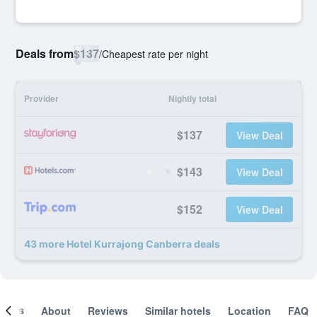
Deals from
$137
/
Cheapest rate per night
Provider
Nightly total
$137
View Deal
$143
View Deal
$152
View Deal
43 more Hotel Kurrajong Canberra deals
ooms
About
Reviews
Similar hotels
Location
FAQ