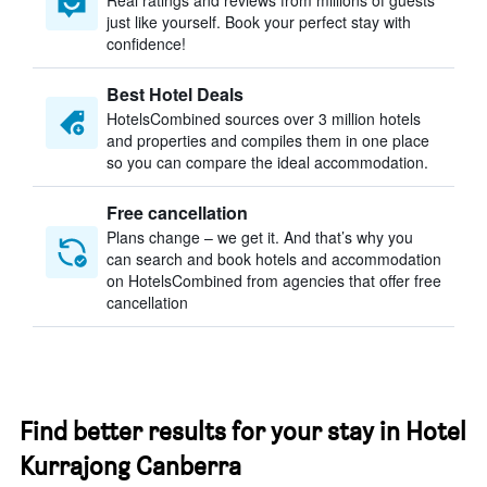
Real ratings and reviews from millions of guests
just like yourself. Book your perfect stay with
confidence!
Best Hotel Deals
HotelsCombined sources over 3 million hotels
and properties and compiles them in one place
so you can compare the ideal accommodation.
Free cancellation
Plans change – we get it. And that’s why you
can search and book hotels and accommodation
on HotelsCombined from agencies that offer free
cancellation
Find better results for your stay in Hotel
Kurrajong Canberra