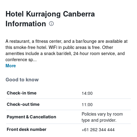
Hotel Kurrajong Canberra
Information
A restaurant, a fitness center, and a bar/lounge are available at
this smoke-free hotel. WiFi in public areas is free. Other
amenities include a snack bar/deli, 24-hour room service, and
conference sp...
More
Good to know
14:00
Check-in time
11:00
Check-out time
Policies vary by room
Payment & Cancellation
type and provider.
+61 262 344 444
Front desk number