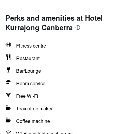
Perks and amenities at Hotel
Kurrajong Canberra
Fitness centre
Restaurant
Bar/Lounge
Room service
Free Wi-Fi
Tea/coffee maker
Coffee machine
Wi-Fi available in all areas