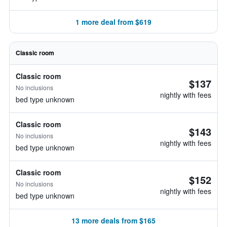
1 more deal from $619
Classic room
Classic room
$137
No inclusions
nightly with fees
bed type unknown
Classic room
$143
No inclusions
nightly with fees
bed type unknown
Classic room
$152
No inclusions
nightly with fees
bed type unknown
13 more deals from $165