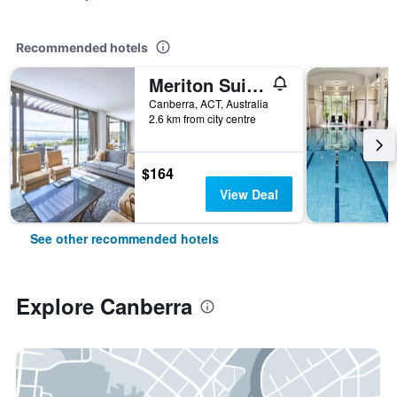
Recommended hotels
Meriton Suites Canberra
Canberra, ACT, Australia
2.6 km from city centre
$164
View Deal
See other recommended hotels
Explore Canberra