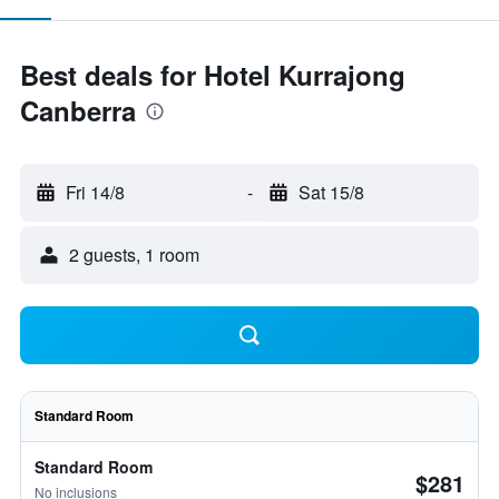
Best deals for Hotel Kurrajong
Canberra
Fri 14/8
-
Sat 15/8
2 guests, 1 room
Standard Room
Standard Room
$281
No inclusions