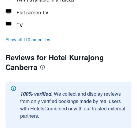
Flat-screen TV
TV
Show all 110 amenities
Reviews for Hotel Kurrajong
Canberra
100% verified.
We collect and display reviews
from only verified bookings made by real users
with HotelsCombined or with our trusted external
partners.