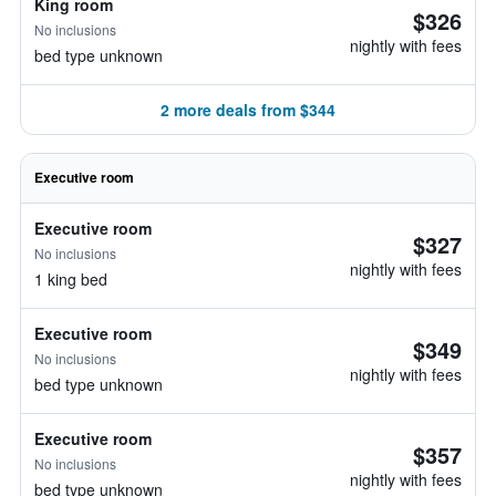
King room
$326
No inclusions
nightly with fees
bed type unknown
2 more deals from $344
Executive room
Executive room
$327
No inclusions
nightly with fees
1 king bed
Executive room
$349
No inclusions
nightly with fees
bed type unknown
Executive room
$357
No inclusions
nightly with fees
bed type unknown