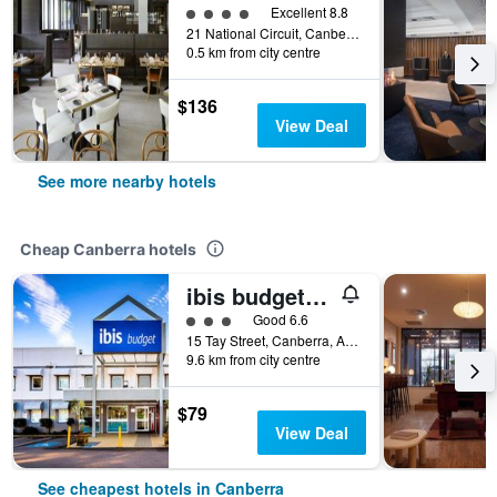
4 class rating
Excellent 8.8
21 National Circuit, Canberra, ACT, Australia
0.5 km from city centre
$136
View Deal
See more nearby hotels
Cheap Canberra hotels
ibis budget Canberra
3 class rating
Good 6.6
15 Tay Street, Canberra, ACT, Australia
9.6 km from city centre
$79
View Deal
See cheapest hotels in Canberra