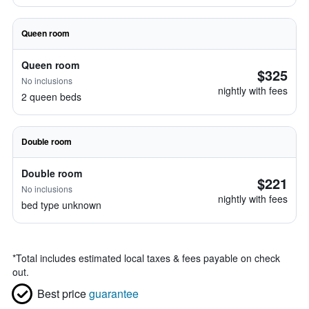
Queen room
Queen room
$325
No inclusions
nightly with fees
2 queen beds
Double room
Double room
$221
No inclusions
nightly with fees
bed type unknown
*
Total includes estimated local taxes & fees payable on check
out.
Best price
guarantee