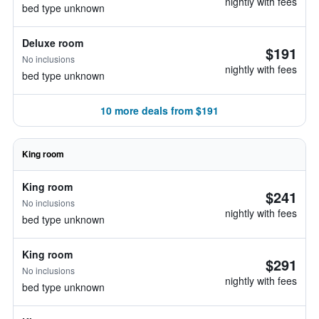
nightly with fees
bed type unknown
Deluxe room
$191
No inclusions
nightly with fees
bed type unknown
10 more deals from $191
King room
King room
$241
No inclusions
nightly with fees
bed type unknown
King room
$291
No inclusions
nightly with fees
bed type unknown