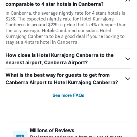
comparable to 4 star hotels in Canberra?
In Canberra, the average nightly rate for 4 stars hotels is
$236. The expected nightly rate for Hotel Kurrajong
Canberra is around $229; a price that is 4% cheaper than
the city average. HotelsCombined considers Hotel
Kurrajong Canberra to be a good deal if you’re looking to
stay at a 4 stars hotel in Canberra.
How close is Hotel Kurrajong Canberra to the
nearest airport, Canberra Airport?
What is the best way for guests to get from
Canberra Airport to Hotel Kurrajong Canberra?
See more FAQs
Millions of Reviews