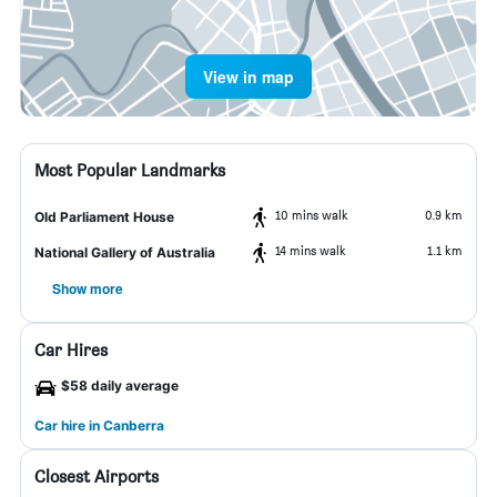
View in map
Most Popular Landmarks
10 mins walk
0.9 km
Old Parliament House
14 mins walk
1.1 km
National Gallery of Australia
Show more
Car Hires
$58 daily average
Car hire in Canberra
Closest Airports