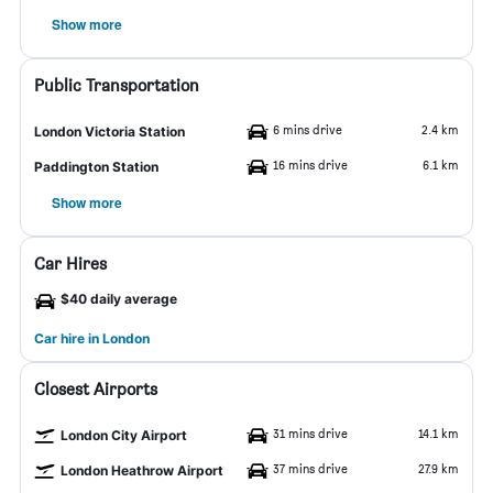
Show more
Public Transportation
6 mins drive
2.4 km
London Victoria Station
16 mins drive
6.1 km
Paddington Station
Show more
Car Hires
$40 daily average
Car hire in London
Closest Airports
31 mins drive
14.1 km
London City Airport
37 mins drive
27.9 km
London Heathrow Airport