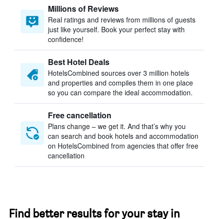
Millions of Reviews
Real ratings and reviews from millions of guests
just like yourself. Book your perfect stay with
confidence!
Best Hotel Deals
HotelsCombined sources over 3 million hotels
and properties and compiles them in one place
so you can compare the ideal accommodation.
Free cancellation
Plans change – we get it. And that’s why you
can search and book hotels and accommodation
on HotelsCombined from agencies that offer free
cancellation
Find better results for your stay in