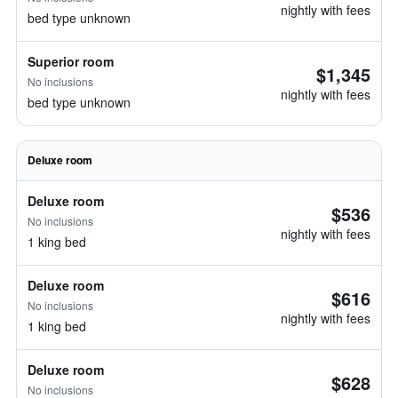
nightly with fees
bed type unknown
Superior room
$1,345
No inclusions
nightly with fees
bed type unknown
Deluxe room
Deluxe room
$536
No inclusions
nightly with fees
1 king bed
Deluxe room
$616
No inclusions
nightly with fees
1 king bed
Deluxe room
$628
No inclusions