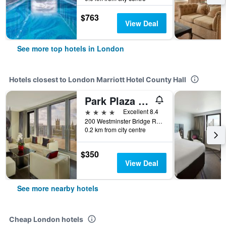
$763
View Deal
See more top hotels in London
Hotels closest to London Marriott Hotel County Hall
Park Plaza Westminster Bridge London
4 stars
Excellent 8.4
200 Westminster Bridge Road, London, United Kingdom
0.2 km from city centre
$350
View Deal
See more nearby hotels
Cheap London hotels