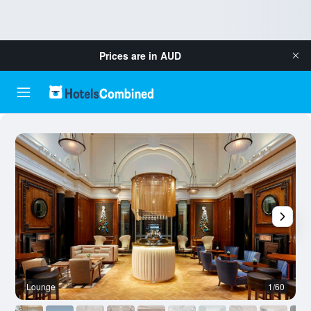
Prices are in
AUD
Lounge
1/60
O