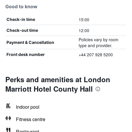
Good to know
15:00
Check-in time
12:00
Check-out time
Policies vary by room
Payment & Cancellation
type and provider.
+44 207 928 5200
Front desk number
Perks and amenities at London
Marriott Hotel County Hall
Indoor pool
Fitness centre
Restaurant