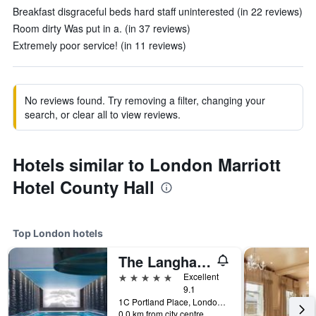
Breakfast disgraceful beds hard staff uninterested (in 22 reviews)
Room dirty Was put in a. (in 37 reviews)
Extremely poor service! (in 11 reviews)
No reviews found. Try removing a filter, changing your
search, or clear all to view reviews.
Hotels similar to London Marriott
Hotel County Hall
Top London hotels
The Langham London
5 stars
Excellent
9.1
1C Portland Place, London, United Kingdom
0.0 km from city centre