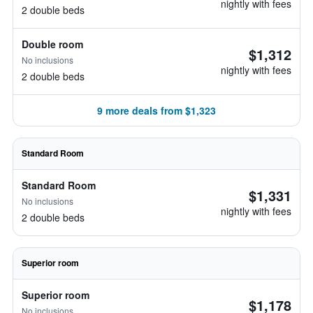
nightly with fees
2 double beds
Double room
$1,312
No inclusions
nightly with fees
2 double beds
9 more deals from $1,323
Standard Room
Standard Room
$1,331
No inclusions
nightly with fees
2 double beds
Superior room
Superior room
$1,178
No inclusions