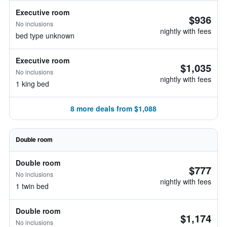
Executive room
$936
No inclusions
nightly with fees
bed type unknown
Executive room
$1,035
No inclusions
nightly with fees
1 king bed
8 more deals from $1,088
Double room
Double room
$777
No inclusions
nightly with fees
1 twin bed
Double room
$1,174
No inclusions