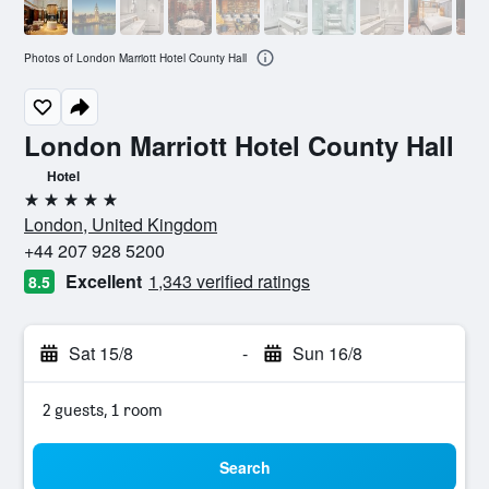
Photos of London Marriott Hotel County Hall
London Marriott Hotel County Hall
Hotel
5 stars
London, United Kingdom
+44 207 928 5200
Excellent
1,343 verified ratings
8.5
Sat 15/8
-
Sun 16/8
2 guests, 1 room
Search