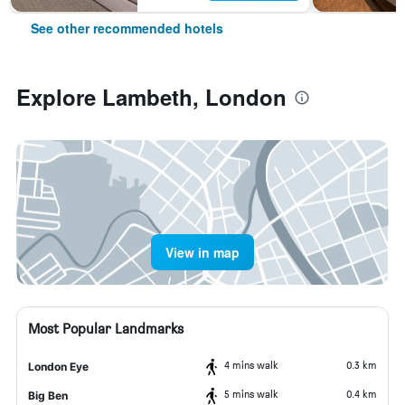
See other recommended hotels
Explore Lambeth, London
View in map
Most Popular Landmarks
4 mins walk
0.3 km
London Eye
5 mins walk
0.4 km
Big Ben