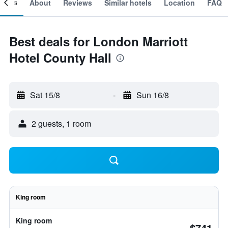
ooms
About
Reviews
Similar hotels
Location
FAQ
Best deals for London Marriott
Hotel County Hall
Sat 15/8
-
Sun 16/8
2 guests, 1 room
King room
King room
$741