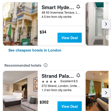
Smart Hyde Park Inn
48-50 Inverness Terrace, London, United Kingdom
4.5 km from city centre
$34
View Deal
See cheapest hotels in London
Recommended hotels
Strand Palace Hotel
4 stars
Excellent 8.5
372 Strand, London, United Kingdom
1.3 km from city centre
$302
View Deal