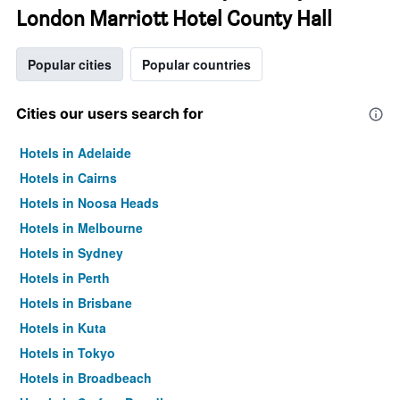
London Marriott Hotel County Hall
Popular cities
Popular countries
Cities our users search for
Hotels in Adelaide
Hotels in Cairns
Hotels in Noosa Heads
Hotels in Melbourne
Hotels in Sydney
Hotels in Perth
Hotels in Brisbane
Hotels in Kuta
Hotels in Tokyo
Hotels in Broadbeach