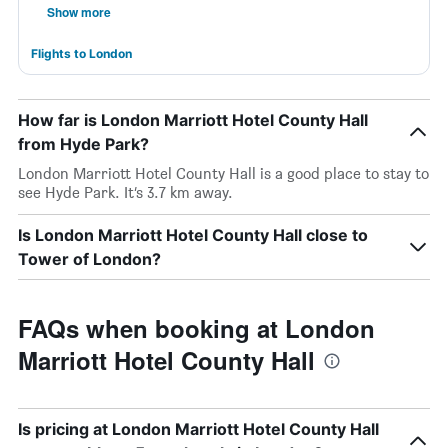
Show more
Flights to London
How far is London Marriott Hotel County Hall
from Hyde Park?
London Marriott Hotel County Hall is a good place to stay to
see Hyde Park. It’s 3.7 km away.
Is London Marriott Hotel County Hall close to
Tower of London?
FAQs when booking at London
Marriott Hotel County Hall
Is pricing at London Marriott Hotel County Hall