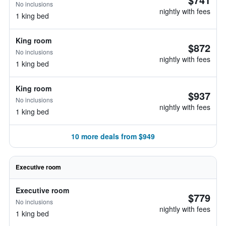
No inclusions
nightly with fees
1 king bed
King room
$872
No inclusions
nightly with fees
1 king bed
King room
$937
No inclusions
nightly with fees
1 king bed
10 more deals from $949
Executive room
Executive room
$779
No inclusions
nightly with fees
1 king bed