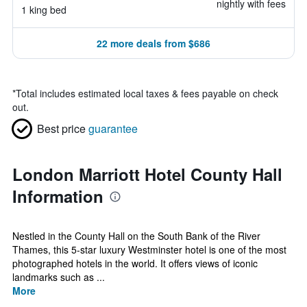
nightly with fees
1 king bed
22 more deals from $686
*
Total includes estimated local taxes & fees payable on check
out.
Best price
guarantee
London Marriott Hotel County Hall
Information
Nestled in the County Hall on the South Bank of the River
Thames, this 5-star luxury Westminster hotel is one of the most
photographed hotels in the world. It offers views of iconic
landmarks such as ...
More