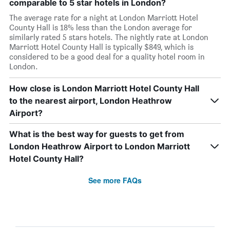
comparable to 5 star hotels in London?
The average rate for a night at London Marriott Hotel
County Hall is 18% less than the London average for
similarly rated 5 stars hotels. The nightly rate at London
Marriott Hotel County Hall is typically $849, which is
considered to be a good deal for a quality hotel room in
London.
How close is London Marriott Hotel County Hall
to the nearest airport, London Heathrow
Airport?
What is the best way for guests to get from
London Heathrow Airport to London Marriott
Hotel County Hall?
See more FAQs