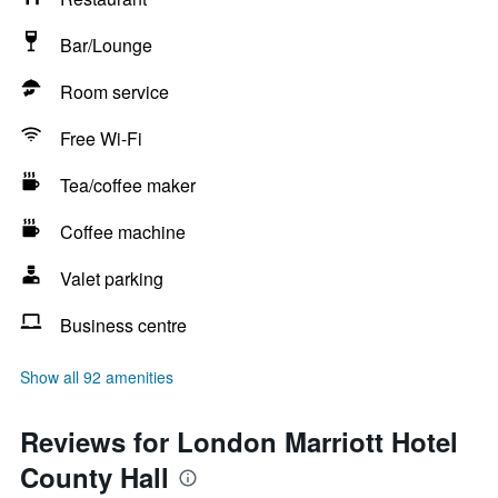
Bar/Lounge
Room service
Free Wi-Fi
Tea/coffee maker
Coffee machine
Valet parking
Business centre
Show all 92 amenities
Reviews for London Marriott Hotel
County Hall