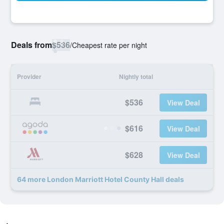
Deals from
$536
/
Cheapest rate per night
Provider
Nightly total
$536
View Deal
$616
View Deal
$628
View Deal
64 more London Marriott Hotel County Hall deals