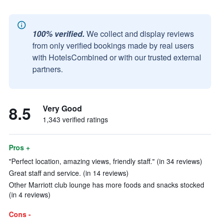
100% verified.
We collect and display reviews
from only verified bookings made by real users
with HotelsCombined or with our trusted external
partners.
8.5
Very Good
1,343 verified ratings
Pros +
"Perfect location, amazing views, friendly staff." (in 34 reviews)
Great staff and service. (in 14 reviews)
Other Marriott club lounge has more foods and snacks stocked
(in 4 reviews)
Cons -