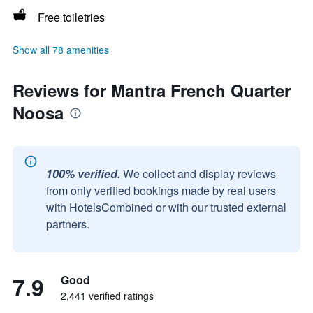
Free toiletries
Show all 78 amenities
Reviews for Mantra French Quarter
Noosa
100% verified.
We collect and display reviews
from only verified bookings made by real users
with HotelsCombined or with our trusted external
partners.
7.9
Good
2,441 verified ratings