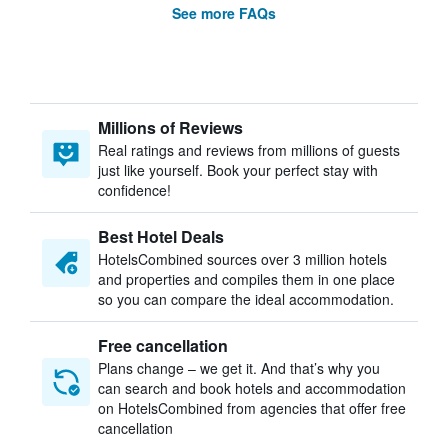
See more FAQs
Millions of Reviews
Real ratings and reviews from millions of guests
just like yourself. Book your perfect stay with
confidence!
Best Hotel Deals
HotelsCombined sources over 3 million hotels
and properties and compiles them in one place
so you can compare the ideal accommodation.
Free cancellation
Plans change – we get it. And that’s why you
can search and book hotels and accommodation
on HotelsCombined from agencies that offer free
cancellation