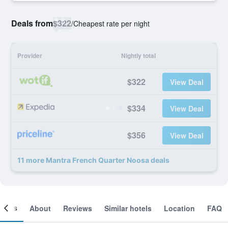
Deals from
$322
/
Cheapest rate per night
Provider
Nightly total
$322
View Deal
$334
View Deal
$356
View Deal
11 more Mantra French Quarter Noosa deals
ooms
About
Reviews
Similar hotels
Location
FAQ