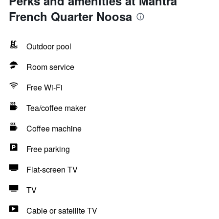
Perks and amenities at Mantra
French Quarter Noosa
Outdoor pool
Room service
Free Wi-Fi
Tea/coffee maker
Coffee machine
Free parking
Flat-screen TV
TV
Cable or satellite TV