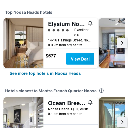
Top Noosa Heads hotels
Elysium Noosa Resort - MGallery Collection
5 class rating
Excellent
8.6
14-16 Hastings Street, Noosa Heads, QLD, Australia
0.0 km from city centre
$677
View Deal
See more top hotels in Noosa Heads
Hotels closest to Mantra French Quarter Noosa
Ocean Breeze Resort
Noosa Heads, QLD, Australia
0.1 km from city centre