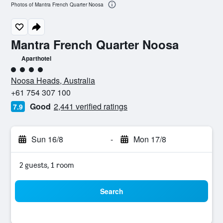
Photos of Mantra French Quarter Noosa
Mantra French Quarter Noosa
Aparthotel
4 class rating
Noosa Heads, Australia
+61 754 307 100
Good
2,441 verified ratings
7.9
Sun 16/8
-
Mon 17/8
2 guests, 1 room
Search