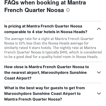
FAQs when booking at Mantra
French Quarter Noosa
Is pricing at Mantra French Quarter Noosa
comparable to 4 star hotels in Noosa Heads?
The average rate for a night at Mantra French Quarter
Noosa is 10% less than the Noosa Heads average for
similarly rated 4 stars hotels. The nightly rate at Mantra
French Quarter Noosa is typically $441, which is considered
to be a good deal for a quality hotel room in Noosa Heads.
How close is Mantra French Quarter Noosa to
the nearest airport, Maroochydore Sunshine
Coast Airport?
What is the best way for guests to get from
Maroochydore Sunshine Coast Airport to
Mantra French Quarter Noosa?