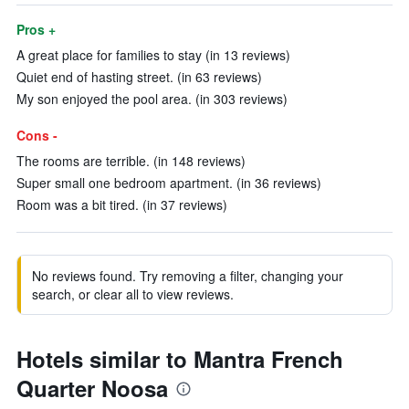
Pros +
A great place for families to stay (in 13 reviews)
Quiet end of hasting street. (in 63 reviews)
My son enjoyed the pool area. (in 303 reviews)
Cons -
The rooms are terrible. (in 148 reviews)
Super small one bedroom apartment. (in 36 reviews)
Room was a bit tired. (in 37 reviews)
No reviews found. Try removing a filter, changing your
search, or clear all to view reviews.
Hotels similar to Mantra French
Quarter Noosa