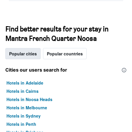
Find better results for your stay in
Mantra French Quarter Noosa
Popular cities
Popular countries
Cities our users search for
Hotels in Adelaide
Hotels in Cairns
Hotels in Noosa Heads
Hotels in Melbourne
Hotels in Sydney
Hotels in Perth