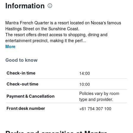
Information
Mantra French Quarter is a resort located on Noosa's famous
Hastings Street on the Sunshine Coast.
The resort offers direct access to shopping, dining and
entertainment precinct, making it the perf...
More
Good to know
14:00
Check-in time
10:00
Check-out time
Policies vary by room
Payment & Cancellation
type and provider.
+61 754 307 100
Front desk number