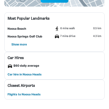
Most Popular Landmarks
6 mins walk
0.5 km
Noosa Beach
7 mins drive
4.3 km
Noosa Springs Golf Club
Show more
Car Hires
$60 daily average
Car hire in Noosa Heads
Closest Airports
Flights to Noosa Heads