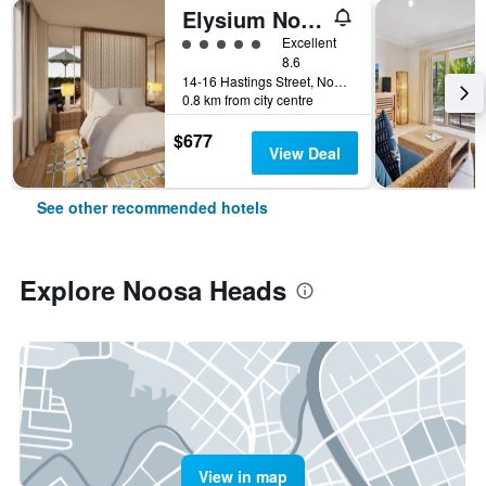
Elysium Noosa Resort - MGallery Collection
5 class rating
Excellent
8.6
14-16 Hastings Street, Noosa Heads, QLD, Australia
0.8 km from city centre
$677
View Deal
See other recommended hotels
Explore Noosa Heads
View in map