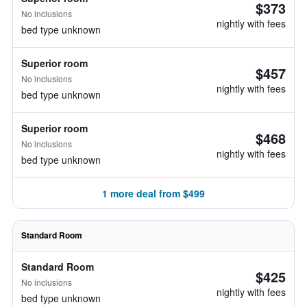
$373
No inclusions
nightly with fees
bed type unknown
Superior room
$457
No inclusions
nightly with fees
bed type unknown
Superior room
$468
No inclusions
nightly with fees
bed type unknown
1 more deal from $499
Standard Room
Standard Room
$425
No inclusions
nightly with fees
bed type unknown