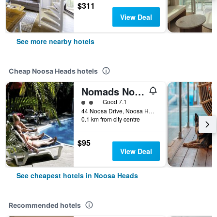
$311
View Deal
See more nearby hotels
Cheap Noosa Heads hotels
Nomads Noosa Backpackers Hostel
2 class rating
Good 7.1
44 Noosa Drive, Noosa Heads, QLD, Australia
0.1 km from city centre
$95
View Deal
See cheapest hotels in Noosa Heads
Recommended hotels