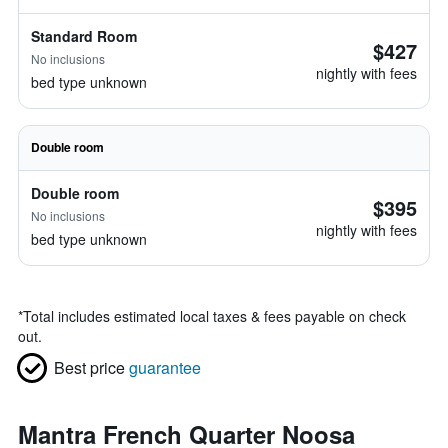
Standard Room
$427
No inclusions
nightly with fees
bed type unknown
Double room
Double room
$395
No inclusions
nightly with fees
bed type unknown
*
Total includes estimated local taxes & fees payable on check
out.
Best price
guarantee
Mantra French Quarter Noosa