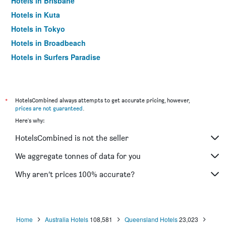
Hotels in Brisbane
Hotels in Kuta
Hotels in Tokyo
Hotels in Broadbeach
Hotels in Surfers Paradise
*
HotelsCombined always attempts to get accurate pricing, however,
prices are not guaranteed
.
Here's why:
HotelsCombined is not the seller
We aggregate tonnes of data for you
Why aren’t prices 100% accurate?
Home
Australia Hotels
108,581
Queensland Hotels
23,023