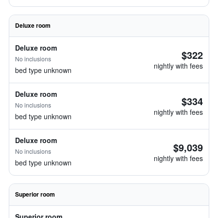
Deluxe room
Deluxe room
$322
No inclusions
nightly with fees
bed type unknown
Deluxe room
$334
No inclusions
nightly with fees
bed type unknown
Deluxe room
$9,039
No inclusions
nightly with fees
bed type unknown
Superior room
Superior room