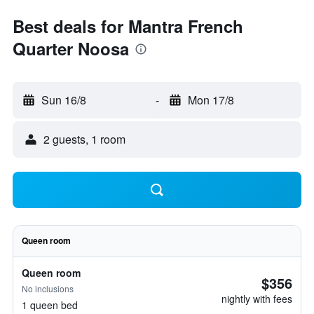
Best deals for Mantra French
Quarter Noosa
Sun 16/8
-
Mon 17/8
2 guests, 1 room
Queen room
Queen room
$356
No inclusions
nightly with fees
1 queen bed