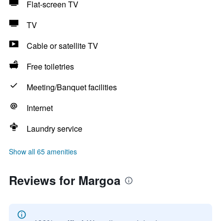
Flat-screen TV
TV
Cable or satellite TV
Free toiletries
Meeting/Banquet facilities
Internet
Laundry service
Show all 65 amenities
Reviews for Margoa