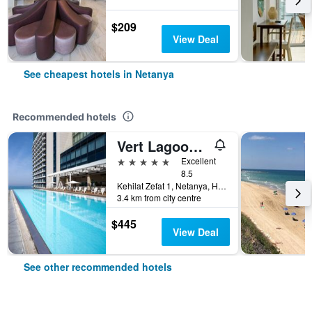
$209
View Deal
See cheapest hotels in Netanya
Recommended hotels
Vert Lagoon Netanya
5 stars
Excellent
8.5
Kehilat Zefat 1, Netanya, HaMerkaz (Central), Israel
3.4 km from city centre
$445
View Deal
See other recommended hotels