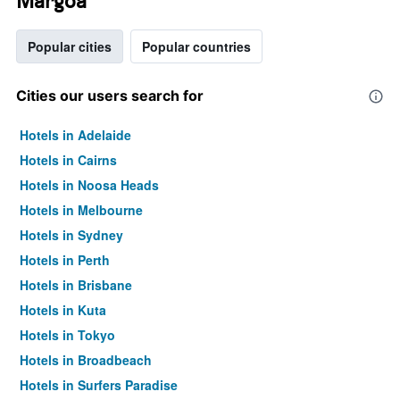
Margoa
Popular cities
Popular countries
Cities our users search for
Hotels in Adelaide
Hotels in Cairns
Hotels in Noosa Heads
Hotels in Melbourne
Hotels in Sydney
Hotels in Perth
Hotels in Brisbane
Hotels in Kuta
Hotels in Tokyo
Hotels in Broadbeach
Hotels in Surfers Paradise