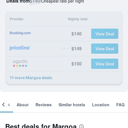
Deals from
$140
/
Cheapest rate per night
Provider
Nightly total
$140
View Deal
$149
View Deal
$150
View Deal
11 more Margoa deals
ooms
About
Reviews
Similar hotels
Location
FAQ
Best deals for Margoa