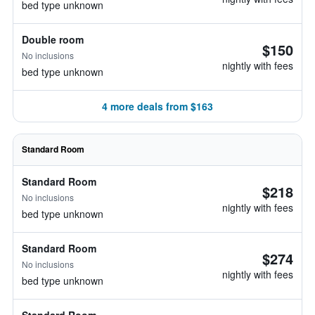
bed type unknown
Double room
$150
No inclusions
nightly with fees
bed type unknown
4 more deals from $163
Standard Room
Standard Room
$218
No inclusions
nightly with fees
bed type unknown
Standard Room
$274
No inclusions
nightly with fees
bed type unknown