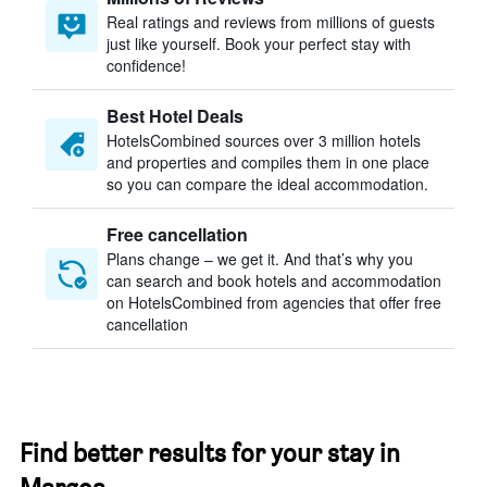
Real ratings and reviews from millions of guests
just like yourself. Book your perfect stay with
confidence!
Best Hotel Deals
HotelsCombined sources over 3 million hotels
and properties and compiles them in one place
so you can compare the ideal accommodation.
Free cancellation
Plans change – we get it. And that’s why you
can search and book hotels and accommodation
on HotelsCombined from agencies that offer free
cancellation
Find better results for your stay in