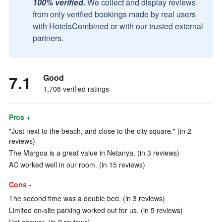
100% verified.
We collect and display reviews
from only verified bookings made by real users
with HotelsCombined or with our trusted external
partners.
7.1
Good
1,708 verified ratings
Pros +
"Just next to the beach, and close to the city square." (in 2
reviews)
The Margoa is a great value in Netanya. (in 3 reviews)
AC worked well in our room. (in 15 reviews)
Cons -
The second time was a double bed. (in 3 reviews)
Limited on-site parking worked out for us. (in 5 reviews)