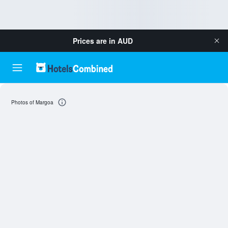
Prices are in
AUD
Photos of Margoa