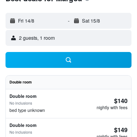
Fri 14/8
-
Sat 15/8
2 guests, 1 room
Double room
Double room
$140
No inclusions
nightly with fees
bed type unknown
Double room
$149
No inclusions
nightly with fees