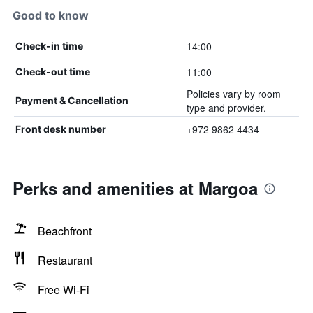
Good to know
14:00
Check-in time
11:00
Check-out time
Policies vary by room
Payment & Cancellation
type and provider.
+972 9862 4434
Front desk number
Perks and amenities at Margoa
Beachfront
Restaurant
Free Wi-Fi