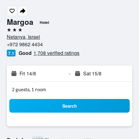
Margoa
Hotel
3 stars
Netanya, Israel
+972 9862 4434
Good
1,708 verified ratings
7.1
Fri 14/8
-
Sat 15/8
2 guests, 1 room
Search