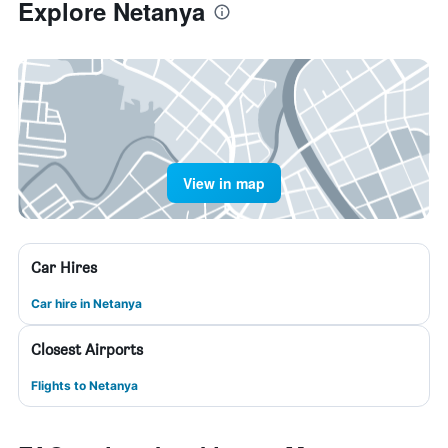
Explore Netanya
View in map
Car Hires
Car hire in Netanya
Closest Airports
Flights to Netanya