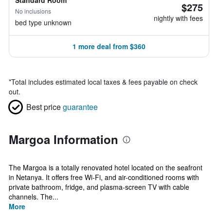
Standard Room
$275
No inclusions
nightly with fees
bed type unknown
1 more deal from $360
*
Total includes estimated local taxes & fees payable on check
out.
Best price
guarantee
Margoa Information
The Margoa is a totally renovated hotel located on the seafront
in Netanya. It offers free Wi-Fi, and air-conditioned rooms with
private bathroom, fridge, and plasma-screen TV with cable
channels. The...
More