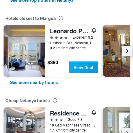
See more top hotels in Netanya
Hotels closest to Margoa
Leonardo Plaza Netanya
4 stars
Excellent 9.2
Ussishkin St 1, Netanya, HaMerkaz (Central), Israel
0.2 km from city centre
$380
View Deal
See more nearby hotels
Cheap Netanya hotels
Residence Hotel
3 stars
Good 7.3
18 Gad Machness Street, Netanya, HaMerkaz (Central), Israel
1.1 km from city centre