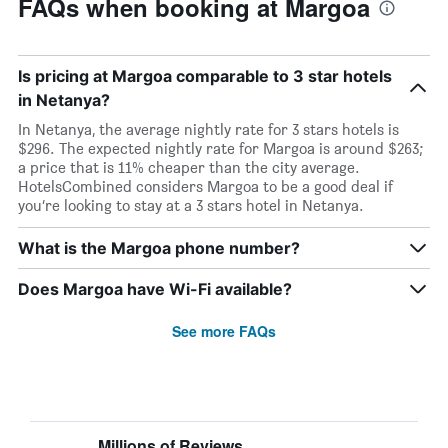
FAQs when booking at Margoa
Is pricing at Margoa comparable to 3 star hotels
in Netanya?
In Netanya, the average nightly rate for 3 stars hotels is
$296. The expected nightly rate for Margoa is around $263;
a price that is 11% cheaper than the city average.
HotelsCombined considers Margoa to be a good deal if
you’re looking to stay at a 3 stars hotel in Netanya.
What is the Margoa phone number?
Does Margoa have Wi-Fi available?
See more FAQs
Millions of Reviews