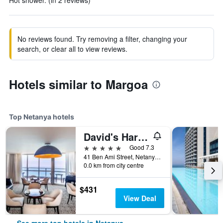
Hot shower. (in 2 reviews)
No reviews found. Try removing a filter, changing your
search, or clear all to view reviews.
Hotels similar to Margoa
Top Netanya hotels
David's Harp Hotel & Suites Netanya
5 stars
Good 7.3
41 Ben Ami Street, Netanya, HaMerkaz (Central), Israel
0.0 km from city centre
$431
View Deal