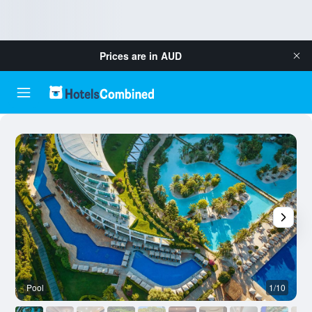
Prices are in
AUD
Pool
1/10
O