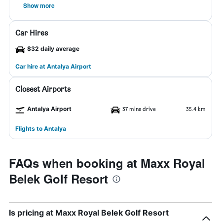
Show more
Car Hires
$32 daily average
Car hire at Antalya Airport
Closest Airports
Antalya Airport
37 mins drive
35.4 km
Flights to Antalya
FAQs when booking at Maxx Royal
Belek Golf Resort
Is pricing at Maxx Royal Belek Golf Resort