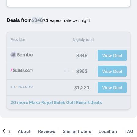
Deals from
$848
/
Cheapest rate per night
Provider
Nightly total
$848
View Deal
$953
View Deal
$1,224
View Deal
20 more Maxx Royal Belek Golf Resort deals
ooms
About
Reviews
Similar hotels
Location
FAQ