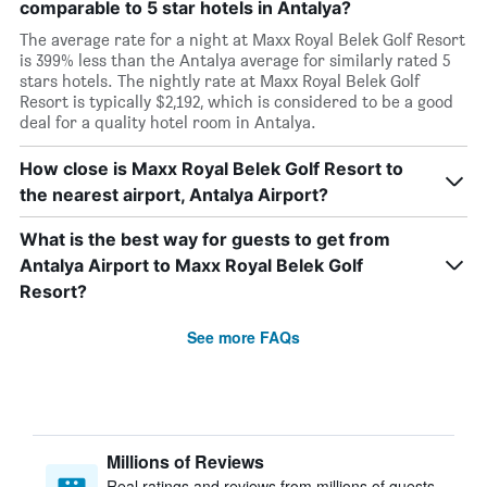
comparable to 5 star hotels in Antalya?
The average rate for a night at Maxx Royal Belek Golf Resort
is 399% less than the Antalya average for similarly rated 5
stars hotels. The nightly rate at Maxx Royal Belek Golf
Resort is typically $2,192, which is considered to be a good
deal for a quality hotel room in Antalya.
How close is Maxx Royal Belek Golf Resort to
the nearest airport, Antalya Airport?
What is the best way for guests to get from
Antalya Airport to Maxx Royal Belek Golf
Resort?
See more FAQs
Millions of Reviews
Real ratings and reviews from millions of guests