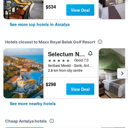
$534
View Deal
See more top hotels in Antalya
Hotels closest to Maxx Royal Belek Golf Resort
Selectum Noa Belek
5 stars
Good 7.0
Ileribasi Mevkii - Serik, Antalya, Türkiye (Turkey)
2.8 km from city centre
$298
View Deal
See more nearby hotels
Cheap Antalya hotels