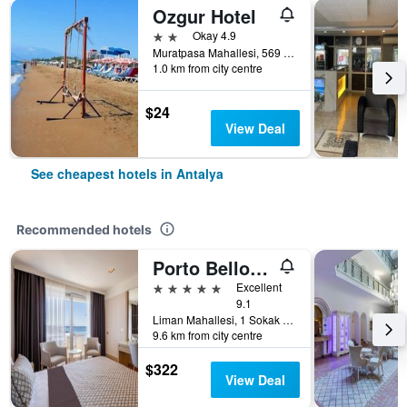
Ozgur Hotel
2 stars
Okay 4.9
Muratpasa Mahallesi, 569 Sokak no 3, Antalya, Türkiye (Turkey)
1.0 km from city centre
$24
View Deal
See cheapest hotels in Antalya
Recommended hotels
Porto Bello Hotel Resort & Spa
5 stars
Excellent
9.1
Liman Mahallesi, 1 Sokak 4A/4B, Konyaaltı, Antalya, Türkiye (Turkey)
9.6 km from city centre
$322
View Deal