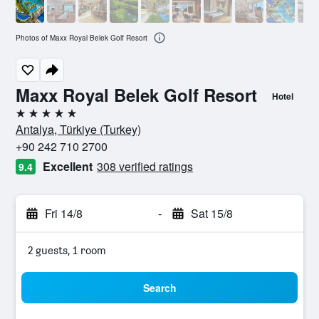
Photos of Maxx Royal Belek Golf Resort
Maxx Royal Belek Golf Resort
Hotel
5 stars
Antalya, Türkiye (Turkey)
+90 242 710 2700
Excellent
308 verified ratings
9.4
Fri 14/8
-
Sat 15/8
2 guests, 1 room
Search