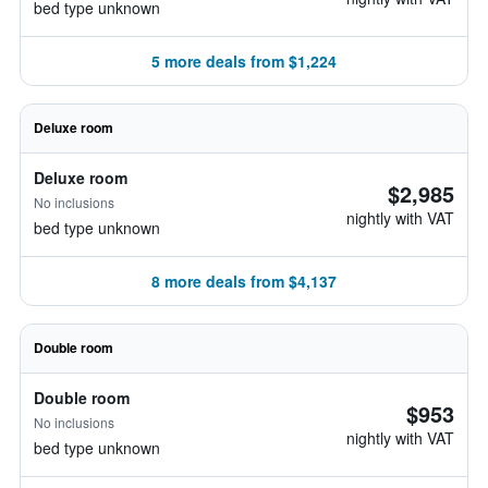
bed type unknown
5 more deals from $1,224
Deluxe room
Deluxe room
$2,985
No inclusions
nightly with VAT
bed type unknown
8 more deals from $4,137
Double room
Double room
$953
No inclusions
nightly with VAT
bed type unknown