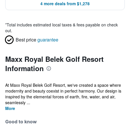
4 more deals from $1,278
*
Total includes estimated local taxes & fees payable on check
out.
Best price
guarantee
Maxx Royal Belek Golf Resort
Information
At Maxx Royal Belek Golf Resort, we've created a space where
modernity and beauty coexist in perfect harmony. Our design is
inspired by the elemental forces of earth, fire, water, and air,
seamlessly ...
More
Good to know