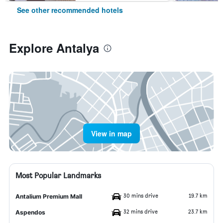
See other recommended hotels
Explore Antalya
View in map
Most Popular Landmarks
30 mins drive
19.7 km
Antalium Premium Mall
32 mins drive
23.7 km
Aspendos