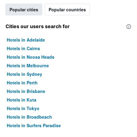
Popular cities
Popular countries
Cities our users search for
Hotels in Adelaide
Hotels in Cairns
Hotels in Noosa Heads
Hotels in Melbourne
Hotels in Sydney
Hotels in Perth
Hotels in Brisbane
Hotels in Kuta
Hotels in Tokyo
Hotels in Broadbeach
Hotels in Surfers Paradise