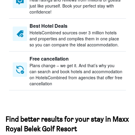
just like yourself. Book your perfect stay with
confidence!
Best Hotel Deals
HotelsCombined sources over 3 million hotels
and properties and compiles them in one place
so you can compare the ideal accommodation.
Free cancellation
Plans change – we get it. And that’s why you
can search and book hotels and accommodation
on HotelsCombined from agencies that offer free
cancellation
Find better results for your stay in Maxx
Royal Belek Golf Resort