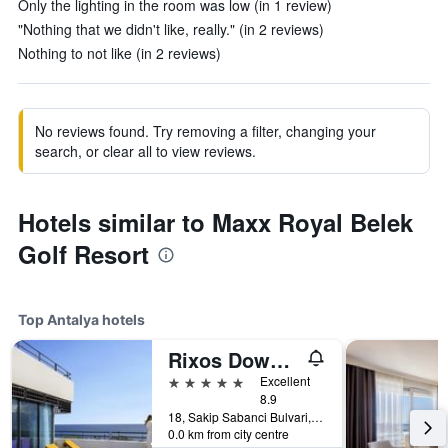
Only the lighting in the room was low (in 1 review)
"Nothing that we didn't like, really." (in 2 reviews)
Nothing to not like (in 2 reviews)
No reviews found. Try removing a filter, changing your
search, or clear all to view reviews.
Hotels similar to Maxx Royal Belek
Golf Resort
Top Antalya hotels
Rixos Downtown Antalya - The Land Of Legends Access
5 stars
Excellent
8.9
18, Sakip Sabanci Bulvari, Antalya, Türkiye (Turkey)
0.0 km from city centre