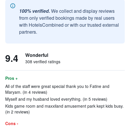
100% verified.
We collect and display reviews
from only verified bookings made by real users
with HotelsCombined or with our trusted external
partners.
9.4
Wonderful
308 verified ratings
Pros +
All of the staff were great special thank you to Fatine and
Maryam. (in 4 reviews)
Myself and my husband loved everything. (in 5 reviews)
Kids game room and maxxiland amusement park kept kids busy.
(in 2 reviews)
Cons -