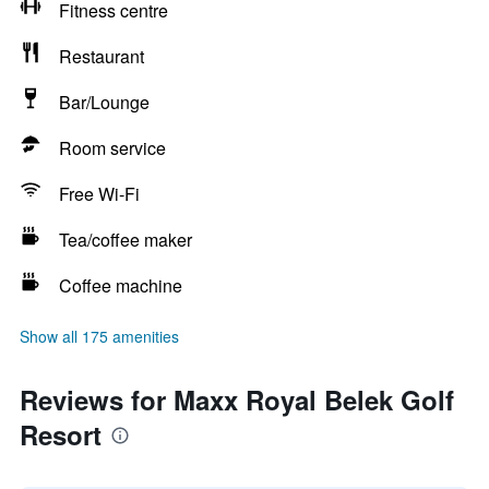
Fitness centre
Restaurant
Bar/Lounge
Room service
Free Wi-Fi
Tea/coffee maker
Coffee machine
Show all 175 amenities
Reviews for Maxx Royal Belek Golf
Resort