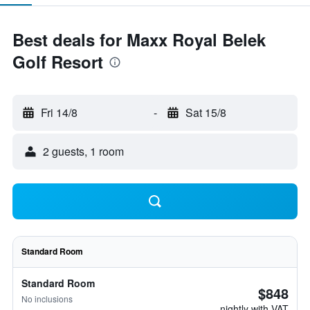
Best deals for Maxx Royal Belek
Golf Resort
Fri 14/8
-
Sat 15/8
2 guests, 1 room
Standard Room
Standard Room
$848
No inclusions
nightly with VAT