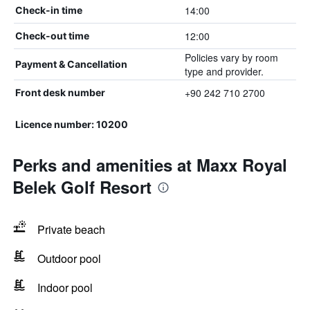
14:00
Check-in time
12:00
Check-out time
Policies vary by room
Payment & Cancellation
type and provider.
+90 242 710 2700
Front desk number
Licence number: 10200
Perks and amenities at Maxx Royal
Belek Golf Resort
Private beach
Outdoor pool
Indoor pool