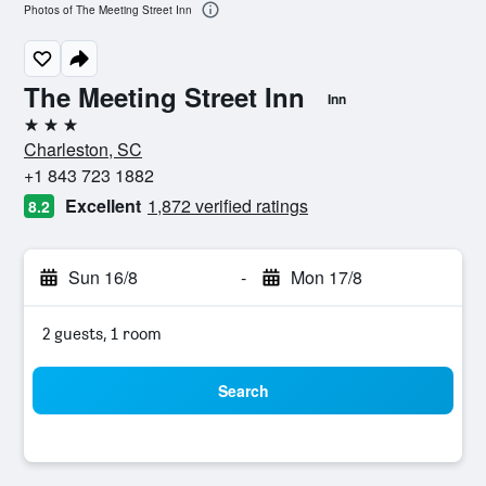
Photos of The Meeting Street Inn
The Meeting Street Inn
Inn
3 stars
Charleston, SC
+1 843 723 1882
Excellent
1,872 verified ratings
8.2
Sun 16/8
-
Mon 17/8
2 guests, 1 room
Search