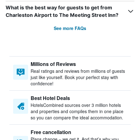
What is the best way for guests to get from
Charleston Airport to The Meeting Street Inn?
See more FAQs
Millions of Reviews
Real ratings and reviews from millions of guests
just like yourself. Book your perfect stay with
confidence!
Best Hotel Deals
HotelsCombined sources over 3 million hotels
and properties and compiles them in one place
so you can compare the ideal accommodation.
Free cancellation
Plans change – we get it. And that’s why you