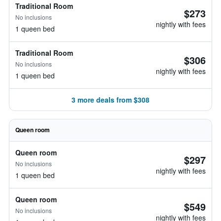
Traditional Room
$273
No inclusions
nightly with fees
1 queen bed
Traditional Room
$306
No inclusions
nightly with fees
1 queen bed
3 more deals from $308
Queen room
Queen room
$297
No inclusions
nightly with fees
1 queen bed
Queen room
$549
No inclusions
nightly with fees