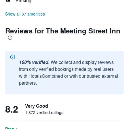
Parking
Show all 67 amenities
Reviews for The Meeting Street Inn
100% verified.
We collect and display reviews
from only verified bookings made by real users
with HotelsCombined or with our trusted external
partners.
8.2
Very Good
1,872 verified ratings
Pros +