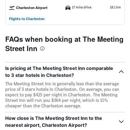
17 mins drive
18.1 km
Charleston Airport
Flights to Charleston
FAQs when booking at The Meeting
Street Inn
Is pricing at The Meeting Street Inn comparable
to 3 star hotels in Charleston?
The Meeting Street Inn is generally less than the average
price of 3 stars hotels in Charleston. On average, you can
expect to pay $425 per night in Charleston. The Meeting
Street Inn will run you $364 per night, which is 15%
cheaper than the Charleston average.
How close is The Meeting Street Inn to the
nearest airport, Charleston Airport?