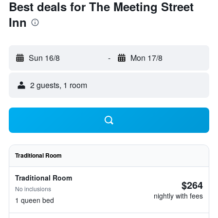
Best deals for The Meeting Street
Inn
Sun 16/8
-
Mon 17/8
2 guests, 1 room
Traditional Room
Traditional Room
$264
No inclusions
nightly with fees
1 queen bed