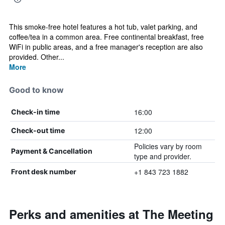
This smoke-free hotel features a hot tub, valet parking, and
coffee/tea in a common area. Free continental breakfast, free
WiFi in public areas, and a free manager's reception are also
provided. Other...
More
Good to know
16:00
Check-in time
12:00
Check-out time
Policies vary by room
Payment & Cancellation
type and provider.
+1 843 723 1882
Front desk number
Perks and amenities at The Meeting