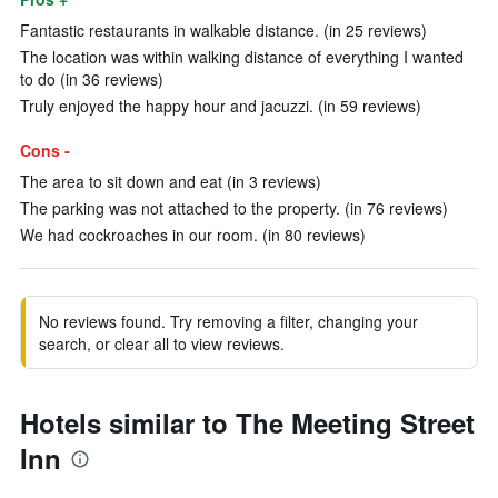
Fantastic restaurants in walkable distance. (in 25 reviews)
The location was within walking distance of everything I wanted
to do (in 36 reviews)
Truly enjoyed the happy hour and jacuzzi. (in 59 reviews)
Cons -
The area to sit down and eat (in 3 reviews)
The parking was not attached to the property. (in 76 reviews)
We had cockroaches in our room. (in 80 reviews)
No reviews found. Try removing a filter, changing your
search, or clear all to view reviews.
Hotels similar to The Meeting Street
Inn