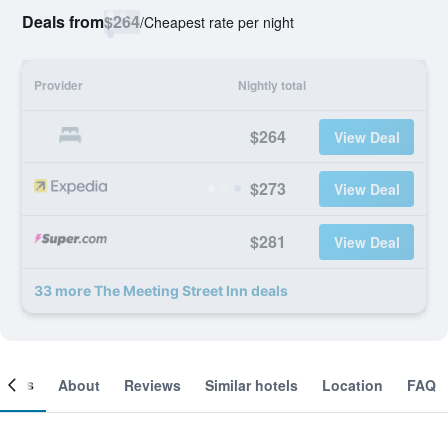
Deals from
$264
/
Cheapest rate per night
Provider
Nightly total
$264
View Deal
$273
View Deal
$281
View Deal
33 more The Meeting Street Inn deals
ooms
About
Reviews
Similar hotels
Location
FAQ