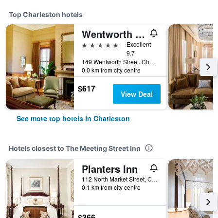
Top Charleston hotels
Wentworth Mansion
5 stars
Excellent
9.7
149 Wentworth Street, Charleston, SC, United States
0.0 km from city centre
$617
View Deal
See more top hotels in Charleston
Hotels closest to The Meeting Street Inn
Planters Inn
112 North Market Street, Charleston, SC, United States
0.1 km from city centre
$366