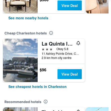
View Deal
See more nearby hotels
Cheap Charleston hotels
La Quinta Inn & Suites by Wyndham Charleston Riverview
3 stars
Okay 5.8
11 Ashley Pointe Drive, Charleston, SC, United States
2.9 km from city centre
$96
View Deal
See cheapest hotels in Charleston
Recommended hotels