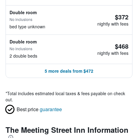
Double room
$372
No inclusions
nightly with fees
bed type unknown
Double room
$468
No inclusions
nightly with fees
2 double beds
5 more deals from $472
*
Total includes estimated local taxes & fees payable on check
out.
Best price
guarantee
The Meeting Street Inn Information