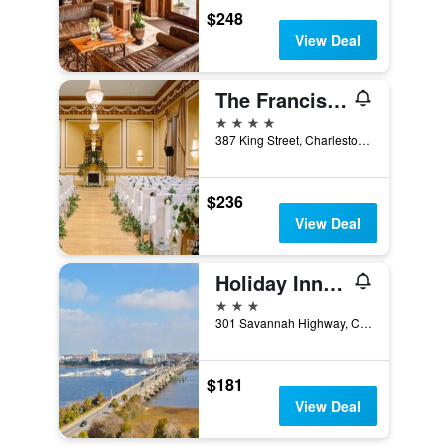
$248
View Deal
The Francis Marion Hotel
4 stars
387 King Street, Charleston, SC, United States
$236
View Deal
Holiday Inn Charleston-Riverview By IHG
3 stars
301 Savannah Highway, Charleston, SC, United States
$181
View Deal