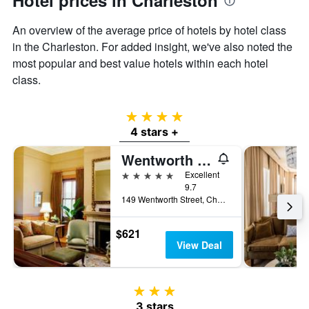
Hotel prices in Charleston
An overview of the average price of hotels by hotel class
in the Charleston. For added insight, we've also noted the
most popular and best value hotels within each hotel
class.
4 stars
4 stars +
Wentworth Mansion
5 stars
Excellent
9.7
149 Wentworth Street, Charleston, SC, United States
$621
View Deal
3 stars
3 stars