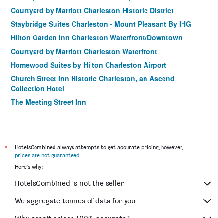
Courtyard by Marriott Charleston Historic District
Staybridge Suites Charleston - Mount Pleasant By IHG
HIlton Garden Inn Charleston Waterfront/Downtown
Courtyard by Marriott Charleston Waterfront
Homewood Suites by Hilton Charleston Airport
Church Street Inn Historic Charleston, an Ascend
Collection Hotel
The Meeting Street Inn
Fulton Lane Inn
20 South Battery
27 State Street Bed and Breakfast
*
HotelsCombined always attempts to get accurate pricing, however,
prices are not guaranteed
.
Here's why:
HotelsCombined is not the seller
We aggregate tonnes of data for you