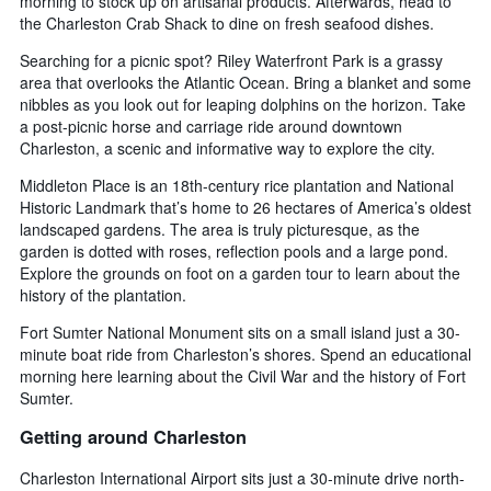
morning to stock up on artisanal products. Afterwards, head to
the Charleston Crab Shack to dine on fresh seafood dishes.
Searching for a picnic spot? Riley Waterfront Park is a grassy
area that overlooks the Atlantic Ocean. Bring a blanket and some
nibbles as you look out for leaping dolphins on the horizon. Take
a post-picnic horse and carriage ride around downtown
Charleston, a scenic and informative way to explore the city.
Middleton Place is an 18th-century rice plantation and National
Historic Landmark that’s home to 26 hectares of America’s oldest
landscaped gardens. The area is truly picturesque, as the
garden is dotted with roses, reflection pools and a large pond.
Explore the grounds on foot on a garden tour to learn about the
history of the plantation.
Fort Sumter National Monument sits on a small island just a 30-
minute boat ride from Charleston’s shores. Spend an educational
morning here learning about the Civil War and the history of Fort
Sumter.
Getting around Charleston
Charleston International Airport sits just a 30-minute drive north-