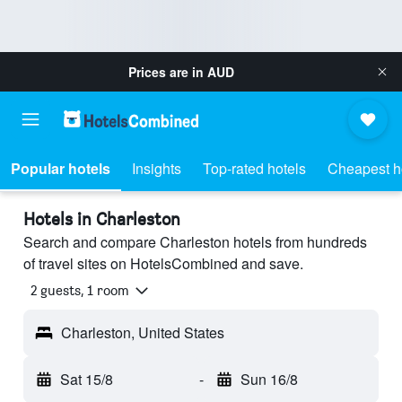
Prices are in
AUD
Popular hotels
Insights
Top-rated hotels
Cheapest h
Hotels in Charleston
Search and compare Charleston hotels from hundreds
of travel sites on HotelsCombined and save.
2 guests, 1 room
Charleston, United States
Sat 15/8
-
Sun 16/8