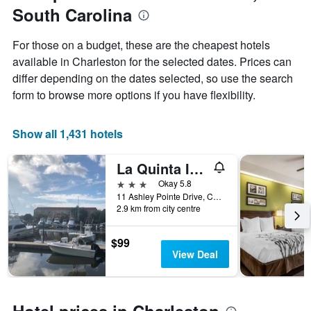
Y
South Carolina
axis
displaying
For those on a budget, these are the cheapest hotels
the
available in Charleston for the selected dates. Prices can
average
price
differ depending on the dates selected, so use the search
of
form to browse more options if you have flexibility.
a
room
Show all 1,431 hotels
La Quinta Inn & Suites by Wyndham Charleston Riverview
3 stars
Okay 5.8
11 Ashley Pointe Drive, Charleston, SC, United States
2.9 km from city centre
$99
View Deal