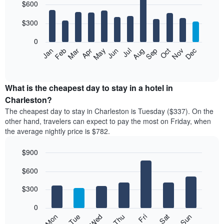
$600
graphic.
chart
with
12
$300
bars.
0
The
Feb
May
Aug
Nov
Mar
Jun
Sep
Dec
Apr
Jul
Oct
Jan
following
End
of
chart
interactive
displays
chart
the
What is the cheapest day to stay in a hotel in
average
Charleston?
price
The cheapest day to stay in Charleston is Tuesday ($337). On the
of
other hand, travelers can expect to pay the most on Friday, when
a
the average nightly price is $782.
room
each
$900
month
The
Bar
Chart
$600
graphic.
chart
chart
with
has
7
$300
1
bars.
X
0
axis
The
Mon
Thu
Sun
Wed
Sat
Tue
Fri
displaying