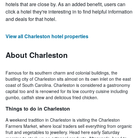
hotels that are close by. As an added benefit, users can
click a hotel they're interesting in to find helpful information
and deals for that hotel.
View all Charleston hotel properties
About Charleston
Famous for its southern charm and colonial buildings, the
bustling city of Charleston sits almost on its own inlet on the east
coast of South Carolina. Charleston is considered a gastronomy
capital too and is renowned for its low country cuisine including
gumbo, catfish stew and delicious fried chicken.
Things to do in Charleston
A weekend tradition in Charleston is visiting the Charleston
Farmers Market, where local traders sell everything from organic
fruit and vegetables to jewellery. Head here early Saturday