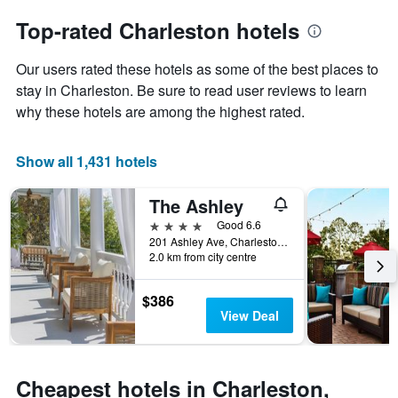
to
chart
the
Top-rated Charleston hotels
has
date
1
of
Y
Our users rated these hotels as some of the best places to
the
axis
stay
stay in Charleston. Be sure to read user reviews to learn
displaying
The
why these hotels are among the highest rated.
the
chart
average
has
price
1
Show all 1,431 hotels
of
X
a
axis
The Ashley
room
displaying
this
the
4 stars
Good 6.6
weekend
number
201 Ashley Ave, Charleston, SC, United States
found
of
2.0 km from city centre
in
days
the
before
$386
last
the
View Deal
3
stay
days
The
chart
has
Cheapest hotels in Charleston,
1