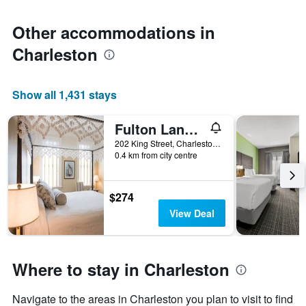
Other accommodations in
Charleston
Show all 1,431 stays
Fulton Lane Inn
202 King Street, Charleston, SC, United States
0.4 km from city centre
$274
View Deal
Where to stay in Charleston
Navigate to the areas in Charleston you plan to visit to find