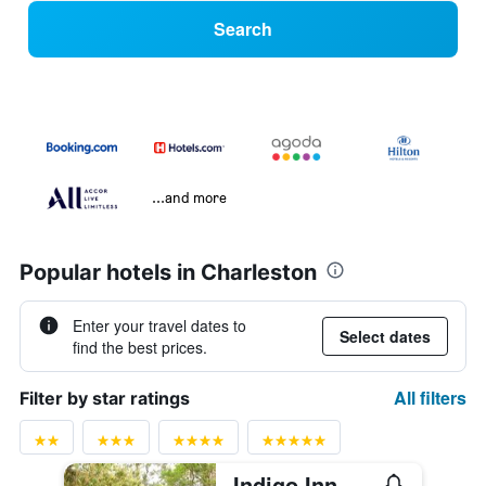
Search
...and more
Popular hotels in Charleston
Enter your travel dates to
Select dates
find the best prices.
All filters
Filter by star ratings
Indigo Inn