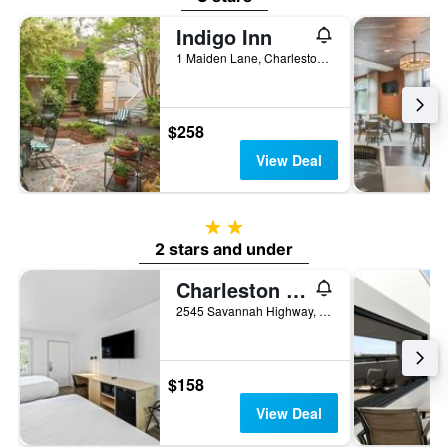
Indigo Inn
1 Maiden Lane, Charleston, SC, United States
$258
View Deal
2 stars
2 stars and under
Charleston Creekside Inn
2545 Savannah Highway, Charleston, SC, United States
$158
View Deal