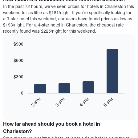
the
a
In the past 72 hours, we’ve seen prices for hotels in Charleston this
week.
room
weekend for as little as $181/night. If you’re specifically looking for
The
tonight
a 3-star hotel this weekend, our users have found prices as low as
chart
found
$193/night. For a 4-star hotel in Charleston, the cheapest rate
has
in
recently found was $225/night for this weekend.
1
the
Y
last
$900
axis
3
displaying
Bar
Chart
days,
the
graphic.
chart
aggregated
$600
with
average
by
4
price
star
bars.
of
rating
$300
a
The
The
room
chart
following
0
has
chart
2-star
3-star
4-star
5-star
1
displays
X
End
the
of
axis
average
interactive
displaying
price
chart
hotel
How far ahead should you book a hotel in
of
categories
a
Charleston?
by
room