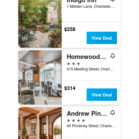
1 Maiden Lane, Charleston, SC, United States
$258
View Deal
Homewood Suites by Hilton Charleston Historic District
3 stars
415 Meeting Street, Charleston, SC, United States
$314
View Deal
Andrew Pinckney Inn
4 stars
40 Pinckney Street, Charleston, SC, United States