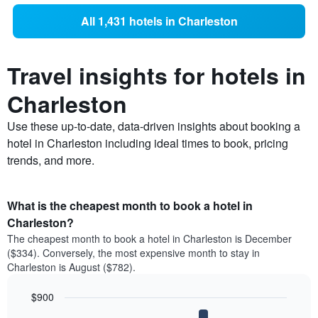
All 1,431 hotels in Charleston
Travel insights for hotels in
Charleston
Use these up-to-date, data-driven insights about booking a
hotel in Charleston including ideal times to book, pricing
trends, and more.
What is the cheapest month to book a hotel in
Charleston?
The cheapest month to book a hotel in Charleston is December
($334). Conversely, the most expensive month to stay in
Charleston is August ($782).
$900
Bar
Chart