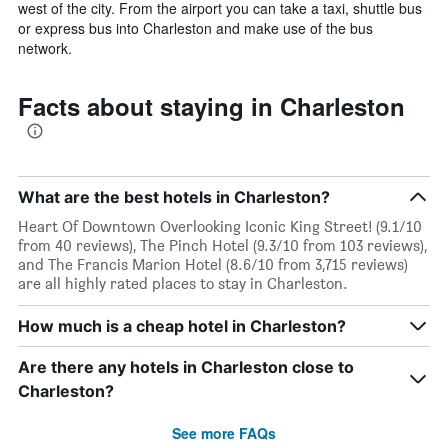
west of the city. From the airport you can take a taxi, shuttle bus
or express bus into Charleston and make use of the bus
network.
Facts about staying in Charleston
What are the best hotels in Charleston?
Heart Of Downtown Overlooking Iconic King Street! (9.1/10
from 40 reviews), The Pinch Hotel (9.3/10 from 103 reviews),
and The Francis Marion Hotel (8.6/10 from 3,715 reviews)
are all highly rated places to stay in Charleston.
How much is a cheap hotel in Charleston?
Are there any hotels in Charleston close to
Charleston?
See more FAQs