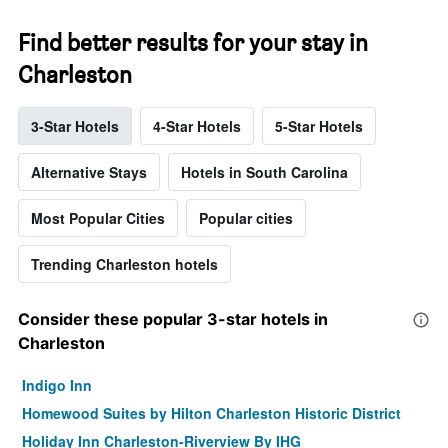
Find better results for your stay in
Charleston
3-Star Hotels
4-Star Hotels
5-Star Hotels
Alternative Stays
Hotels in South Carolina
Most Popular Cities
Popular cities
Trending Charleston hotels
Consider these popular 3-star hotels in
Charleston
Indigo Inn
Homewood Suites by Hilton Charleston Historic District
Holiday Inn Charleston-Riverview By IHG