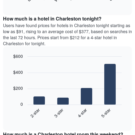
following
End
months.
of
chart
The
interactive
displays
chart
chart
the
How much is a hotel in Charleston tonight?
has
average
Users have found prices for hotels in Charleston tonight starting as
1
price
low as $91, rising to an average cost of $377, based on searches in
Y
of
axis
the last 72 hours. Prices start from $212 for a 4-star hotel in
a
displaying
Charleston for tonight.
room
the
for
average
$600
each
price
Bar
day
Chart
of
graphic.
chart
of
a
$400
with
the
room
4
week
bars.
The
$200
chart
The
has
following
1
0
chart
X
2-star
3-star
4-star
5-star
displays
axis
End
the
displaying
of
average
interactive
days
price
chart
of
How much is a Charleston hotel room this weekend?
of