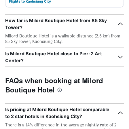
Flights to Kaohsiung City
How far is Milord Boutique Hotel from 85 Sky
Tower?
Milord Boutique Hotel is a walkable distance (2.6 km) from
85 Sky Tower, Kaohsiung City.
Is Milord Boutique Hotel close to Pier-2 Art
Center?
FAQs when booking at Milord
Boutique Hotel
Is pricing at Milord Boutique Hotel comparable
to 2 star hotels in Kaohsiung City?
There is a 14% difference in the average nightly rate of 2