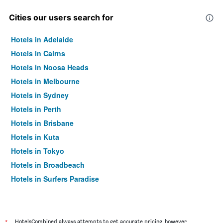
Cities our users search for
Hotels in Adelaide
Hotels in Cairns
Hotels in Noosa Heads
Hotels in Melbourne
Hotels in Sydney
Hotels in Perth
Hotels in Brisbane
Hotels in Kuta
Hotels in Tokyo
Hotels in Broadbeach
Hotels in Surfers Paradise
*
HotelsCombined always attempts to get accurate pricing, however,