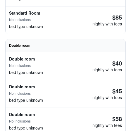
Standard Room
$85
No inclusions
nightly with fees
bed type unknown
Double room
Double room
$40
No inclusions
nightly with fees
bed type unknown
Double room
$45
No inclusions
nightly with fees
bed type unknown
Double room
$58
No inclusions
nightly with fees
bed type unknown