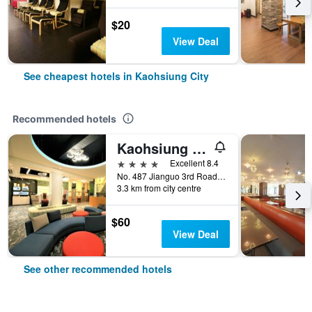
$20
View Deal
See cheapest hotels in Kaohsiung City
Recommended hotels
Kaohsiung Ahotel
4 stars
Excellent 8.4
No. 487 Jianguo 3rd Road, Kaohsiung City, Taiwan
3.3 km from city centre
$60
View Deal
See other recommended hotels