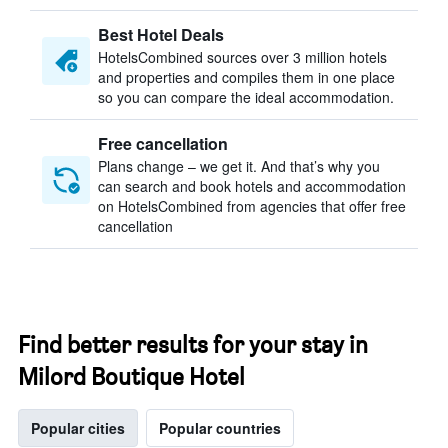
Best Hotel Deals
HotelsCombined sources over 3 million hotels
and properties and compiles them in one place
so you can compare the ideal accommodation.
Free cancellation
Plans change – we get it. And that’s why you
can search and book hotels and accommodation
on HotelsCombined from agencies that offer free
cancellation
Find better results for your stay in
Milord Boutique Hotel
Popular cities
Popular countries