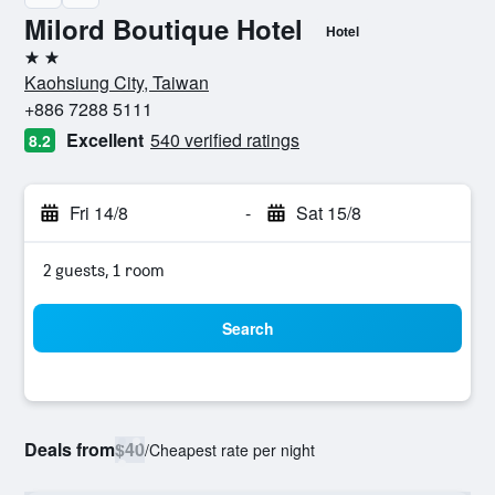
Milord Boutique Hotel
Hotel
2 stars
Kaohsiung City, Taiwan
+886 7288 5111
Excellent
540 verified ratings
8.2
Fri 14/8
-
Sat 15/8
2 guests, 1 room
Search
Deals from
$40
/
Cheapest rate per night