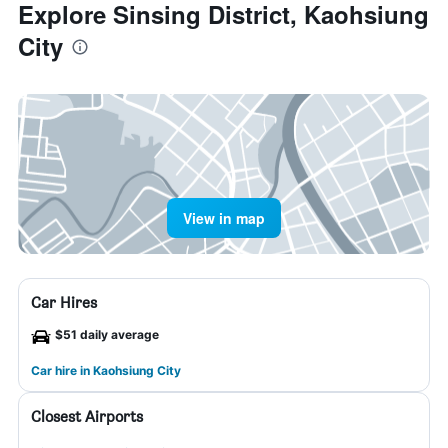
Explore Sinsing District, Kaohsiung
City
View in map
Car Hires
$51 daily average
Car hire in Kaohsiung City
Closest Airports