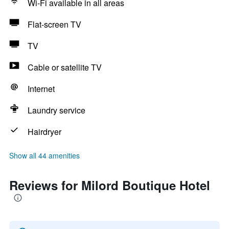
Wi-Fi available in all areas
Flat-screen TV
TV
Cable or satellite TV
Internet
Laundry service
Hairdryer
Show all 44 amenities
Reviews for Milord Boutique Hotel