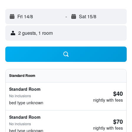
Fri 14/8
-
Sat 15/8
2 guests, 1 room
Standard Room
Standard Room
$40
No inclusions
nightly with fees
bed type unknown
Standard Room
$70
No inclusions
nightly with fees
bed type unknown