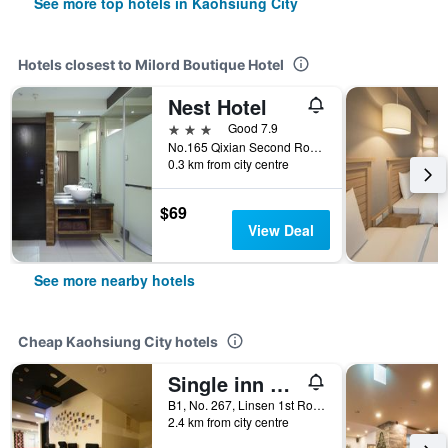
See more top hotels in Kaohsiung City
Hotels closest to Milord Boutique Hotel
Nest Hotel
3 stars
Good 7.9
No.165 Qixian Second Road, Kaohsiung City, Taiwan
0.3 km from city centre
$69
View Deal
See more nearby hotels
Cheap Kaohsiung City hotels
Single inn kaohsiung Lisen Hostel
B1, No. 267, Linsen 1st Road, Kaohsiung City, Taiwan
2.4 km from city centre