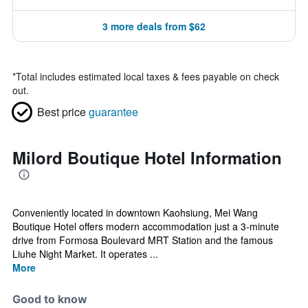
3 more deals from $62
*
Total includes estimated local taxes & fees payable on check
out.
Best price
guarantee
Milord Boutique Hotel Information
Conveniently located in downtown Kaohsiung, Mei Wang
Boutique Hotel offers modern accommodation just a 3-minute
drive from Formosa Boulevard MRT Station and the famous
Liuhe Night Market. It operates ...
More
Good to know