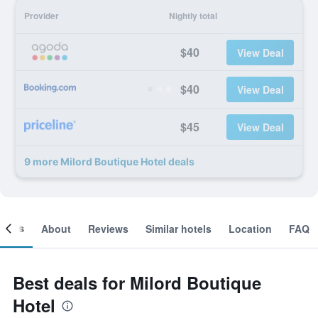
Provider
Nightly total
$40
View Deal
$40
View Deal
$45
View Deal
9 more Milord Boutique Hotel deals
ooms
About
Reviews
Similar hotels
Location
FAQ
Best deals for Milord Boutique
Hotel