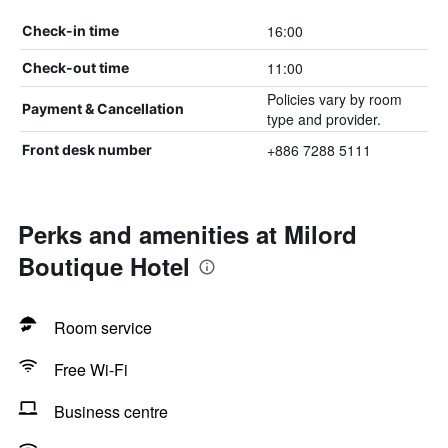
16:00
Check-in time
11:00
Check-out time
Policies vary by room
Payment & Cancellation
type and provider.
+886 7288 5111
Front desk number
Perks and amenities at Milord
Boutique Hotel
Room service
Free Wi-Fi
Business centre