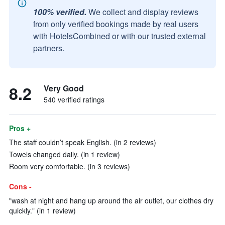
100% verified.
We collect and display reviews
from only verified bookings made by real users
with HotelsCombined or with our trusted external
partners.
8.2
Very Good
540 verified ratings
Pros +
The staff couldn’t speak English. (in 2 reviews)
Towels changed daily. (in 1 review)
Room very comfortable. (in 3 reviews)
Cons -
"wash at night and hang up around the air outlet, our clothes dry
quickly." (in 1 review)