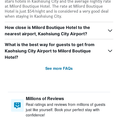
stars hotels in Kaohsiung City and the average nightly rate
at Milord Boutique Hotel. The rate at Milord Boutique
Hotel is just $54/night and is considered a very good deal
when staying in Kaohsiung City.
How close is Milord Boutique Hotel to the
nearest airport, Kaohsiung City Airport?
What is the best way for guests to get from
Kaohsiung City Airport to Milord Boutique
Hotel?
See more FAQs
Millions of Reviews
Real ratings and reviews from millions of guests
just like yourself. Book your perfect stay with
confidence!