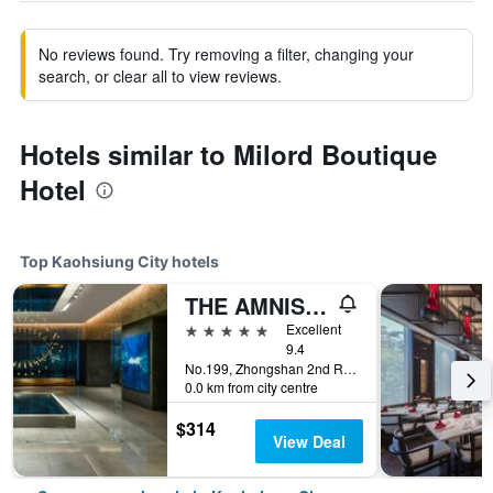
No reviews found. Try removing a filter, changing your
search, or clear all to view reviews.
Hotels similar to Milord Boutique
Hotel
Top Kaohsiung City hotels
THE AMNIS, a Luxury Collection Hotel, Kaohsiung
5 stars
Excellent
9.4
No.199, Zhongshan 2nd Rd, Qianzhen Dist., Kaohsiung City, Taiwan
0.0 km from city centre
$314
View Deal