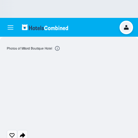
Photos of Milord Boutique Hotel