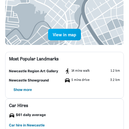
View in map
Most Popular Landmarks
14 mins walk
1.2 km
Newcastle Region Art Gallery
5 mins drive
3.2 km
Newcastle Showground
Show more
Car Hires
$61 daily average
Car hire in Newcastle