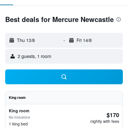
Best deals for Mercure Newcastle
Thu 13/8
-
Fri 14/8
2 guests, 1 room
King room
King room
$170
No inclusions
nightly with fees
1 king bed