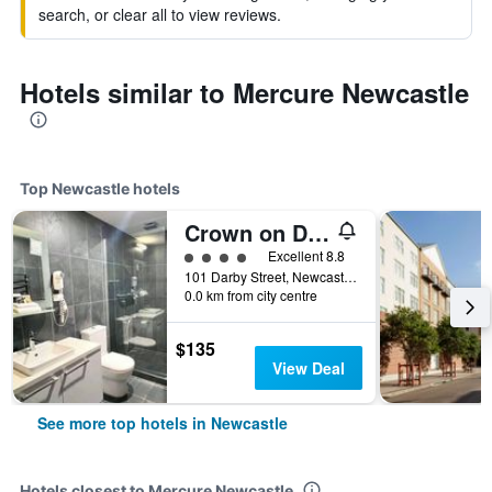
search, or clear all to view reviews.
Hotels similar to Mercure Newcastle
Top Newcastle hotels
Crown on Darby
4 class rating
Excellent 8.8
101 Darby Street, Newcastle, NSW, Australia
0.0 km from city centre
$135
View Deal
See more top hotels in Newcastle
Hotels closest to Mercure Newcastle