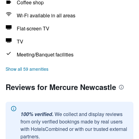
Coffee shop
Wi-Fi available in all areas
Flat-screen TV
TV
Meeting/Banquet facilities
Show all 59 amenities
Reviews for Mercure Newcastle
100% verified.
We collect and display reviews
from only verified bookings made by real users
with HotelsCombined or with our trusted external
partners.