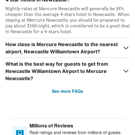
Nightly rates at Mercure Newcastle will generally be 34%
cheaper than the average 4-stars hotel in Newcastle. When
staying at Mercure Newcastle, you should be prepared to
pay about $166/night, which is considered to be a good deal
in Newcastle for a 4-stars hotel.
How close is Mercure Newcastle to the nearest
airport, Newcastle Williamtown Airport?
What is the best way for guests to get from
Newcastle Williamtown Airport to Mercure
Newcastle?
See more FAQs
Millions of Reviews
Real ratings and reviews from millions of guests