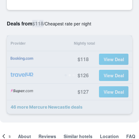
Deals from
$118
/
Cheapest rate per night
Provider
Nightly total
$118
View Deal
$126
View Deal
$127
View Deal
46 more Mercure Newcastle deals
ooms
About
Reviews
Similar hotels
Location
FAQ