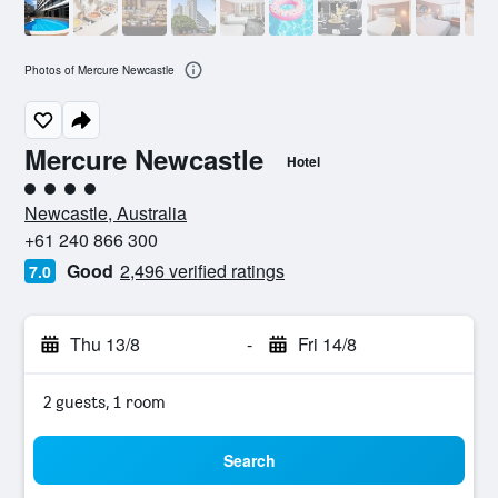
Photos of Mercure Newcastle
Mercure Newcastle
Hotel
4 class rating
Newcastle, Australia
+61 240 866 300
Good
2,496 verified ratings
7.0
Thu 13/8
-
Fri 14/8
2 guests, 1 room
Search