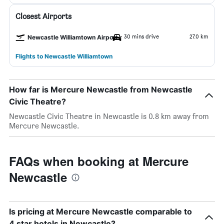
Closest Airports
30 mins drive
27.0 km
Newcastle Williamtown Airport
Flights to Newcastle Williamtown
How far is Mercure Newcastle from Newcastle
Civic Theatre?
Newcastle Civic Theatre in Newcastle is 0.8 km away from
Mercure Newcastle.
FAQs when booking at Mercure
Newcastle
Is pricing at Mercure Newcastle comparable to
4 star hotels in Newcastle?