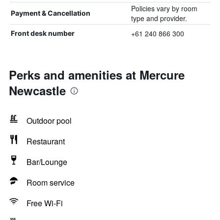
Policies vary by room
Payment & Cancellation
type and provider.
+61 240 866 300
Front desk number
Perks and amenities at Mercure
Newcastle
Outdoor pool
Restaurant
Bar/Lounge
Room service
Free Wi-Fi