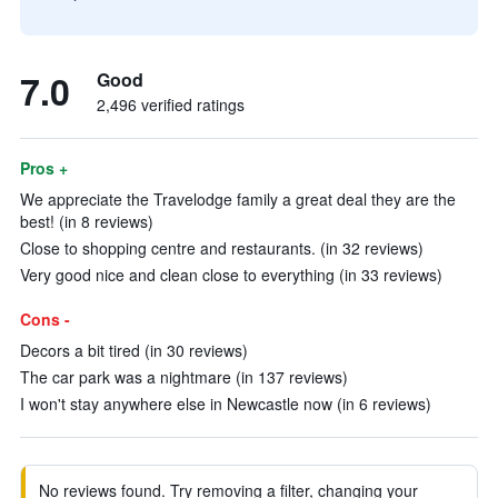
7.0
Good
2,496 verified ratings
Pros +
We appreciate the Travelodge family a great deal they are the
best! (in 8 reviews)
Close to shopping centre and restaurants. (in 32 reviews)
Very good nice and clean close to everything (in 33 reviews)
Cons -
Decors a bit tired (in 30 reviews)
The car park was a nightmare (in 137 reviews)
I won't stay anywhere else in Newcastle now (in 6 reviews)
No reviews found. Try removing a filter, changing your