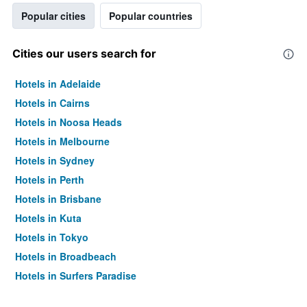
Popular cities
Popular countries
Cities our users search for
Hotels in Adelaide
Hotels in Cairns
Hotels in Noosa Heads
Hotels in Melbourne
Hotels in Sydney
Hotels in Perth
Hotels in Brisbane
Hotels in Kuta
Hotels in Tokyo
Hotels in Broadbeach
Hotels in Surfers Paradise