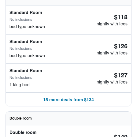
Standard Room
$118
No inclusions
nightly with fees
bed type unknown
Standard Room
$126
No inclusions
nightly with fees
bed type unknown
Standard Room
$127
No inclusions
nightly with fees
1 king bed
15 more deals from $134
Double room
Double room
$149