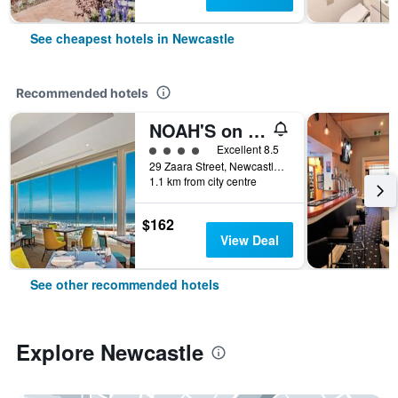
See cheapest hotels in Newcastle
Recommended hotels
NOAH'S on the beach
4 class rating
Excellent 8.5
29 Zaara Street, Newcastle, NSW, Australia
1.1 km from city centre
$162
View Deal
See other recommended hotels
Explore Newcastle