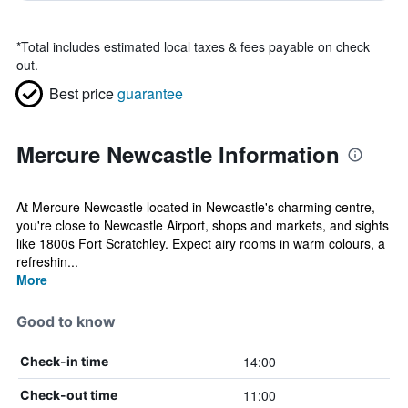
*
Total includes estimated local taxes & fees payable on check
out.
Best price
guarantee
Mercure Newcastle Information
At Mercure Newcastle located in Newcastle's charming centre,
you're close to Newcastle Airport, shops and markets, and sights
like 1800s Fort Scratchley. Expect airy rooms in warm colours, a
refreshin...
More
Good to know
14:00
Check-in time
11:00
Check-out time