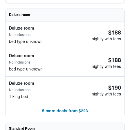
Deluxe room
Deluxe room
$188
No inclusions
nightly with fees
bed type unknown
Deluxe room
$188
No inclusions
nightly with fees
bed type unknown
Deluxe room
$190
No inclusions
nightly with fees
1 king bed
5 more deals from $223
Standard Room