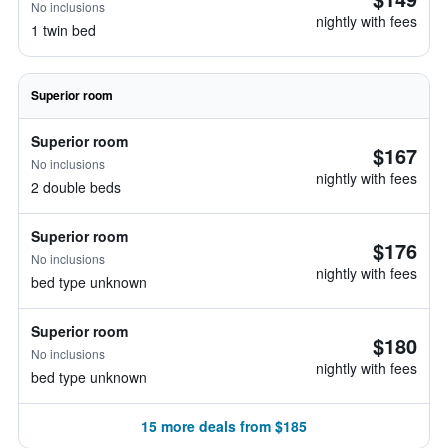
No inclusions
nightly with fees
1 twin bed
Superior room
Superior room
$167
No inclusions
nightly with fees
2 double beds
Superior room
$176
No inclusions
nightly with fees
bed type unknown
Superior room
$180
No inclusions
nightly with fees
bed type unknown
15 more deals from $185