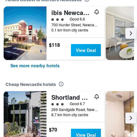
ibis Newcastle
3 class rating
Good 6.6
700 Hunter Street, Newcastle, NSW, Australia
0.1 km from city centre
$118
View Deal
See more nearby hotels
Cheap Newcastle hotels
Shortland Budget Accommodation
3 class rating
Good 6.7
269 Sandgate Road, Newcastle, NSW, Australia
8.7 km from city centre
$70
View Deal