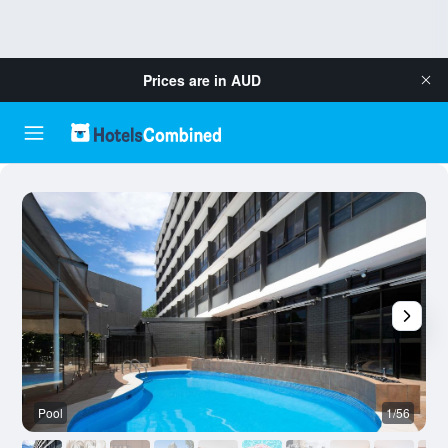
Prices are in
AUD
Pool
1/56
B