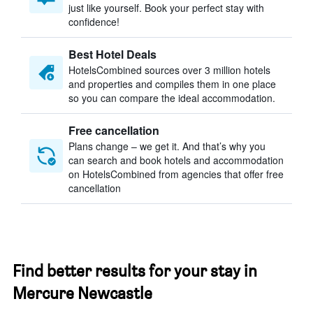
just like yourself. Book your perfect stay with
confidence!
Best Hotel Deals
HotelsCombined sources over 3 million hotels
and properties and compiles them in one place
so you can compare the ideal accommodation.
Free cancellation
Plans change – we get it. And that’s why you
can search and book hotels and accommodation
on HotelsCombined from agencies that offer free
cancellation
Find better results for your stay in
Mercure Newcastle