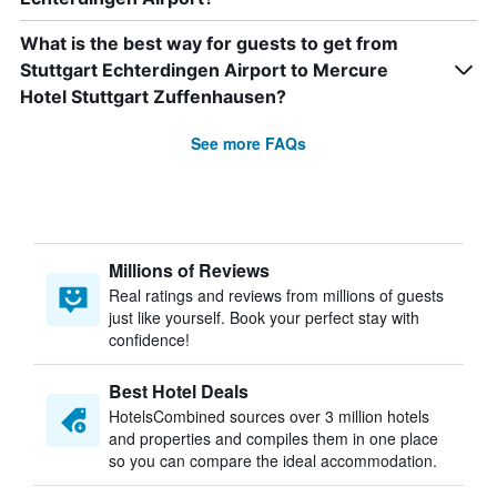
What is the best way for guests to get from
Stuttgart Echterdingen Airport to Mercure
Hotel Stuttgart Zuffenhausen?
See more FAQs
Millions of Reviews
Real ratings and reviews from millions of guests
just like yourself. Book your perfect stay with
confidence!
Best Hotel Deals
HotelsCombined sources over 3 million hotels
and properties and compiles them in one place
so you can compare the ideal accommodation.