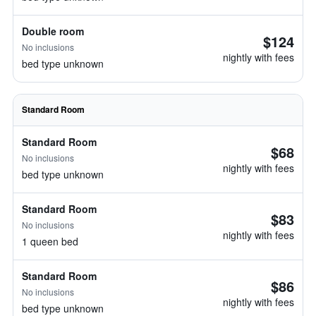
Double room
$124
No inclusions
nightly with fees
bed type unknown
Standard Room
Standard Room
$68
No inclusions
nightly with fees
bed type unknown
Standard Room
$83
No inclusions
nightly with fees
1 queen bed
Standard Room
$86
No inclusions
nightly with fees
bed type unknown