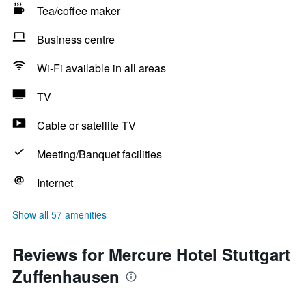
Tea/coffee maker
Business centre
Wi-Fi available in all areas
TV
Cable or satellite TV
Meeting/Banquet facilities
Internet
Show all 57 amenities
Reviews for Mercure Hotel Stuttgart
Zuffenhausen