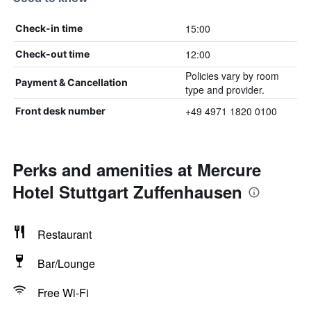
15:00
Check-in time
12:00
Check-out time
Policies vary by room
Payment & Cancellation
type and provider.
+49 4971 1820 0100
Front desk number
Perks and amenities at Mercure
Hotel Stuttgart Zuffenhausen
Restaurant
Bar/Lounge
Free Wi-Fi