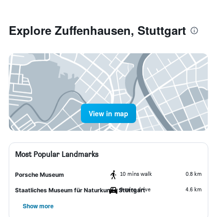
Explore Zuffenhausen, Stuttgart
View in map
Most Popular Landmarks
10 mins walk
0.8 km
Porsche Museum
9 mins drive
4.6 km
Staatliches Museum für Naturkunde Stuttgart
Show more