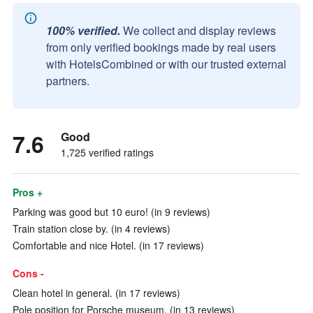
100% verified.
We collect and display reviews
from only verified bookings made by real users
with HotelsCombined or with our trusted external
partners.
7.6
Good
1,725 verified ratings
Pros +
Parking was good but 10 euro! (in 9 reviews)
Train station close by. (in 4 reviews)
Comfortable and nice Hotel. (in 17 reviews)
Cons -
Clean hotel in general. (in 17 reviews)
Pole position for Porsche museum. (in 13 reviews)