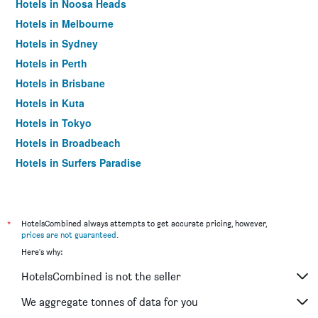
Hotels in Noosa Heads
Hotels in Melbourne
Hotels in Sydney
Hotels in Perth
Hotels in Brisbane
Hotels in Kuta
Hotels in Tokyo
Hotels in Broadbeach
Hotels in Surfers Paradise
*
HotelsCombined always attempts to get accurate pricing, however,
prices are not guaranteed
.
Here's why:
HotelsCombined is not the seller
We aggregate tonnes of data for you