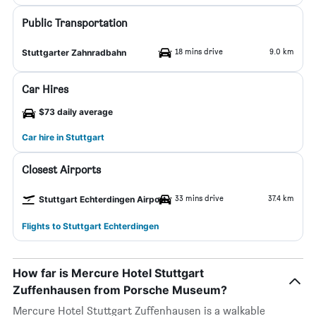
Public Transportation
18 mins drive
9.0 km
Stuttgarter Zahnradbahn
Car Hires
$73 daily average
Car hire in Stuttgart
Closest Airports
33 mins drive
37.4 km
Stuttgart Echterdingen Airport
Flights to Stuttgart Echterdingen
How far is Mercure Hotel Stuttgart
Zuffenhausen from Porsche Museum?
Mercure Hotel Stuttgart Zuffenhausen is a walkable