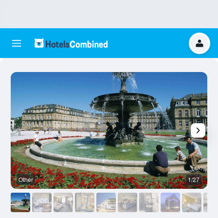
Other
1/27