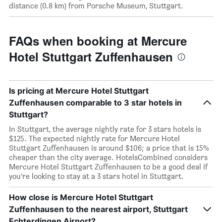
distance (0.8 km) from Porsche Museum, Stuttgart.
FAQs when booking at Mercure
Hotel Stuttgart Zuffenhausen
Is pricing at Mercure Hotel Stuttgart
Zuffenhausen comparable to 3 star hotels in
Stuttgart?
In Stuttgart, the average nightly rate for 3 stars hotels is
$125. The expected nightly rate for Mercure Hotel
Stuttgart Zuffenhausen is around $106; a price that is 15%
cheaper than the city average. HotelsCombined considers
Mercure Hotel Stuttgart Zuffenhausen to be a good deal if
you’re looking to stay at a 3 stars hotel in Stuttgart.
How close is Mercure Hotel Stuttgart
Zuffenhausen to the nearest airport, Stuttgart
Echterdingen Airport?