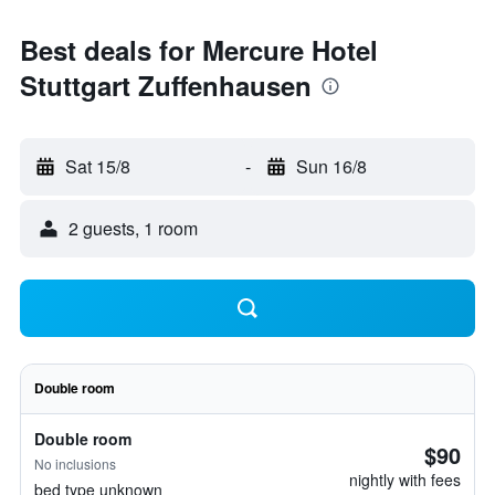
Best deals for Mercure Hotel
Stuttgart Zuffenhausen
Sat 15/8
-
Sun 16/8
2 guests, 1 room
Double room
Double room
$90
No inclusions
nightly with fees
bed type unknown