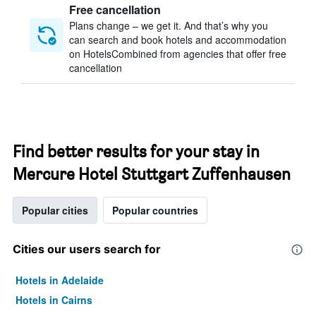
Free cancellation
Plans change – we get it. And that’s why you
can search and book hotels and accommodation
on HotelsCombined from agencies that offer free
cancellation
Find better results for your stay in
Mercure Hotel Stuttgart Zuffenhausen
Popular cities
Popular countries
Cities our users search for
Hotels in Adelaide
Hotels in Cairns