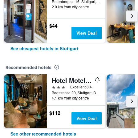
Rotenbergstr. 16, Stuttgart, Baden-Wurttemberg, Germany
2.0 km from city centre
$44
View Deal
See cheapest hotels in Stuttgart
Recommended hotels
Hotel Motel One Stuttgart Bad Cannstatt
3 stars
Excellent 8.4
Badstrasse 20, Stuttgart, Baden-Wurttemberg, Germany
4.1 km from city centre
$112
View Deal
See other recommended hotels