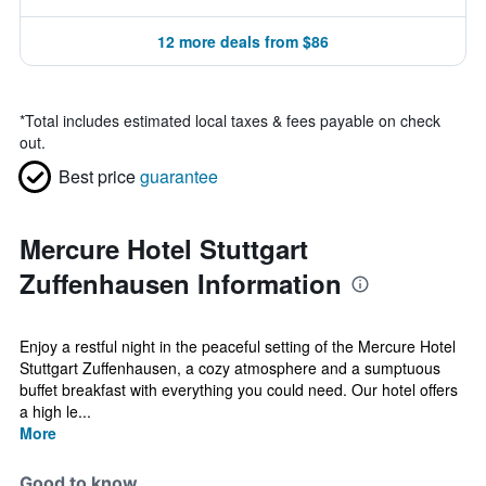
12 more deals from $86
*
Total includes estimated local taxes & fees payable on check
out.
Best price
guarantee
Mercure Hotel Stuttgart
Zuffenhausen Information
Enjoy a restful night in the peaceful setting of the Mercure Hotel
Stuttgart Zuffenhausen, a cozy atmosphere and a sumptuous
buffet breakfast with everything you could need. Our hotel offers
a high le...
More
Good to know