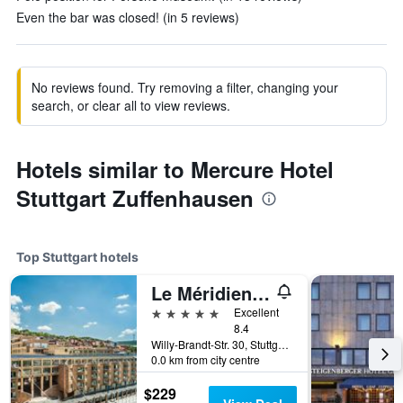
Even the bar was closed! (in 5 reviews)
No reviews found. Try removing a filter, changing your
search, or clear all to view reviews.
Hotels similar to Mercure Hotel
Stuttgart Zuffenhausen
Top Stuttgart hotels
Le Méridien Stuttgart
5 stars
Excellent
8.4
Willy-Brandt-Str. 30, Stuttgart, Baden-Wurttemberg, Germany
0.0 km from city centre
$229