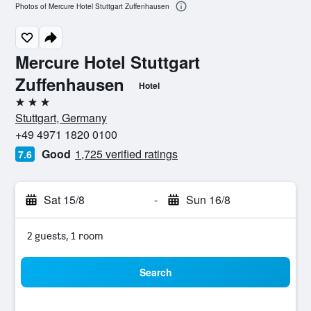
Photos of Mercure Hotel Stuttgart Zuffenhausen
Mercure Hotel Stuttgart
Zuffenhausen
Hotel
3 stars
Stuttgart, Germany
+49 4971 1820 0100
Good
1,725 verified ratings
7.6
Sat 15/8
-
Sun 16/8
2 guests, 1 room
Search