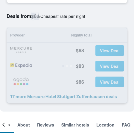
Deals from
$68
/
Cheapest rate per night
Provider
Nightly total
$68
View Deal
$83
View Deal
$86
View Deal
17 more Mercure Hotel Stuttgart Zuffenhausen deals
ooms
About
Reviews
Similar hotels
Location
FAQ