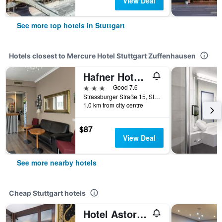
View Deal
See more top hotels in Stuttgart
Hotels closest to Mercure Hotel Stuttgart Zuffenhausen
Hafner Hotel - Apartment
3 stars
Good 7.6
Strassburger Straße 15, Stuttgart, Baden-Wurttemberg, Germany
1.0 km from city centre
$87
View Deal
See more nearby hotels
Cheap Stuttgart hotels
Hotel Astoria am Urachplatz