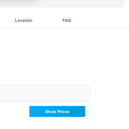
Location
FAQ
Show Prices