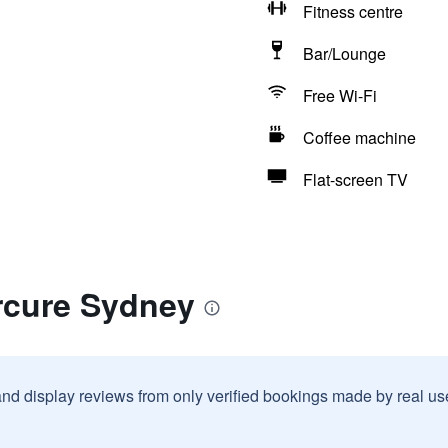
Fitness centre
Bar/Lounge
Free Wi-Fi
Coffee machine
Flat-screen TV
rcure Sydney
and display reviews from only verified bookings made by real u