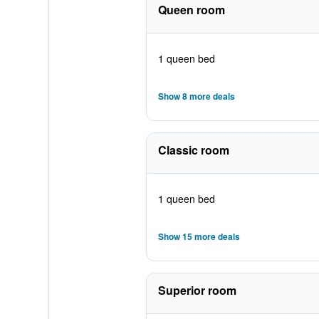
Queen room
1 queen bed
Show 8 more deals
Classic room
1 queen bed
Show 15 more deals
Superior room