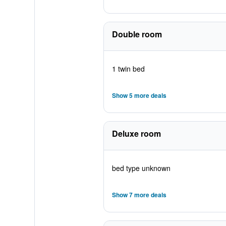
Double room
1 twin bed
Show 5 more deals
Deluxe room
bed type unknown
Show 7 more deals