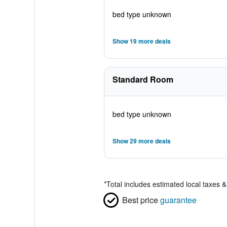
bed type unknown
Show 19 more deals
Standard Room
bed type unknown
Show 29 more deals
*
Total includes estimated local taxes 
Best price
guarantee