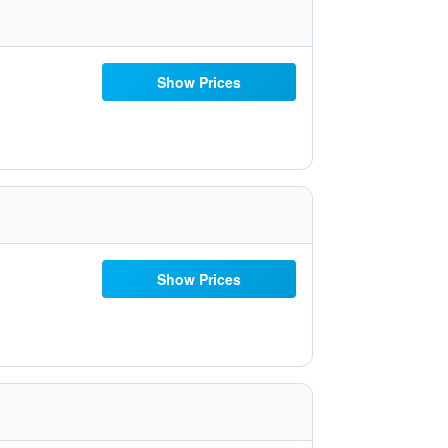
Show Prices
Show Prices