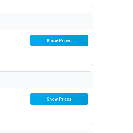
Show Prices
Show Prices