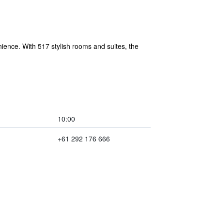
ience. With 517 stylish rooms and suites, the
10:00
+61 292 176 666