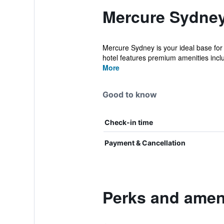
Mercure Sydney
Mercure Sydney is your ideal base for
hotel features premium amenities inclu
More
Good to know
Check-in time
Payment & Cancellation
Perks and amen