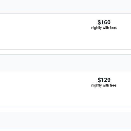
$160
nightly with fees
$129
nightly with fees