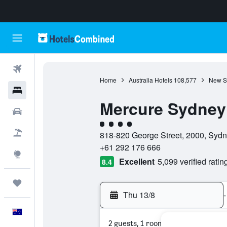
Flights
Home
Australia Hotels
108,577
New S
Hotels
Mercure Sydney
Cars
4 class rating
Flight+Hotel
818-820 George Street, 2000, Sydn
+61 292 176 666
Explore
Excellent
5,099 verified ratin
8.4
Trips
Thu 13/8
-
English
2 guests, 1 room