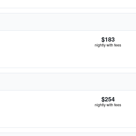
$183
nightly with fees
$254
nightly with fees