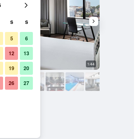
6
S
S
5
6
12
13
1/44
Bar
19
20
26
27