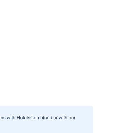
sers with HotelsCombined or with our