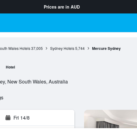
Prices are in
AUD
outh Wales Hotels
37,005
Sydney Hotels
5,744
Mercure Sydney
Hotel
ey, New South Wales, Australia
gs
Fri 14/8