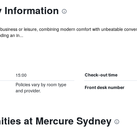
 Information
 business or leisure, combining modern comfort with unbeatable conven
ding an in...
15:00
Check-out time
Policies vary by room type
Front desk number
and provider.
ities at Mercure Sydney