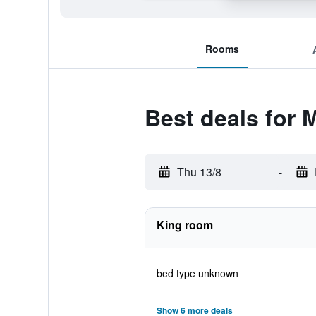
Rooms
Best deals for
Thu 13/8
-
King room
bed type unknown
Show 6 more deals