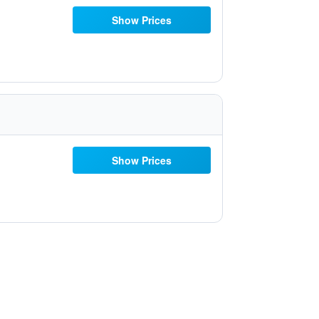
Show Prices
Show Prices