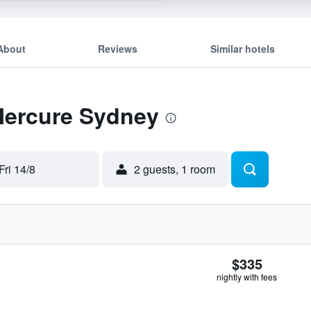
About
Reviews
Similar hotels
 Mercure Sydney
Fri 14/8
2 guests, 1 room
$335
nightly with fees