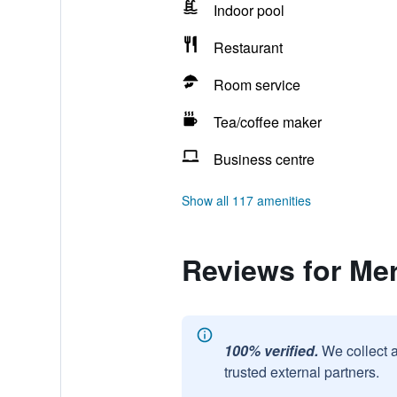
Indoor pool
Restaurant
Room service
Tea/coffee maker
Business centre
Show all 117 amenities
Reviews for Me
100% verified.
We collect 
trusted external partners.