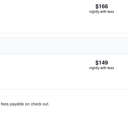
$166
nightly with fees
$149
nightly with fees
& fees payable on check out.