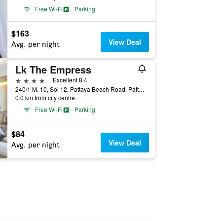
Free Wi-Fi
Parking
$163
View Deal
Avg. per night
Lk The Empress
4 stars
Excellent 8.4
240/1 M. 10, Soi 12, Pattaya Beach Road, Pattaya, Thailand
0.0 km from city centre
Free Wi-Fi
Parking
$84
View Deal
Avg. per night