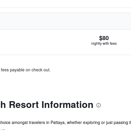
$80
nightly with fees
& fees payable on check out.
h Resort Information
oice amongst travelers in Pattaya, whether exploring or just passing t
 ...