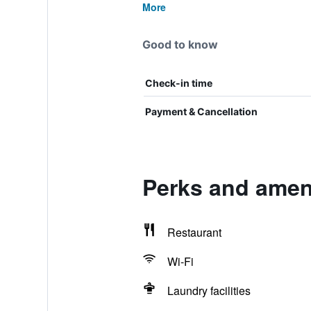
More
Good to know
Check-in time
Payment & Cancellation
Perks and amen
Restaurant
Wi-Fi
Laundry facilities