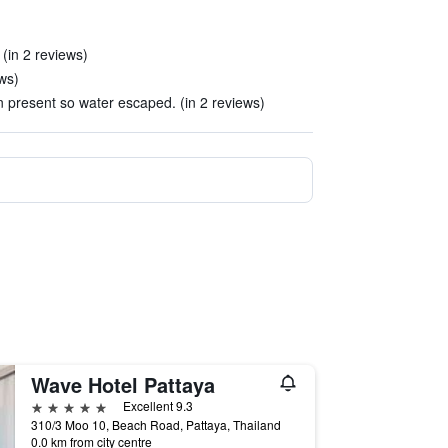
 (in 2 reviews)
ews)
n present so water escaped. (in 2 reviews)
Wave Hotel Pattaya
5 stars
Excellent 9.3
310/3 Moo 10, Beach Road, Pattaya, Thailand
0.0 km from city centre