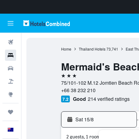
Flights
Home
Thailand Hotels
73,741
East Th
Hotels
Mermaid's Beac
Cars
3 stars
Flight+Hotel
75/101-102 M.12 Jomtien Beach Roa
+66 38 232 210
Explore
Good
214 verified ratings
7.2
Trips
Sat 15/8
-
English
2 guests, 1 room