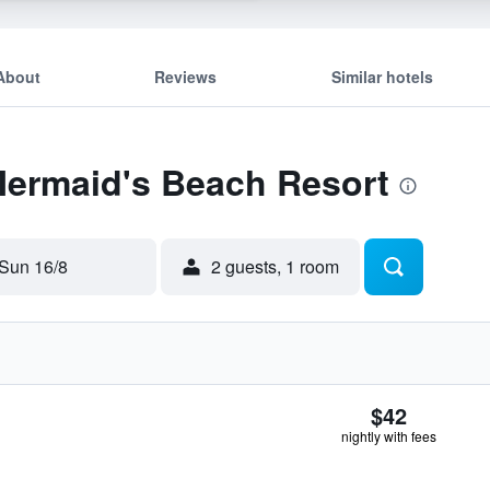
About
Reviews
Similar hotels
Mermaid's Beach Resort
Sun 16/8
2 guests, 1 room
$42
nightly with fees