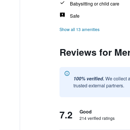
Babysitting or child care
Safe
Show all 13 amenities
Reviews for Me
100% verified.
We collect 
trusted external partners.
7.2
Good
214 verified ratings