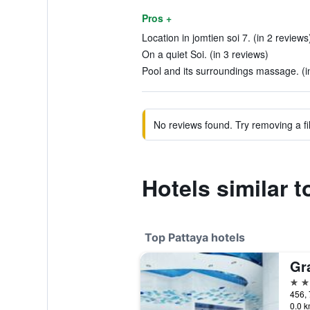
Pros +
Location in jomtien soi 7. (in 2 reviews
On a quiet Soi. (in 3 reviews)
Pool and its surroundings massage. (i
No reviews found. Try removing a fil
Hotels similar 
Top Pattaya hotels
5 st
456, 
0.0 k