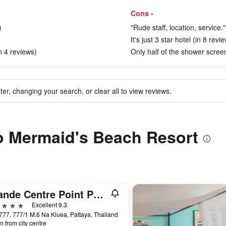
Cons -
)
"Rude staff, location, service."
It's just 3 star hotel (in 8 revi
n 4 reviews)
Only half of the shower scree
ter, changing your search, or clear all to view reviews.
to Mermaid's Beach Resort
Grande Centre Point Pattaya
ars
Excellent 9.3
777, 777/1 M.6 Na Kluea, Pattaya, Thailand
m from city centre