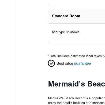
Standard Room
bed type unknown
*
Total includes estimated local taxes 
Best price
guarantee
Mermaid's Beac
Mermaid's Beach Resort is a popular ch
enjoy the hotel's facilities and services.