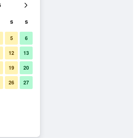
6
S
S
5
6
12
13
19
20
26
27