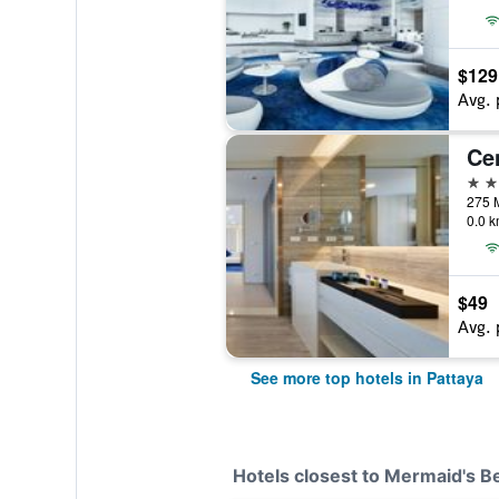
$129
Avg. 
5 st
0.0 k
$49
Avg. 
See more top hotels in Pattaya
Hotels closest to Mermaid's B