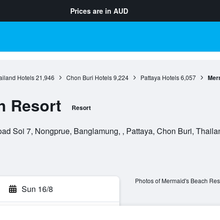
Prices are in
AUD
ailand Hotels
21,946
Chon Buri Hotels
9,224
Pattaya Hotels
6,057
Mer
h Resort
Resort
d Soi 7, Nongprue, Banglamung, , Pattaya, Chon Buri, Thaila
Photos of Mermaid's Beach Res
Sun 16/8