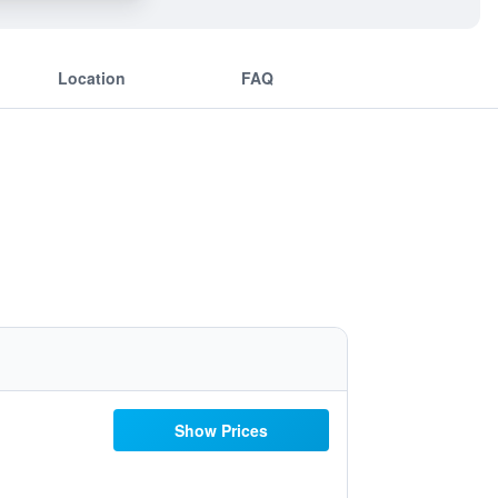
Location
FAQ
Show Prices