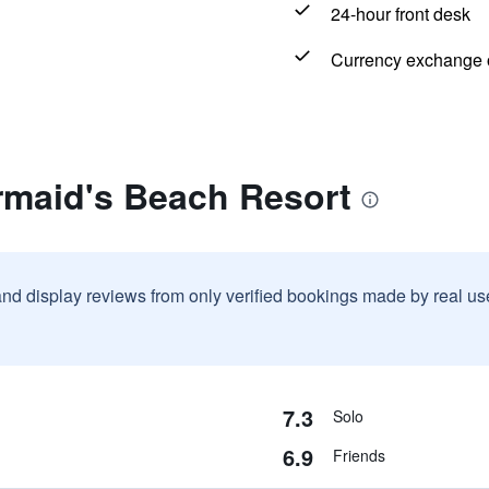
24-hour front desk
Currency exchange o
rmaid's Beach Resort
and display reviews from only verified bookings made by real u
7.3
Solo
6.9
Friends