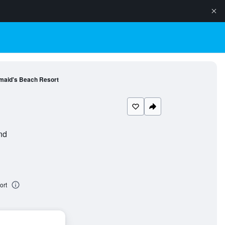
maid's Beach Resort
nd
ort