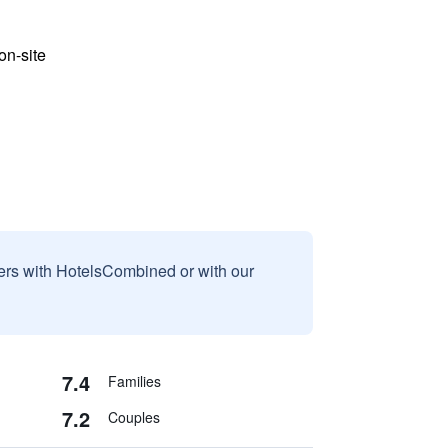
n-site
sers with HotelsCombined or with our
7.4
Families
7.2
Couples