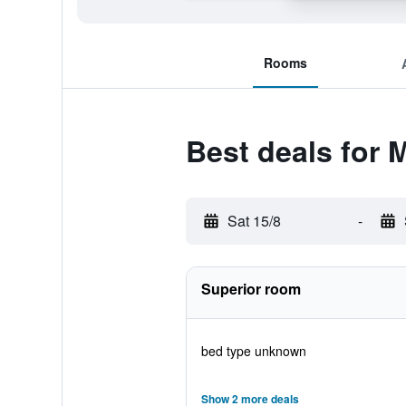
Rooms
Best deals for 
Sat 15/8
-
Superior room
bed type unknown
Show 2 more deals