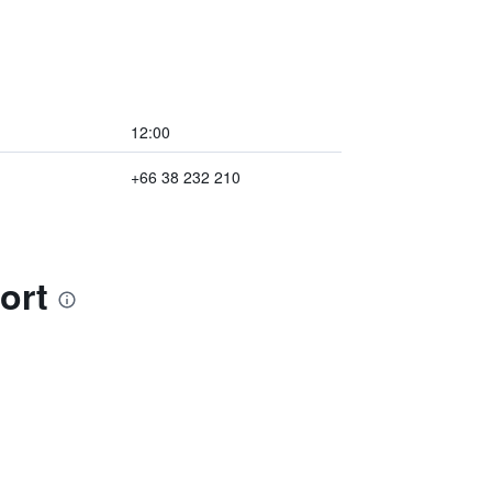
12:00
+66 38 232 210
ort