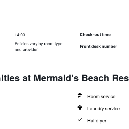
14:00
Check-out time
Policies vary by room type
Front desk number
and provider.
ities at Mermaid's Beach Res
Room service
Laundry service
Hairdryer