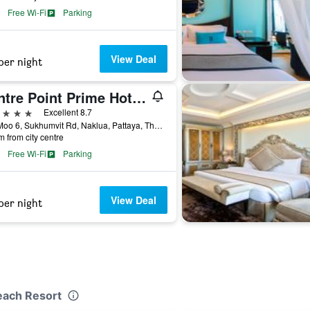
Free Wi-Fi
Parking
View Deal
per night
Centre Point Prime Hotel Pattaya
ars
Excellent 8.7
275 Moo 6, Sukhumvit Rd, Naklua, Pattaya, Thailand
m from city centre
Free Wi-Fi
Parking
View Deal
per night
each Resort