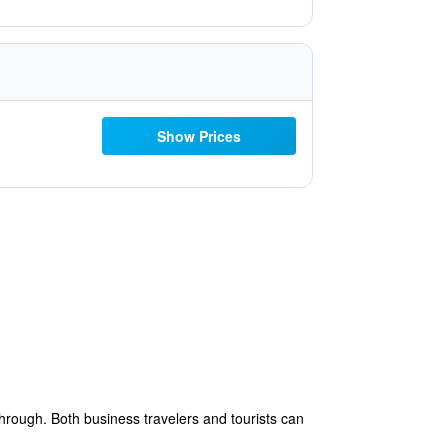
Show Prices
hrough. Both business travelers and tourists can