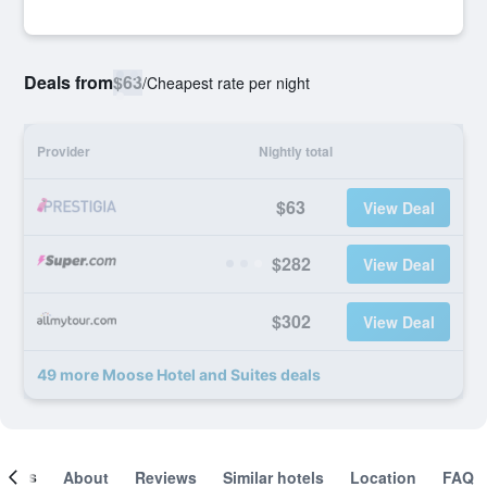
Deals from
$63
/
Cheapest rate per night
Provider
Nightly total
$63
View Deal
$282
View Deal
$302
View Deal
49 more Moose Hotel and Suites deals
ooms
About
Reviews
Similar hotels
Location
FAQ