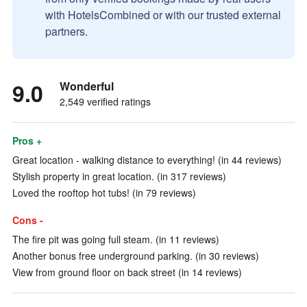
with HotelsCombined or with our trusted external
partners.
9.0
Wonderful
2,549 verified ratings
Pros +
Great location - walking distance to everything! (in 44 reviews)
Stylish property in great location. (in 317 reviews)
Loved the rooftop hot tubs! (in 79 reviews)
Cons -
The fire pit was going full steam. (in 11 reviews)
Another bonus free underground parking. (in 30 reviews)
View from ground floor on back street (in 14 reviews)