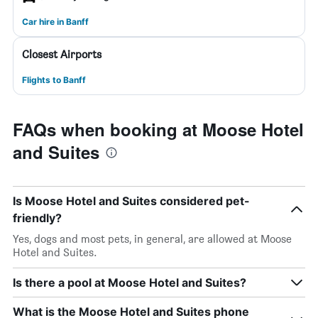
Car hire in Banff
Closest Airports
Flights to Banff
FAQs when booking at Moose Hotel
and Suites
Is Moose Hotel and Suites considered pet-
friendly?
Yes, dogs and most pets, in general, are allowed at Moose
Hotel and Suites.
Is there a pool at Moose Hotel and Suites?
What is the Moose Hotel and Suites phone