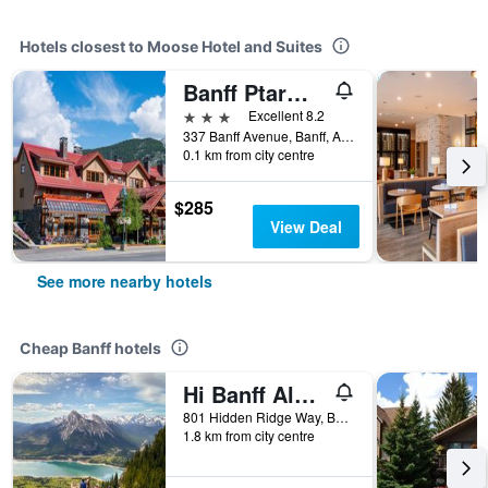
Hotels closest to Moose Hotel and Suites
Banff Ptarmigan Inn
3 stars
Excellent 8.2
337 Banff Avenue, Banff, AB, Canada
0.1 km from city centre
$285
View Deal
See more nearby hotels
Cheap Banff hotels
Hi Banff Alpine Centre - Hostel
801 Hidden Ridge Way, Banff, AB, Canada
1.8 km from city centre