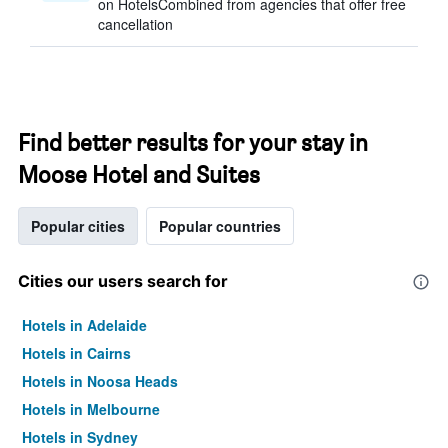
on HotelsCombined from agencies that offer free
cancellation
Find better results for your stay in
Moose Hotel and Suites
Popular cities
Popular countries
Cities our users search for
Hotels in Adelaide
Hotels in Cairns
Hotels in Noosa Heads
Hotels in Melbourne
Hotels in Sydney