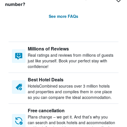
number?
See more FAQs
Millions of Reviews
Real ratings and reviews from millions of guests
just like yourself. Book your perfect stay with
confidence!
Best Hotel Deals
HotelsCombined sources over 3 million hotels
and properties and compiles them in one place
so you can compare the ideal accommodation.
Free cancellation
Plans change – we get it. And that’s why you
can search and book hotels and accommodation