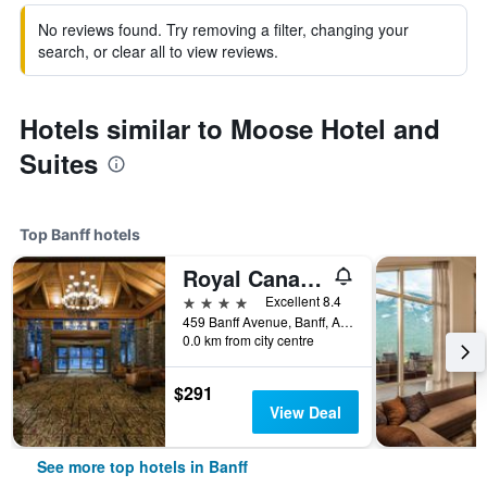
No reviews found. Try removing a filter, changing your
search, or clear all to view reviews.
Hotels similar to Moose Hotel and
Suites
Top Banff hotels
Royal Canadian Lodge
4 stars
Excellent 8.4
459 Banff Avenue, Banff, AB, Canada
0.0 km from city centre
$291
View Deal
See more top hotels in Banff