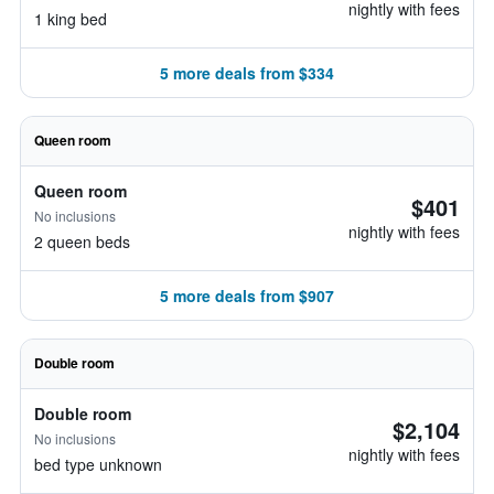
nightly with fees
1 king bed
5 more deals from $334
Queen room
Queen room
$401
No inclusions
nightly with fees
2 queen beds
5 more deals from $907
Double room
Double room
$2,104
No inclusions
nightly with fees
bed type unknown