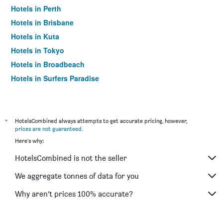
Hotels in Perth
Hotels in Brisbane
Hotels in Kuta
Hotels in Tokyo
Hotels in Broadbeach
Hotels in Surfers Paradise
*
HotelsCombined always attempts to get accurate pricing, however,
prices are not guaranteed
.
Here's why:
HotelsCombined is not the seller
We aggregate tonnes of data for you
Why aren’t prices 100% accurate?