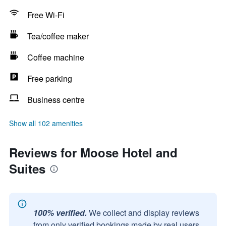
Free Wi-Fi
Tea/coffee maker
Coffee machine
Free parking
Business centre
Show all 102 amenities
Reviews for Moose Hotel and
Suites
100% verified.
We collect and display reviews
from only verified bookings made by real users