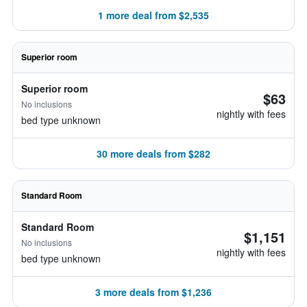
1 more deal from $2,535
Superior room
Superior room
$63
No inclusions
nightly with fees
bed type unknown
30 more deals from $282
Standard Room
Standard Room
$1,151
No inclusions
nightly with fees
bed type unknown
3 more deals from $1,236