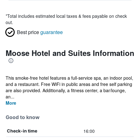
*
Total includes estimated local taxes & fees payable on check
out.
Best price
guarantee
Moose Hotel and Suites Information
This smoke-free hotel features a full-service spa, an indoor pool,
and a restaurant. Free WiFi in public areas and free self parking
are also provided. Additionally, a fitness center, a bar/lounge,
an...
More
Good to know
16:00
Check-in time