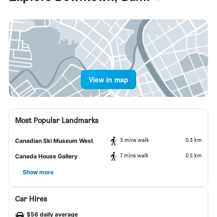
View in map
Most Popular Landmarks
3 mins walk
0.3 km
Canadian Ski Museum West
7 mins walk
0.5 km
Canada House Gallery
Show more
Car Hires
$56 daily average