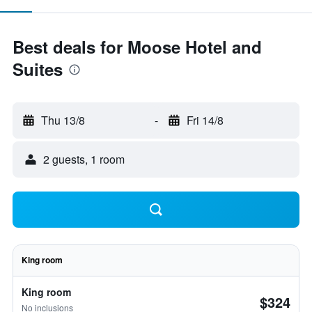
Best deals for Moose Hotel and
Suites
Thu 13/8
-
Fri 14/8
2 guests, 1 room
King room
King room
$324
No inclusions