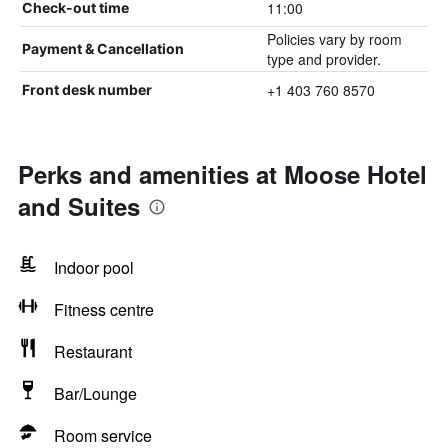
11:00
Check-out time
Policies vary by room
Payment & Cancellation
type and provider.
+1 403 760 8570
Front desk number
Perks and amenities at Moose Hotel
and Suites
Indoor pool
Fitness centre
Restaurant
Bar/Lounge
Room service