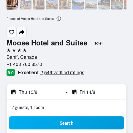
Photos of Moose Hotel and Suites
Moose Hotel and Suites
Hotel
4 stars
Banff, Canada
+1 403 760 8570
Excellent
2,549 verified ratings
9.0
Thu 13/8
-
Fri 14/8
2 guests, 1 room
Search