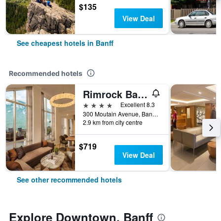
$135
View Deal
See cheapest hotels in Banff
Recommended hotels
Rimrock Banff, Emblems Collection
4 stars
Excellent 8.3
300 Moutain Avenue, Banff, AB, Canada
2.9 km from city centre
$719
View Deal
See other recommended hotels
Explore Downtown, Banff